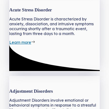
Acute Stress Disorder
Acute Stress Disorder is characterized by
anxiety, dissociation, and intrusive symptoms
occurring shortly after a traumatic event,
lasting from three days to a month.
Learn more
Adjustment Disorders
Adjustment Disorders involve emotional or
behavioral symptoms in response to a stressful