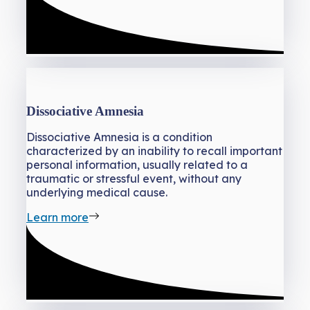
Dissociative Amnesia
Dissociative Amnesia is a condition
characterized by an inability to recall important
personal information, usually related to a
traumatic or stressful event, without any
underlying medical cause.
Learn more