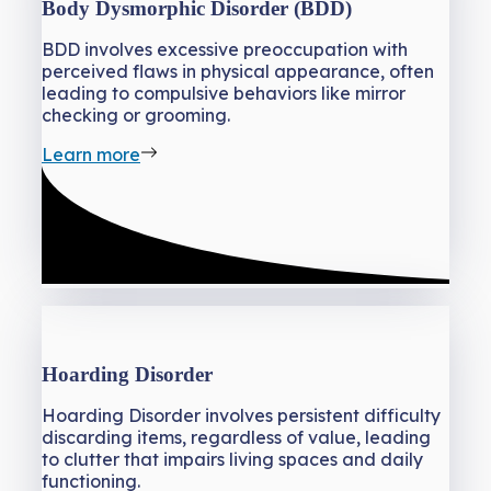
Body Dysmorphic Disorder (BDD)
BDD involves excessive preoccupation with
perceived flaws in physical appearance, often
leading to compulsive behaviors like mirror
checking or grooming.
Learn more
Hoarding Disorder
Hoarding Disorder involves persistent difficulty
discarding items, regardless of value, leading
to clutter that impairs living spaces and daily
functioning.