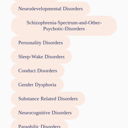
Neurodevelopmental Disorders
Schizophrenia-Spectrum-and-Other-
Psychotic-Disorders
Personality Disorders
Sleep-Wake Disorders
Conduct Disorders
Gender Dysphoria
Substance Related Disorders
Neurocognitive Disorders
Paraphilic Disorders