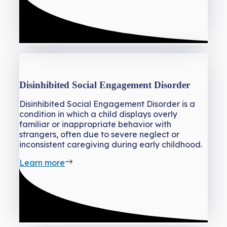
Disinhibited Social Engagement Disorder
Disinhibited Social Engagement Disorder is a
condition in which a child displays overly
familiar or inappropriate behavior with
strangers, often due to severe neglect or
inconsistent caregiving during early childhood.
Learn more