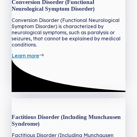
Conversion Disorder (Functional
Neurological Symptom Disorder)
Conversion Disorder (Functional Neurological
Symptom Disorder) is characterized by
neurological symptoms, such as paralysis or
seizures, that cannot be explained by medical
conditions.
Learn more
Factitious Disorder (Including Munchausen
Syndrome)
Factitious Disorder (Including Munchausen