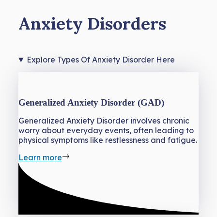
Anxiety Disorders
Explore Types Of Anxiety Disorder Here
Generalized Anxiety Disorder (GAD)
Generalized Anxiety Disorder involves chronic
worry about everyday events, often leading to
physical symptoms like restlessness and fatigue.
Learn more