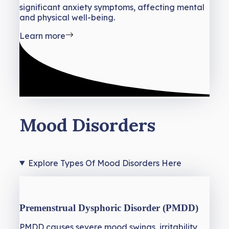
significant anxiety symptoms, affecting mental
and physical well-being.
Learn more
Mood Disorders
Explore Types Of Mood Disorders Here
Premenstrual Dysphoric Disorder (PMDD)
PMDD causes severe mood swings, irritability,