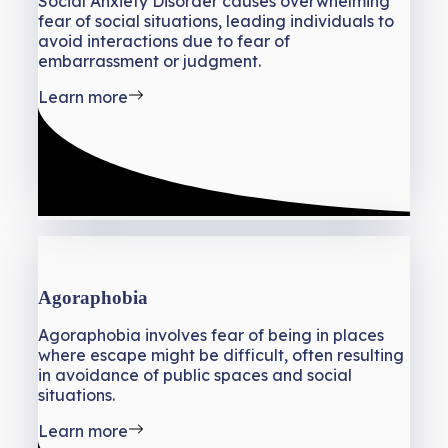
Social Anxiety Disorder causes overwhelming
fear of social situations, leading individuals to
avoid interactions due to fear of
embarrassment or judgment.
Learn more
Agoraphobia
Agoraphobia involves fear of being in places
where escape might be difficult, often resulting
in avoidance of public spaces and social
situations.
Learn more