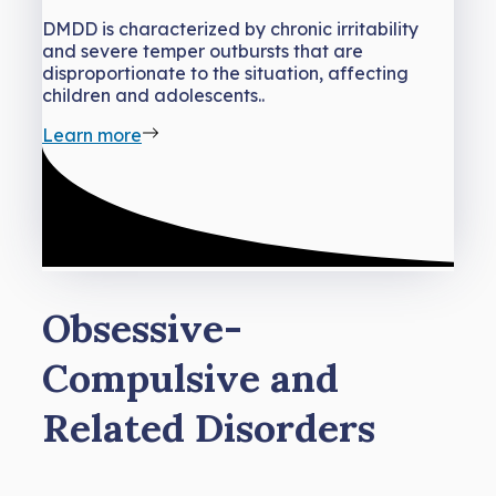
DMDD is characterized by chronic irritability
and severe temper outbursts that are
disproportionate to the situation, affecting
children and adolescents..
Learn more
Obsessive-
Compulsive and
Related Disorders