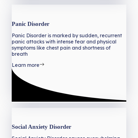
Panic Disorder
Panic Disorder is marked by sudden, recurrent
panic attacks with intense fear and physical
symptoms like chest pain and shortness of
breath
Learn more
Social Anxiety Disorder