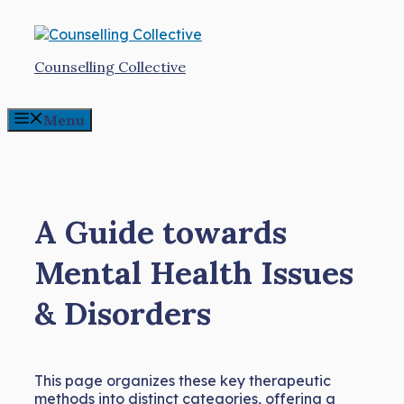
Skip
to
content
Counselling Collective
Menu
A Guide towards
Mental Health Issues
& Disorders
This page organizes these key therapeutic
methods into distinct categories, offering a