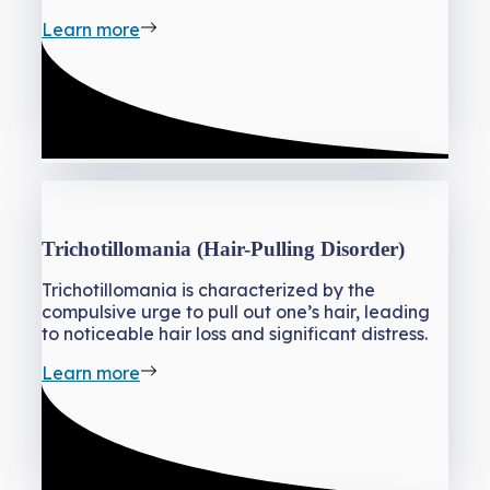
Learn more
Trichotillomania (Hair-Pulling Disorder)
Trichotillomania is characterized by the
compulsive urge to pull out one’s hair, leading
to noticeable hair loss and significant distress.
Learn more