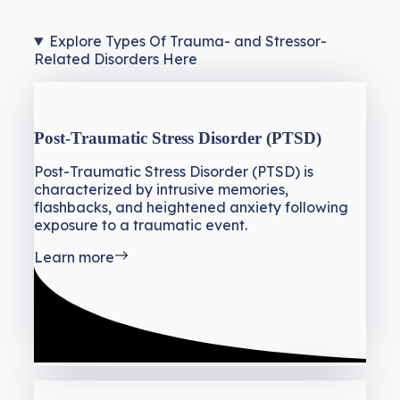
Explore Types Of Trauma- and Stressor-
Related Disorders Here
Post-Traumatic Stress Disorder (PTSD)
Post-Traumatic Stress Disorder (PTSD) is
characterized by intrusive memories,
flashbacks, and heightened anxiety following
exposure to a traumatic event.
Learn more