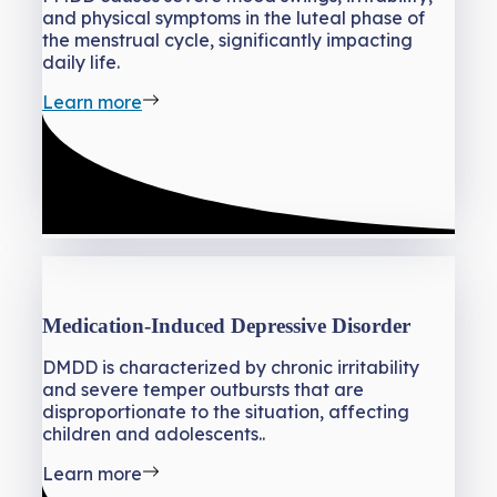
and physical symptoms in the luteal phase of
the menstrual cycle, significantly impacting
daily life.
Learn more
Medication-Induced Depressive Disorder
DMDD is characterized by chronic irritability
and severe temper outbursts that are
disproportionate to the situation, affecting
children and adolescents..
Learn more