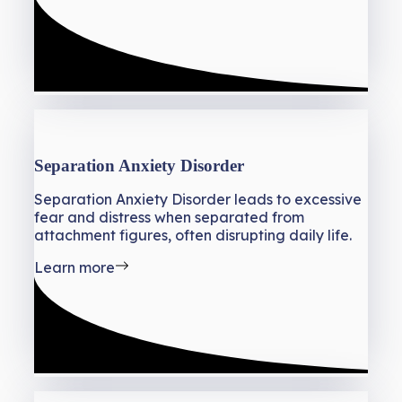
Separation Anxiety Disorder
Separation Anxiety Disorder leads to excessive
fear and distress when separated from
attachment figures, often disrupting daily life.
Learn more