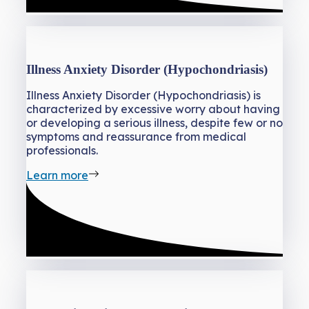
Illness Anxiety Disorder (Hypochondriasis)
Illness Anxiety Disorder (Hypochondriasis) is
characterized by excessive worry about having
or developing a serious illness, despite few or no
symptoms and reassurance from medical
professionals.
Learn more