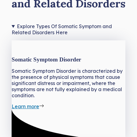
and Related Disorders
Explore Types Of Somatic Symptom and
Related Disorders Here
Somatic Symptom Disorder
Somatic Symptom Disorder is characterized by
the presence of physical symptoms that cause
significant distress or impairment, where the
symptoms are not fully explained by a medical
condition.
Learn more