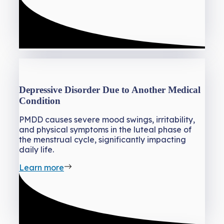
Depressive Disorder Due to Another Medical
Condition
PMDD causes severe mood swings, irritability,
and physical symptoms in the luteal phase of
the menstrual cycle, significantly impacting
daily life.
Learn more