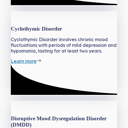
Cyclothymic Disorder
Cyclothymic Disorder involves chronic mood
fluctuations with periods of mild depression and
hypomania, lasting for at least two years.
Learn more
Disruptive Mood Dysregulation Disorder
(DMDD)