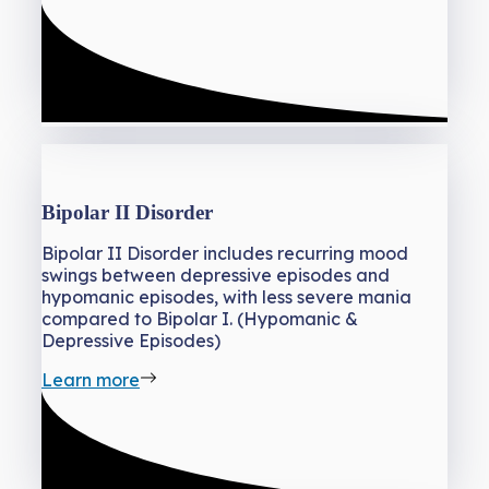
Bipolar II Disorder
Bipolar II Disorder includes recurring mood
swings between depressive episodes and
hypomanic episodes, with less severe mania
compared to Bipolar I. (Hypomanic &
Depressive Episodes)
Learn more