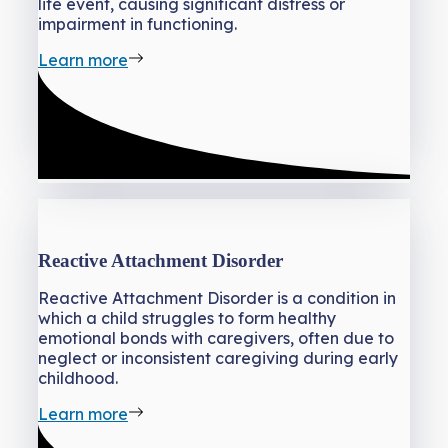
life event, causing significant distress or
impairment in functioning.
Learn more
Reactive Attachment Disorder
Reactive Attachment Disorder is a condition in
which a child struggles to form healthy
emotional bonds with caregivers, often due to
neglect or inconsistent caregiving during early
childhood.
Learn more