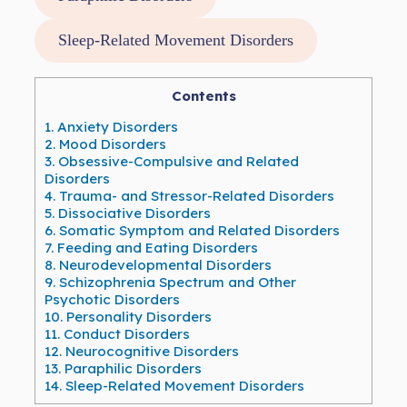
Sleep-Related Movement Disorders
Contents
1.
Anxiety Disorders
2.
Mood Disorders
3.
Obsessive-Compulsive and Related
Disorders
4.
Trauma- and Stressor-Related Disorders
5.
Dissociative Disorders
6.
Somatic Symptom and Related Disorders
7.
Feeding and Eating Disorders
8.
Neurodevelopmental Disorders
9.
Schizophrenia Spectrum and Other
Psychotic Disorders
10.
Personality Disorders
11.
Conduct Disorders
12.
Neurocognitive Disorders
13.
Paraphilic Disorders
14.
Sleep-Related Movement Disorders