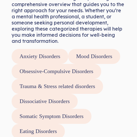
comprehensive overview that guides you to the
right approach for your needs. Whether you’re
a mental health professional, a student, or
someone seeking personal development,
exploring these categorized therapies will help
you make informed decisions for well-being
and transformation.
Anxiety Disorders
Mood Disorders
Obsessive-Compulsive Disorders
Trauma & Stress related disorders
Dissociative Disorders
Somatic Symptom Disorders
Eating Disorders