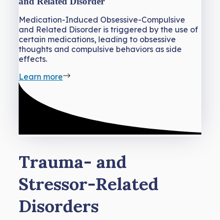
and Related Disorder
Medication-Induced Obsessive-Compulsive
and Related Disorder is triggered by the use of
certain medications, leading to obsessive
thoughts and compulsive behaviors as side
effects.
Learn more
Trauma- and
Stressor-Related
Disorders