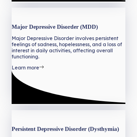
Major Depressive Disorder (MDD)
Major Depressive Disorder involves persistent
feelings of sadness, hopelessness, and a loss of
interest in daily activities, affecting overall
functioning.
Learn more
Persistent Depressive Disorder (Dysthymia)