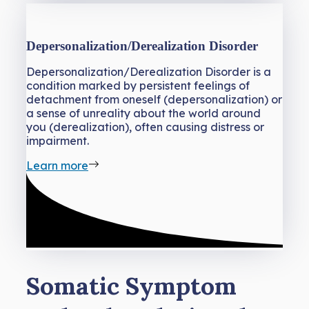
Depersonalization/Derealization Disorder
Depersonalization/Derealization Disorder is a
condition marked by persistent feelings of
detachment from oneself (depersonalization) or
a sense of unreality about the world around
you (derealization), often causing distress or
impairment.
Learn more
Somatic Symptom