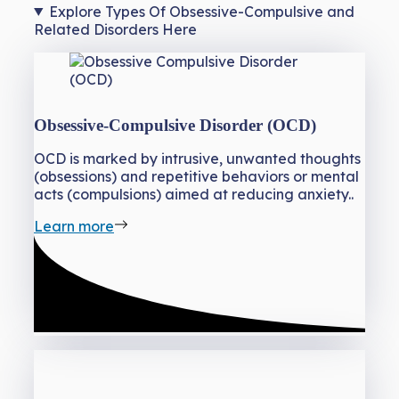
Explore Types Of Obsessive-Compulsive and
Related Disorders Here
Obsessive-Compulsive Disorder (OCD)
OCD is marked by intrusive, unwanted thoughts
(obsessions) and repetitive behaviors or mental
acts (compulsions) aimed at reducing anxiety..
Learn more