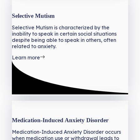
Selective Mutism
Selective Mutism is characterized by the
inability to speak in certain social situations
despite being able to speak in others, often
related to anxiety.
Learn more
Medication-Induced Anxiety Disorder
Medication-Induced Anxiety Disorder occurs
when medication use or withdrawal leads to