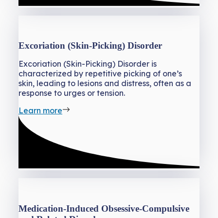
Excoriation (Skin-Picking) Disorder
Excoriation (Skin-Picking) Disorder is
characterized by repetitive picking of one’s
skin, leading to lesions and distress, often as a
response to urges or tension.
Learn more
Medication-Induced Obsessive-Compulsive