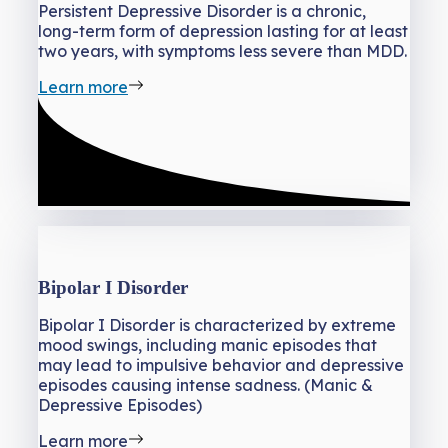
Persistent Depressive Disorder is a chronic,
long-term form of depression lasting for at least
two years, with symptoms less severe than MDD.
Learn more
Bipolar I Disorder
Bipolar I Disorder is characterized by extreme
mood swings, including manic episodes that
may lead to impulsive behavior and depressive
episodes causing intense sadness. (Manic &
Depressive Episodes)
Learn more