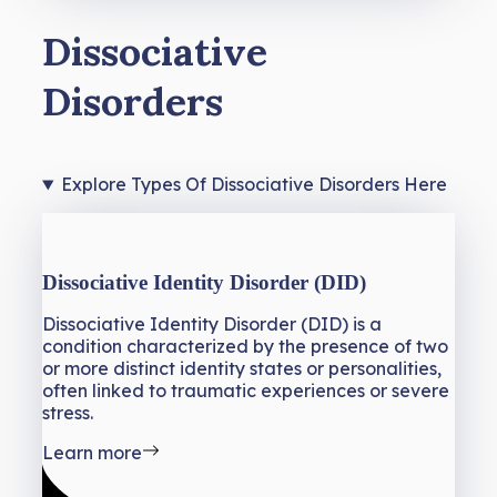
Dissociative
Disorders
Explore Types Of Dissociative Disorders Here
Dissociative Identity Disorder (DID)
Dissociative Identity Disorder (DID) is a
condition characterized by the presence of two
or more distinct identity states or personalities,
often linked to traumatic experiences or severe
stress.
Learn more