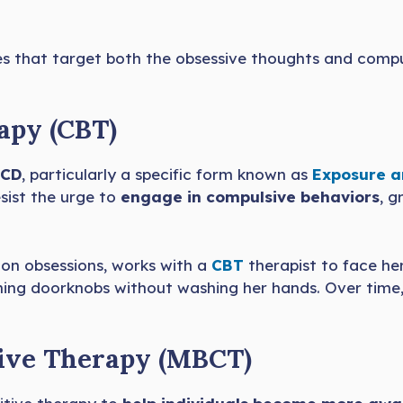
es that target both the obsessive thoughts and compu
apy (CBT)
CD
, particularly a specific form known as
Exposure a
sist the urge to
engage in compulsive behaviors
, g
ion obsessions, works with a
CBT
therapist to face her
ching doorknobs without washing her hands. Over time,
tive Therapy (MBCT)