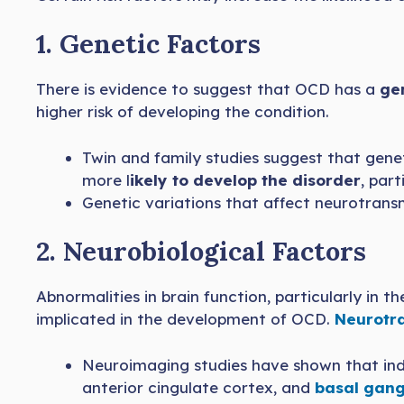
1. Genetic Factors
There is evidence to suggest that OCD has a
gen
higher risk of developing the condition.
Twin and family studies suggest that genet
more l
ikely to develop the disorder
, par
Genetic variations that affect neurotransm
2. Neurobiological Factors
Abnormalities in brain function, particularly in 
implicated in the development of OCD.
Neurotra
Neuroimaging studies have shown that in
anterior cingulate cortex, and
basal gang