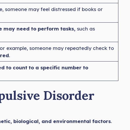
, someone may feel distressed if books or
 may need to perform tasks,
such as
For example, someone may repeatedly check to
rred
.
 to count to a specific number to
pulsive Disorder
tic, biological, and environmental factors
.