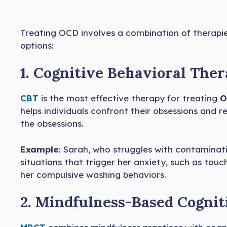
Treating OCD involves a combination of therapi
options:
1. Cognitive Behavioral Ther
CBT
is the most effective therapy for treating
O
helps individuals confront their obsessions and re
the obsessions.
Example
: Sarah, who struggles with contaminat
situations that trigger her anxiety, such as tou
her compulsive washing behaviors.
2. Mindfulness-Based Cogni