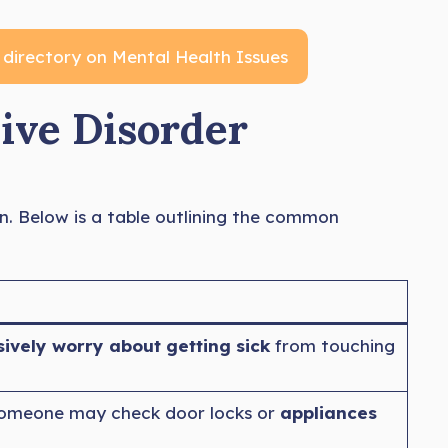
 directory on Mental Health Issues
ve Disorder
n. Below is a table outlining the common
vely worry about getting sick
from touching
 someone may check door locks or
appliances