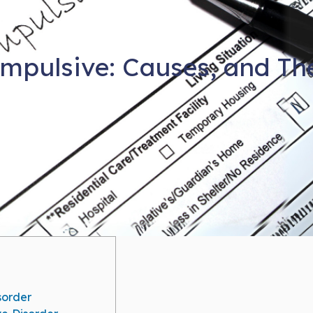
mpulsive: Causes, and Th
sorder