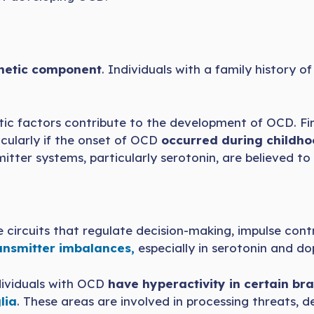
etic component
. Individuals with a family history 
ic factors contribute to the development of OCD. Fir
ticularly if the onset of OCD
occurred during childho
itter systems, particularly serotonin, are believed to
the circuits that regulate decision-making, impulse con
nsmitter imbalances,
especially in serotonin and do
dividuals with OCD
have hyperactivity in certain bra
lia
. These areas are involved in processing threats, d