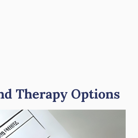
and Therapy Options