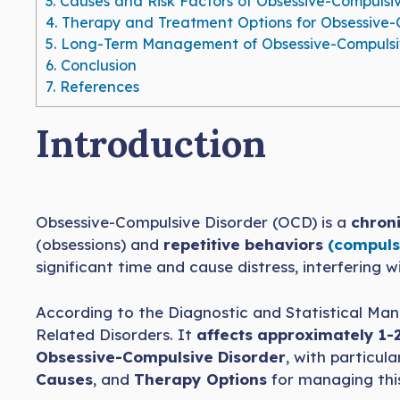
3.
Causes and Risk Factors of Obsessive-Compulsiv
4.
Therapy and Treatment Options for Obsessive-
5.
Long-Term Management of Obsessive-Compulsiv
6.
Conclusion
7.
References
Introduction
Obsessive-Compulsive Disorder (OCD) is a
chroni
(obsessions) and
repetitive behaviors
(compuls
significant time and cause distress, interfering w
According to the Diagnostic and Statistical Manu
Related Disorders. It
affects approximately 1-
Obsessive-Compulsive Disorder
, with particul
Causes
, and
Therapy Options
for managing this