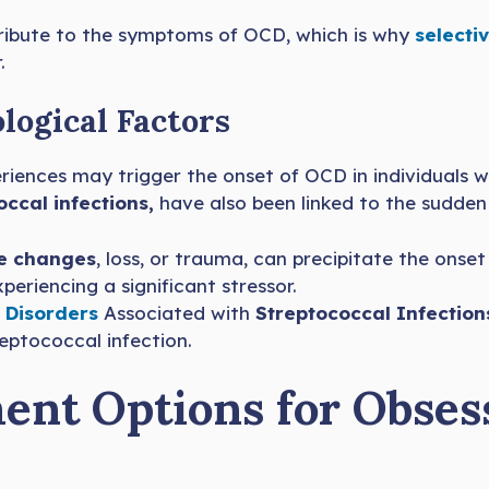
ribute to the symptoms of OCD, which is why
selectiv
.
logical Factors
riences may trigger the onset of OCD in individuals 
occal infections,
have also been linked to the sudden
fe changes
, loss, or trauma, can precipitate the onse
eriencing a significant stressor.
 Disorders
Associated with
Streptococcal Infection
eptococcal infection.
ent Options for Obses