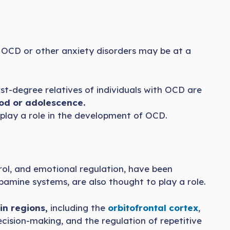
of OCD or other anxiety disorders may be at a
st-degree relatives of individuals with OCD are
od or adolescence.
 play a role in the development of OCD.
trol, and emotional regulation, have been
pamine systems, are also thought to play a role.
in regions,
including the
orbitofrontal cortex
,
ecision-making, and the regulation of repetitive