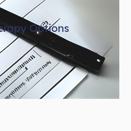
erapy Options