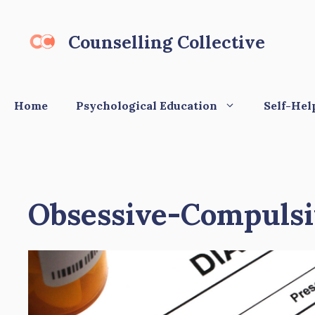
Skip
to
Counselling Collective
content
Home
Psychological Education
Self-Hel
Obsessive-Compulsiv