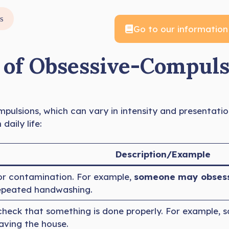
s
Go to our information
f Obsessive-Compulsi
pulsions, which can vary in intensity and presentatio
aily life:
Description/Example
r contamination. For example,
someone may obsessi
repeated handwashing.
check that something is done properly. For example,
aving the house.