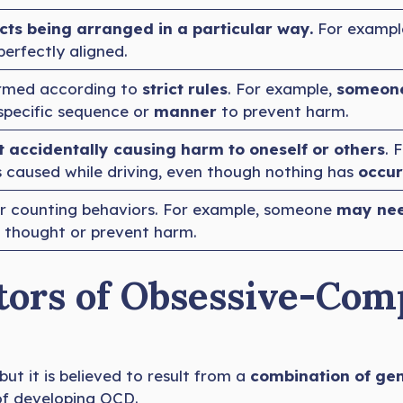
cts being arranged in a particular way.
For example
perfectly aligned.
ormed according to
strict rules
. For example,
someone
 specific sequence or
manner
to prevent harm.
 accidentally causing harm to oneself or others
. 
 caused while driving, even though nothing has
occu
or counting behaviors. For example, someone
may need
e thought or prevent harm.
tors of Obsessive-Com
ut it is believed to result from a
combination of gene
 of developing OCD.