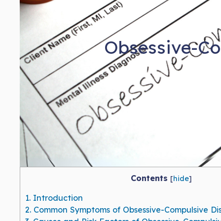
Obsessive-Co
Contents
[
hide
]
1.
Introduction
2.
Common Symptoms of Obsessive-Compulsive Di