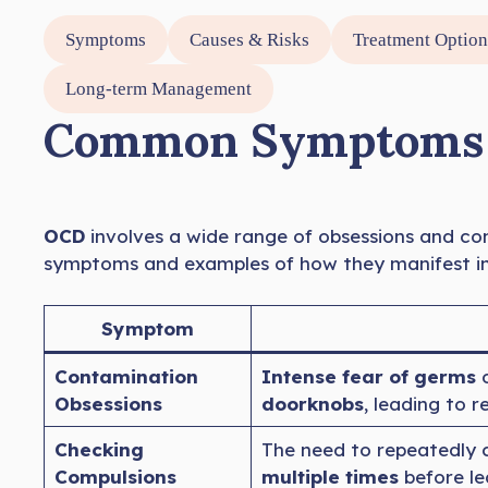
Symptoms
Causes & Risks
Treatment Option
Long-term Management
Common Symptoms o
OCD
involves a wide range of obsessions and com
symptoms and examples of how they manifest in d
Symptom
Contamination
Intense fear of germs
o
Obsessions
doorknobs
, leading to 
Checking
The need to repeatedly 
Compulsions
multiple times
before le