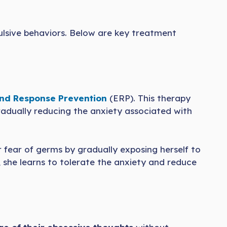
lsive behaviors. Below are key treatment
nd Response Prevention
(ERP). This therapy
radually reducing the anxiety associated with
 fear of germs by gradually exposing herself to
 she learns to tolerate the anxiety and reduce