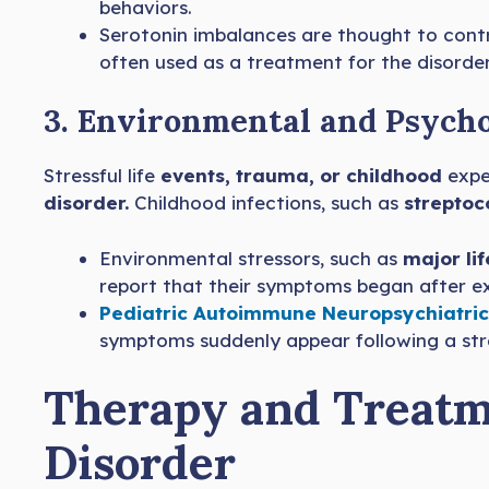
behaviors.
Serotonin imbalances are thought to cont
often used as a treatment for the disorder
3. Environmental and Psycho
Stressful life
events, trauma, or childhood
expe
disorder.
Childhood infections, such as
streptoc
Environmental stressors, such as
major li
report that their symptoms began after exp
Pediatric Autoimmune Neuropsychiatric
symptoms suddenly appear following a str
Therapy and Treatm
Disorder