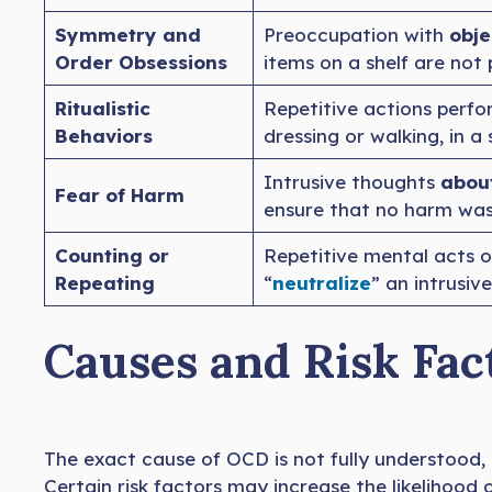
Symmetry and
Preoccupation with
obje
Order Obsessions
items on a shelf are not 
Ritualistic
Repetitive actions perf
Behaviors
dressing or walking, in a
Intrusive thoughts
about
Fear of Harm
ensure that no harm was
Counting or
Repetitive mental acts 
Repeating
“
neutralize
” an intrusiv
Causes and Risk Fac
The exact cause of OCD is not fully understood, b
Certain risk factors may increase the likelihood