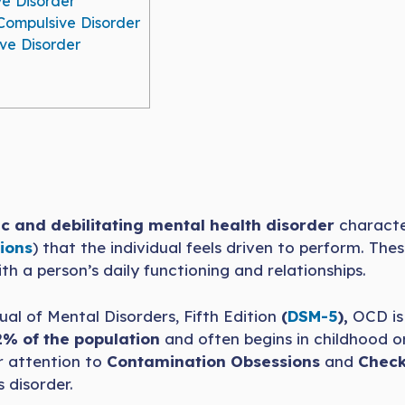
e Disorder
Compulsive Disorder
e Disorder
c and debilitating mental health disorder
characte
ions
) that the individual feels driven to perform. T
ith a person’s daily functioning and relationships.
al of Mental Disorders, Fifth Edition
(
DSM-5
),
OCD is 
2% of the population
and often begins in childhood or
ar attention to
Contamination Obsessions
and
Check
 disorder.