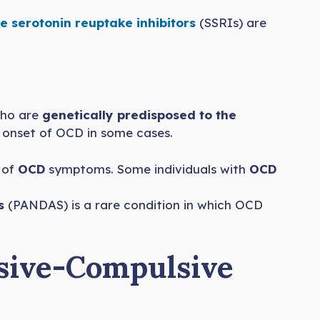
e serotonin reuptake inhibitors
(SSRIs) are
who are
genetically predisposed to the
 onset of OCD in some cases.
t of
OCD
symptoms. Some individuals with
OCD
s
(PANDAS) is a rare condition in which OCD
sive-Compulsive