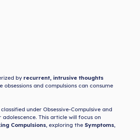
rized by
recurrent, intrusive thoughts
hese obsessions and compulsions can consume
classified under Obsessive-Compulsive and
 adolescence. This article will focus on
ing Compulsions
, exploring the
Symptoms
,