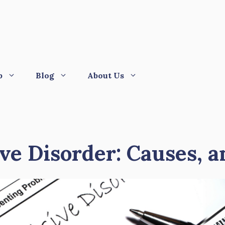
p
Blog
About Us
e Disorder: Causes, 