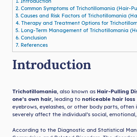
1.
Introduction
2.
Common Symptoms of Trichotillomania (Hair-Pul
3.
Causes and Risk Factors of Trichotillomania (Hai
4.
Therapy and Treatment Options for Trichotillom
5.
Long-Term Management of Trichotillomania (Hai
6.
Conclusion
7.
References
Introduction
Trichotillomania
, also known as
Hair-Pulling D
one’s own hair,
leading to
noticeable hair loss
eyebrows, eyelashes, or other body parts, often i
severely affect the individual’s social, emotional,
According to the Diagnostic and Statistical Manu