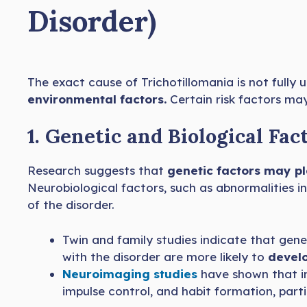
Disorder)
The exact cause of Trichotillomania is not fully 
environmental factors.
Certain risk factors may
1. Genetic and Biological Fac
Research suggests that
genetic factors may pl
Neurobiological factors, such as abnormalities in
of the disorder.
Twin and family studies indicate that gene
with the disorder are more likely to
develo
Neuroimaging studies
have shown that in
impulse control, and habit formation, part