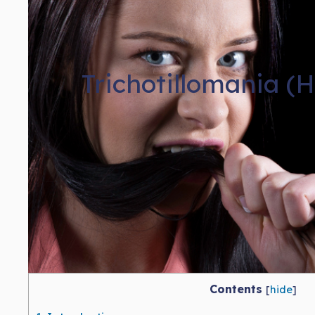
Trichotillomania (
Contents
[
hide
]