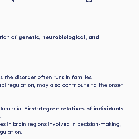
ation of
genetic, neurobiological, and
as the disorder often runs in families.
nal regulation, may also contribute to the onset
illomania
. First-degree relatives of individuals
.
s in brain regions involved in decision-making,
gulation.