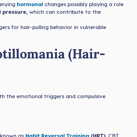
panying
hormonal
changes possibly playing a role
 pressure,
which can contribute to the
gers for hair-pulling behavior in vulnerable
tillomania (Hair-
oth the emotional triggers and compulsive
m known as
Habit Reversal Training
(HRT)
. CBT