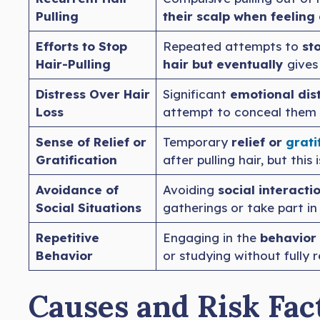
Pulling
their scalp when feeling
Efforts to Stop
Repeated attempts to
sto
Hair-Pulling
hair but eventually
gives 
Distress Over Hair
Significant
emotional dist
Loss
attempt to conceal them w
Sense of Relief or
Temporary
relief or
grati
Gratification
after pulling hair, but this
Avoidance of
Avoiding
social interact
Social Situations
gatherings or take part in
Repetitive
Engaging in the
behavior 
Behavior
or studying without fully r
Causes and Risk Fact