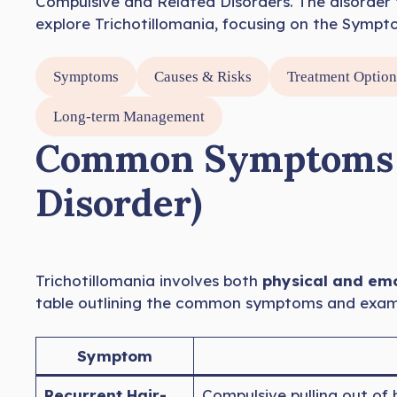
Compulsive and Related Disorders. The disorder 
explore Trichotillomania, focusing on the Sympt
Symptoms
Causes & Risks
Treatment Option
Long-term Management
Common Symptoms of
Disorder)
Trichotillomania involves both
physical and em
table outlining the common symptoms and example
Symptom
Recurrent Hair-
Compulsive pulling out of