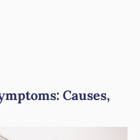
Symptoms: Causes,