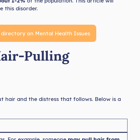
bout 1-2%
of the population. This article will
 this disorder.
 directory on Mental Health Issues
air-Pulling
ut hair and the distress that follows. Below is a
reas. For example, someone
may pull hair from