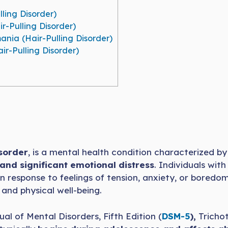
ling Disorder)
r-Pulling Disorder)
ania (Hair-Pulling Disorder)
r-Pulling Disorder)
isorder
, is a mental health condition characterized b
 and significant emotional distress
. Individuals with
n response to feelings of tension, anxiety, or boredom
 and physical well-being.
al of Mental Disorders, Fifth Edition (
DSM-5
),
Trichot