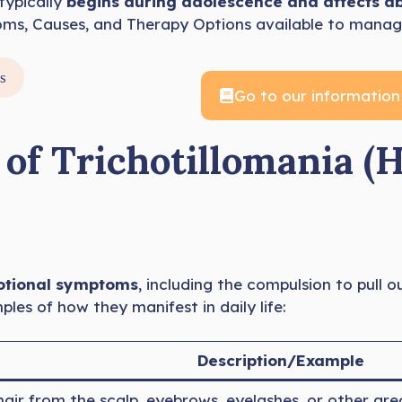
typically
begins during adolescence and affects a
oms, Causes, and Therapy Options available to manage
s
Go to our information
 Trichotillomania (H
otional symptoms
, including the compulsion to pull o
s of how they manifest in daily life:
Description/Example
 hair from the scalp, eyebrows, eyelashes, or other a