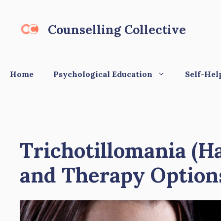
Skip
to
Counselling Collective
content
Home
Psychological Education
Self-Hel
Trichotillomania (H
and Therapy Option