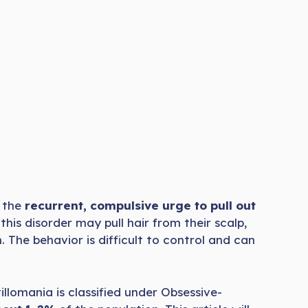
y the
recurrent, compulsive urge to pull out
 this disorder may pull hair from their scalp,
. The behavior is difficult to control and can
illomania is classified under Obsessive-