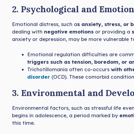
2. Psychological and Emotion
Emotional distress, such a
s anxiety, stress, or
dealing with
negative emotions
or providing a
s
anxiety or depression, may be more vulnerable t
Emotional regulation difficulties are commo
triggers such as tension, boredom, or a
Trichotillomania often co-occurs
with oth
disorder
(OCD). These comorbid conditions
3. Environmental and Devel
Environmental factors, such as stressful life ev
begins in adolescence, a period marked by
emoti
this time.