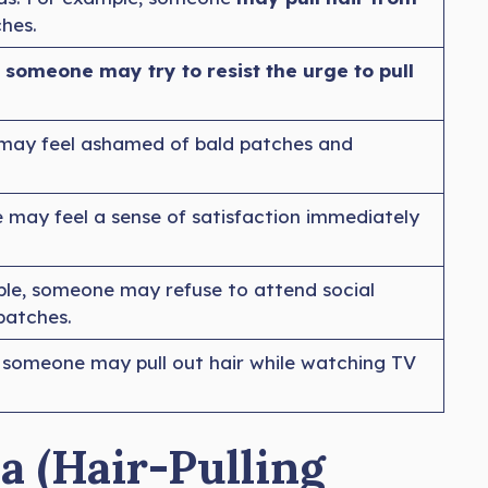
ches.
someone may try to resist the urge to pull
 may feel ashamed of bald patches and
 may feel a sense of satisfaction immediately
le, someone may refuse to attend social
patches.
, someone may pull out hair while watching TV
a (Hair-Pulling