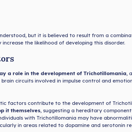
understood, but it is believed to result from a combin
 increase the likelihood of developing this disorder.
tors
ay a role in the development of Trichotillomania
, 
 brain circuits involved in impulse control and emotio
tic factors contribute to the development of Trichot
p it themselves
, suggesting a hereditary component
dividuals with Trichotillomania may have abnormalitie
icularly in areas related to dopamine and serotonin re