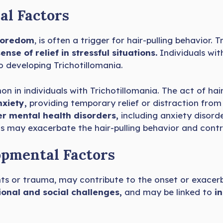
al Factors
 boredom
, is often a trigger for hair-pulling behavior.
ense of relief in stressful situations.
Individuals wit
o developing Trichotillomania.
n in individuals with Trichotillomania. The act of hair
nxiety,
providing temporary relief or distraction from
er mental health disorders,
including anxiety disorde
 may exacerbate the hair-pulling behavior and contrib
opmental Factors
ents or trauma, may contribute to the onset or exacerb
onal and social challenges,
and may be linked to
i