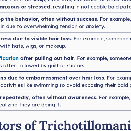
 anxious or stressed
, resulting in noticeable bald pat
p the behavior, often without success.
For example,
in due to overwhelming tension or anxiety.
ress due to visible hair loss
. For example, someone
ith hats, wigs, or makeup.
fication
after pulling out hair
. For example, someone
 is often followed by guilt or shame.
ions due to embarrassment over hair loss.
For examp
 activities like swimming to avoid exposing their bald 
repeatedly, often without awareness
. For example
ealizing they are doing it.
ors of Trichotillomani