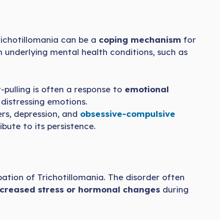
 Trichotillomania can be a
coping mechanism
for
h underlying mental health conditions, such as
-pulling is often a response to
emotional
 distressing emotions.
rs, depression, and
obsessive-compulsive
ute to its persistence.
ation of Trichotillomania. The disorder often
ncreased stress or hormonal changes
during