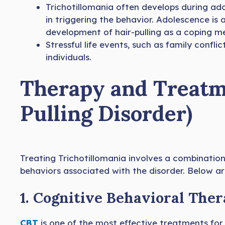
Trichotillomania often develops during a
in triggering the behavior. Adolescence is 
development of hair-pulling as a coping m
Stressful life events, such as family conflic
individuals.
Therapy and Treatme
Pulling Disorder)
Treating Trichotillomania involves a combinatio
behaviors associated with the disorder. Below a
1. Cognitive Behavioral Ther
CBT
is one of the most effective treatments for 