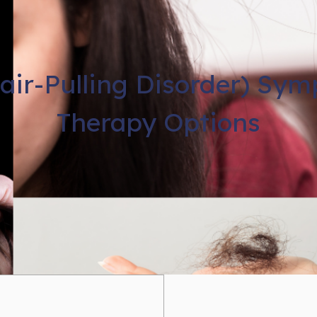
Hair-Pulling Disorder) Sy
Therapy Options