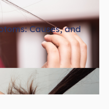
mptoms: Causes, and