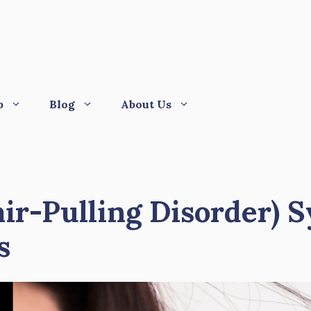
p
Blog
About Us
air-Pulling Disorder) 
s