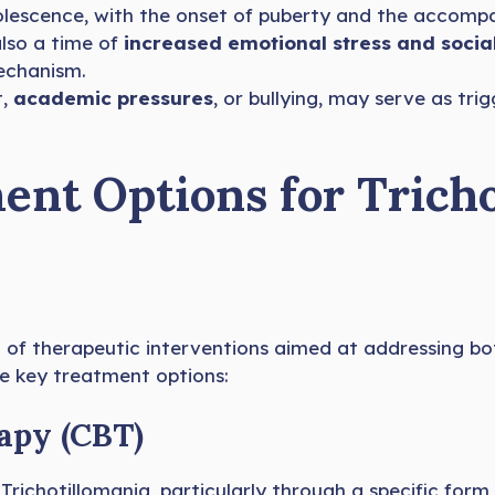
dolescence, with the onset of puberty and the accom
also a time of
increased emotional stress and social
echanism.
t,
academic pressures
, or bullying, may serve as trig
nt Options for Tricho
n of therapeutic interventions aimed at addressing b
re key treatment options:
apy (CBT)
Trichotillomania, particularly through a specific for