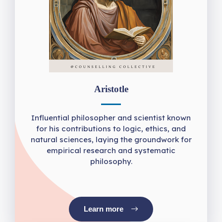
Aristotle
Influential philosopher and scientist known
for his contributions to logic, ethics, and
natural sciences, laying the groundwork for
empirical research and systematic
philosophy.
Learn more