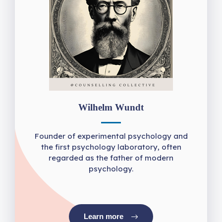
Wilhelm Wundt
Founder of experimental psychology and
the first psychology laboratory, often
regarded as the father of modern
psychology.
Learn more