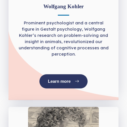
Wolfgang Kohler
Prominent psychologist and a central
figure in Gestalt psychology, Wolfgang
Kohler’s research on problem-solving and
insight in animals, revolutionized our
understanding of cognitive processes and
perception.
Learn more