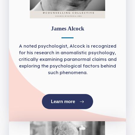
James Alcock
A noted psychologist, Alcock is recognized
for his research in anomalistic psychology,
critically examining paranormal claims and
exploring the psychological factors behind
such phenomena.
Learn more