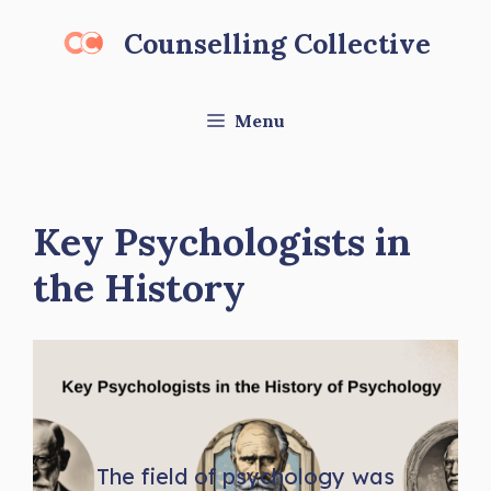
Skip
Counselling Collective
to
content
Menu
Key Psychologists in
the History
The field of psychology was