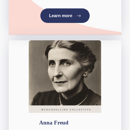
Learn more
Anna Freud