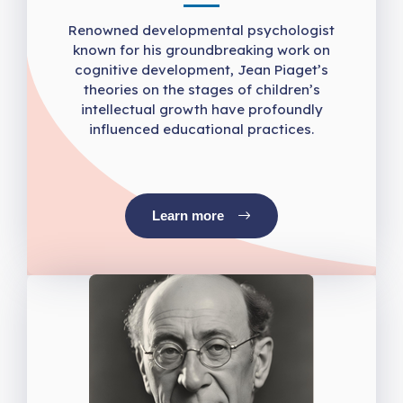
Renowned developmental psychologist
known for his groundbreaking work on
cognitive development, Jean Piaget’s
theories on the stages of children’s
intellectual growth have profoundly
influenced educational practices.
Learn more