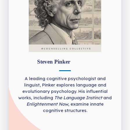
Steven Pinker
A leading cognitive psychologist and
linguist, Pinker explores language and
evolutionary psychology. His influential
works, including
The Language Instinct
and
Enlightenment Now
, examine innate
cognitive structures.