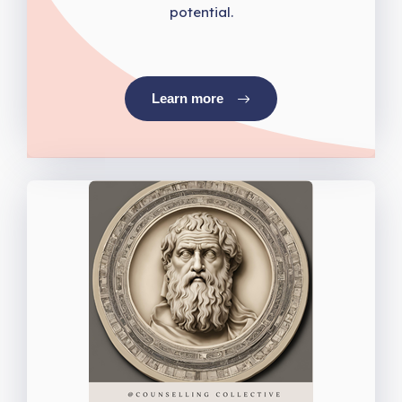
potential.
Learn more