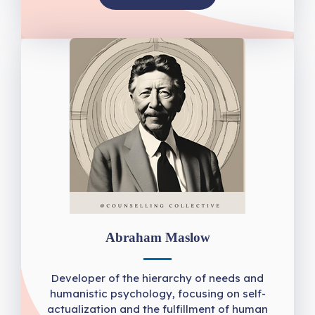
Abraham Maslow
Developer of the hierarchy of needs and
humanistic psychology, focusing on self-
actualization and the fulfillment of human