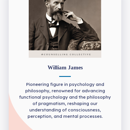
William James
Pioneering figure in psychology and
philosophy, renowned for advancing
functional psychology and the philosophy
of pragmatism, reshaping our
understanding of consciousness,
perception, and mental processes.