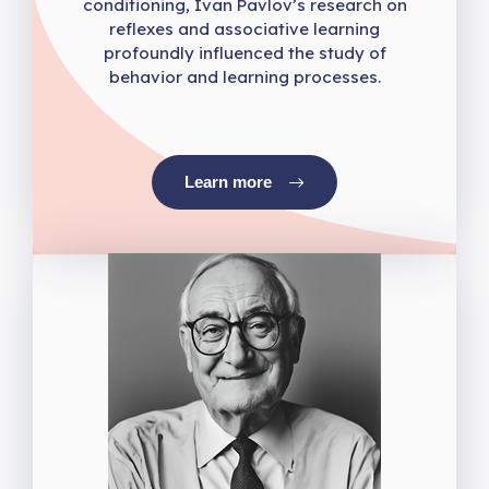
conditioning, Ivan Pavlov’s research on
reflexes and associative learning
profoundly influenced the study of
behavior and learning processes.
Learn more