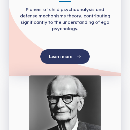
Pioneer of child psychoanalysis and
defense mechanisms theory, contributing
significantly to the understanding of ego
psychology.
Learn more