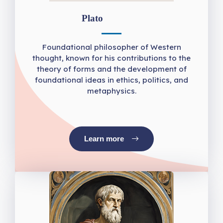
Plato
Foundational philosopher of Western
thought, known for his contributions to the
theory of forms and the development of
foundational ideas in ethics, politics, and
metaphysics.
Learn more