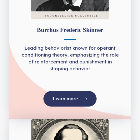
Burrhus Frederic Skinner
Leading behaviorist known for operant
conditioning theory, emphasizing the role
of reinforcement and punishment in
shaping behavior.
Learn more