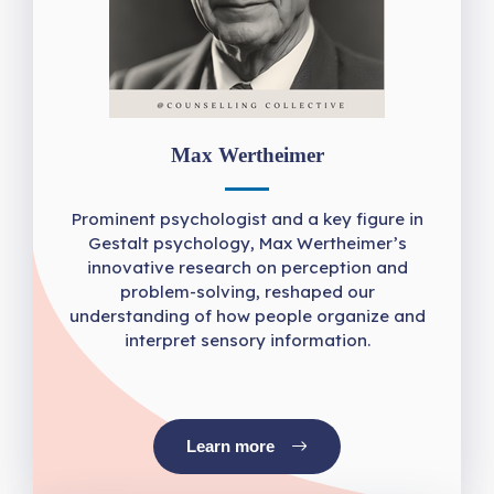
Max Wertheimer
Prominent psychologist and a key figure in
Gestalt psychology, Max Wertheimer’s
innovative research on perception and
problem-solving, reshaped our
understanding of how people organize and
interpret sensory information.
Learn more