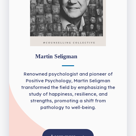
Martin Seligman
Renowned psychologist and pioneer of
Positive Psychology, Martin Seligman
transformed the field by emphasizing the
study of happiness, resilience, and
strengths, promoting a shift from
pathology to well-being.