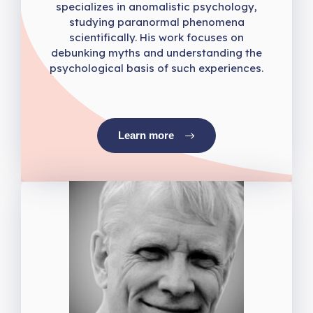
specializes in anomalistic psychology,
studying paranormal phenomena
scientifically. His work focuses on
debunking myths and understanding the
psychological basis of such experiences.
Learn more