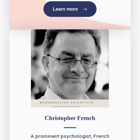
Learn more
Christopher French
A prominent psychologist, French