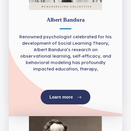
Albert Bandura
Renowned psychologist celebrated for his
development of Social Learning Theory,
Albert Bandura’s research on
observational learning, self-efficacy, and
behavioral modeling has profoundly
impacted education, therapy,
Learn more