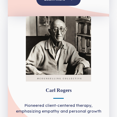
Carl Rogers
Pioneered client-centered therapy,
emphasizing empathy and personal growth