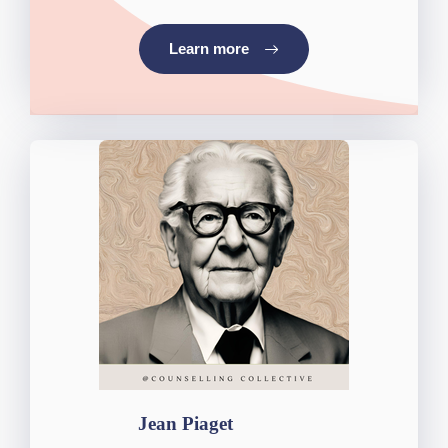
Learn more
Jean Piaget