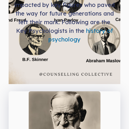
impacted by key figures who paved
the way for future generations and
left their mark. Following are the
Key Psychologists in the
history of
psychology