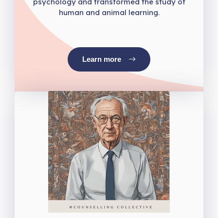
psychology and transformed the study of
human and animal learning.
Learn more