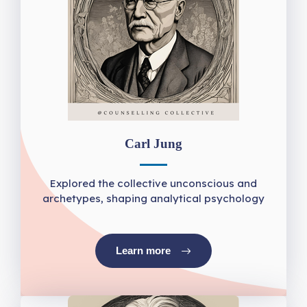
Carl Jung
Explored the collective unconscious and
archetypes, shaping analytical psychology
Learn more