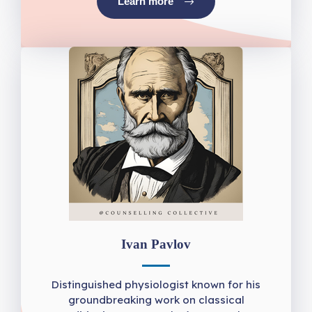
Learn more
Ivan Pavlov
Distinguished physiologist known for his
groundbreaking work on classical