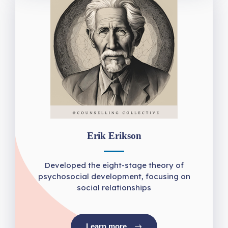
Erik Erikson
Developed the eight-stage theory of
psychosocial development, focusing on
social relationships
Learn more