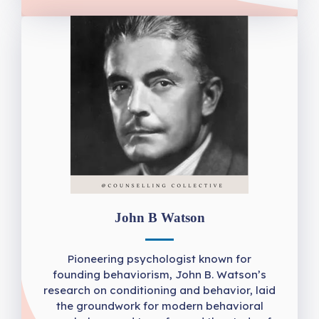
John B Watson
Pioneering psychologist known for
founding behaviorism, John B. Watson’s
research on conditioning and behavior, laid
the groundwork for modern behavioral