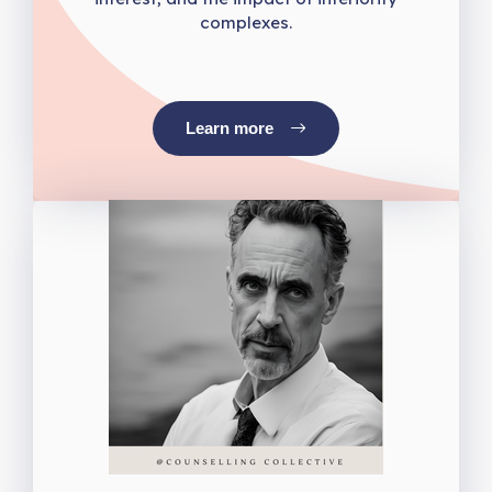
complexes.
Learn more