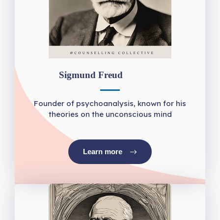
Sigmund Freud
Founder of psychoanalysis, known for his
theories on the unconscious mind
Learn more