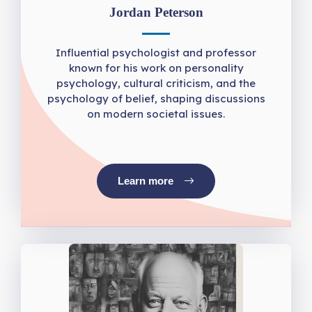
Jordan Peterson
Influential psychologist and professor
known for his work on personality
psychology, cultural criticism, and the
psychology of belief, shaping discussions
on modern societal issues.
Learn more