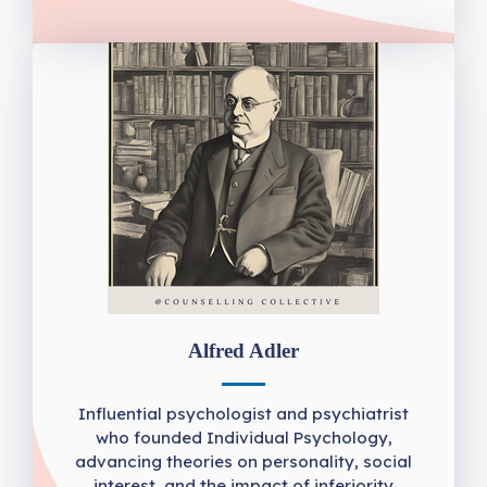
Alfred Adler
Influential psychologist and psychiatrist
who founded Individual Psychology,
advancing theories on personality, social
interest, and the impact of inferiority