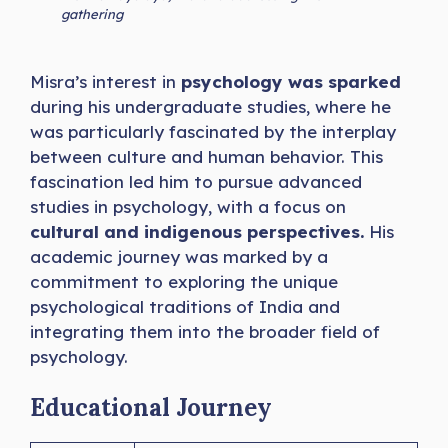
gathering
Misra’s interest in
psychology was sparked
during his undergraduate studies, where he
was particularly fascinated by the interplay
between culture and human behavior. This
fascination led him to pursue advanced
studies in psychology, with a focus on
cultural and indigenous perspectives.
His
academic journey was marked by a
commitment to exploring the unique
psychological traditions of India and
integrating them into the broader field of
psychology.
Educational Journey