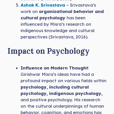
Ashok K. Srivastava
– Srivastava’s
work on
organizational behavior and
cultural psychology
has been
influenced by Misra’s research on
indigenous knowledge and cultural
perspectives (Srivastava, 2016).
Impact on Psychology
Influence on Modern Thought
:
Girishwar Misra’s ideas have had a
profound impact on various fields within
psychology, including cultural
psychology, indigenous psychology,
and positive psychology. His research
on the cultural underpinnings of human
behavior, cognition, and emotions has