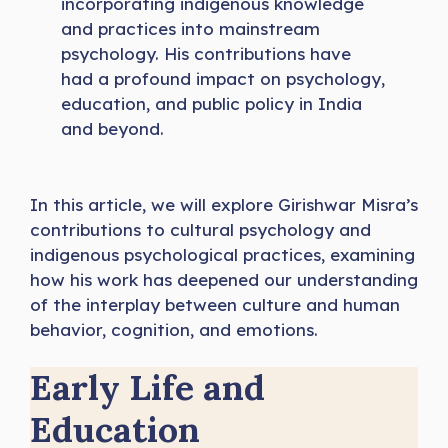
incorporating indigenous knowledge
and practices into mainstream
psychology. His contributions have
had a profound impact on psychology,
education, and public policy in India
and beyond.
In this article, we will explore Girishwar Misra’s
contributions to cultural psychology and
indigenous psychological practices, examining
how his work has deepened our understanding
of the interplay between culture and human
behavior, cognition, and emotions.
Early Life and
Education