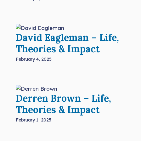
David Eagleman – Life,
Theories & Impact
February 4, 2025
Derren Brown – Life,
Theories & Impact
February 1, 2025