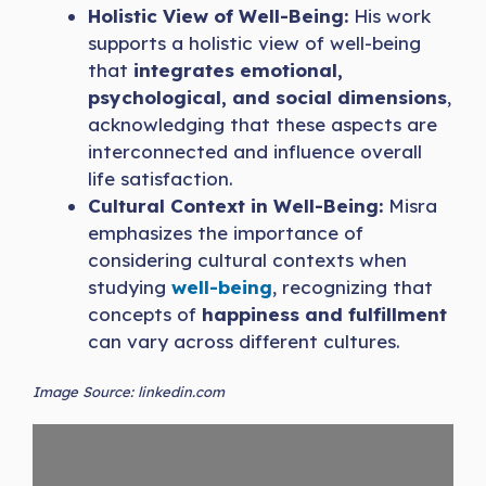
Holistic View of Well-Being:
His work
supports a holistic view of well-being
that
integrates emotional,
psychological, and social dimensions
,
acknowledging that these aspects are
interconnected and influence overall
life satisfaction.
Cultural Context in Well-Being:
Misra
emphasizes the importance of
considering cultural contexts when
studying
well-be
i
ng
, recognizing that
concepts of
happiness and fulfillment
can vary across different cultures.
Image Source: linkedin.com