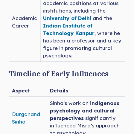
academic positions at various
institutions, including the
Academic
University of Delhi
and the
Career
Indian Institute of
Technology Kanpur
, where he
has been a professor and a key
figure in promoting cultural
psychology.
Timeline of Early Influences
Aspect
Details
Sinha’s work on
indigenous
psychology and cultural
Durganand
perspectives
significantly
Sinha
influenced Misra’s approach
to psychology.