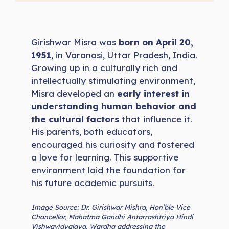
Girishwar Misra was
born on April 20,
1951
, in Varanasi, Uttar Pradesh, India.
Growing up in a culturally rich and
intellectually stimulating environment,
Misra developed an
early interest in
understanding human behavior and
the cultural factors
that influence it.
His parents, both educators,
encouraged his curiosity and fostered
a love for learning. This supportive
environment laid the foundation for
his future academic pursuits.
Image Source: Dr. Girishwar Mishra, Hon’ble Vice
Chancellor, Mahatma Gandhi Antarrashtriya Hindi
Vishwavidyalaya, Wardha addressing the