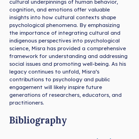
cultural underpinnings of human behavior,
cognition, and emotions offer valuable
insights into how cultural contexts shape
psychological phenomena. By emphasizing
the importance of integrating cultural and
indigenous perspectives into psychological
science, Misra has provided a comprehensive
framework for understanding and addressing
social issues and promoting well-being. As his
legacy continues to unfold, Misra’s
contributions to psychology and public
engagement will likely inspire future
generations of researchers, educators, and
practitioners.
Bibliography