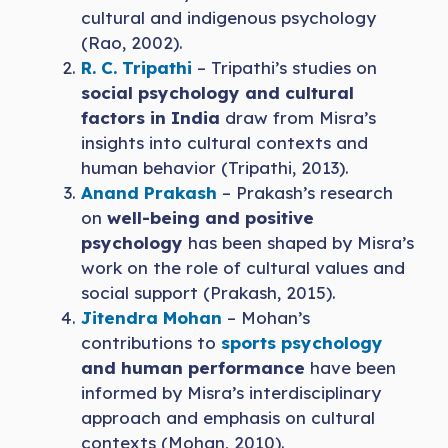
cultural and indigenous psychology
(Rao, 2002).
R. C. Tripathi
– Tripathi’s studies on
social psychology and cultural
factors in India
draw from Misra’s
insights into cultural contexts and
human behavior (Tripathi, 2013).
Anand Prakash
– Prakash’s research
on
well-being and positive
psychology
has been shaped by Misra’s
work on the role of cultural values and
social support (Prakash, 2015).
Jitendra Mohan
– Mohan’s
contributions to
sports psychology
and human performance
have been
informed by Misra’s interdisciplinary
approach and emphasis on cultural
contexts (Mohan, 2010).