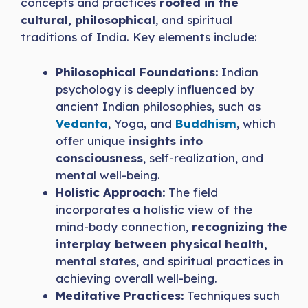
concepts and practices
rooted in the
cultural, philosophical
, and spiritual
traditions of India. Key elements include:
Philosophical Foundations:
Indian
psychology is deeply influenced by
ancient Indian philosophies, such as
Vedanta
, Yoga, and
Buddhism
, which
offer unique
insights into
consciousness
, self-realization, and
mental well-being.
Holistic Approach:
The field
incorporates a holistic view of the
mind-body connection,
recognizing the
interplay between physical health,
mental states, and spiritual practices in
achieving overall well-being.
Meditative Practices:
Techniques such