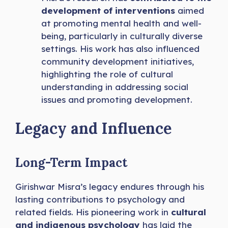
development of interventions
aimed
at promoting mental health and well-
being, particularly in culturally diverse
settings. His work has also influenced
community development initiatives,
highlighting the role of cultural
understanding in addressing social
issues and promoting development.
Legacy and Influence
Long-Term Impact
Girishwar Misra’s legacy endures through his
lasting contributions to psychology and
related fields. His pioneering work in
cultural
and indigenous psychology
has laid the