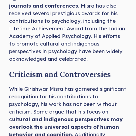
journals and conferences.
Misra has also
received several prestigious awards for his
contributions to psychology, including the
Lifetime Achievement Award from the Indian
Academy of Applied Psychology. His efforts
to promote cultural and indigenous
perspectives in psychology have been widely
acknowledged and celebrated.
Criticism and Controversies
While Girishwar Misra has garnered significant
recognition for his contributions to
psychology, his work has not been without
criticism. Some argue that his focus on
c
ultural and indigenous perspectives may
overlook the universal aspects of human
behavior and cognition
. Additionally,