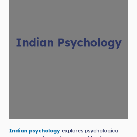
Indian Psychology
Indian psychology
explores psychological