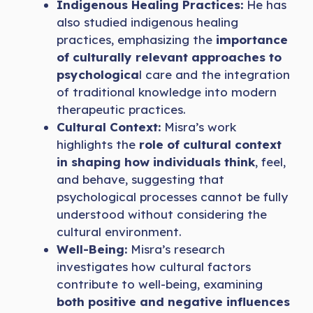
Indigenous Healing Practices:
He has
also studied indigenous healing
practices, emphasizing the
importance
of culturally relevant approaches to
psychologica
l care and the integration
of traditional knowledge into modern
therapeutic practices.
Cultural Context:
Misra’s work
highlights the
role of cultural context
in shaping how individuals think
, feel,
and behave, suggesting that
psychological processes cannot be fully
understood without considering the
cultural environment.
Well-Being:
Misra’s research
investigates how cultural factors
contribute to well-being, examining
both positive and negative influences