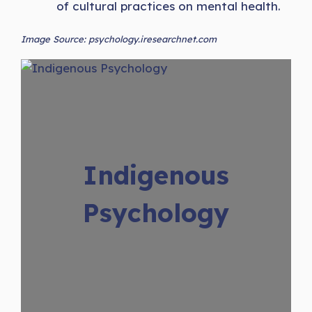
of cultural practices on mental health.
Image Source: psychology.iresearchnet.com
Indigenous
Psychology