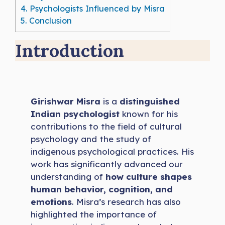
4.
Psychologists Influenced by Misra
5.
Conclusion
Introduction
Girishwar Misra
is a
distinguished
Indian psychologist
known for his
contributions to the field of cultural
psychology and the study of
indigenous psychological practices. His
work has significantly advanced our
understanding of
how culture shapes
human behavior, cognition, and
emotions
. Misra’s research has also
highlighted the importance of