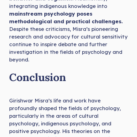
integrating indigenous knowledge into
mainstream psychology poses
methodological and practical challenges.
Despite these criticisms, Misra’s pioneering
research and advocacy for cultural sensitivity
continue to inspire debate and further
investigation in the fields of psychology and
beyond.
Conclusion
Girishwar Misra’s life and work have
profoundly shaped the fields of psychology,
particularly in the areas of cultural
psychology, indigenous psychology, and
positive psychology. His theories on the