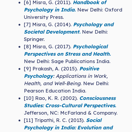
[6] Misra, G. (2011).
Handbook of
Psychology in India
.
New Delhi: Oxford
University Press.
[7] Misra, G. (2014).
Psychology and
Societal Development
.
New Delhi:
Springer.
[8] Misra, G. (2017).
Psychological
Perspectives on Stress and Health
.
New Delhi: Sage Publications India.
[9] Prakash, A. (2015).
Positive
Psychology
: Applications in Work,
Health, and Well-Being
. New Delhi:
Pearson Education India.
[10] Rao, K. R. (2002).
Consciousness
Studies: Cross-Cultural Perspectives
.
Jefferson, NC: McFarland & Company.
[11] Tripathi, R. C. (2013).
Social
Psychology in India: Evolution and