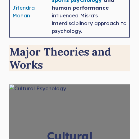
Jitendra
human performance
Mohan
influenced Misra’s
interdisciplinary approach to
psychology.
Major Theories and
Works
Cultural