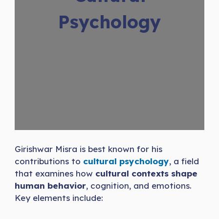
Psychology
Girishwar Misra is best known for his
contributions to
cultural psychology
, a field
that examines how
cultural contexts shape
human behavior
, cognition, and emotions.
Key elements include: