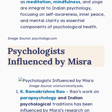
as
meditation, mindfulness
, and yoga
are integral to Indian psychology,
focusing on self-awareness, inner peace,
and mental clarity as essential
components of psychological health.
Image Source: psychologs.com
Psychologists
Influenced by Misra
Image Source: srisriuniversity.edu.
K. Ramakrishna Rao
– Rao’s work on
parapsychology
and Indian
psychological
traditions has been
influenced by Misra’s research on