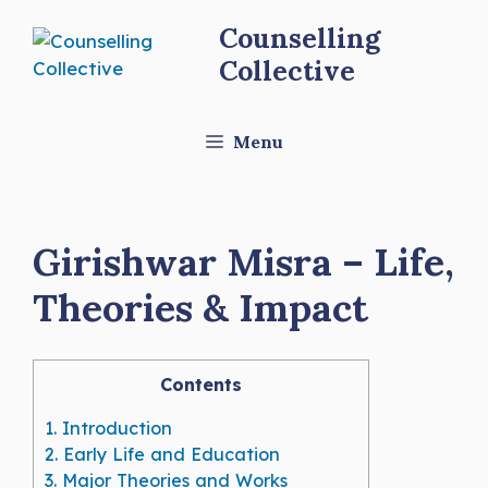
Skip
Counselling
to
Collective
content
Menu
Girishwar Misra – Life,
Theories & Impact
Contents
1.
Introduction
2.
Early Life and Education
3.
Major Theories and Works