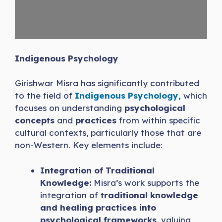
Indigenous Psychology
Girishwar Misra has significantly contributed
to the field of
Indigenous Psychology,
which
focuses on understanding
psychological
concepts
and
practices
from within specific
cultural contexts, particularly those that are
non-Western. Key elements include:
Integration of Traditional
Knowledge:
Misra’s work supports the
integration of
traditional knowledge
and healing practices into
psychological frameworks
, valuing