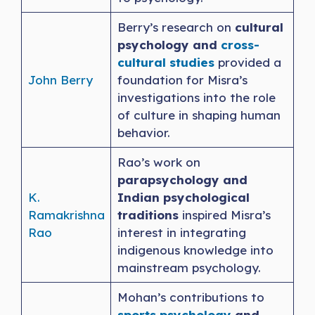
Berry’s research on
cultural
psychology and
cross-
cultural studies
provided a
John Berry
foundation for Misra’s
investigations into the role
of culture in shaping human
behavior.
Rao’s work on
parapsychology and
K.
Indian psychological
Ramakrishna
traditions
inspired Misra’s
Rao
interest in integrating
indigenous knowledge into
mainstream psychology.
Mohan’s contributions to
sports psychology
and