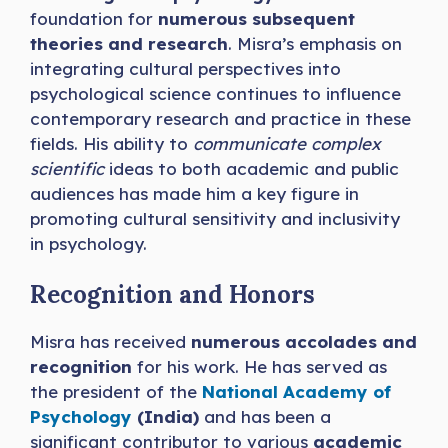
foundation for
numerous subsequent
theories and research
. Misra’s emphasis on
integrating cultural perspectives into
psychological science continues to influence
contemporary research and practice in these
fields. His ability to
communicate complex
scientific
ideas to both academic and public
audiences has made him a key figure in
promoting cultural sensitivity and inclusivity
in psychology.
Recognition and Honors
Misra has received
numerous accolades and
recognition
for his work. He has served as
the president of the
National Academy of
Psychology
(India)
and has been a
significant contributor to various
academic