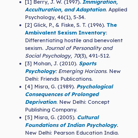
[1] Berry, J. W. (1997)
.
Immigration,
Acculturation, and Adaptation
. Applied
Psychology, 46(1), 5-34.
[2] Glick, P., & Fiske, S. T. (1996).
The
Ambivalent Sexism Inventory
:
Differentiating hostile and benevolent
sexism.
Journal of Personality and
Social Psychology, 70
(3), 491-512.
[3] Mohan, J. (2010).
Sports
Psychology
: Emerging Horizons
. New
Delhi: Friends Publications.
[4] Misra, G. (1989).
Psychological
Consequences of Prolonged
Deprivation
. New Delhi: Concept
Publishing Company.
[5] Misra, G. (2005).
Cultural
Foundations of Indian Psychology
.
New Delhi: Pearson Education India.