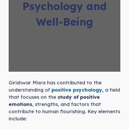
Psychology and
Well-Being
Girishwar Misra has contributed to the
understanding of
positive psychology,
a field
that focuses on the
study of positive
emotions
, strengths, and factors that
contribute to human flourishing. Key elements
include: