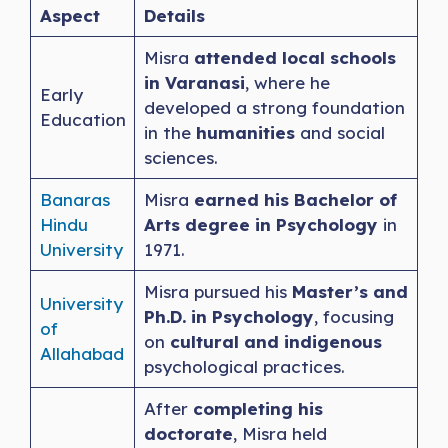
Aspect
Details
Misra
attended local schools
in Varanasi
, where he
Early
developed a strong foundation
Education
in the
humanities
and social
sciences.
Banaras
Misra
earned his Bachelor of
Hindu
Arts degree in Psychology
in
University
1971.
Misra pursued his
Master’s and
University
Ph.D. in Psychology
, focusing
of
on
cultural and indigenous
Allahabad
psychological practices.
After
completing his
doctorate
, Misra held