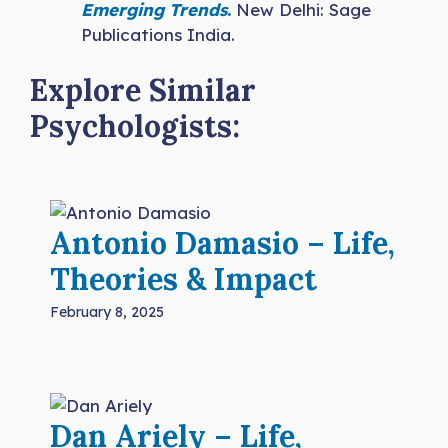
Emerging Trends
.
New Delhi: Sage
Publications India.
Explore Similar
Psychologists:
Antonio Damasio – Life,
Theories & Impact
February 8, 2025
Dan Ariely – Life,