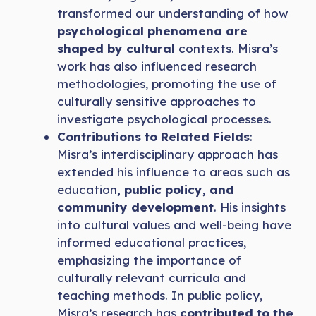
transformed our understanding of how
psychological phenomena are
shaped by cultural
contexts. Misra’s
work has also influenced research
methodologies, promoting the use of
culturally sensitive approaches to
investigate psychological processes.
Contributions to Related Fields
:
Misra’s interdisciplinary approach has
extended his influence to areas such as
education
, public policy, and
community development
. His insights
into cultural values and well-being have
informed educational practices,
emphasizing the importance of
culturally relevant curricula and
teaching methods. In public policy,
Misra’s research has
contributed to the