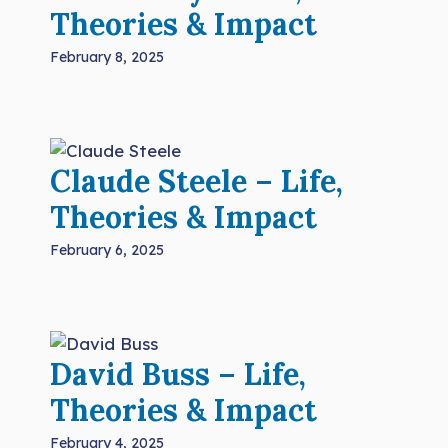
Theories & Impact
February 8, 2025
Claude Steele – Life,
Theories & Impact
February 6, 2025
David Buss – Life,
Theories & Impact
February 4, 2025