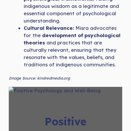
indigenous wisdom as a legitimate and
essential component of psychological
understanding.
Cultural Relevance:
Misra advocates
for the
development of psychological
theories
and practices that are
culturally relevant, ensuring that they
resonate with the values, beliefs, and
traditions of indigenous communities.
Image Source: kindredmedia.org
Positive