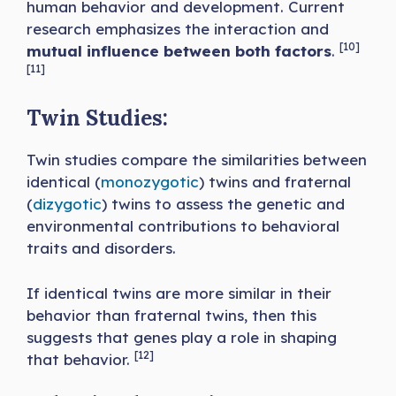
human behavior and development. Current
research emphasizes the interaction and
[10]
mutual influence between both factors
.
[11]
Twin Studies:
Twin studies compare the similarities between
identical (
monozygotic
) twins and fraternal
(
dizygotic
) twins to assess the genetic and
environmental contributions to behavioral
traits and disorders.
If identical twins are more similar in their
behavior than fraternal twins, then this
suggests that genes play a role in shaping
[12]
that behavior.