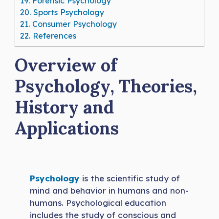
19.
Forensic Psychology
20.
Sports Psychology
21.
Consumer Psychology
22.
References
Overview of
Psychology, Theories,
History and
Applications
Psychology
is the scientific study of
mind and behavior in humans and non-
humans. Psychological education
includes the study of conscious and