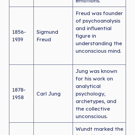
emotions.
Freud was founder
of psychoanalysis
and influential
1856-
Sigmund
figure in
1939
Freud
understanding the
unconscious mind.
Jung was known
for his work on
analytical
1878-
Carl Jung
psychology,
1958
archetypes, and
the collective
unconscious.
Wundt marked the