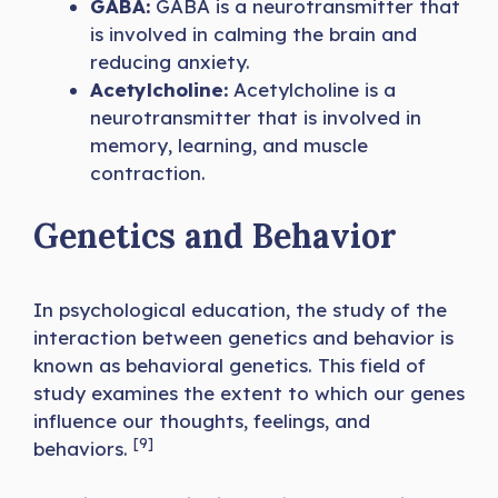
GABA:
GABA is a neurotransmitter that
is involved in calming the brain and
reducing anxiety.
Acetylcholine:
Acetylcholine is a
neurotransmitter that is involved in
memory, learning, and muscle
contraction.
Genetics and Behavior
In psychological education, the study of the
interaction between genetics and behavior is
known as behavioral genetics. This field of
study examines the extent to which our genes
influence our thoughts, feelings, and
[9]
behaviors.