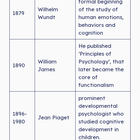
formal beginning
Wilhelm
of the study of
1879
Wundt
human emotions,
behaviors and
cognition
He published
‘Principles of
William
Psychology’, that
1890
James
later became the
core of
functionalism
prominent
developmental
1896-
psychologist who
Jean Piaget
1980
studied cognitive
development in
children.