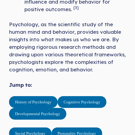
influence and modify behavior for
[3]
positive outcomes.
Psychology, as the scientific study of the
human mind and behavior, provides valuable
insights into what makes us who we are. By
employing rigorous research methods and
drawing upon various theoretical frameworks,
psychologists explore the complexities of
cognition, emotion, and behavior.
Jump to:
History of Psychology
Cognitive Psychology
Developmental Psychology
Social Psychology
Personality Psychology