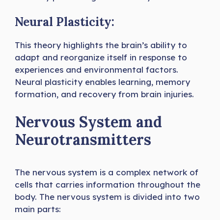
Neural Plasticity:
This theory highlights the brain’s ability to
adapt and reorganize itself in response to
experiences and environmental factors.
Neural plasticity enables learning, memory
formation, and recovery from brain injuries.
Nervous System and
Neurotransmitters
The nervous system is a complex network of
cells that carries information throughout the
body. The nervous system is divided into two
main parts: