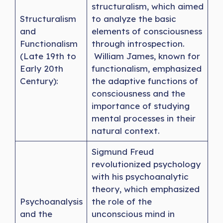
structuralism, which aimed
Structuralism
to analyze the basic
and
elements of consciousness
Functionalism
through introspection.
(Late 19th to
William James, known for
Early 20th
functionalism, emphasized
Century):
the adaptive functions of
consciousness and the
importance of studying
mental processes in their
natural context.
Sigmund Freud
revolutionized psychology
with his psychoanalytic
theory, which emphasized
Psychoanalysis
the role of the
and the
unconscious mind in