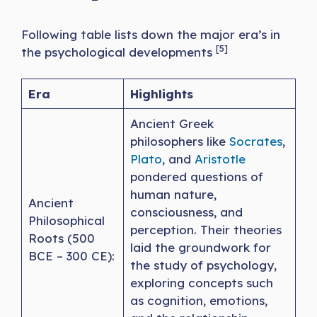
Following table lists down the major era’s in
[5]
the psychological developments
Era
Highlights
Ancient Greek
philosophers like
Socrates
,
Plato
, and
Aristotle
pondered questions of
human nature,
Ancient
consciousness, and
Philosophical
perception. Their theories
Roots (500
laid the groundwork for
BCE – 300 CE):
the study of psychology,
exploring concepts such
as cognition, emotions,