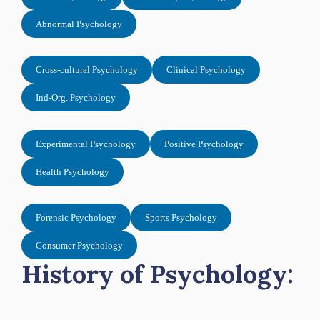
Abnormal Psychology
Cross-cultural Psychology
Clinical Psychology
Ind-Org. Psychology
Experimental Psychology
Positive Psychology
Health Psychology
Forensic Psychology
Sports Psychology
Consumer Psychology
History of Psychology: