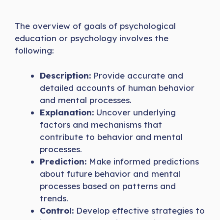
The overview of goals of psychological
education or psychology involves the
following:
Description:
Provide accurate and
detailed accounts of human behavior
and mental processes.
Explanation:
Uncover underlying
factors and mechanisms that
contribute to behavior and mental
processes.
Prediction:
Make informed predictions
about future behavior and mental
processes based on patterns and
trends.
Control:
Develop effective strategies to