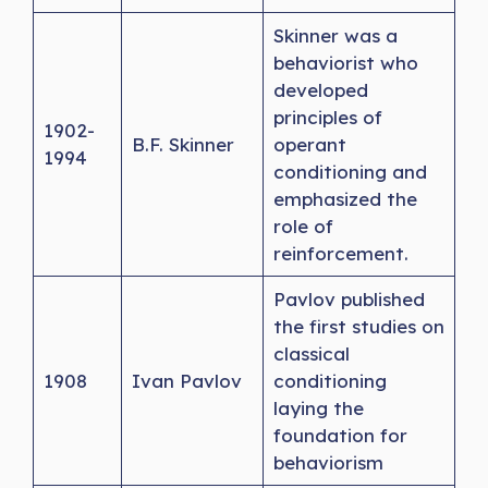
Skinner was a
behaviorist who
developed
principles of
1902-
B.F. Skinner
operant
1994
conditioning and
emphasized the
role of
reinforcement.
Pavlov published
the first studies on
classical
1908
Ivan Pavlov
conditioning
laying the
foundation for
behaviorism