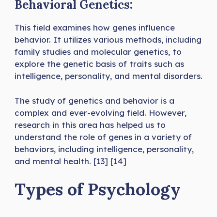
Behavioral Genetics:
This field examines how genes influence
behavior. It utilizes various methods, including
family studies and molecular genetics, to
explore the genetic basis of traits such as
intelligence, personality, and mental disorders.
The study of genetics and behavior is a
complex and ever-evolving field. However,
research in this area has helped us to
understand the role of genes in a variety of
behaviors, including intelligence, personality,
and mental health. [13] [14]
Types of Psychology