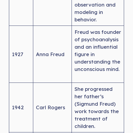
observation and
modeling in
behavior.
Freud was founder
of psychoanalysis
and an influential
1927
Anna Freud
figure in
understanding the
unconscious mind.
She progressed
her father’s
(Sigmund Freud)
1942
Carl Rogers
work towards the
treatment of
children.