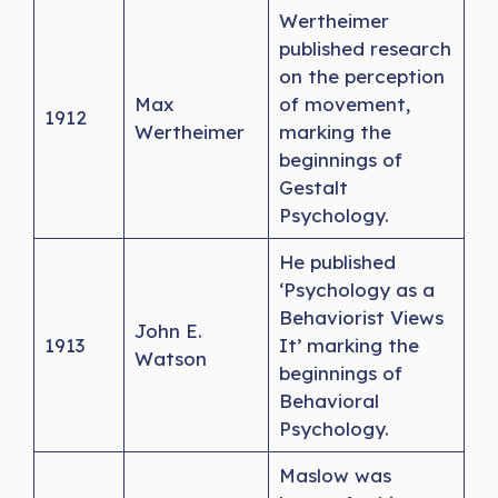
Wertheimer
published research
on the perception
Max
of movement,
1912
Wertheimer
marking the
beginnings of
Gestalt
Psychology.
He published
‘Psychology as a
Behaviorist Views
John E.
1913
It’ marking the
Watson
beginnings of
Behavioral
Psychology.
Maslow was