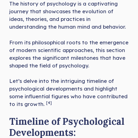
The history of psychology is a captivating
journey that showcases the evolution of
ideas, theories, and practices in
understanding the human mind and behavior.
From its philosophical roots to the emergence
of modern scientific approaches, this section
explores the significant milestones that have
shaped the field of psychology.
Let’s delve into the intriguing timeline of
psychological developments and highlight
some influential figures who have contributed
[4]
to its growth.
Timeline of Psychological
Developments: