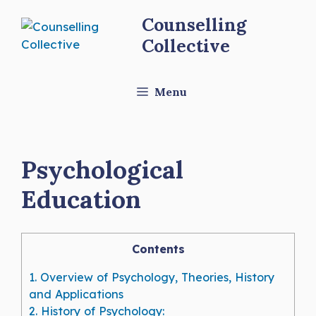
Skip
Counselling
to
Collective
content
Menu
Psychological
Education
Contents
1.
Overview of Psychology, Theories, History
and Applications
2.
History of Psychology: