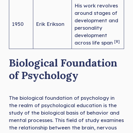
His work revolves
around stages of
development and
1950
Erik Erikson
personality
development
[8]
across life span
Biological Foundation
of Psychology
The biological foundation of psychology in
the realm of psychological education is the
study of the biological basis of behavior and
mental processes. This field of study examines
the relationship between the brain, nervous