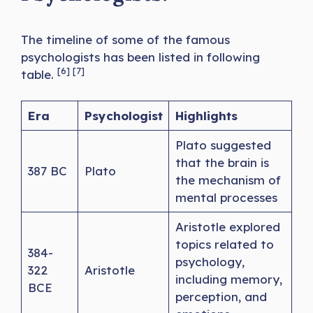
The timeline of some of the famous
psychologists has been listed in following
[6] [7]
table.
Era
Psychologist
Highlights
Plato suggested
that the brain is
387 BC
Plato
the mechanism of
mental processes
Aristotle explored
topics related to
384-
psychology,
322
Aristotle
including memory,
BCE
perception, and