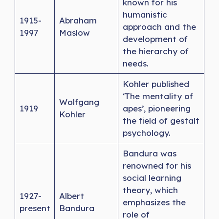
known for his
humanistic
1915-
Abraham
approach and the
1997
Maslow
development of
the hierarchy of
needs.
Kohler published
‘The mentality of
Wolfgang
1919
apes’, pioneering
Kohler
the field of gestalt
psychology.
Bandura was
renowned for his
social learning
theory, which
1927-
Albert
emphasizes the
present
Bandura
role of