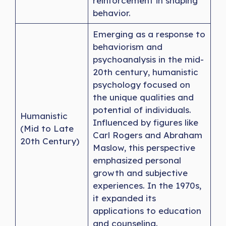
reinforcement in shaping
behavior.
Emerging as a response to
behaviorism and
psychoanalysis in the mid-
20th century, humanistic
psychology focused on
the unique qualities and
potential of individuals.
Humanistic
Influenced by figures like
(Mid to Late
Carl Rogers and Abraham
20th Century)
Maslow, this perspective
emphasized personal
growth and subjective
experiences. In the 1970s,
it expanded its
applications to education
and counseling.