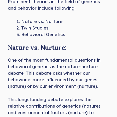
Prominent theories in the field of genetics
and behavior include following:
Nature vs. Nurture
Twin Studies
Behavioral Genetics
Nature vs. Nurture:
One of the most fundamental questions in
behavioral genetics is the nature-nurture
debate. This debate asks whether our
behavior is more influenced by our genes
(nature) or by our environment (nurture).
This longstanding debate explores the
relative contributions of genetics (nature)
and environmental factors (nurture) to