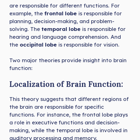
are responsible for different functions. For
example, the
frontal lobe
is responsible for
planning, decision-making, and problem-
solving. The
temporal lobe
is responsible for
hearing and language comprehension. And
the
occipital lobe
is responsible for vision.
Two major theories provide insight into brain
function:
Localization of Brain Function:
This theory suggests that different regions of
the brain are responsible for specific
functions. For instance, the frontal lobe plays
a role in executive functions and decision-
making, while the temporal lobe is involved in
auditory processing and memory.