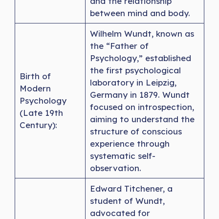
and the relationship
between mind and body.
Wilhelm Wundt, known as
the “Father of
Psychology,” established
the first psychological
Birth of
laboratory in Leipzig,
Modern
Germany in 1879. Wundt
Psychology
focused on introspection,
(Late 19th
aiming to understand the
Century):
structure of conscious
experience through
systematic self-
observation.
Edward Titchener, a
student of Wundt,
advocated for