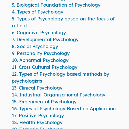
3.
Biological Foundation of Psychology
4.
Types of Psychology
5.
Types of Psychology based on the focus of
a field
6.
Cognitive Psychology
7.
Developmental Psychology
8.
Social Psychology
9.
Personality Psychology
10.
Abnormal Psychology
11.
Cross Cultural Psychology
12.
Types of Psychology based methods by
psychologists
13.
Clinical Psychology
14.
Industrial-Organizational Psychology
15.
Experimental Psychology
16.
Types of Psychology Based on Application
17.
Positive Psychology
18.
Health Psychology