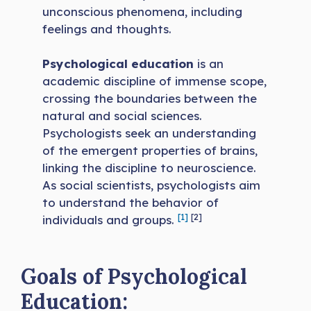
unconscious phenomena, including
feelings and thoughts.
Psychological education
is an
academic discipline of immense scope,
crossing the boundaries between the
natural and social sciences.
Psychologists seek an understanding
of the emergent properties of brains,
linking the discipline to neuroscience.
As social scientists, psychologists aim
to understand the behavior of
[1]
[2]
individuals and groups.
Goals of Psychological
Education: