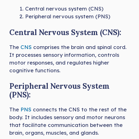
Central nervous system (CNS)
Peripheral nervous system (PNS)
Central Nervous System (CNS):
The
CNS
comprises the brain and spinal cord.
It processes sensory information, controls
motor responses, and regulates higher
cognitive functions.
Peripheral Nervous System
(PNS):
The
PNS
connects the CNS to the rest of the
body. It includes sensory and motor neurons
that facilitate communication between the
brain, organs, muscles, and glands.