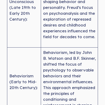
Unconscious
shaping behavior and
(Late 19th to
personality. Freud’s focus
Early 20th
on psychoanalysis and the
Century):
exploration of repressed
desires and childhood
experiences influenced the
field for decades to come.
Behaviorism, led by John
B. Watson and B.F. Skinner,
shifted the focus of
psychology to observable
Behaviorism
behaviors and their
(Early to Mid-
environmental influences.
20th Century):
This approach emphasized
the principles of
conditioning and