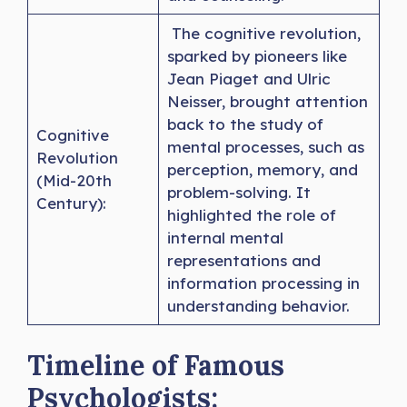
The cognitive revolution,
sparked by pioneers like
Jean Piaget and Ulric
Neisser, brought attention
back to the study of
Cognitive
mental processes, such as
Revolution
perception, memory, and
(Mid-20th
problem-solving. It
Century):
highlighted the role of
internal mental
representations and
information processing in
understanding behavior.
Timeline of Famous
Psychologists: