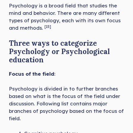
Psychology is a broad field that studies the
mind and behavior. There are many different
types of psychology, each with its own focus
[15]
and methods.
Three ways to categorize
Psychology or Psychological
education
Focus of the field
:
Psychology is divided in to further branches
based on what is the focus of the field under
discussion. Following list contains major
branches of psychology based on the focus of
field.