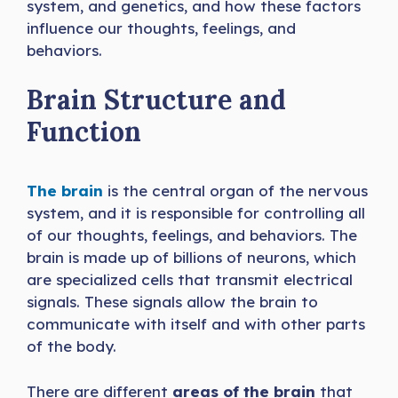
system, and genetics, and how these factors
influence our thoughts, feelings, and
behaviors.
Brain Structure and
Function
The brain
is the central organ of the nervous
system, and it is responsible for controlling all
of our thoughts, feelings, and behaviors. The
brain is made up of billions of neurons, which
are specialized cells that transmit electrical
signals. These signals allow the brain to
communicate with itself and with other parts
of the body.
There are different
areas of the brain
that