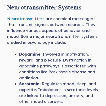
Neurotransmitter Systems
Neurotransmitters
are chemical messengers
that transmit signals between neurons. They
influence various aspects of behavior and
mood. Some major neurotransmitter systems
studied in psychology include:
Dopamine:
Involved in motivation,
reward, and pleasure. Dysfunction in
dopamine pathways is associated with
conditions like Parkinson’s disease and
addiction.
Serotonin:
Regulates mood, sleep, and
appetite. Imbalances in serotonin levels
are linked to depression, anxiety, and
other mood disorders.