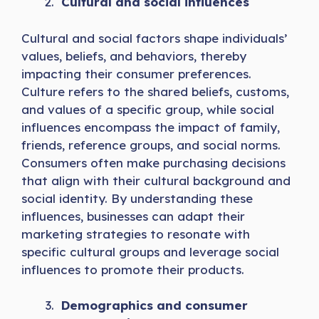
Cultural and social influences
Cultural and social factors shape individuals’
values, beliefs, and behaviors, thereby
impacting their consumer preferences.
Culture refers to the shared beliefs, customs,
and values of a specific group, while social
influences encompass the impact of family,
friends, reference groups, and social norms.
Consumers often make purchasing decisions
that align with their cultural background and
social identity. By understanding these
influences, businesses can adapt their
marketing strategies to resonate with
specific cultural groups and leverage social
influences to promote their products.
Demographics and consumer