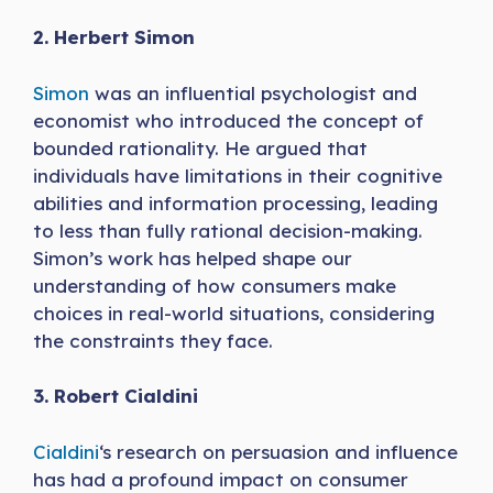
2. Herbert Simon
Simon
was an influential psychologist and
economist who introduced the concept of
bounded rationality. He argued that
individuals have limitations in their cognitive
abilities and information processing, leading
to less than fully rational decision-making.
Simon’s work has helped shape our
understanding of how consumers make
choices in real-world situations, considering
the constraints they face.
3. Robert Cialdini
Cialdini
‘s research on persuasion and influence
has had a profound impact on consumer