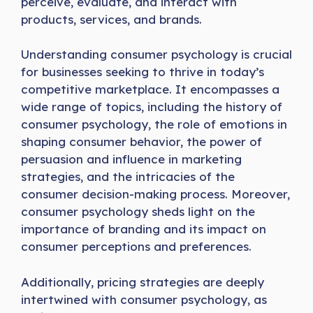
perceive, evaluate, and interact with
products, services, and brands.
Understanding consumer psychology is crucial
for businesses seeking to thrive in today’s
competitive marketplace. It encompasses a
wide range of topics, including the history of
consumer psychology, the role of emotions in
shaping consumer behavior, the power of
persuasion and influence in marketing
strategies, and the intricacies of the
consumer decision-making process. Moreover,
consumer psychology sheds light on the
importance of branding and its impact on
consumer perceptions and preferences.
Additionally, pricing strategies are deeply
intertwined with consumer psychology, as