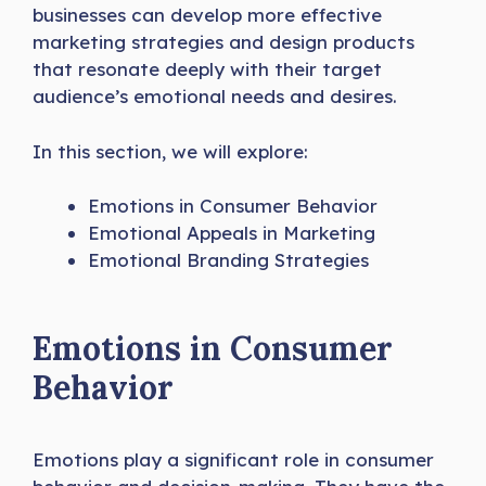
businesses can develop more effective
marketing strategies and design products
that resonate deeply with their target
audience’s emotional needs and desires.
In this section, we will explore:
Emotions in Consumer Behavior
Emotional Appeals in Marketing
Emotional Branding Strategies
Emotions in Consumer
Behavior
Emotions play a significant role in consumer