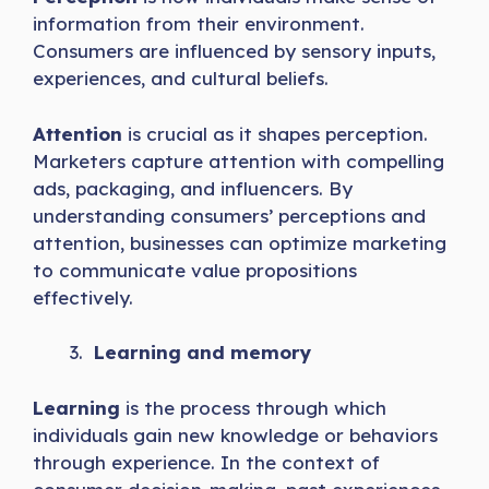
information from their environment.
Consumers are influenced by sensory inputs,
experiences, and cultural beliefs.
Attention
is crucial as it shapes perception.
Marketers capture attention with compelling
ads, packaging, and influencers. By
understanding consumers’ perceptions and
attention, businesses can optimize marketing
to communicate value propositions
effectively.
Learning and memory
Learning
is the process through which
individuals gain new knowledge or behaviors
through experience. In the context of