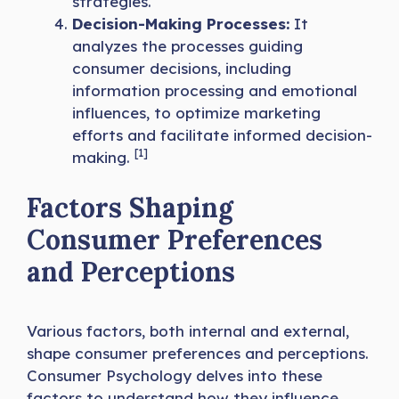
strategies.
Decision-Making Processes:
It
analyzes the processes guiding
consumer decisions, including
information processing and emotional
influences, to optimize marketing
efforts and facilitate informed decision-
[1]
making.
Factors Shaping
Consumer Preferences
and Perceptions
Various factors, both internal and external,
shape consumer preferences and perceptions.
Consumer Psychology delves into these
factors to understand how they influence