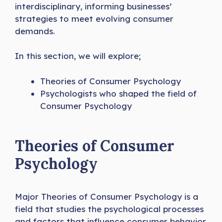
interdisciplinary, informing businesses’
strategies to meet evolving consumer
demands.
In this section, we will explore;
Theories of Consumer Psychology
Psychologists who shaped the field of
Consumer Psychology
Theories of Consumer
Psychology
Major Theories of Consumer Psychology is a
field that studies the psychological processes
and factors that influence consumer behavior.