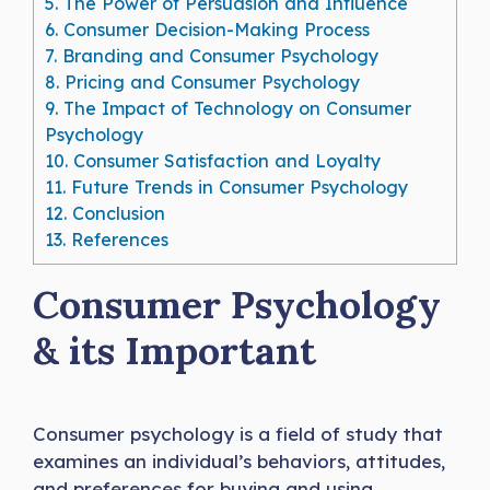
5.
The Power of Persuasion and Influence
6.
Consumer Decision-Making Process
7.
Branding and Consumer Psychology
8.
Pricing and Consumer Psychology
9.
The Impact of Technology on Consumer
Psychology
10.
Consumer Satisfaction and Loyalty
11.
Future Trends in Consumer Psychology
12.
Conclusion
13.
References
Consumer Psychology
& its Important
Consumer psychology is a field of study that
examines an individual’s behaviors, attitudes,
and preferences for buying and using