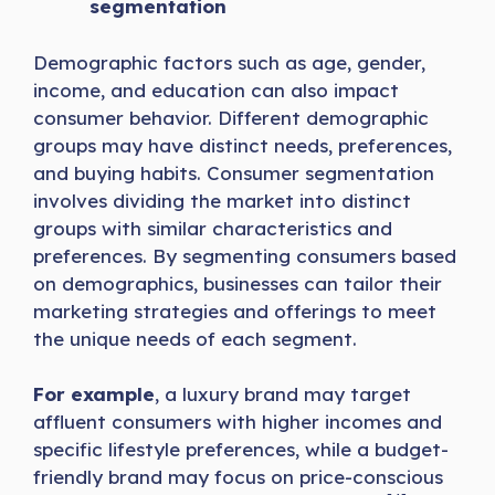
segmentation
Demographic factors such as age, gender,
income, and education can also impact
consumer behavior. Different demographic
groups may have distinct needs, preferences,
and buying habits. Consumer segmentation
involves dividing the market into distinct
groups with similar characteristics and
preferences. By segmenting consumers based
on demographics, businesses can tailor their
marketing strategies and offerings to meet
the unique needs of each segment.
For example
, a luxury brand may target
affluent consumers with higher incomes and
specific lifestyle preferences, while a budget-
friendly brand may focus on price-conscious