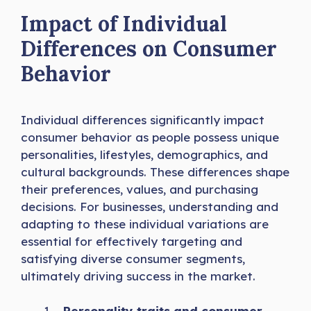
Impact of Individual
Differences on Consumer
Behavior
Individual differences significantly impact
consumer behavior as people possess unique
personalities, lifestyles, demographics, and
cultural backgrounds. These differences shape
their preferences, values, and purchasing
decisions. For businesses, understanding and
adapting to these individual variations are
essential for effectively targeting and
satisfying diverse consumer segments,
ultimately driving success in the market.
Personality traits and consumer