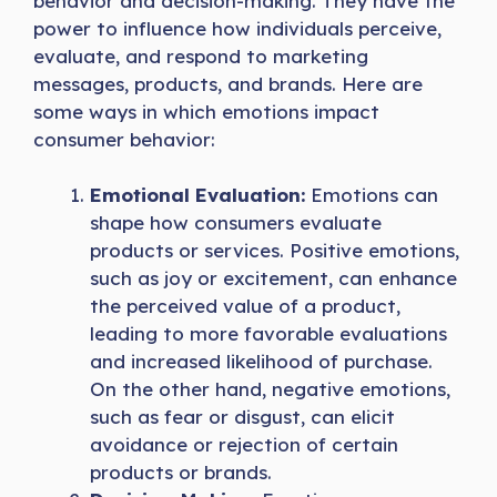
behavior and decision-making. They have the
power to influence how individuals perceive,
evaluate, and respond to marketing
messages, products, and brands. Here are
some ways in which emotions impact
consumer behavior:
Emotional Evaluation:
Emotions can
shape how consumers evaluate
products or services. Positive emotions,
such as joy or excitement, can enhance
the perceived value of a product,
leading to more favorable evaluations
and increased likelihood of purchase.
On the other hand, negative emotions,
such as fear or disgust, can elicit
avoidance or rejection of certain
products or brands.