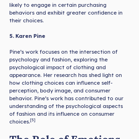
likely to engage in certain purchasing
behaviors and exhibit greater confidence in
their choices.
5. Karen Pine
Pine’s work focuses on the intersection of
psychology and fashion, exploring the
psychological impact of clothing and
appearance. Her research has shed light on
how clothing choices can influence self-
perception, body image, and consumer
behavior. Pine’s work has contributed to our
understanding of the psychological aspects
of fashion and its influence on consumer
[5]
choices.