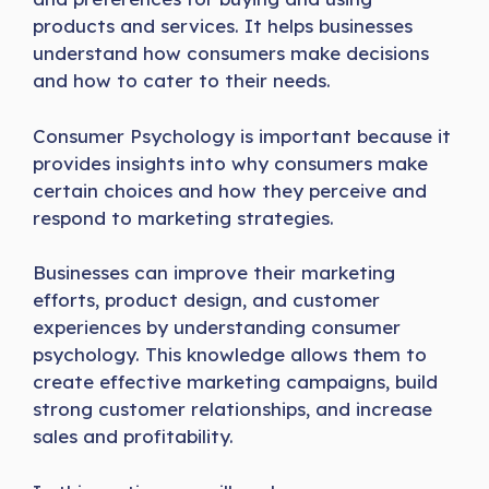
products and services. It helps businesses
understand how consumers make decisions
and how to cater to their needs.
Consumer Psychology is important because it
provides insights into why consumers make
certain choices and how they perceive and
respond to marketing strategies.
Businesses can improve their marketing
efforts, product design, and customer
experiences by understanding consumer
psychology. This knowledge allows them to
create effective marketing campaigns, build
strong customer relationships, and increase
sales and profitability.