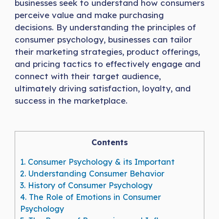
businesses seek to understand how consumers
perceive value and make purchasing
decisions. By understanding the principles of
consumer psychology, businesses can tailor
their marketing strategies, product offerings,
and pricing tactics to effectively engage and
connect with their target audience,
ultimately driving satisfaction, loyalty, and
success in the marketplace.
Contents
1.
Consumer Psychology & its Important
2.
Understanding Consumer Behavior
3.
History of Consumer Psychology
4.
The Role of Emotions in Consumer
Psychology