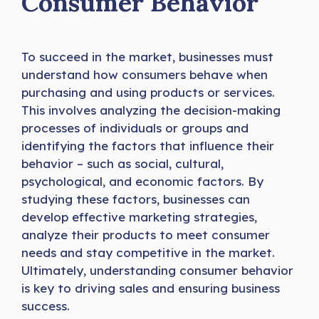
Consumer Behavior
To succeed in the market, businesses must
understand how consumers behave when
purchasing and using products or services.
This involves analyzing the decision-making
processes of individuals or groups and
identifying the factors that influence their
behavior – such as social, cultural,
psychological, and economic factors. By
studying these factors, businesses can
develop effective marketing strategies,
analyze their products to meet consumer
needs and stay competitive in the market.
Ultimately, understanding consumer behavior
is key to driving sales and ensuring business
success.