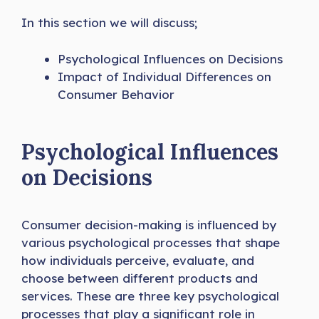
In this section we will discuss;
Psychological Influences on Decisions
Impact of Individual Differences on
Consumer Behavior
Psychological Influences
on Decisions
Consumer decision-making is influenced by
various psychological processes that shape
how individuals perceive, evaluate, and
choose between different products and
services. These are three key psychological
processes that play a significant role in