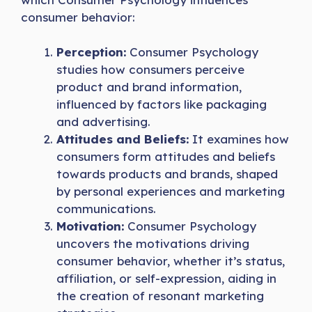
consumer behavior:
Perception:
Consumer Psychology
studies how consumers perceive
product and brand information,
influenced by factors like packaging
and advertising.
Attitudes and Beliefs:
It examines how
consumers form attitudes and beliefs
towards products and brands, shaped
by personal experiences and marketing
communications.
Motivation:
Consumer Psychology
uncovers the motivations driving
consumer behavior, whether it’s status,
affiliation, or self-expression, aiding in
the creation of resonant marketing