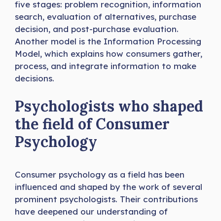
five stages: problem recognition, information
search, evaluation of alternatives, purchase
decision, and post-purchase evaluation.
Another model is the Information Processing
Model, which explains how consumers gather,
process, and integrate information to make
decisions.
Psychologists who shaped
the field of Consumer
Psychology
Consumer psychology as a field has been
influenced and shaped by the work of several
prominent psychologists. Their contributions
have deepened our understanding of