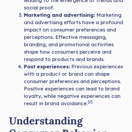
leading to the emergence of trends and
social proof.
Marketing and advertising:
Marketing
and advertising efforts have a profound
impact on consumer preferences and
perceptions. Effective messaging,
branding, and promotional activities
shape how consumers perceive and
respond to products and brands.
Past experiences:
Previous experiences
with a product or brand can shape
consumer preferences and perceptions.
Positive experiences can lead to brand
loyalty, while negative experiences can
[2]
result in brand avoidance.
Understanding