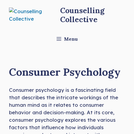
Skip
Counselling
to
Collective
content
Menu
Consumer Psychology
Consumer psychology is a fascinating field
that describes the intricate workings of the
human mind as it relates to consumer
behavior and decision-making. At its core,
consumer psychology explores the various
factors that influence how individuals