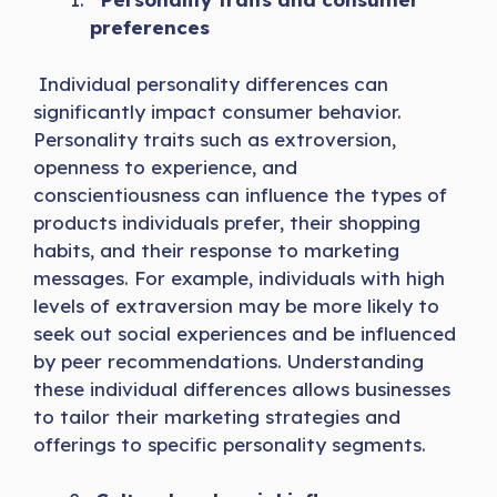
preferences
Individual personality differences can
significantly impact consumer behavior.
Personality traits such as extroversion,
openness to experience, and
conscientiousness can influence the types of
products individuals prefer, their shopping
habits, and their response to marketing
messages. For example, individuals with high
levels of extraversion may be more likely to
seek out social experiences and be influenced
by peer recommendations. Understanding
these individual differences allows businesses
to tailor their marketing strategies and
offerings to specific personality segments.