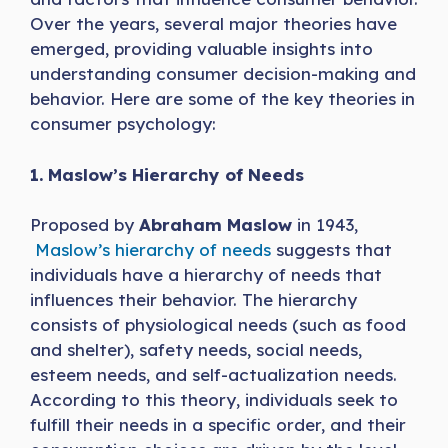
Over the years, several major theories have
emerged, providing valuable insights into
understanding consumer decision-making and
behavior. Here are some of the key theories in
consumer psychology:
1. Maslow’s Hierarchy of Needs
Proposed by
Abraham Maslow
in 1943,
Maslow’s hierarchy of needs
suggests that
individuals have a hierarchy of needs that
influences their behavior. The hierarchy
consists of physiological needs (such as food
and shelter), safety needs, social needs,
esteem needs, and self-actualization needs.
According to this theory, individuals seek to
fulfill their needs in a specific order, and their