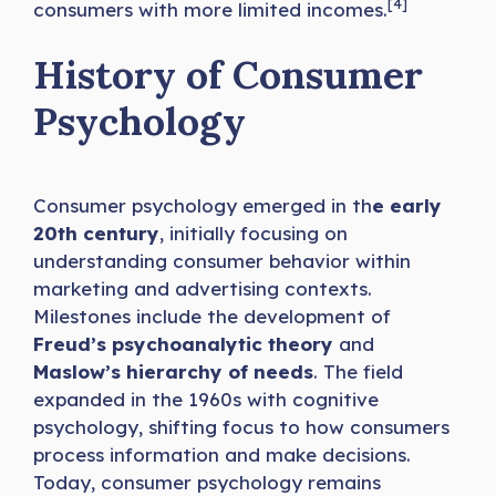
[4]
consumers with more limited incomes.
History of Consumer
Psychology
Consumer psychology emerged in th
e early
20th century
, initially focusing on
understanding consumer behavior within
marketing and advertising contexts.
Milestones include the development of
Freud’s psychoanalytic theory
and
Maslow’s hierarchy of needs
. The field
expanded in the 1960s with cognitive
psychology, shifting focus to how consumers
process information and make decisions.
Today, consumer psychology remains