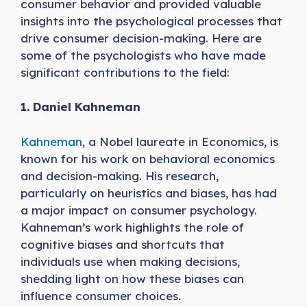
consumer behavior and provided valuable
insights into the psychological processes that
drive consumer decision-making. Here are
some of the psychologists who have made
significant contributions to the field:
1. Daniel Kahneman
Kahneman
, a Nobel laureate in Economics, is
known for his work on behavioral economics
and decision-making. His research,
particularly on heuristics and biases, has had
a major impact on consumer psychology.
Kahneman’s work highlights the role of
cognitive biases and shortcuts that
individuals use when making decisions,
shedding light on how these biases can
influence consumer choices.