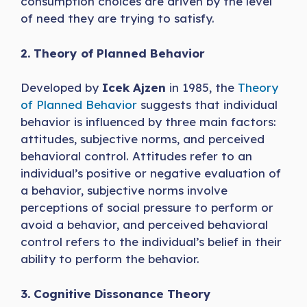
consumption choices are driven by the level
of need they are trying to satisfy.
2. Theory of Planned Behavior
Developed by
Icek Ajzen
in 1985, the
Theory
of Planned Behavior
suggests that individual
behavior is influenced by three main factors:
attitudes, subjective norms, and perceived
behavioral control. Attitudes refer to an
individual’s positive or negative evaluation of
a behavior, subjective norms involve
perceptions of social pressure to perform or
avoid a behavior, and perceived behavioral
control refers to the individual’s belief in their
ability to perform the behavior.
3. Cognitive Dissonance Theory