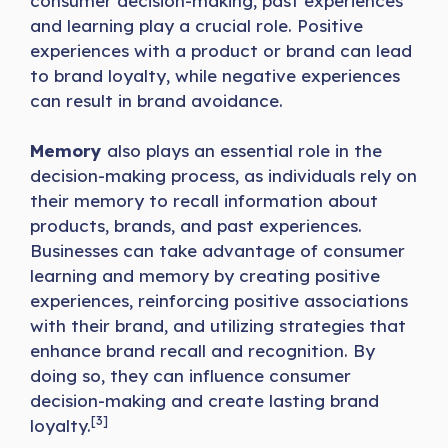
consumer decision-making, past experiences
and learning play a crucial role. Positive
experiences with a product or brand can lead
to brand loyalty, while negative experiences
can result in brand avoidance.
Memory
also plays an essential role in the
decision-making process, as individuals rely on
their memory to recall information about
products, brands, and past experiences.
Businesses can take advantage of consumer
learning and memory by creating positive
experiences, reinforcing positive associations
with their brand, and utilizing strategies that
enhance brand recall and recognition. By
doing so, they can influence consumer
decision-making and create lasting brand
[3]
loyalty.