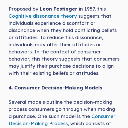
Proposed by
Leon Festinger
in 1957, this
Cognitive dissonance theory
suggests that
individuals experience discomfort or
dissonance when they hold conflicting beliefs
or attitudes. To reduce this dissonance,
individuals may alter their attitudes or
behaviors. In the context of consumer
behavior, this theory suggests that consumers
may justify their purchase decisions to align
with their existing beliefs or attitudes.
4. Consumer Decision-Making Models
Several models outline the decision-making
process consumers go through when making
a purchase. One such model is the
Consumer
Decision-Making Process
, which consists of