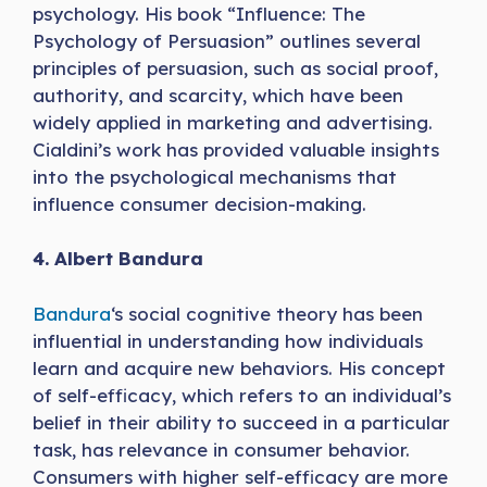
psychology. His book “Influence: The
Psychology of Persuasion” outlines several
principles of persuasion, such as social proof,
authority, and scarcity, which have been
widely applied in marketing and advertising.
Cialdini’s work has provided valuable insights
into the psychological mechanisms that
influence consumer decision-making.
4. Albert Bandura
Bandura
‘s social cognitive theory has been
influential in understanding how individuals
learn and acquire new behaviors. His concept
of self-efficacy, which refers to an individual’s
belief in their ability to succeed in a particular
task, has relevance in consumer behavior.
Consumers with higher self-efficacy are more