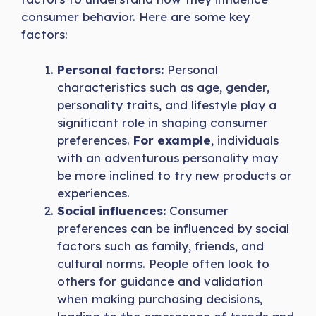
consumer behavior. Here are some key
factors:
Personal factors:
Personal
characteristics such as age, gender,
personality traits, and lifestyle play a
significant role in shaping consumer
preferences.
For example
, individuals
with an adventurous personality may
be more inclined to try new products or
experiences.
Social influences:
Consumer
preferences can be influenced by social
factors such as family, friends, and
cultural norms. People often look to
others for guidance and validation
when making purchasing decisions,