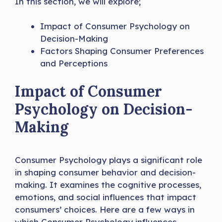
In this section, we will explore;
Impact of Consumer Psychology on
Decision-Making
Factors Shaping Consumer Preferences
and Perceptions
Impact of Consumer
Psychology on Decision-
Making
Consumer Psychology plays a significant role
in shaping consumer behavior and decision-
making. It examines the cognitive processes,
emotions, and social influences that impact
consumers’ choices. Here are a few ways in
which Consumer Psychology influences