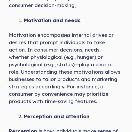
consumer decision-making;
Motivation and needs
Motivation encompasses internal drives or
desires that prompt individuals to take
action. In consumer decisions, needs—
whether physiological (e.g., hunger) or
psychological (e.g., status)—play a pivotal
role. Understanding these motivations allows
businesses to tailor products and marketing
strategies accordingly. For instance, a
consumer by convenience may prioritize
products with time-saving features.
Perception and attention
Perception
is how individuals make sense of