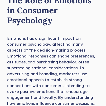
The Role of Emotions
in Consumer
Psychology
Emotions has a significant impact on
consumer psychology, affecting many
aspects of the decision-making process.
Emotional responses can shape preferences,
attitudes, and purchasing behavior, often
superseding rational considerations. In
advertising and branding, marketers use
emotional appeals to establish strong
connections with consumers, intending to
evoke positive emotions that encourage
engagement and loyalty. By understanding
how emotions influence consumer decisions,