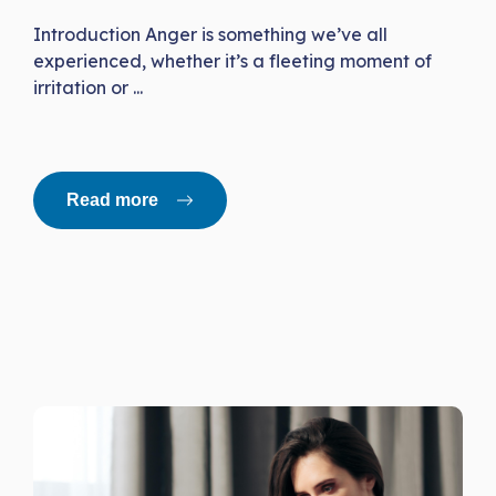
Introduction Anger is something we’ve all
experienced, whether it’s a fleeting moment of
irritation or ...
Read more