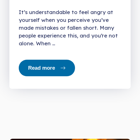
It’s understandable to feel angry at
yourself when you perceive you’ve
made mistakes or fallen short. Many
people experience this, and you’re not
alone. When …
Read more