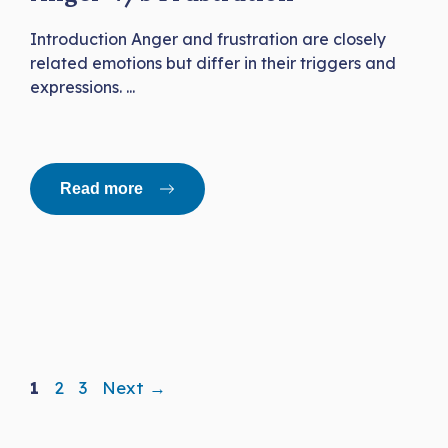
Introduction Anger and frustration are closely
related emotions but differ in their triggers and
expressions. ...
Read more
Page
Page
Page
1
2
3
Next
→