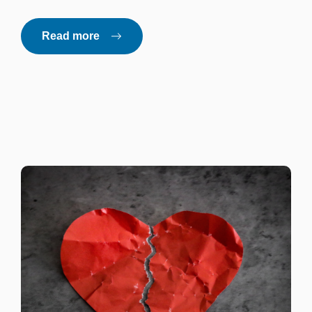
Read more