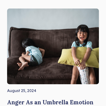
August 25, 2024
Anger As an Umbrella Emotion