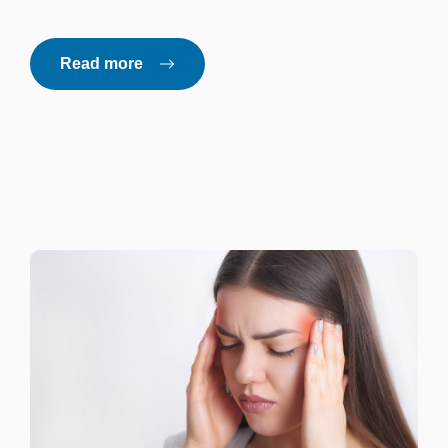
Read more