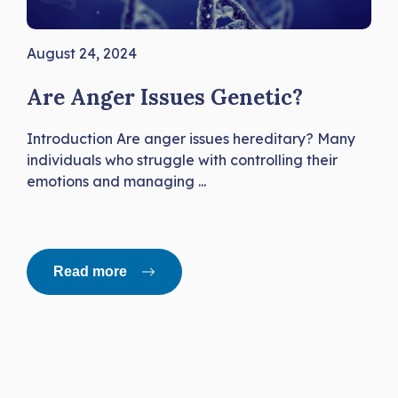
August 24, 2024
Are Anger Issues Genetic?
Introduction Are anger issues hereditary? Many
individuals who struggle with controlling their
emotions and managing ...
Read more