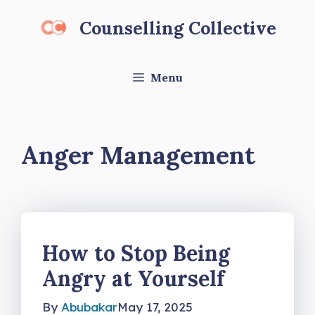
Skip
Counselling Collective
to
content
Menu
Anger Management
How to Stop Being
Angry at Yourself
By
Abubakar
May 17, 2025