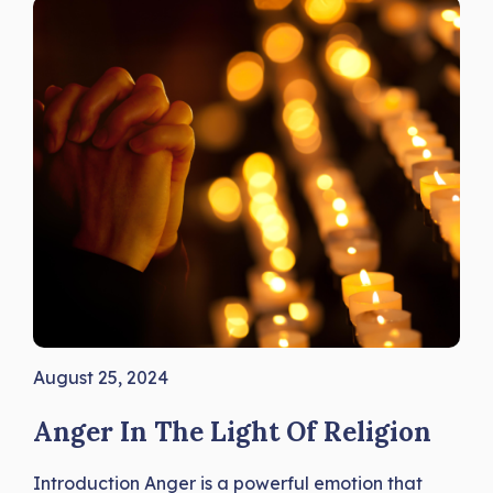
August 25, 2024
Anger In The Light Of Religion
Introduction Anger is a powerful emotion that