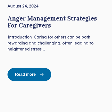
August 24, 2024
Anger Management Strategies
For Caregivers
Introduction Caring for others can be both
rewarding and challenging, often leading to
heightened stress ...
Read more