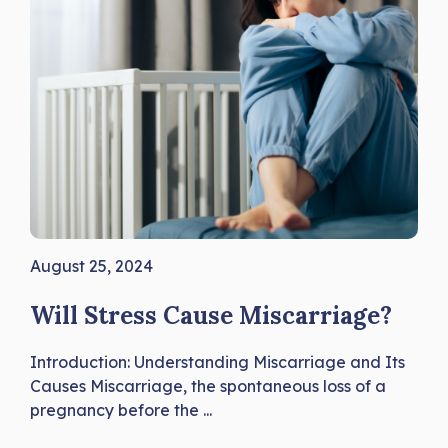
August 25, 2024
Will Stress Cause Miscarriage?
Introduction: Understanding Miscarriage and Its
Causes Miscarriage, the spontaneous loss of a
pregnancy before the ...