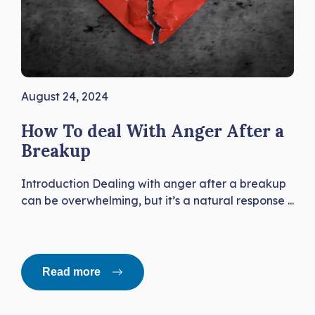
August 24, 2024
How To deal With Anger After a
Breakup
Introduction Dealing with anger after a breakup
can be overwhelming, but it’s a natural response ...
Read more