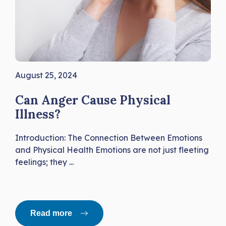
August 25, 2024
Can Anger Cause Physical
Illness?
Introduction: The Connection Between Emotions
and Physical Health Emotions are not just fleeting
feelings; they ...
Read more