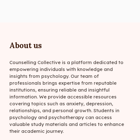
About us
Counselling Collective is a platform dedicated to
empowering individuals with knowledge and
insights from psychology. Our team of
professionals brings expertise from reputable
institutions, ensuring reliable and insightful
information. We provide accessible resources
covering topics such as anxiety, depression,
relationships, and personal growth. Students in
psychology and psychotherapy can access
valuable study materials and articles to enhance
their academic journey.