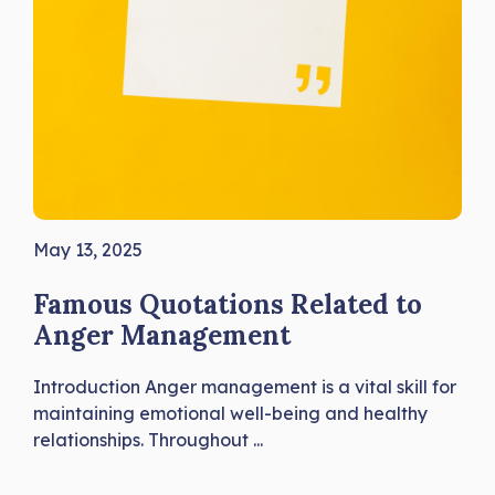
May 13, 2025
Famous Quotations Related to
Anger Management
Introduction Anger management is a vital skill for
maintaining emotional well-being and healthy
relationships. Throughout ...