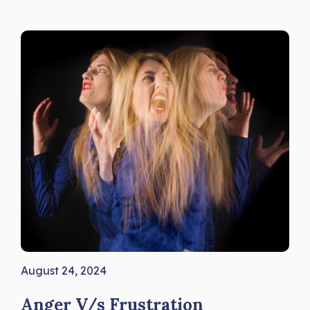
August 24, 2024
Anger V/s Frustration