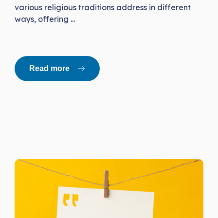
various religious traditions address in different
ways, offering ...
Read more