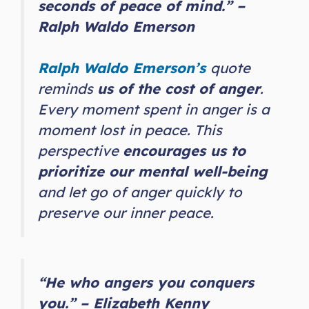
seconds of peace of mind.” –
Ralph Waldo Emerson
Ralph Waldo Emerson’s
quote
reminds
us of the cost of anger
.
Every moment spent in anger is a
moment lost in peace. This
perspective
encourages us to
prioritize our mental well-being
and let go of anger quickly to
preserve our inner peace.
“He who angers you conquers
you.” – Elizabeth Kenny