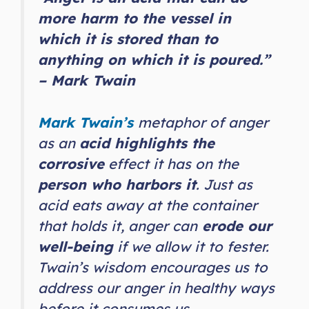
more harm to the vessel in
which it is stored than to
anything on which it is poured.”
– Mark Twain
Mark Twain’s
metaphor of anger
as an
acid highlights the
corrosive
effect it has on the
person who harbors it
. Just as
acid eats away at the container
that holds it, anger can
erode our
well-being
if we allow it to fester.
Twain’s wisdom encourages us to
address our anger in healthy ways
before it consumes us.