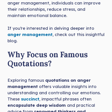
anger management, individuals can improve
their relationships, reduce stress, and
maintain emotional balance.
If you’re interested in delving deeper into
anger management
, check out this insightful
blog.
Why Focus on Famous
Quotations?
Exploring famous
quotations on anger
management
offers valuable insights into
understanding and controlling our emotions.
These
succinct
, impactful phrases often
encapsulate deep wisdom
and practical
advice from
renowned thinkers and