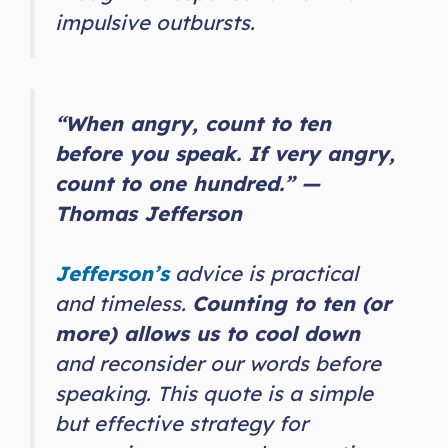
impulsive outbursts.
“When angry, count to ten
before you speak. If very angry,
count to one hundred.” —
Thomas Jefferson
Jefferson’s
advice is practical
and timeless.
Counting to ten (or
more) allows us to cool down
and reconsider our words before
speaking. This quote is a simple
but effective strategy for