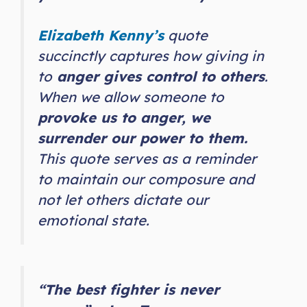
Elizabeth Kenny’s
quote
succinctly captures how giving in
to
anger gives control to others
.
When we allow someone to
provoke us to anger, we
surrender our power to them.
This quote serves as a reminder
to maintain our composure and
not let others dictate our
emotional state.
“The best fighter is never