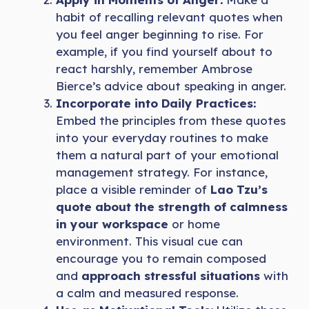
habit of recalling relevant quotes when
you feel anger beginning to rise. For
example, if you find yourself about to
react harshly, remember Ambrose
Bierce’s advice about speaking in anger.
Incorporate into Daily Practices:
Embed the principles from these quotes
into your everyday routines to make
them a natural part of your emotional
management strategy. For instance,
place a visible reminder of
Lao Tzu’s
quote about the strength of calmness
in your workspace
or home
environment. This visual cue can
encourage you to remain composed
and
approach stressful situations
with
a calm and measured response.