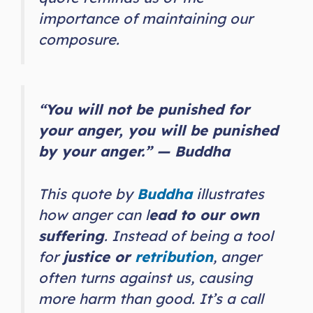
importance of maintaining our
composure.
“You will not be punished for
your anger, you will be punished
by your anger.” — Buddha
This quote by
Buddha
illustrates
how anger can l
ead to our own
suffering
. Instead of being a tool
for
justice or
retribution
, anger
often turns against us, causing
more harm than good. It’s a call