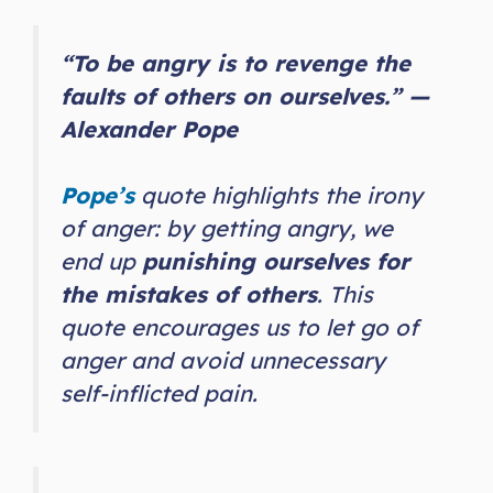
“To be angry is to revenge the
faults of others on ourselves.” —
Alexander Pope
Pope’s
quote highlights the irony
of anger: by getting angry, we
end up
punishing ourselves for
the mistakes of others
. This
quote encourages us to let go of
anger and avoid unnecessary
self-inflicted pain.