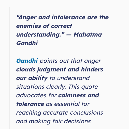
“Anger and intolerance are the
enemies of correct
understanding.” — Mahatma
Gandhi
Gandhi
points out that anger
clouds judgment and hinders
our ability
to understand
situations clearly. This quote
advocates for
calmness and
tolerance
as essential for
reaching accurate conclusions
and making fair decisions