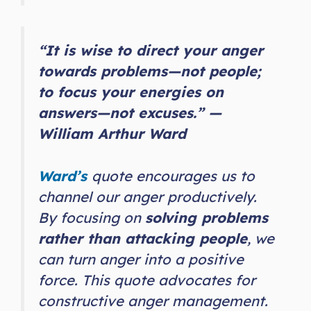
“It is wise to direct your anger
towards problems—not people;
to focus your energies on
answers—not excuses.” —
William Arthur Ward
Ward’s
quote encourages us to
channel our anger productively.
By focusing on
solving problems
rather than attacking people
, we
can turn anger into a positive
force. This quote advocates for
constructive anger management.