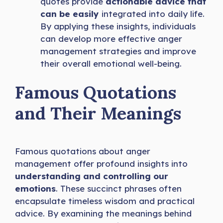
quotes provide
actionable advice that
can be easily
integrated into daily life.
By applying these insights, individuals
can develop more effective anger
management strategies and improve
their overall emotional well-being.
Famous Quotations
and Their Meanings
Famous quotations about anger
management offer profound insights into
understanding and controlling our
emotions
. These succinct phrases often
encapsulate timeless wisdom and practical
advice. By examining the meanings behind