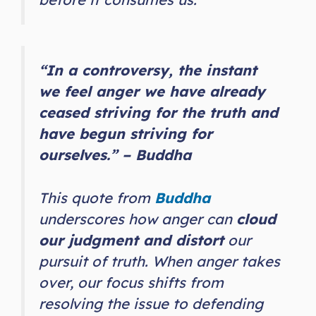
“In a controversy, the instant
we feel anger we have already
ceased striving for the truth and
have begun striving for
ourselves.” – Buddha
This quote from
Buddha
underscores how anger can
cloud
our judgment and distort
our
pursuit of truth. When anger takes
over, our focus shifts from
resolving the issue to defending