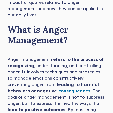
impactful quotes related to anger
management and how they can be applied in
our daily lives.
What is Anger
Management?
Anger management
refers to the process of
recognizing
, understanding, and controlling
anger. It involves techniques and strategies
to manage emotions constructively,
preventing anger from
leading to harmful
behaviors or negative
consequences.
The
goal of anger management is not to suppress
anger, but to express it in healthy ways that
lead to positive outcomes
. By mastering