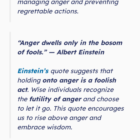
managing anger and preventing
regrettable actions.
“Anger dwells only in the bosom
of fools.” — Albert Einstein
Einstein’s
quote suggests that
holding
onto anger is a foolish
act
. Wise individuals recognize
the
futility of anger
and choose
to let it go. This quote encourages
us to rise above anger and
embrace wisdom.