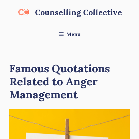
Skip
Counselling Collective
to
content
Menu
Famous Quotations
Related to Anger
Management