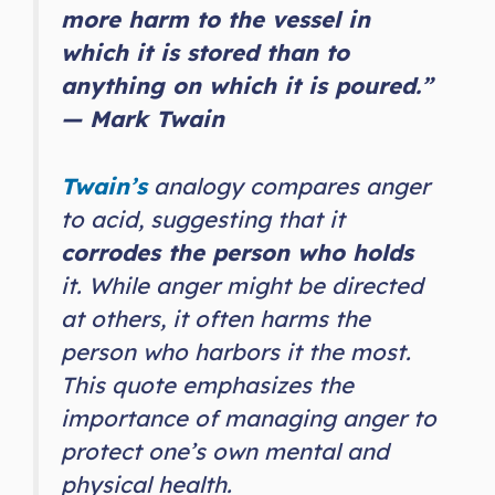
more harm to the vessel in
which it is stored than to
anything on which it is poured.”
— Mark Twain
Twain’s
analogy compares anger
to acid, suggesting that it
corrodes the person who holds
it. While anger might be directed
at others, it often harms the
person who harbors it the most.
This quote emphasizes the
importance of managing anger to
protect one’s own mental and
physical health.