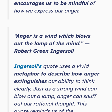
encourages us to be mindful
of
how we express our anger.
“Anger is a wind which blows
out the lamp of the mind.” —
Robert Green Ingersoll
Ingersoll’s
quote uses a vivid
metaphor to describe how anger
extinguishes
our ability to think
clearly. Just as a strong wind can
blow out a lamp, anger can snuff
out our rational thought. This
quote reminds us of the