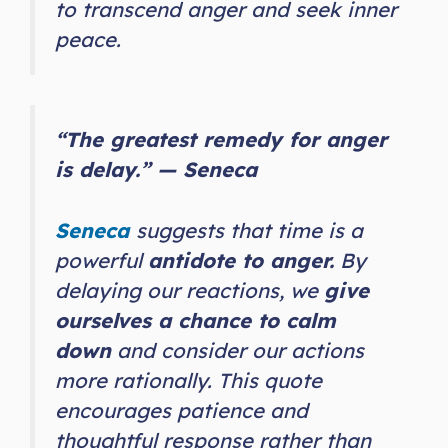
to transcend anger and seek inner
peace.
“The greatest remedy for anger
is delay.” — Seneca
Seneca
suggests that time is a
powerful
antidote to anger.
By
delaying our reactions, we
give
ourselves a chance to calm
down
and consider our actions
more rationally. This quote
encourages patience and
thoughtful response rather than