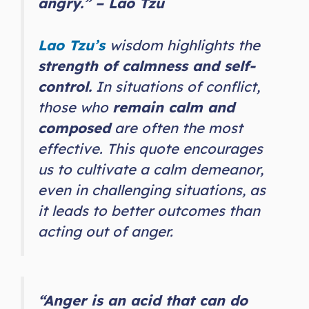
angry.” – Lao Tzu
Lao Tzu’s
wisdom highlights the
strength of calmness and self-
control.
In situations of conflict,
those who
remain calm and
composed
are often the most
effective. This quote encourages
us to cultivate a calm demeanor,
even in challenging situations, as
it leads to better outcomes than
acting out of anger.
“Anger is an acid that can do