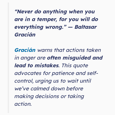
“Never do anything when you
are in a temper, for you will do
everything wrong.” — Baltasar
Gracián
Gracián
warns that actions taken
in anger are
often misguided and
lead to mistakes
. This quote
advocates for patience and self-
control, urging us to wait until
we’ve calmed down before
making decisions or taking
action.