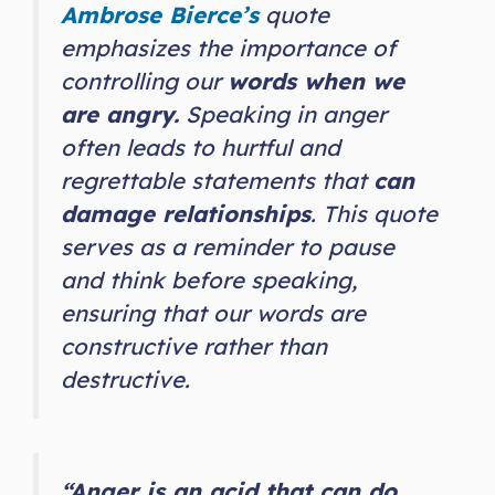
Ambrose Bierce’s
quote
emphasizes the importance of
controlling our
words when we
are angry.
Speaking in anger
often leads to hurtful and
regrettable statements that
can
damage relationships
. This quote
serves as a reminder to pause
and think before speaking,
ensuring that our words are
constructive rather than
destructive.
“Anger is an acid that can do