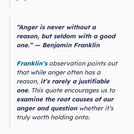
“Anger is never without a
reason, but seldom with a good
one.” — Benjamin Franklin
Franklin’s
observation points out
that while anger often has a
reason,
it’s rarely a justifiable
one
. This quote encourages us to
examine the root causes of our
anger and question
whether it’s
truly worth holding onto.