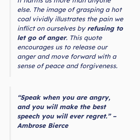
it harms us more than anyone
else. The image of grasping a hot
coal vividly illustrates the pain we
inflict on ourselves by
refusing to
let go of anger
. This quote
encourages us to release our
anger and move forward with a
sense of peace and forgiveness.
“Speak when you are angry,
and you will make the best
speech you will ever regret.” –
Ambrose Bierce