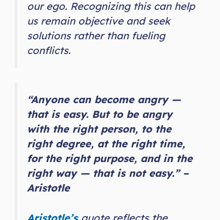
our ego. Recognizing this can help
us remain objective and seek
solutions rather than fueling
conflicts.
“Anyone can become angry —
that is easy. But to be angry
with the right person, to the
right degree, at the right time,
for the right purpose, and in the
right way — that is not easy.” –
Aristotle
Aristotle’s
quote reflects the