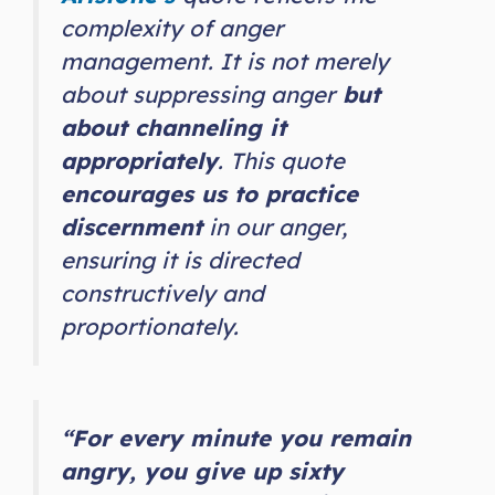
complexity of anger
management. It is not merely
about suppressing anger
but
about channeling it
appropriately
. This quote
encourages us to practice
discernment
in our anger,
ensuring it is directed
constructively and
proportionately.
“For every minute you remain
angry, you give up sixty