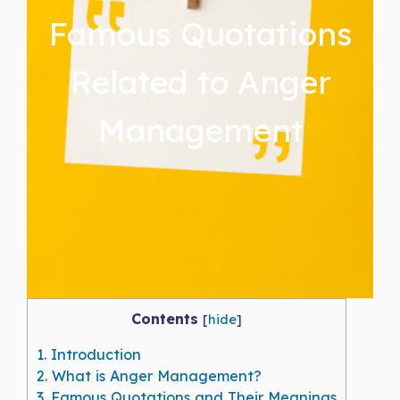
Famous Quotations
Related to Anger
Management
Contents
[
hide
]
1.
Introduction
2.
What is Anger Management?
3.
Famous Quotations and Their Meanings