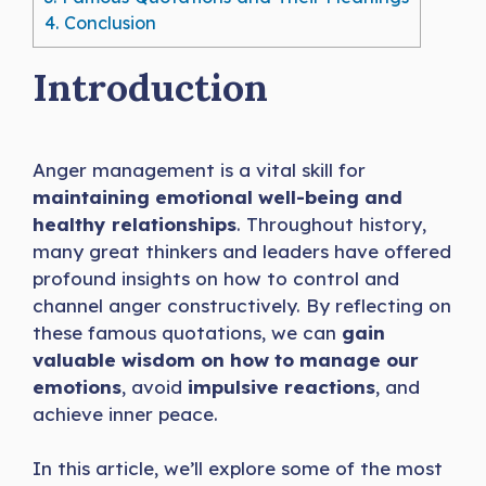
4.
Conclusion
Introduction
Anger management is a vital skill for
maintaining emotional well-being and
healthy relationships
. Throughout history,
many great thinkers and leaders have offered
profound insights on how to control and
channel anger constructively. By reflecting on
these famous quotations, we can
gain
valuable wisdom on how to manage our
emotions
, avoid
impulsive reactions
, and
achieve inner peace.
In this article, we’ll explore some of the most