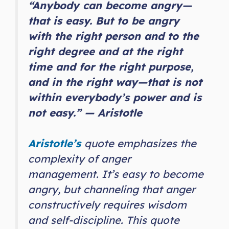
“Anybody can become angry—
that is easy. But to be angry
with the right person and to the
right degree and at the right
time and for the right purpose,
and in the right way—that is not
within everybody’s power and is
not easy.” — Aristotle
Aristotle’s
quote emphasizes the
complexity of anger
management. It’s easy to become
angry, but channeling that anger
constructively requires wisdom
and self-discipline. This quote