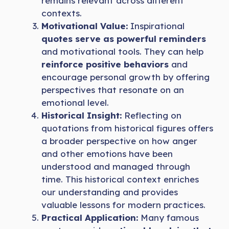
remains relevant across different
contexts.
Motivational Value:
Inspirational
quotes serve as powerful reminders
and motivational tools. They can help
reinforce positive behaviors
and
encourage personal growth by offering
perspectives that resonate on an
emotional level.
Historical Insight:
Reflecting on
quotations from historical figures offers
a broader perspective on how anger
and other emotions have been
understood and managed through
time. This historical context enriches
our understanding and provides
valuable lessons for modern practices.
Practical Application:
Many famous