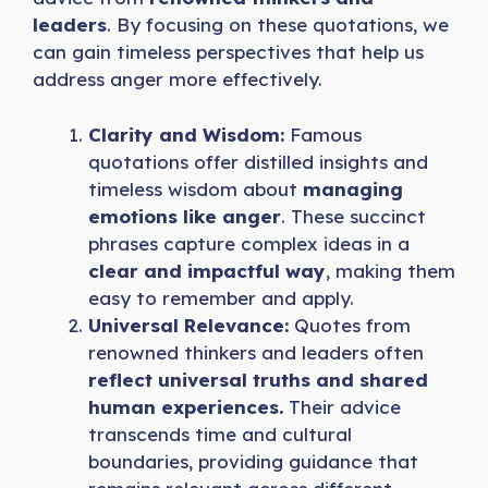
leaders
. By focusing on these quotations, we
can gain timeless perspectives that help us
address anger more effectively.
Clarity and Wisdom:
Famous
quotations offer distilled insights and
timeless wisdom about
managing
emotions like anger
. These succinct
phrases capture complex ideas in a
clear and impactful way
, making them
easy to remember and apply.
Universal Relevance:
Quotes from
renowned thinkers and leaders often
reflect universal truths and shared
human experiences.
Their advice
transcends time and cultural
boundaries, providing guidance that