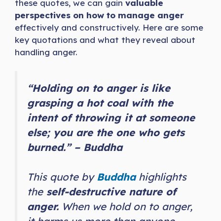
these quotes, we can gain
valuable
perspectives on how to manage anger
effectively and constructively. Here are some
key quotations and what they reveal about
handling anger.
“Holding on to anger is like
grasping a hot coal with the
intent of throwing it at someone
else; you are the one who gets
burned.” – Buddha
This quote by
Buddha
highlights
the
self-destructive nature of
anger.
When we hold on to anger,