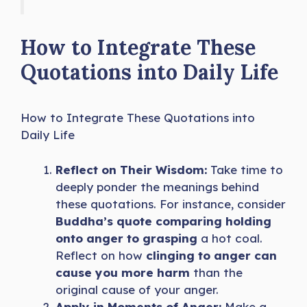
How to Integrate These
Quotations into Daily Life
How to Integrate These Quotations into
Daily Life
Reflect on Their Wisdom:
Take time to
deeply ponder the meanings behind
these quotations. For instance, consider
Buddha’s quote comparing holding
onto anger to grasping
a hot coal.
Reflect on how
clinging to anger can
cause you more harm
than the
original cause of your anger.
Apply in Moments of Anger:
Make a