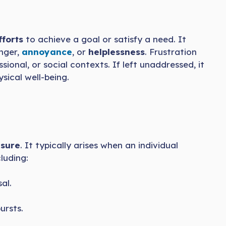
fforts
to achieve a goal or satisfy a need. It
anger,
annoyance
, or
helplessness
. Frustration
ssional, or social contexts. If left unaddressed, it
sical well-being.
asure
. It typically arises when an individual
luding:
al.
ursts.