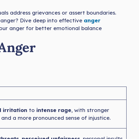
duals address grievances or assert boundaries.
 anger? Dive deep into effective
anger
 your anger for better emotional balance
 Anger
 irritation
to
intense rage
, with stronger
 and a more pronounced sense of injustice.
threats
,
perceived unfairness
, personal insults,