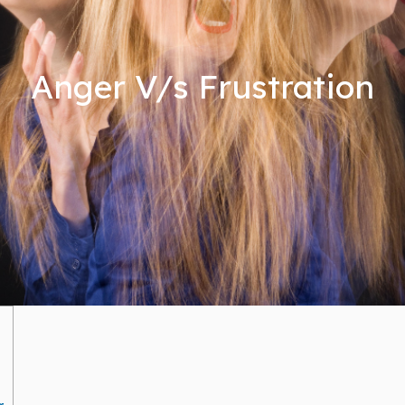
Anger V/s Frustration