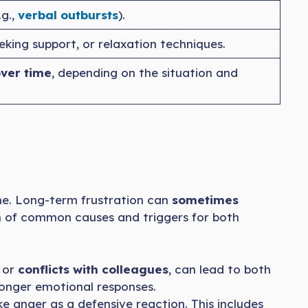
.g.,
verbal outbursts
).
eeking support, or relaxation techniques.
over time
, depending on the situation and
ne. Long-term frustration can
sometimes
wn of common causes and triggers for both
, or
conflicts with colleagues
, can lead to both
onger emotional responses.
 anger as a defensive reaction. This includes