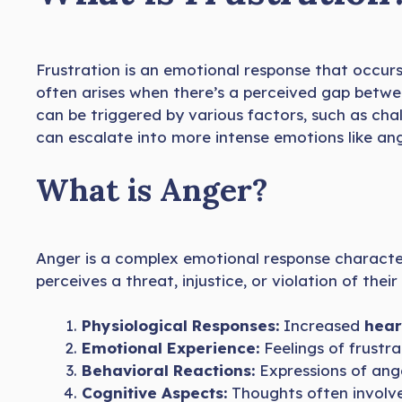
Frustration is an emotional response that occur
often arises when there’s a perceived gap betw
can be triggered by various factors, such as cha
can escalate into more intense emotions like ang
What is Anger?
Anger is a complex emotional response characte
perceives a threat, injustice, or violation of the
Physiological Responses:
Increased
hear
Emotional Experience:
Feelings of frustra
Behavioral Reactions:
Expressions of an
Cognitive Aspects:
Thoughts often involv