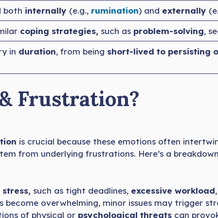
d both
internally
(e.g.,
rumination
) and
externally
(e
milar
coping strategies,
such as
problem-solving
, s
ry in
duration
, from being
short-lived to persisting 
& Frustration?
tion
is crucial because these emotions often intertwi
 stem from underlying frustrations. Here’s a breakdo
 stress,
such as tight deadlines,
excessive workload
 become overwhelming, minor issues may trigger str
ions of physical or
psychological threats
can provoke