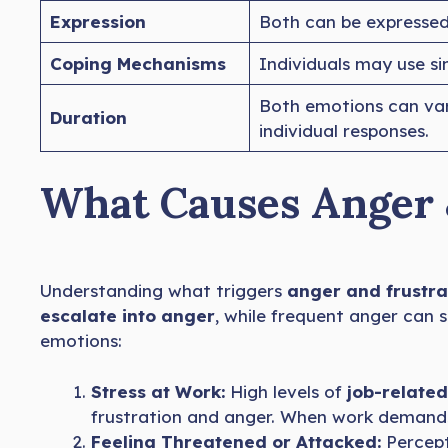
Expression
Both can be expresse
Coping Mechanisms
Individuals may use si
Both emotions can va
Duration
individual responses.
What Causes Anger 
Understanding what triggers
anger and frustra
escalate into anger
, while frequent anger can
emotions:
Stress at Work:
High levels of
job-related
frustration and anger. When work demands
Feeling Threatened or Attacked:
Percept