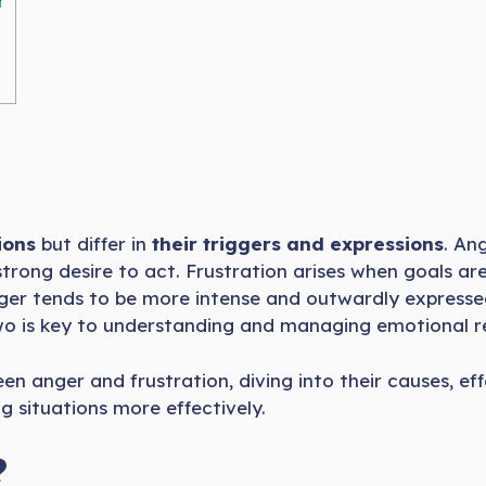
r
ions
but differ in
their triggers and expressions
. An
 strong desire to act. Frustration arises when goals ar
nger tends to be more intense and outwardly expressed,
wo is key to understanding and managing emotional re
etween anger and frustration, diving into their causes
 situations more effectively.
?