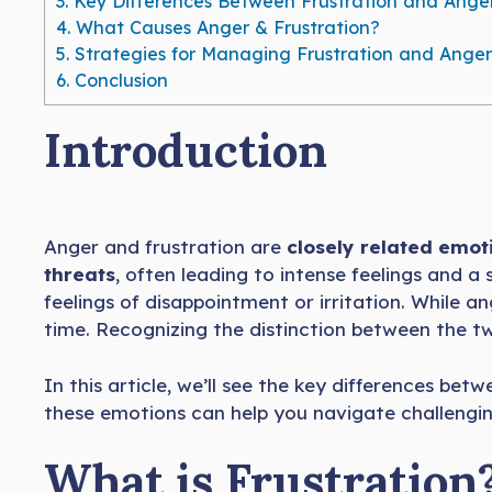
3.
Key Differences Between Frustration and Ange
4.
What Causes Anger & Frustration?
5.
Strategies for Managing Frustration and Anger
6.
Conclusion
Introduction
Anger and frustration are
closely related emot
threats
, often leading to intense feelings and a
feelings of disappointment or irritation. While a
time. Recognizing the distinction between the t
In this article, we’ll see the key differences b
these emotions can help you navigate challenging
What is Frustration