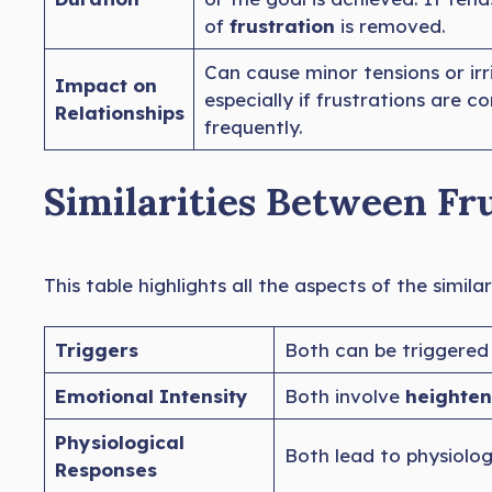
of
frustration
is removed.
Can cause minor tensions or irri
Impact on
especially if frustrations are 
Relationships
frequently.
Similarities Between Fr
This table highlights all the aspects of the simil
Triggers
Both can be triggered
Emotional Intensity
Both involve
heighten
Physiological
Both lead to physiolog
Responses