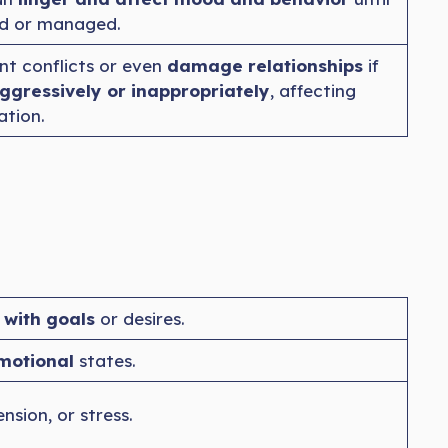
ed or managed.
ant conflicts or even
damage relationships
if
ggressively or inappropriately
, affecting
tion.
 with goals
or desires.
motional
states.
ension, or stress.