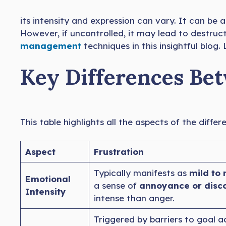
its intensity and expression can vary. It can be a
However, if uncontrolled, it may lead to destruc
management
techniques in this insightful blog
Key Differences Be
This table highlights all the aspects of the diff
Aspect
Frustration
Typically manifests as
mild to 
Emotional
a sense of
annoyance or disc
Intensity
intense than anger.
Triggered by barriers to goal 