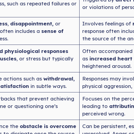
ss, such as repeated failures or
or violations of pers
ess
,
disappointment,
or
Involves feelings of
often includes a
sense of
response often inclu
ess.
the source of the an
d physiological responses
Often accompanied 
uscles
, or stress but typically
as
increased heart 
heightened arousal.
e actions such as
withdrawal,
Responses may invol
atisfaction
in subtle ways.
physical aggression,
tbacks that prevent achieving
Focuses on the perc
ame or questioning one’s
leading to
attributi
perceived wrong.
once the
obstacle is overcome
Can be persistent, es
ds to dissipate once the source
unresolved. Anger c