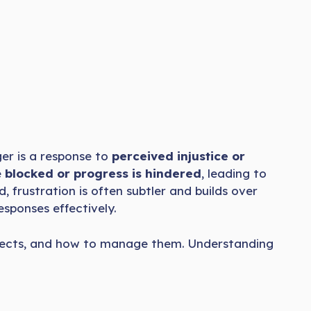
ger is a response to
perceived injustice or
e
blocked or progress is hindered
, leading to
 frustration is often subtler and builds over
sponses effectively.
, effects, and how to manage them. Understanding