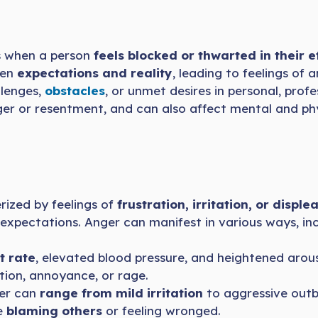
s when a person
feels blocked or thwarted in their e
een
expectations and reality
, leading to feelings of 
llenges,
obstacles
, or unmet desires in personal, profe
er or resentment, and can also affect mental and phy
rized by feelings of
frustration, irritation, or disple
ir expectations. Anger can manifest in various ways, inc
t rate
, elevated blood pressure, and heightened arous
tion, annoyance, or rage.
ger can
range from mild irritation
to aggressive outb
e
blaming others
or feeling wronged.