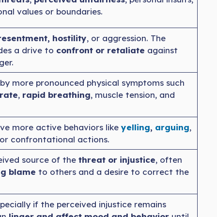
onal values or boundaries.
resentment, hostility
, or aggression. The
des a drive to
confront or retaliate
against
ger.
by more pronounced physical symptoms such
rate
,
rapid breathing
, muscle tension, and
ve more active behaviors like
yelling
,
a
r
guing
,
 or confrontational actions.
eived source of the
threat or injustice
, often
ng blame
to others and a desire to correct the
pecially if the perceived injustice remains
an
linger and affect mood and behavior
until