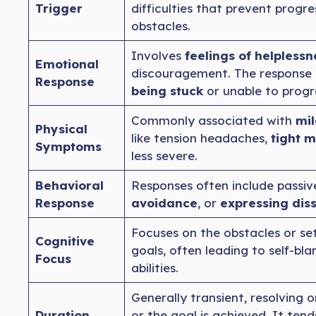
Trigger
difficulties that prevent progre
obstacles.
Involves
feelings of helplessn
Emotional
discouragement. The response 
Response
being stuck
or unable to progr
Commonly associated with
mil
Physical
like tension headaches,
tight m
Symptoms
less severe.
Behavioral
Responses often include passiv
Response
avoidance
, or
expressing diss
Focuses on the obstacles or se
Cognitive
goals, often leading to self-bl
Focus
abilities.
Generally transient, resolving 
Duration
or the goal is achieved. It ten