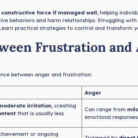
constructive force if managed well
, helping indivi
tive behaviors and harm relationships. Struggling with
. Learn practical strategies to control and transform
tween Frustration and
erence between anger and frustration:
Anger
moderate irritation
, creating
Can range from
mild
ontent
that is usually less
emotional responses
achievement or ongoing
Triggered by
direct 