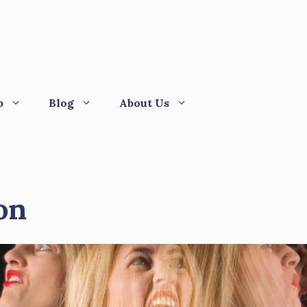
p
Blog
About Us
on