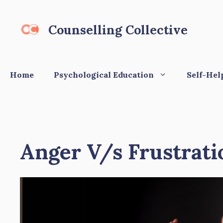
Skip
to
Counselling Collective
content
Home
Psychological Education
Self-Hel
Anger V/s Frustrati