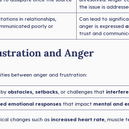
the issue is address
tations in relationships,
Can lead to signific
communicated poorly or
anger is expressed
a
trust and communica
ustration and Anger
arities between anger and frustration:
 by
obstacles, setbacks
, or challenges that
interfere
ed emotional responses
that impact
mental and e
ical changes such as
increased heart rate
, muscle t