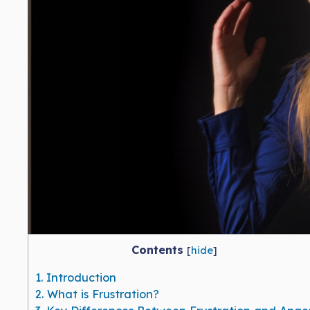
Contents
[
hide
]
1.
Introduction
2.
What is Frustration?