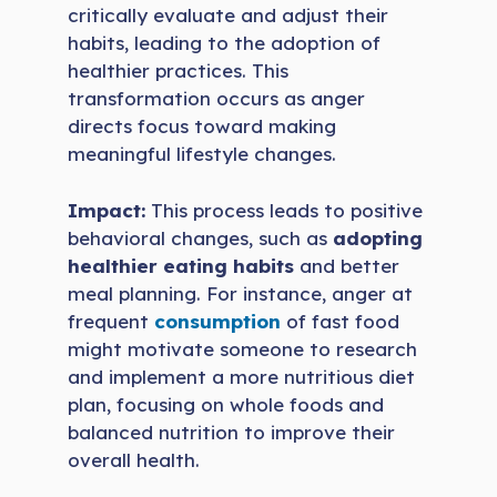
critically evaluate and adjust their
habits, leading to the adoption of
healthier practices. This
transformation occurs as anger
directs focus toward making
meaningful lifestyle changes.
Impact:
This process leads to positive
behavioral changes, such as
adopting
healthier eating habits
and better
meal planning. For instance, anger at
frequent
consumption
of fast food
might motivate someone to research
and implement a more nutritious diet
plan, focusing on whole foods and
balanced nutrition to improve their
overall health.