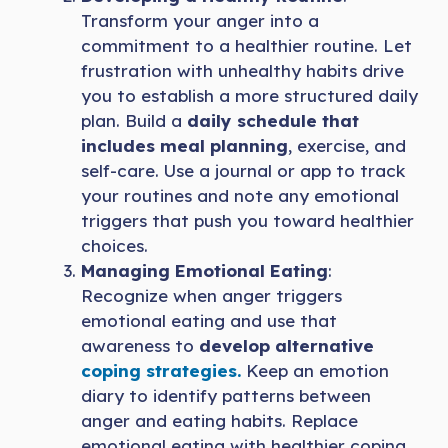
Transform your anger into a
commitment to a healthier routine. Let
frustration with unhealthy habits drive
you to establish a more structured daily
plan. Build a
daily schedule that
includes meal planning
, exercise, and
self-care. Use a journal or app to track
your routines and note any emotional
triggers that push you toward healthier
choices.
Managing Emotional Eating
:
Recognize when anger triggers
emotional eating and use that
awareness to
develop alternative
coping strategies.
Keep an emotion
diary to identify patterns between
anger and eating habits. Replace
emotional eating with healthier coping