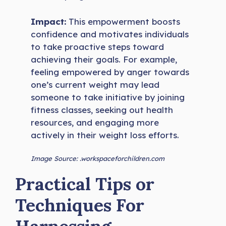
Impact:
This empowerment boosts
confidence and motivates individuals
to take proactive steps toward
achieving their goals. For example,
feeling empowered by anger towards
one’s current weight may lead
someone to take initiative by joining
fitness classes, seeking out health
resources, and engaging more
actively in their weight loss efforts.
Image Source: .workspaceforchildren.com
Practical Tips or
Techniques For