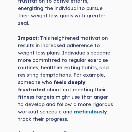
frustration to active efforts,
energizing the individual to pursue
their weight loss goals with greater
zeal.
Impact:
This heightened motivation
results in increased adherence to
weight loss plans. Individuals become
more committed to regular exercise
routines
,
healthier eating habits, and
resisting temptations. For example,
someone who
feels deeply
frustrated
about not meeting their
fitness targets might use that anger
to develop and follow a more rigorous
workout schedule and
meticulously
track their progress.