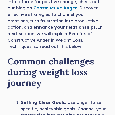
into a force for positive change, check out
our blog on
Constructive Anger.
Discover
effective strategies to channel your
emotions, turn frustration into productive
action, and
enhance your relationships.
In
next section, we will explain Benefits of
Constructive Anger in Weight Loss,
Techniques, so read out this below!
Common challenges
during weight loss
journey
Setting Clear Goals
: Use anger to set
specific, achievable goals. Channel your