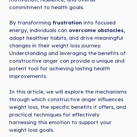
commitment to health goals.
By transforming
frustration
into focused
energy, individuals can
overcome obstacles,
adopt healthier habits, and drive meaningful
changes in their weight loss journey.
Understanding and leveraging the benefits of
constructive anger can provide a unique and
potent tool for achieving lasting health
improvements.
In this article, we will explore the mechanisms
through which constructive anger influences
weight loss, the specific benefits it offers, and
practical techniques for effectively
harnessing this emotion to support your
weight loss goals.