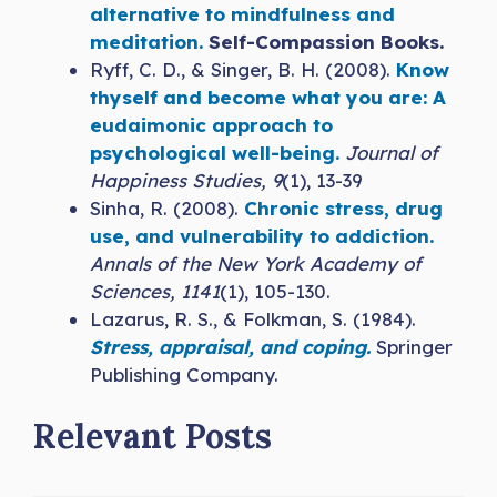
alternative to mindfulness and
meditation.
Self-Compassion Books.
Ryff, C. D., & Singer, B. H. (2008).
Know
thyself and become what you are: A
eudaimonic approach to
psychological well-being.
Journal of
Happiness Studies, 9
(1), 13-39
Sinha, R. (2008).
Chronic stress, drug
use, and vulnerability to addiction.
Annals of the New York Academy of
Sciences, 1141
(1), 105-130.
Lazarus, R. S., & Folkman, S. (1984).
Stress, appraisal, and coping.
Springer
Publishing Company.
Relevant Posts