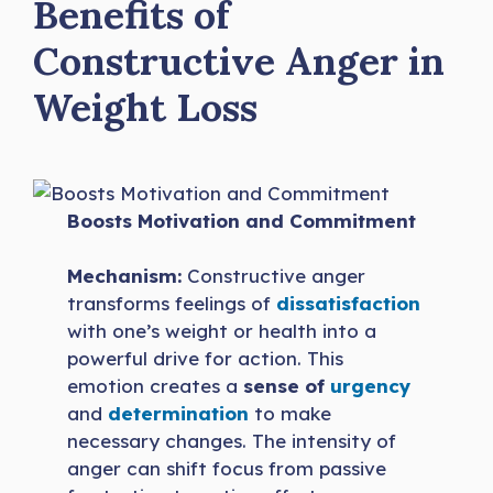
Benefits of
Constructive Anger in
Weight Loss
Boosts Motivation and Commitment
Mechanism:
Constructive anger
transforms feelings of
dissatisfaction
with one’s weight or health into a
powerful drive for action. This
emotion creates a
sense of
urgency
and
determination
to make
necessary changes. The intensity of
anger can shift focus from passive