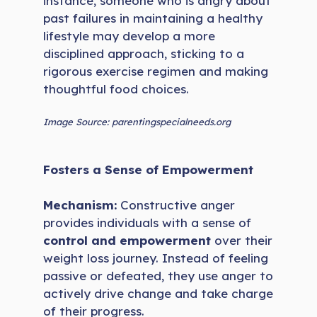
instance, someone who is angry about
past failures in maintaining a healthy
lifestyle may develop a more
disciplined approach, sticking to a
rigorous exercise regimen and making
thoughtful food choices.
Image Source: parentingspecialneeds.org
Fosters a Sense of Empowerment
Mechanism:
Constructive anger
provides individuals with a sense of
control and empowerment
over their
weight loss journey. Instead of feeling
passive or defeated, they use anger to
actively drive change and take charge
of their progress.