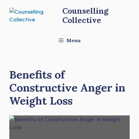
Skip
Counselling
to
Collective
content
Menu
Benefits of
Constructive Anger in
Weight Loss