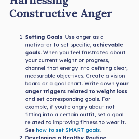
Harnessing
Constructive Anger
Setting Goals
: Use anger as a
motivator to set specific,
achievable
goals.
When you feel frustrated about
your current weight or progress,
channel that energy into defining clear,
measurable objectives. Create a vision
board or a goal chart. Write down
your
anger triggers related to weight loss
and set corresponding goals. For
example, if you’re angry about not
fitting into a certain outfit, set a goal
related to improving fitness to wear it.
See
how to set SMART goals
.
Developing a Healthy Routine
: