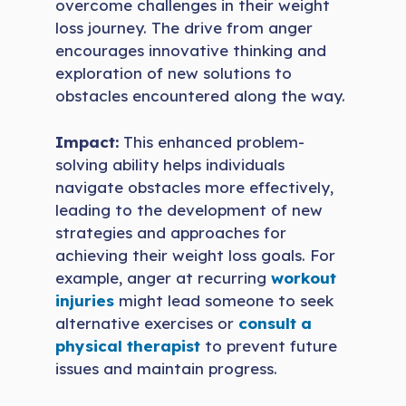
overcome challenges in their weight
loss journey. The drive from anger
encourages innovative thinking and
exploration of new solutions to
obstacles encountered along the way.
Impact:
This enhanced problem-
solving ability helps individuals
navigate obstacles more effectively,
leading to the development of new
strategies and approaches for
achieving their weight loss goals. For
example, anger at recurring
workout
injuries
might lead someone to seek
alternative exercises or
consult a
physical therapist
to prevent future
issues and maintain progress.