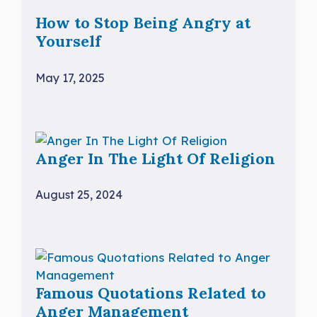
How to Stop Being Angry at
Yourself
May 17, 2025
Anger In The Light Of Religion
August 25, 2024
Famous Quotations Related to
Anger Management