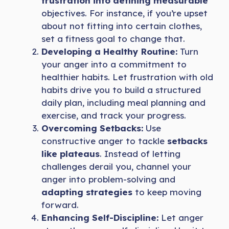
frustration into defining measurable
objectives. For instance, if you’re upset
about not fitting into certain clothes,
set a fitness goal to change that.
Developing a Healthy Routine:
Turn
your anger into a commitment to
healthier habits. Let frustration with old
habits drive you to build a structured
daily plan, including meal planning and
exercise, and track your progress.
Overcoming Setbacks:
Use
constructive anger to tackle
setbacks
like plateaus
. Instead of letting
challenges derail you, channel your
anger into problem-solving and
adapting strategies
to keep moving
forward.
Enhancing Self-Discipline:
Let anger