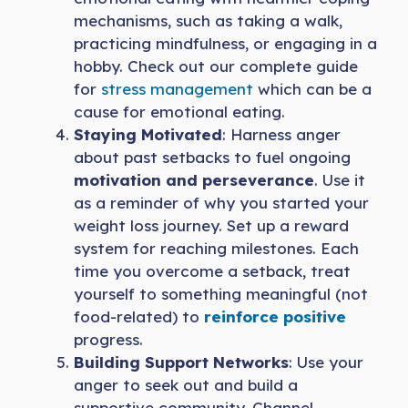
mechanisms, such as taking a walk,
practicing mindfulness, or engaging in a
hobby. Check out our complete guide
for
stress management
which can be a
cause for emotional eating.
Staying Motivated
: Harness anger
about past setbacks to fuel ongoing
motivation and perseverance
. Use it
as a reminder of why you started your
weight loss journey. Set up a reward
system for reaching milestones. Each
time you overcome a setback, treat
yourself to something meaningful (not
food-related) to
reinforce positive
progress.
Building Support Networks
: Use your
anger to seek out and build a
supportive community. Channel