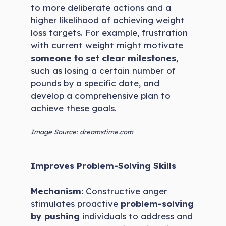
to more deliberate actions and a
higher likelihood of achieving weight
loss targets. For example, frustration
with current weight might motivate
someone to set clear milestones
,
such as losing a certain number of
pounds by a specific date, and
develop a comprehensive plan to
achieve these goals.
Image Source: dreamstime.com
Improves Problem-Solving Skills
Mechanism:
Constructive anger
stimulates proactive
problem-solving
by pushing
individuals to address and