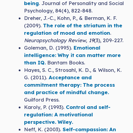
being
. Journal of Personality and Social
Psychology, 84(4), 822-848.
Dreher, J.-C., Kohn, P., & Berman, K. F.
(2009).
The role of the striatum in the
regulation of mood and emotion
.
Neuropsychology Review, 19
(3), 209-227.
Goleman, D. (1995).
Emotional
intelligence: Why it can matter more
than IQ.
Bantam Books.
Hayes, S. C., Strosahl, K. D., & Wilson, K.
G. (2011).
Acceptance and
commitment therapy: The process
and practice of mindful change.
Guilford Press.
Karoly, P. (1993).
Control and self-
regulation: A motivational
perspective. Wiley.
Neff, K. (2003).
Self-compassion: An