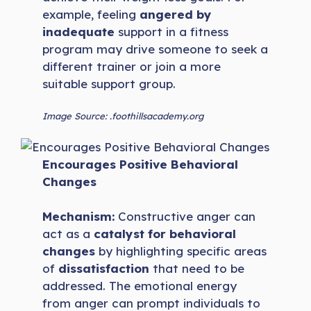
example, feeling
angered by
inadequate
support in a fitness
program may drive someone to seek a
different trainer or join a more
suitable support group.
Image Source: .foothillsacademy.org
Encourages Positive Behavioral
Changes
Mechanism:
Constructive anger can
act as a
catalyst for behavioral
changes
by highlighting specific areas
of
dissatisfaction
that need to be
addressed. The emotional energy
from anger can prompt individuals to