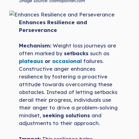
Image Source: cosmopolitan.com
Enhances Resilience and
Perseverance
Mechanism:
Weight loss journeys are
often marked by
setbacks
such as
plateaus
or
occasional
failures.
Constructive anger enhances
resilience by fostering a proactive
attitude towards overcoming these
obstacles. Instead of letting setbacks
derail their progress, individuals use
their anger to drive a problem-solving
mindset,
seeking solutions
and
adjustments to their approach.
Impact:
This resilience helps