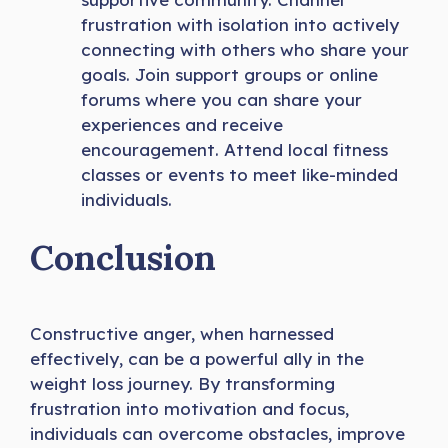
frustration with isolation into actively
connecting with others who share your
goals. Join support groups or online
forums where you can share your
experiences and receive
encouragement. Attend local fitness
classes or events to meet like-minded
individuals.
Conclusion
Constructive anger, when harnessed
effectively, can be a powerful ally in the
weight loss journey. By transforming
frustration into motivation and focus,
individuals can overcome obstacles, improve