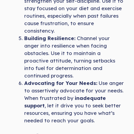
strengthen your self-discipline. Use it to
stay focused on your diet and exercise
routines, especially when past failures
cause frustration, to ensure
consistency.
Building Resilience:
Channel your
anger into resilience when facing
obstacles. Use it to maintain a
proactive attitude, turning setbacks
into fuel for determination and
continued progress.
Advocating for Your Needs:
Use anger
to assertively advocate for your needs.
When frustrated by
inadequate
support
, let it drive you to seek better
resources, ensuring you have what’s
needed to reach your goals.