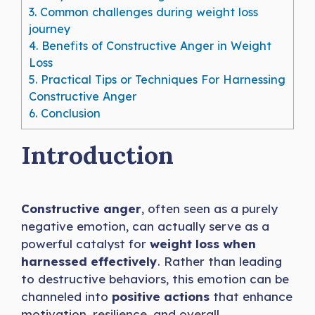
3.
Common challenges during weight loss
journey
4.
Benefits of Constructive Anger in Weight
Loss
5.
Practical Tips or Techniques For Harnessing
Constructive Anger
6.
Conclusion
Introduction
Constructive anger
, often seen as a purely
negative emotion, can actually serve as a
powerful catalyst for
weight loss when
harnessed effectively
. Rather than leading
to destructive behaviors, this emotion can be
channeled into
positive actions
that enhance
motivation, resilience, and overall