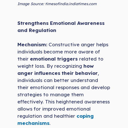
Image Source: timesofindia.indiatimes.com
Strengthens Emotional Awareness
and Regulation
Mechanism:
Constructive anger helps
individuals become more aware of
their
emotional triggers
related to
weight loss. By recognizing
how
anger influences their behavior
,
individuals can better understand
their emotional responses and develop
strategies to manage them
effectively. This heightened awareness
allows for improved emotional
regulation and healthier
coping
mechanisms
.