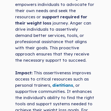
empowers individuals to advocate for
their own needs and seek the
resources or
support required for
their weight loss
journey. Anger can
drive individuals to assertively
demand better services, tools, or
professional assistance that aligns
with their goals. This proactive
approach ensures that they receive
the necessary support to succeed.
Impact:
This assertiveness improves
access to critical resources such as
personal trainers,
dietitians
, or
supportive communities. It enhances
the individual’s ability to find the right
tools and support systems needed to
achieve their weight loss goals. For