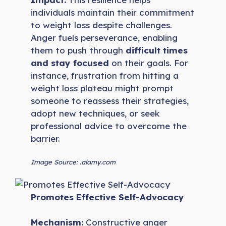
individuals maintain their commitment
to weight loss despite challenges.
Anger fuels perseverance, enabling
them to push through
difficult times
and stay focused
on their goals. For
instance, frustration from hitting a
weight loss plateau might prompt
someone to reassess their strategies,
adopt new techniques, or seek
professional advice to overcome the
barrier.
Image Source: .alamy.com
Promotes Effective Self-Advocacy
Mechanism:
Constructive anger