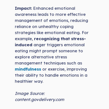
Impact:
Enhanced emotional
awareness leads to more effective
management of emotions, reducing
reliance on unhealthy coping
strategies like emotional eating. For
example,
recognizing that stress-
induced
anger triggers emotional
eating might prompt someone to
explore alternative stress
management techniques such as
mindfulness
or exercise, improving
their ability to handle emotions in a
healthier way.
Image Source:
content.govdelivery.com