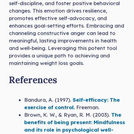
self-discipline, and foster positive behavioral
changes. This emotion drives resilience,
promotes effective self-advocacy, and
enhances goal-setting efforts. Embracing and
channeling constructive anger can lead to
meaningful, lasting improvements in health
and well-being. Leveraging this potent tool
provides a unique path to achieving and
maintaining weight loss goals.
References
Bandura, A. (1997).
Self-efficacy: The
exercise of control.
Freeman.
Brown, K. W., & Ryan, R. M. (2003).
The
benefits of being present: Mindfulness
and its role in psychological well-