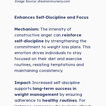
Image Source: dreamersnursery.com
Enhances Self-Discipline and Focus
Mechanism:
The intensity of
constructive anger can
reinforce
self-discipline
by strengthening the
commitment to weight loss plans. This
emotion drives individuals to stay
focused on their diet and exercise
routines, resisting temptations and
maintaining consistency.
Impact:
Increased self-discipline
supports
long-term success in
weight management
by ensuring
adherence to
healthy routines
. For