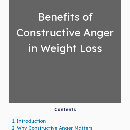
Benefits of
Constructive Anger
in Weight Loss
Contents
1.
Introduction
2.
Why Constructive Anger Matters