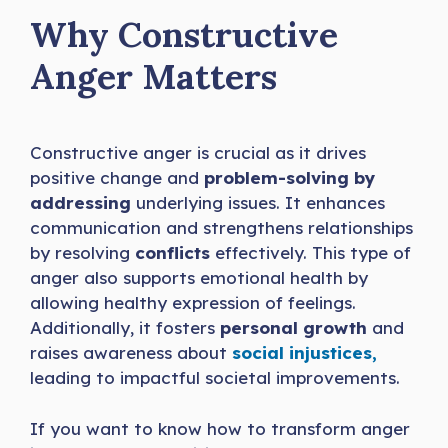
Why Constructive
Anger Matters
Constructive anger is crucial as it drives
positive change and
problem-solving by
addressing
underlying issues. It enhances
communication and strengthens relationships
by resolving
conflicts
effectively. This type of
anger also supports emotional health by
allowing healthy expression of feelings.
Additionally, it fosters
personal growth
and
raises awareness about
social injustices,
leading to impactful societal improvements.
If you want to know how to transform anger