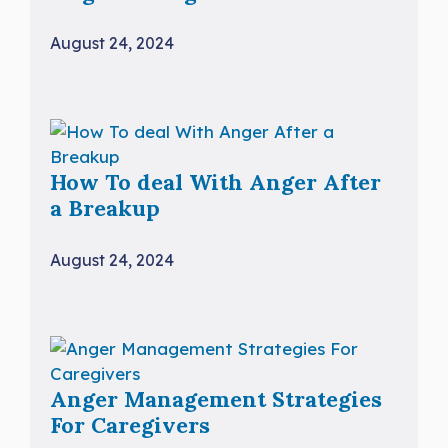
August 24, 2024
How To deal With Anger After
a Breakup
August 24, 2024
Anger Management Strategies
For Caregivers