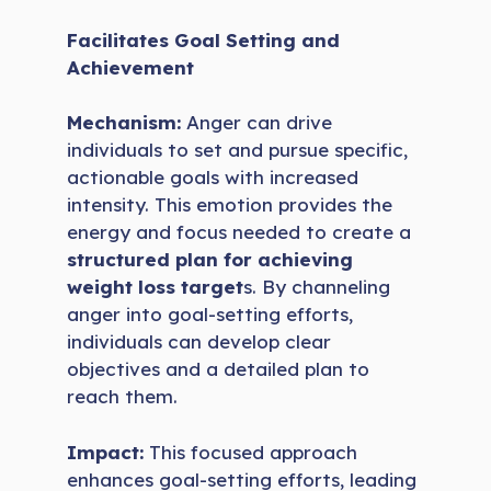
Facilitates Goal Setting and
Achievement
Mechanism:
Anger can drive
individuals to set and pursue specific,
actionable goals with increased
intensity. This emotion provides the
energy and focus needed to create a
structured plan for achieving
weight loss target
s. By channeling
anger into goal-setting efforts,
individuals can develop clear
objectives and a detailed plan to
reach them.
Impact:
This focused approach
enhances goal-setting efforts, leading