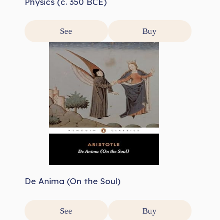
Physics (c. 350 BCE)
See
Buy
De Anima (On the Soul)
See
Buy