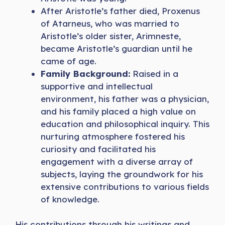
After Aristotle’s father died, Proxenus
of Atarneus, who was married to
Aristotle’s older sister, Arimneste,
became Aristotle’s guardian until he
came of age.
Family Background:
Raised in a
supportive and intellectual
environment, his father was a physician,
and his family placed a high value on
education and philosophical inquiry. This
nurturing atmosphere fostered his
curiosity and facilitated his
engagement with a diverse array of
subjects, laying the groundwork for his
extensive contributions to various fields
of knowledge.
His contributions through his writings and