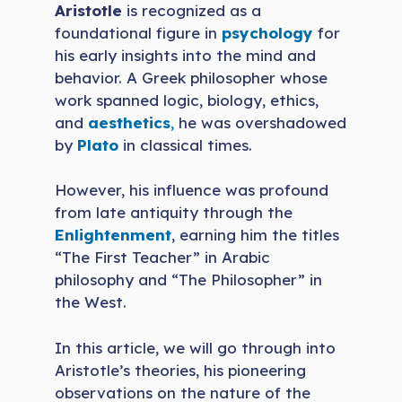
Aristotle
is recognized as a
foundational figure in
psychology
for
his early insights into the mind and
behavior. A Greek philosopher whose
work spanned logic, biology, ethics,
and
aesthetics
,
he was overshadowed
by
Plato
in classical times.
However, his influence was profound
from late antiquity through the
Enlightenment
, earning him the titles
“The First Teacher” in Arabic
philosophy and “The Philosopher” in
the West.
In this article, we will go through into
Aristotle’s theories, his pioneering
observations on the nature of the