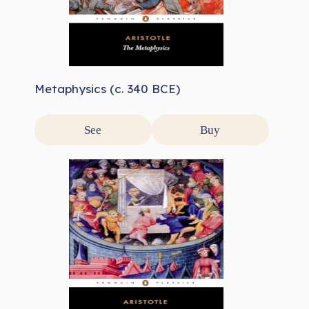
Metaphysics (c. 340 BCE)
See
Buy