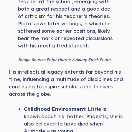
teacher at the school, emerging with
both a great respect and a good deal
of criticism for his teacher’s theories.
Plato’s own later writings, in which he
softened some earlier positions, likely
bear the mark of repeated discussions
with his most gifted student.
Image Source: Peter Horree / Alamy Stock Photo
His intellectual legacy extends far beyond his
time, influencing a multitude of disciplines and
continuing to inspire scholars and thinkers
across the globe.
Childhood Environment:
Little is
known about his mother, Phaestis; she is
also believed to have died when
Aristotle was young.