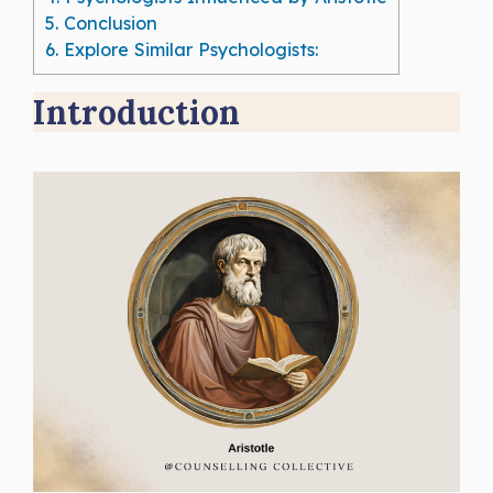
5.
Conclusion
6.
Explore Similar Psychologists:
Introduction