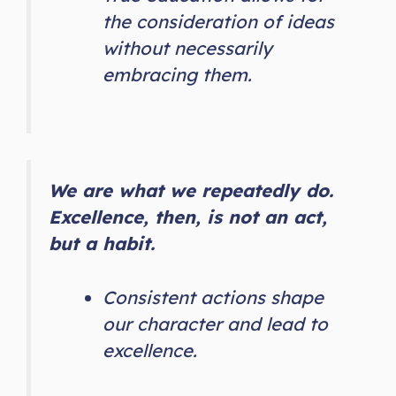
the consideration of ideas
without necessarily
embracing them.
We are what we repeatedly do.
Excellence, then, is not an act,
but a habit.
Consistent actions shape
our character and lead to
excellence.