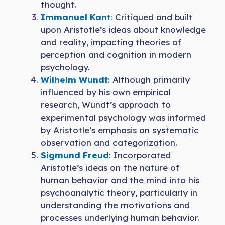
thought.
Immanuel Kant
:
Critiqued and built
upon Aristotle’s ideas about knowledge
and reality, impacting theories of
perception and cognition in modern
psychology.
Wilhelm Wundt
:
Although primarily
influenced by his own empirical
research, Wundt’s approach to
experimental psychology was informed
by Aristotle’s emphasis on systematic
observation and categorization.
Sigmund Freud
: Incorporated
Aristotle’s ideas on the nature of
human behavior and the mind into his
psychoanalytic theory, particularly in
understanding the motivations and
processes underlying human behavior.