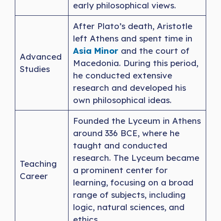
early philosophical views.
After Plato’s death, Aristotle
left Athens and spent time in
Asia Minor
and the court of
Advanced
Macedonia. During this period,
Studies
he conducted extensive
research and developed his
own philosophical ideas.
Founded the Lyceum in Athens
around 336 BCE, where he
taught and conducted
research. The Lyceum became
Teaching
a prominent center for
Career
learning, focusing on a broad
range of subjects, including
logic, natural sciences, and
ethics.