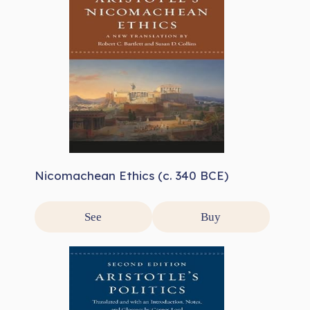
Nicomachean Ethics (c. 340 BCE)
See
Buy