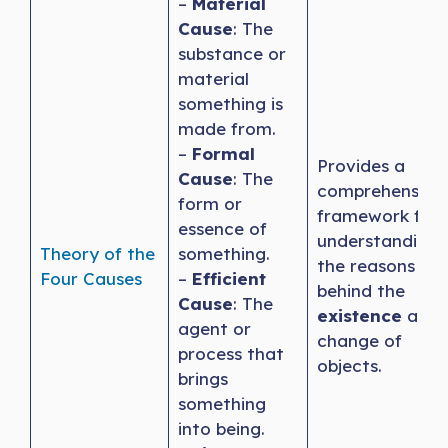
–
Material
Cause
: The
substance or
material
something is
made from.
–
Formal
Provides a
Cause
: The
comprehensive
form or
framework for
essence of
understanding
Theory of the
something.
the reasons
Four Causes
–
Efficient
behind the
Cause
: The
existence
and
agent or
change of
process that
objects.
brings
something
into being.