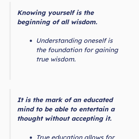
Knowing yourself is the
beginning of all wisdom.
Understanding oneself is
the foundation for gaining
true wisdom.
It is the mark of an educated
mind to be able to entertain a
thought without accepting it.
True education allows for