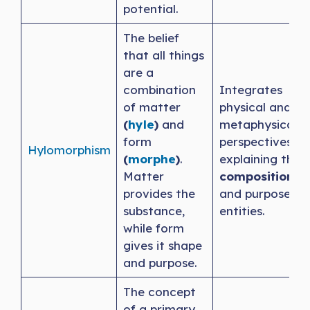
potential.
The belief
that all things
are a
combination
Integrates
of matter
physical and
(
hyle
)
and
metaphysical
form
perspectives,
Hylomorphism
(
morphe
)
.
explaining the
Matter
composition
provides the
and purpose of
substance,
entities.
while form
gives it shape
and purpose.
The concept
of a primary