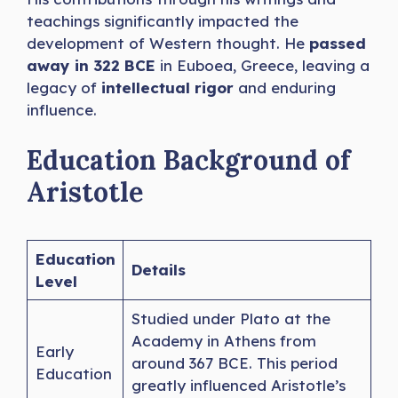
teachings significantly impacted the
development of Western thought. He
passed
away in 322 BCE
in Euboea, Greece, leaving a
legacy of
intellectual rigor
and enduring
influence.
Education Background of
Aristotle
Education
Details
Level
Studied under Plato at the
Academy in Athens from
Early
around 367 BCE. This period
Education
greatly influenced Aristotle’s