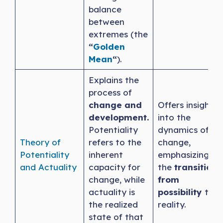
balance
between
extremes (the
“
Golden
Mean
“
).
Explains the
process of
change and
Offers insight
development.
into the
Potentiality
dynamics of
Theory of
refers to the
change,
Potentiality
inherent
emphasizing
and Actuality
capacity for
the
transition
change, while
from
actuality is
possibility
to
the realized
reality.
state of that