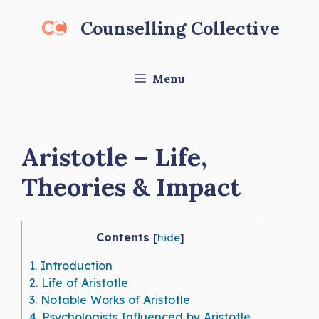
Skip
Counselling Collective
to
content
Menu
Aristotle – Life,
Theories & Impact
Contents
[
hide
]
1.
Introduction
2.
Life of Aristotle
3.
Notable Works of Aristotle
4.
Psychologists Influenced by Aristotle