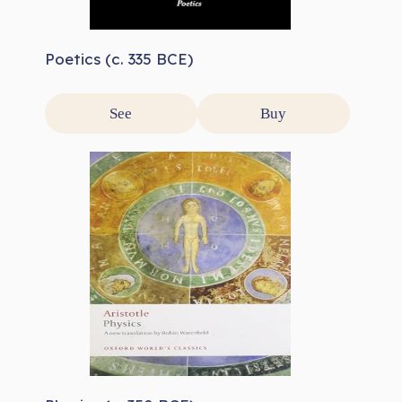
Poetics (c. 335 BCE)
See
Buy