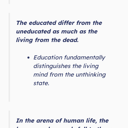
The educated differ from the
uneducated as much as the
living from the dead.
Education fundamentally
distinguishes the living
mind from the unthinking
state.
In the arena of human life, the