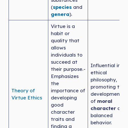
(
species
and
genera
).
Virtue is a
habit or
quality that
allows
individuals to
succeed at
Influential in
their purpose.-
ethical
Emphasizes
philosophy,
the
promoting the
Theory of
importance of
development
Virtue Ethics
developing
of
moral
good
character
and
character
balanced
traits and
behavior.
finding a