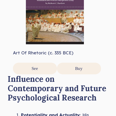
Art Of Rhetoric (c. 335 BCE)
See
Buy
Influence on
Contemporary and Future
Psychological Research
Potentiality and Actuality
: His