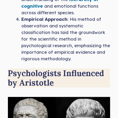
cognitive
and emotional functions
across different species.
Empirical Approach
: His method of
observation and systematic
classification has laid the groundwork
for the scientific method in
psychological research, emphasizing the
importance of empirical evidence and
rigorous methodology.
Psychologists Influenced
by Aristotle