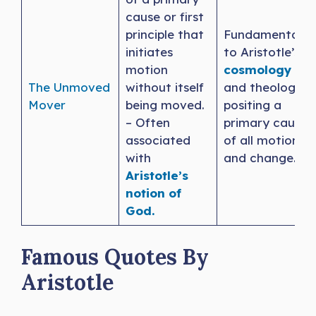
cause or first
principle that
Fundamental
initiates
to Aristotle’s
motion
cosmology
The Unmoved
without itself
and theology,
Mover
being moved.
positing a
– Often
primary cause
associated
of all motion
with
and change.
Aristotle’s
notion of
God.
Famous Quotes By
Aristotle