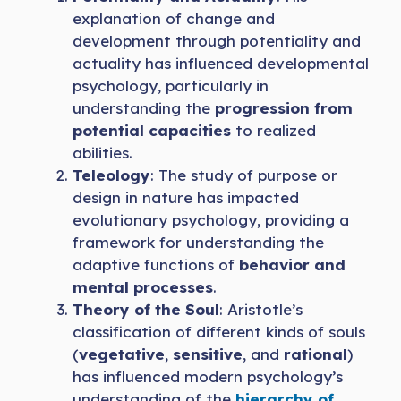
explanation of change and
development through potentiality and
actuality has influenced developmental
psychology, particularly in
understanding the
progression from
potential capacities
to realized
abilities.
Teleology
: The study of purpose or
design in nature has impacted
evolutionary psychology, providing a
framework for understanding the
adaptive functions of
behavior and
mental processes
.
Theory of the Soul
: Aristotle’s
classification of different kinds of souls
(
vegetative
,
sensitive
, and
rational
)
has influenced modern psychology’s
understanding of the
hierarchy of