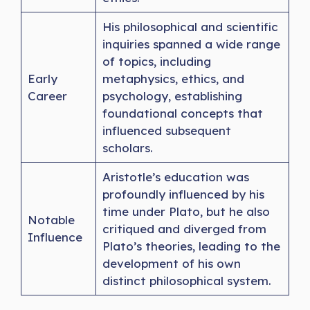
His philosophical and scientific
inquiries spanned a wide range
of topics, including
Early
metaphysics, ethics, and
Career
psychology, establishing
foundational concepts that
influenced subsequent
scholars.
Aristotle’s education was
profoundly influenced by his
time under Plato, but he also
Notable
critiqued and diverged from
Influence
Plato’s theories, leading to the
development of his own
distinct philosophical system.