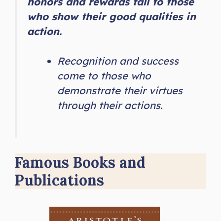
honors and rewards fall to those
who show their good qualities in
action.
Recognition and success
come to those who
demonstrate their virtues
through their actions.
Famous Books and
Publications