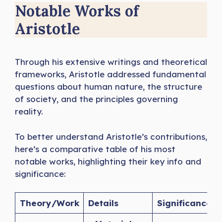
Notable Works of
Aristotle
Through his extensive writings and theoretical
frameworks, Aristotle addressed fundamental
questions about human nature, the structure
of society, and the principles governing
reality.
To better understand Aristotle’s contributions,
here’s a comparative table of his most
notable works, highlighting their key info and
significance:
Theory/Work
Details
Significance