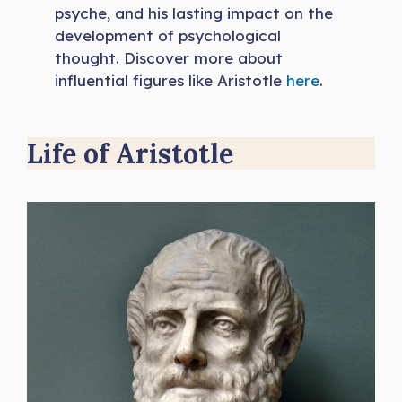
psyche, and his lasting impact on the
development of psychological
thought. Discover more about
influential figures like Aristotle
h
e
re
.
Life of Aristotle