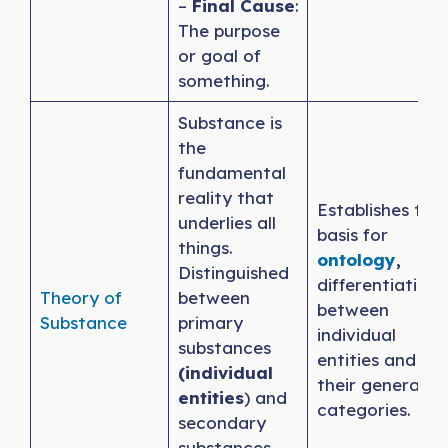
–
Final Cause
:
The purpose
or goal of
something.
Substance is
the
fundamental
reality that
Establishes the
underlies all
basis for
things.
ontology
,
Distinguished
differentiating
Theory of
between
between
Substance
primary
individual
substances
entities and
(individual
their general
entities
) and
categories.
secondary
substances