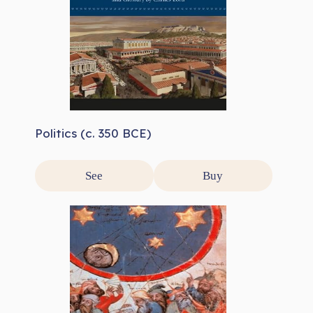
Politics (c. 350 BCE)
See
Buy