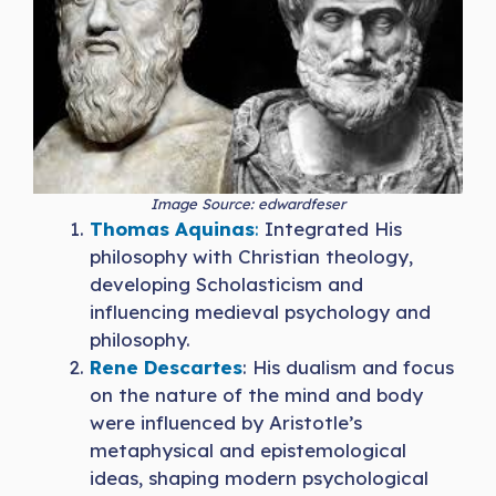
Image Source: edwardfeser
Thomas Aquinas
:
Integrated His
philosophy with Christian theology,
developing Scholasticism and
influencing medieval psychology and
philosophy.
Rene Descartes
: His dualism and focus
on the nature of the mind and body
were influenced by Aristotle’s
metaphysical and epistemological
ideas, shaping modern psychological