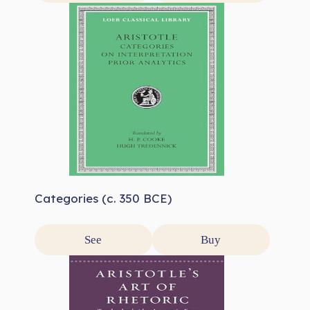
Categories (c. 350 BCE)
See
Buy