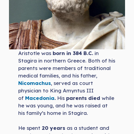
Aristotle was
born in 384 B.C.
in
Stagira in northern Greece. Both of his
parents were members of traditional
medical families, and his father,
Nicomachus
, served as court
physician to King Amyntus III
of
Macedonia
.
His
parents died
while
he was young, and he was raised at
his family’s home in Stagira.
He spent
20 years
as a student and