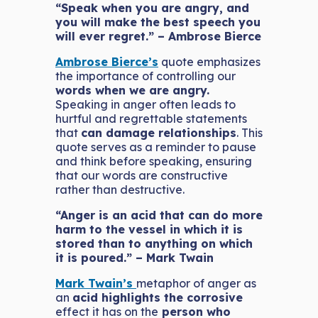
“Speak when you are angry, and
you will make the best speech you
will ever regret.” – Ambrose Bierce
Ambrose Bierce’s
quote emphasizes
the importance of controlling our
words when we are angry.
Speaking in anger often leads to
hurtful and regrettable statements
that
can damage relationships
. This
quote serves as a reminder to pause
and think before speaking, ensuring
that our words are constructive
rather than destructive.
“Anger is an acid that can do more
harm to the vessel in which it is
stored than to anything on which
it is poured.” – Mark Twain
Mark Twain’s
metaphor of anger as
an
acid highlights the corrosive
effect it has on the
person who