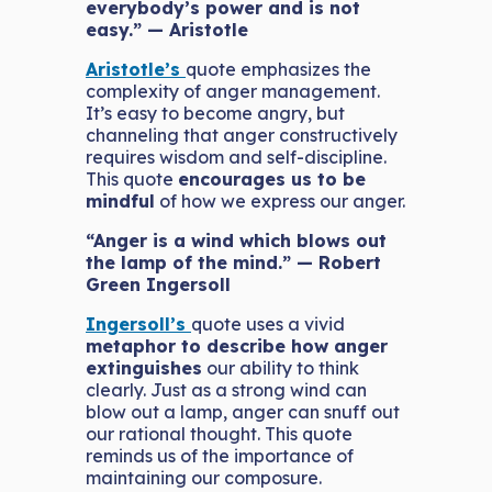
everybody’s power and is not
easy.” — Aristotle
Aristotle’s
quote emphasizes the
complexity of anger management.
It’s easy to become angry, but
channeling that anger constructively
requires wisdom and self-discipline.
This quote
encourages us to be
mindful
of how we express our anger.
“Anger is a wind which blows out
the lamp of the mind.” — Robert
Green Ingersoll
Ingersoll’s
quote uses a vivid
metaphor to describe how anger
extinguishes
our ability to think
clearly. Just as a strong wind can
blow out a lamp, anger can snuff out
our rational thought. This quote
reminds us of the importance of
maintaining our composure.