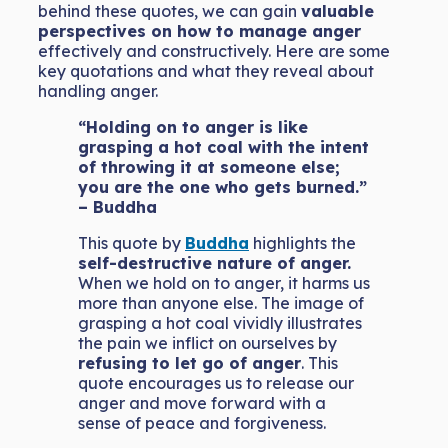
behind these quotes, we can gain
valuable
perspectives on how to manage anger
effectively and constructively. Here are some
key quotations and what they reveal about
handling anger.
“Holding on to anger is like
grasping a hot coal with the intent
of throwing it at someone else;
you are the one who gets burned.”
– Buddha
This quote by
Buddha
highlights the
self-destructive nature of anger.
When we hold on to anger, it harms us
more than anyone else. The image of
grasping a hot coal vividly illustrates
the pain we inflict on ourselves by
refusing to let go of anger
. This
quote encourages us to release our
anger and move forward with a
sense of peace and forgiveness.