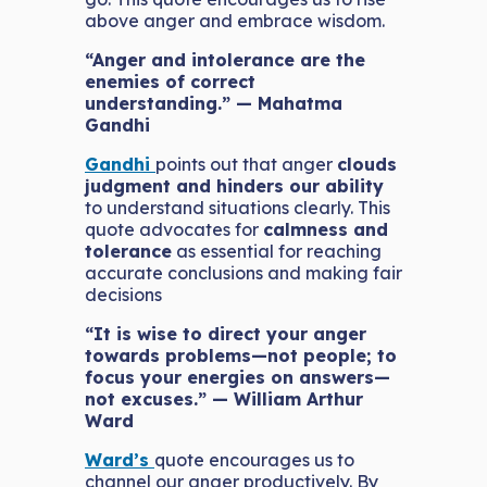
above anger and embrace wisdom.
“Anger and intolerance are the
enemies of correct
understanding.” — Mahatma
Gandhi
Gandhi
points out that anger
clouds
judgment and hinders our ability
to understand situations clearly. This
quote advocates for
calmness and
tolerance
as essential for reaching
accurate conclusions and making fair
decisions
“It is wise to direct your anger
towards problems—not people; to
focus your energies on answers—
not excuses.” — William Arthur
Ward
Ward’s
quote encourages us to
channel our anger productively. By