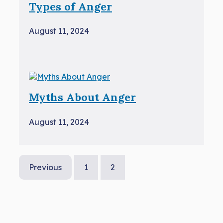
Types of Anger
August 11, 2024
Myths About Anger
August 11, 2024
Previous
1
2