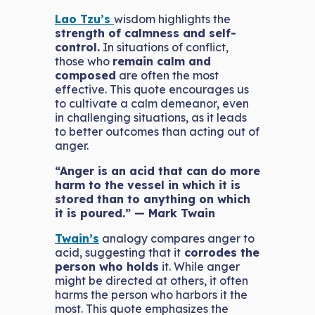
Lao Tzu’s
wisdom highlights the
strength of calmness and self-
control.
In situations of conflict,
those who
remain calm and
composed
are often the most
effective. This quote encourages us
to cultivate a calm demeanor, even
in challenging situations, as it leads
to better outcomes than acting out of
anger.
“Anger is an acid that can do more
harm to the vessel in which it is
stored than to anything on which
it is poured.” — Mark Twain
Twain’s
analogy compares anger to
acid, suggesting that it
corrodes the
person who holds
it. While anger
might be directed at others, it often
harms the person who harbors it the
most. This quote emphasizes the