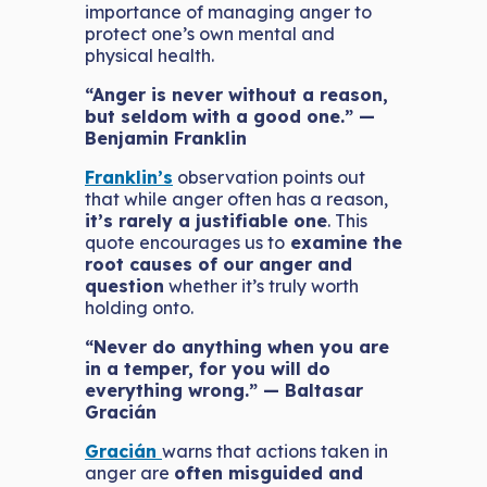
importance of managing anger to
protect one’s own mental and
physical health.
“Anger is never without a reason,
but seldom with a good one.” —
Benjamin Franklin
Franklin’s
observation points out
that while anger often has a reason,
it’s rarely a justifiable one
. This
quote encourages us to
examine the
root causes of our anger and
question
whether it’s truly worth
holding onto.
“Never do anything when you are
in a temper, for you will do
everything wrong.” — Baltasar
Gracián
Gracián
warns that actions taken in
anger are
often misguided and