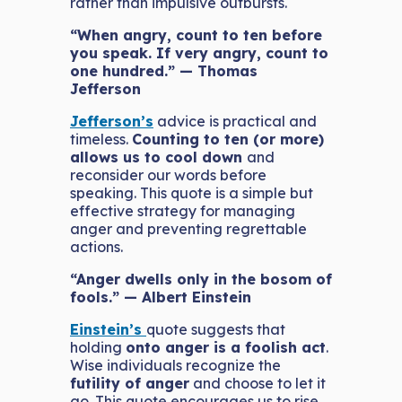
rather than impulsive outbursts.
“When angry, count to ten before
you speak. If very angry, count to
one hundred.” — Thomas
Jefferson
Jefferson’s
advice is practical and
timeless.
Counting to ten (or more)
allows us to cool down
and
reconsider our words before
speaking. This quote is a simple but
effective strategy for managing
anger and preventing regrettable
actions.
“Anger dwells only in the bosom of
fools.” — Albert Einstein
Einstein’s
quote suggests that
holding
onto anger is a foolish act
.
Wise individuals recognize the
futility of anger
and choose to let it
go. This quote encourages us to rise