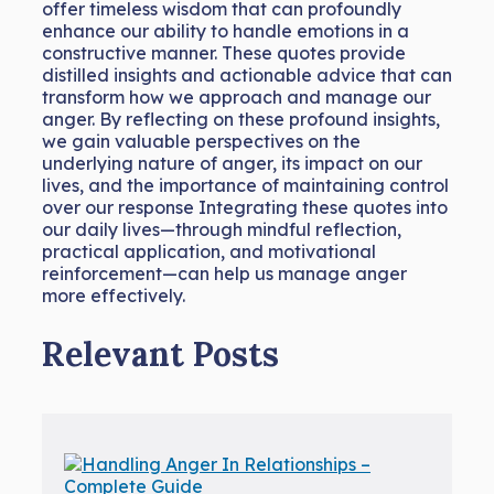
offer timeless wisdom that can profoundly
enhance our ability to handle emotions in a
constructive manner. These quotes provide
distilled insights and actionable advice that can
transform how we approach and manage our
anger. By reflecting on these profound insights,
we gain valuable perspectives on the
underlying nature of anger, its impact on our
lives, and the importance of maintaining control
over our response Integrating these quotes into
our daily lives—through mindful reflection,
practical application, and motivational
reinforcement—can help us manage anger
more effectively.
Relevant Posts