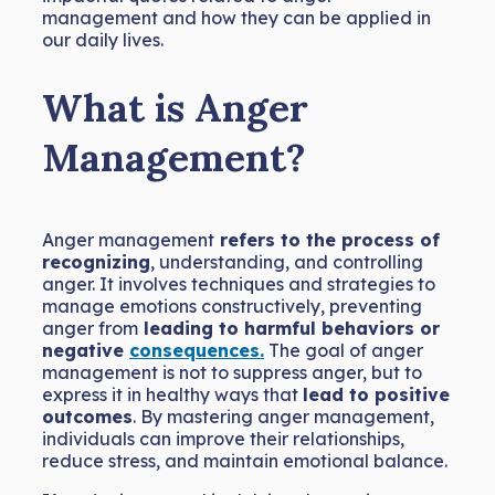
management and how they can be applied in
our daily lives.
What is Anger
Management?
Anger management
refers to the process of
recognizing
, understanding, and controlling
anger. It involves techniques and strategies to
manage emotions constructively, preventing
anger from
leading to harmful behaviors or
negative
consequences.
The goal of anger
management is not to suppress anger, but to
express it in healthy ways that
lead to positive
outcomes
. By mastering anger management,
individuals can improve their relationships,
reduce stress, and maintain emotional balance.