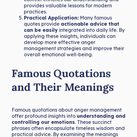
provides valuable lessons for modern
practices.
Practical Application:
Many famous
quotes provide
actionable advice that
can be easily
integrated into daily life. By
applying these insights, individuals can
develop more effective anger
management strategies and improve their
overall emotional well-being.
Famous Quotations
and Their Meanings
Famous quotations about anger management
offer profound insights into
understanding and
controlling our emotions
. These succinct
phrases often encapsulate timeless wisdom and
practical advice. By examining the meanings