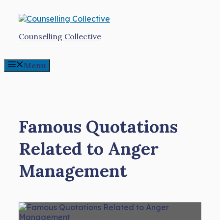
Skip
to
content
Counselling Collective
Menu
Famous Quotations
Related to Anger
Management