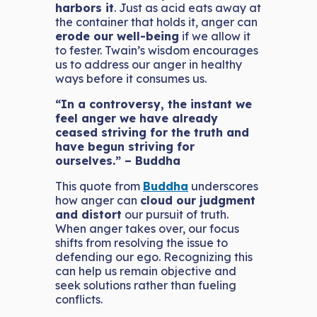
harbors it
. Just as acid eats away at
the container that holds it, anger can
erode our well-being
if we allow it
to fester. Twain’s wisdom encourages
us to address our anger in healthy
ways before it consumes us.
“In a controversy, the instant we
feel anger we have already
ceased striving for the truth and
have begun striving for
ourselves.” – Buddha
This quote from
Buddha
underscores
how anger can
cloud our judgment
and distort
our pursuit of truth.
When anger takes over, our focus
shifts from resolving the issue to
defending our ego. Recognizing this
can help us remain objective and
seek solutions rather than fueling
conflicts.