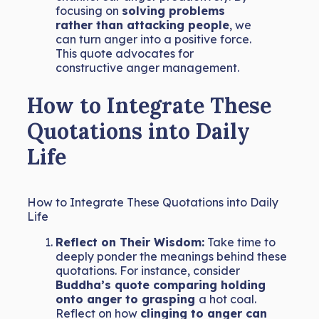
focusing on
solving problems
rather than attacking people
, we
can turn anger into a positive force.
This quote advocates for
constructive anger management.
How to Integrate These
Quotations into Daily
Life
How to Integrate These Quotations into Daily
Life
Reflect on Their Wisdom:
Take time to
deeply ponder the meanings behind these
quotations. For instance, consider
Buddha’s quote comparing holding
onto anger to grasping
a hot coal.
Reflect on how
clinging to anger can