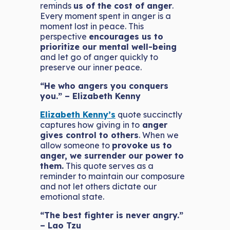
reminds
us of the cost of anger
.
Every moment spent in anger is a
moment lost in peace. This
perspective
encourages us to
prioritize our mental well-being
and let go of anger quickly to
preserve our inner peace.
“He who angers you conquers
you.” – Elizabeth Kenny
Elizabeth Kenny’s
quote succinctly
captures how giving in to
anger
gives control to others
. When we
allow someone to
provoke us to
anger, we surrender our power to
them.
This quote serves as a
reminder to maintain our composure
and not let others dictate our
emotional state.
“The best fighter is never angry.”
– Lao Tzu