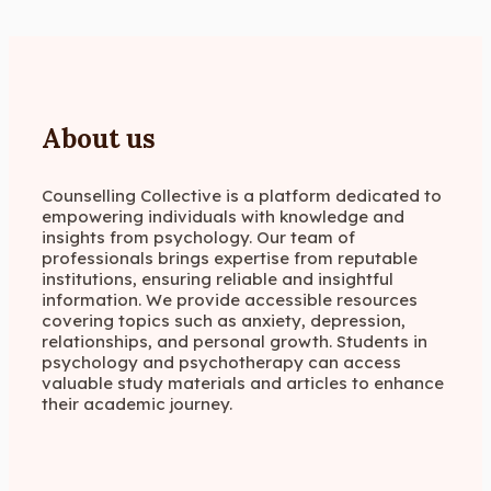
About us
Counselling Collective is a platform dedicated to
empowering individuals with knowledge and
insights from psychology. Our team of
professionals brings expertise from reputable
institutions, ensuring reliable and insightful
information. We provide accessible resources
covering topics such as anxiety, depression,
relationships, and personal growth. Students in
psychology and psychotherapy can access
valuable study materials and articles to enhance
their academic journey.