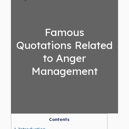
Famous
Quotations Related
to Anger
Management
Contents