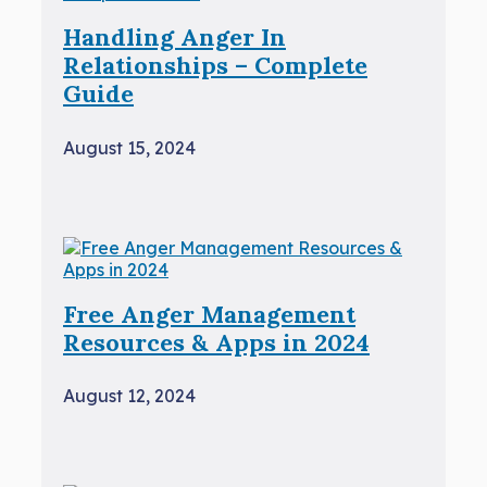
Handling Anger In
Relationships – Complete
Guide
August 15, 2024
Free Anger Management
Resources & Apps in 2024
August 12, 2024