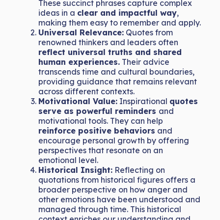
These succinct phrases capture complex
ideas in a
clear and impactful way
,
making them easy to remember and apply.
Universal Relevance:
Quotes from
renowned thinkers and leaders often
reflect universal truths and shared
human experiences.
Their advice
transcends time and cultural boundaries,
providing guidance that remains relevant
across different contexts.
Motivational Value:
Inspirational
quotes
serve as powerful reminders
and
motivational tools. They can help
reinforce positive behaviors
and
encourage personal growth by offering
perspectives that resonate on an
emotional level.
Historical Insight:
Reflecting on
quotations from historical figures offers a
broader perspective on how anger and
other emotions have been understood and
managed through time. This historical
context enriches our understanding and