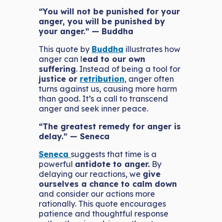
“You will not be punished for your
anger, you will be punished by
your anger.” — Buddha
This quote by
Buddha
illustrates how
anger can l
ead to our own
suffering
. Instead of being a tool for
justice or
retribution
, anger often
turns against us, causing more harm
than good. It’s a call to transcend
anger and seek inner peace.
“The greatest remedy for anger is
delay.” — Seneca
Seneca
suggests that time is a
powerful
antidote to anger.
By
delaying our reactions, we
give
ourselves a chance to calm down
and consider our actions more
rationally. This quote encourages
patience and thoughtful response