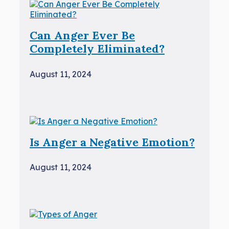
Can Anger Ever Be
Completely Eliminated?
August 11, 2024
Is Anger a Negative Emotion?
August 11, 2024