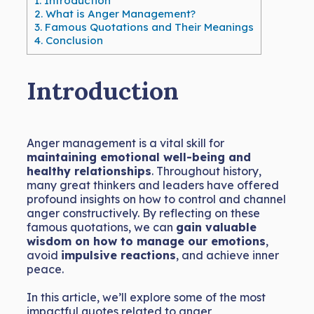
1.
Introduction
2.
What is Anger Management?
3.
Famous Quotations and Their Meanings
4.
Conclusion
Introduction
Anger management is a vital skill for
maintaining emotional well-being and
healthy relationships
. Throughout history,
many great thinkers and leaders have offered
profound insights on how to control and channel
anger constructively. By reflecting on these
famous quotations, we can
gain valuable
wisdom on how to manage our emotions
,
avoid
impulsive reactions
, and achieve inner
peace.
In this article, we’ll explore some of the most
impactful quotes related to anger