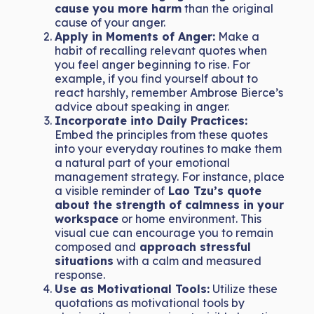
cause you more harm
than the original
cause of your anger.
Apply in Moments of Anger:
Make a
habit of recalling relevant quotes when
you feel anger beginning to rise. For
example, if you find yourself about to
react harshly, remember Ambrose Bierce’s
advice about speaking in anger.
Incorporate into Daily Practices:
Embed the principles from these quotes
into your everyday routines to make them
a natural part of your emotional
management strategy. For instance, place
a visible reminder of
Lao Tzu’s quote
about the strength of calmness in your
workspace
or home environment. This
visual cue can encourage you to remain
composed and
approach stressful
situations
with a calm and measured
response.
Use as Motivational Tools:
Utilize these
quotations as motivational tools by