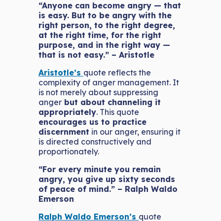
“Anyone can become angry — that
is easy. But to be angry with the
right person, to the right degree,
at the right time, for the right
purpose, and in the right way —
that is not easy.” – Aristotle
Aristotle’s
quote reflects the
complexity of anger management. It
is not merely about suppressing
anger
but about channeling it
appropriately
. This quote
encourages us to practice
discernment
in our anger, ensuring it
is directed constructively and
proportionately.
“For every minute you remain
angry, you give up sixty seconds
of peace of mind.” – Ralph Waldo
Emerson
Ralph Waldo Emerson’s
quote