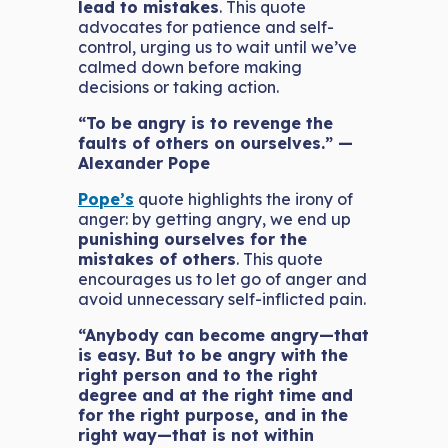
lead to mistakes
. This quote
advocates for patience and self-
control, urging us to wait until we’ve
calmed down before making
decisions or taking action.
“To be angry is to revenge the
faults of others on ourselves.” —
Alexander Pope
Pope’s
quote highlights the irony of
anger: by getting angry, we end up
punishing ourselves for the
mistakes of others
. This quote
encourages us to let go of anger and
avoid unnecessary self-inflicted pain.
“Anybody can become angry—that
is easy. But to be angry with the
right person and to the right
degree and at the right time and
for the right purpose, and in the
right way—that is not within