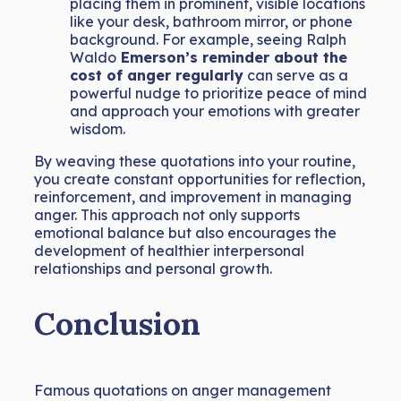
placing them in prominent, visible locations
like your desk, bathroom mirror, or phone
background. For example, seeing Ralph
Waldo
Emerson’s reminder about the
cost of anger regularly
can serve as a
powerful nudge to prioritize peace of mind
and approach your emotions with greater
wisdom.
By weaving these quotations into your routine,
you create constant opportunities for reflection,
reinforcement, and improvement in managing
anger. This approach not only supports
emotional balance but also encourages the
development of healthier interpersonal
relationships and personal growth.
Conclusion
Famous quotations on anger management