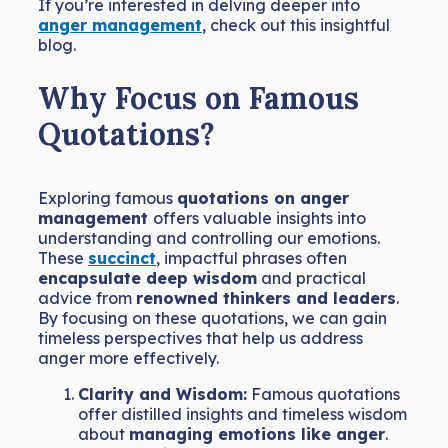
If you’re interested in delving deeper into
anger management
, check out this insightful
blog.
Why Focus on Famous
Quotations?
Exploring famous
quotations on anger
management
offers valuable insights into
understanding and controlling our emotions.
These
succinct
, impactful phrases often
encapsulate deep wisdom
and practical
advice from
renowned thinkers and leaders
.
By focusing on these quotations, we can gain
timeless perspectives that help us address
anger more effectively.
Clarity and Wisdom:
Famous quotations
offer distilled insights and timeless wisdom
about
managing emotions like anger
.