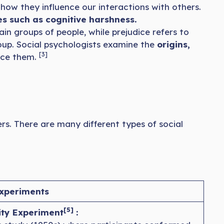
ow they influence our interactions with others.
es such as cognitive harshness.
in groups of people, while prejudice refers to
roup. Social psychologists examine the
origins,
[3]
duce them.
ers. There are many different types of social
xperiments
[5]
ty Experiment
: