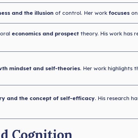
ess and the illusion
of control. Her work
focuses
on
ioral
economics and prospect
theory. His work has 
th mindset and self-theories
. Her work highlights t
ry and the concept of self-efficacy
. His research h
nd Cognition