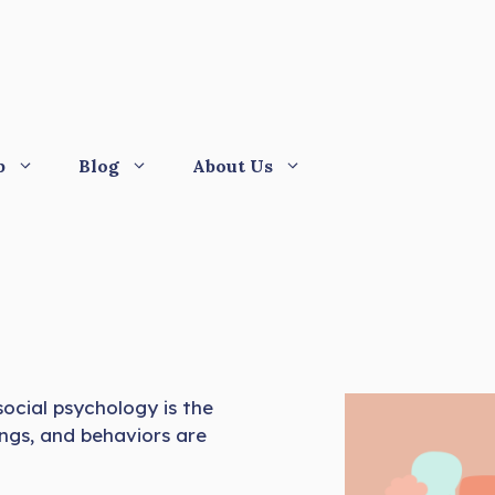
p
Blog
About Us
 social psychology is the
ings, and behaviors are