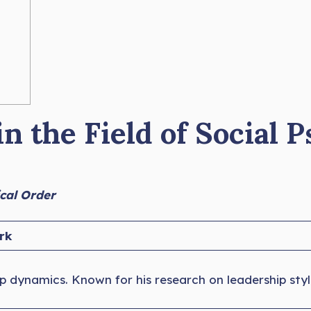
n the Field of Social 
ical Order
rk
p dynamics. Known for his research on leadership sty