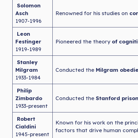
Solomon
Asch
Renowned for his studies on
con
1907-1996
Leon
Festinger
Pioneered the theory
of cognit
1919-1989
Stanley
Milgram
Conducted the
Milgram obedie
1933-1984
Philip
Zimbardo
Conducted the
Stanford priso
1933-present
Robert
Known for his work on the princ
Cialdini
factors that drive human compl
1945-present