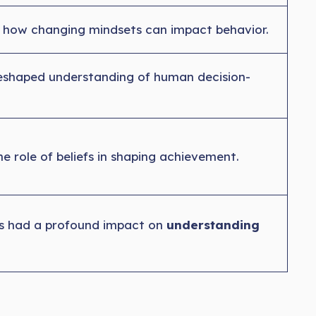
 how changing mindsets can impact behavior.
reshaped understanding of human decision-
he role of beliefs in shaping achievement.
as had a profound impact on
understanding