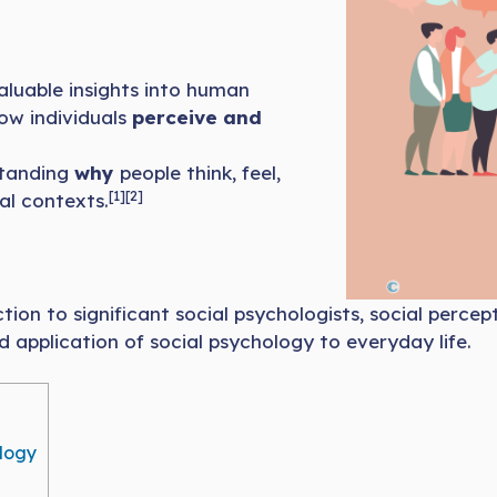
aluable insights into human
ow individuals
perceive and
standing
why
people think, feel,
[1][2]
al contexts.
tion to significant social psychologists, social percep
d application of social psychology to everyday life.
ology