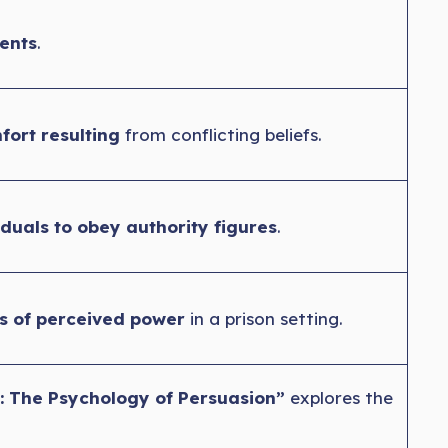
ents
.
fort resulting
from conflicting beliefs.
iduals to obey authority figures
.
ts of perceived power
in a prison setting.
: The Psychology of Persuasion”
explores the