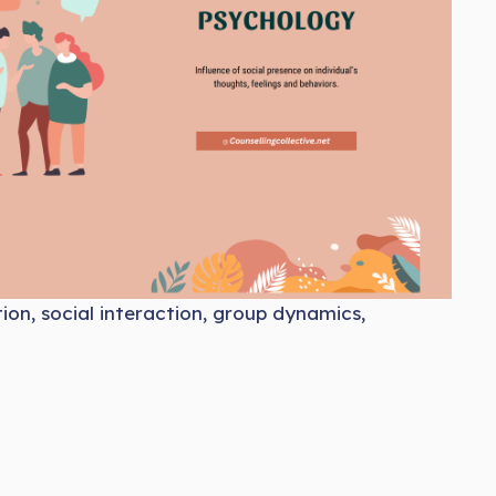
tion, social interaction, group dynamics,