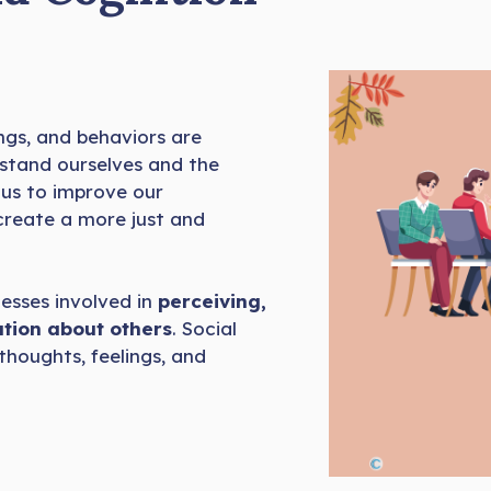
ngs, and behaviors are
rstand ourselves and the
 us to improve our
 create a more just and
cesses involved in
perceiving,
tion about others
. Social
thoughts, feelings, and