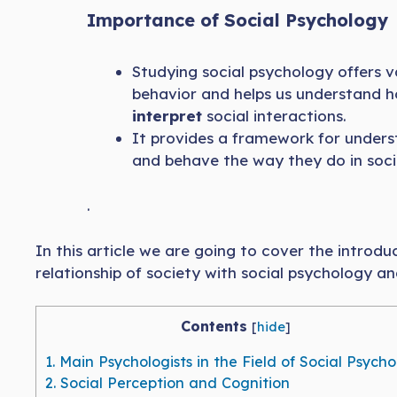
Importance of Social Psychology
Studying social psychology offers v
behavior and helps us understand h
interpret
social interactions.
It provides a framework for under
and behave the way they do in soci
.
In this article we are going to cover the introduc
relationship of society with social psychology an
Contents
[
hide
]
1.
Main Psychologists in the Field of Social Psych
2.
Social Perception and Cognition