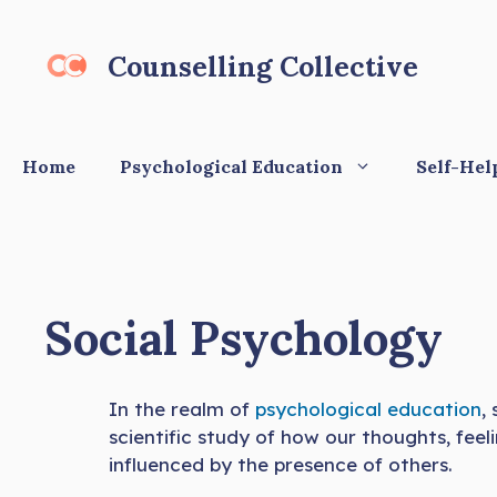
Skip
to
Counselling Collective
content
Home
Psychological Education
Self-Hel
Social Psychology
In the realm of
psychological education
,
scientific study of how our thoughts, feel
influenced by the presence of others.