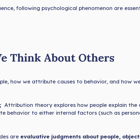
luence, following psychological phenomenon are essenti
We Think About Others
le, how we attribute causes to behavior, and how w
;
Attribution theory explores how people explain the 
te behavior to either internal factors (such as persona
udes are
evaluative judgments about people, objects