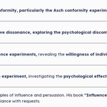
formity, particularly the Asch conformity experim
ive dissonance, exploring the psychological discom
nce experiments,
revealing the
willingness of indiv
n experiment,
investigating the
psychological effec
iples of influence and persuasion. His book
“Influence
iance with requests.