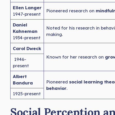
Ellen Langer
Pioneered research on
mindfuln
1947-present
Daniel
Noted for his research in behav
Kahneman
making.
1934-present
Carol Dweck
Known for her research on
grow
1946-
present
Albert
Pioneered
social learning theo
Bandura
behavior
.
1925-present
Social Perception a