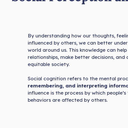
By understanding how our thoughts, feeli
influenced by others, we can better unde
world around us. This knowledge can help
relationships, make better decisions, and
equitable society.
Social cognition refers to the mental pro
remembering, and interpreting informa
influence is the process by which people’s 
behaviors are affected by others.