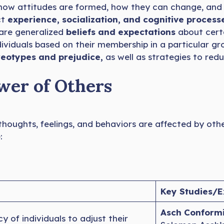
 how attitudes are formed, how they can change, and h
ct
experience, socialization, and cognitive process
are generalized
beliefs and expectations
about certa
ividuals based on their membership in a particular g
eotypes and prejudice,
as well as strategies to re
ower of Others
 thoughts, feelings, and behaviors are affected by oth
:
Key Studies/E
Asch Conformi
 of individuals to adjust their