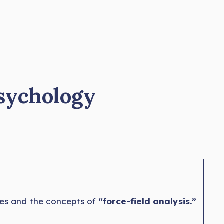
Psychology
les and the concepts of
“force-field analysis.”