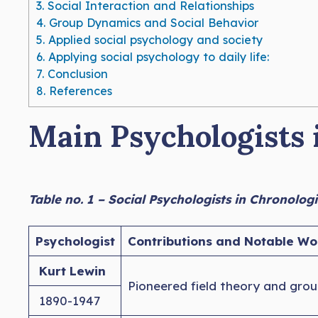
3.
Social Interaction and Relationships
4.
Group Dynamics and Social Behavior
5.
Applied social psychology and society
6.
Applying social psychology to daily life:
7.
Conclusion
8.
References
Main Psychologists i
Table no. 1 – Social Psychologists in Chronolog
Psychologist
Contributions and Notable Wo
Kurt Lewin
Pioneered field theory and grou
1890-1947