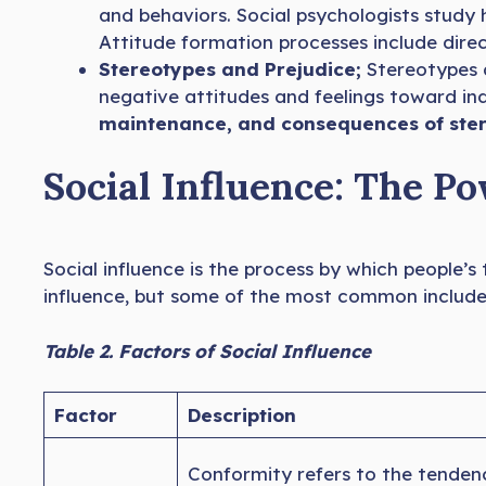
and behaviors. Social psychologists study
Attitude formation processes include dire
Stereotypes and Prejudice;
Stereotypes 
negative attitudes and feelings toward ind
maintenance, and consequences of ster
Social Influence: The P
Social influence is the process by which people’s
influence, but some of the most common include
Table 2. Factors of Social Influence
Factor
Description
Conformity refers to the tendency