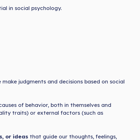
al in social psychology.
e make judgments and decisions based on social
causes of behavior, both in themselves and
lity traits) or external factors (such as
, or ideas
that guide our thoughts, feelings,