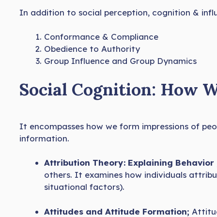
In addition to social perception, cognition & inf
Conformance & Compliance
Obedience to Authority
Group Influence and Group Dynamics
Social Cognition: How 
It encompasses how we form impressions of peop
information.
Attribution Theory: Explaining Behavior 
others. It examines how individuals attribu
situational factors).
Attitudes and Attitude Formation;
Attit