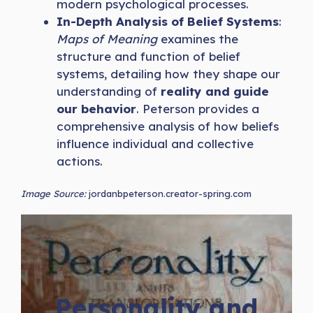
modern psychological processes.
In-Depth Analysis of Belief Systems
:
Maps of Meaning
examines the
structure and function of belief
systems, detailing how they shape our
understanding of
reality and guide
our behavior
. Peterson provides a
comprehensive analysis of how beliefs
influence individual and collective
actions.
Image Source:
jordanbpeterson.creator-spring.com
Personality and