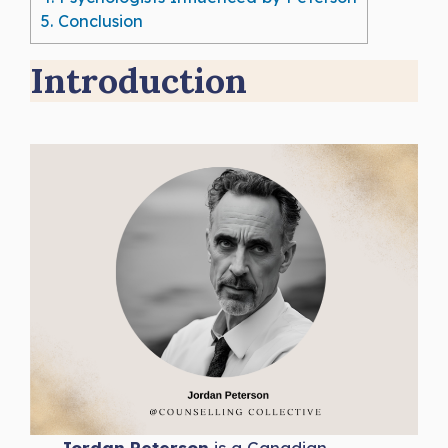
5.
Conclusion
Introduction
Jordan Peterson
is a Canadian