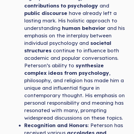
contributions to psychology
and
public discourse
have already left a
lasting mark. His holistic approach to
understanding
human behavior
and his
emphasis on the interplay between
individual psychology and
societal
structures
continue to influence both
academic and popular conversations.
Peterson’s ability to
synthesize
complex ideas from psychology
,
philosophy, and religion has made him a
unique and influential figure in
contemporary thought. His emphasis on
personal responsibility and meaning has
resonated with many, prompting
widespread discussions on these topics.
Recognition and Honors
: Peterson has
received various
accolades and