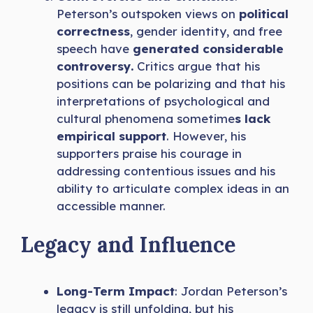
Peterson’s outspoken views on
political
correctness
, gender identity, and free
speech have
generated considerable
controversy.
Critics argue that his
positions can be polarizing and that his
interpretations of psychological and
cultural phenomena sometime
s lack
empirical support
. However, his
supporters praise his courage in
addressing contentious issues and his
ability to articulate complex ideas in an
accessible manner.
Legacy and Influence
Long-Term Impact
: Jordan Peterson’s
legacy is still unfolding, but his