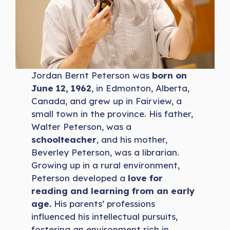
Jordan Bernt Peterson was
born on
June 12, 1962
, in Edmonton, Alberta,
Canada, and grew up in Fairview, a
small town in the province. His father,
Walter Peterson, was a
schoolteacher
, and his mother,
Beverley Peterson, was a librarian.
Growing up in a rural environment,
Peterson developed a
love for
reading and learning from an early
age.
His parents’ professions
influenced his intellectual pursuits,
fostering an environment rich in