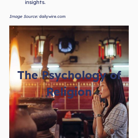
insights.
Image Source:
dailywire.com
The Psychology of
Religion