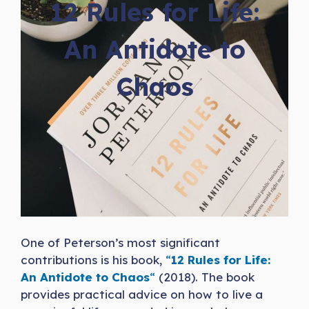
12 Rules for Life:
An Antidote to
Chaos
One of Peterson’s most significant
contributions is his book,
“
12 Rules for Life:
An Antidote to Chaos
“
(2018). The book
provides practical advice on how to live a