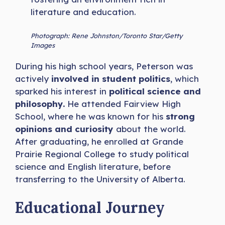
literature and education.
Photograph: Rene Johnston/Toronto Star/Getty
Images
During his high school years, Peterson was
actively
involved in student politics
, which
sparked his interest in
political science and
philosophy.
He attended Fairview High
School, where he was known for his
strong
opinions and curiosity
about the world.
After graduating, he enrolled at Grande
Prairie Regional College to study political
science and English literature, before
transferring to the University of Alberta.
Educational Journey