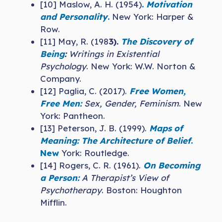
[10] Maslow, A. H. (1954)
.
Motivation
and Personality
.
New York: Harper &
Row.
[11] May, R. (198
3).
The Discovery of
Being
:
Writings in Existential
Psychology
. New York: W.W. Norton &
Company.
[12] Paglia, C. (2017).
Free Women,
Free Men:
Sex, Gender, Feminism
. New
York: Pantheon.
[13] Peterson, J. B. (1999).
Maps of
Meaning: The Architecture of Belief
.
New
York: Routledge.
[14] Rogers, C. R. (1961).
On Becoming
a Person:
A Therapist’s View of
Psychotherapy
. Boston: Houghton
Mifflin.