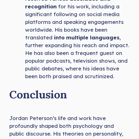
recognition
for his work, including a
significant following on social media
platforms and speaking engagements
worldwide. His books have been
translated
into multiple languages
,
further expanding his reach and impact.
He has also been a frequent guest on
popular podcasts, television shows, and
public debates, where his ideas have
been both praised and scrutinized.
Conclusion
Jordan Peterson’s life and work have
profoundly shaped both psychology and
public discourse. His theories on personality,