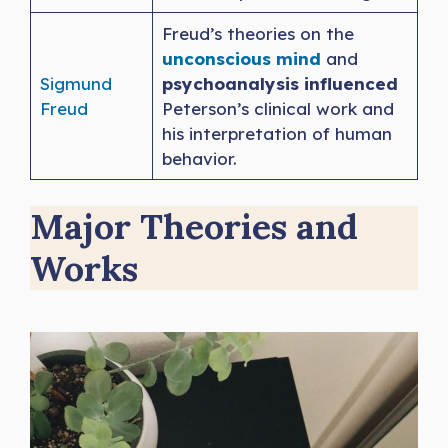
Freud’s theories on the
unconscious mind
and
Sigmund
psychoanalysis influenced
Freud
Peterson’s clinical work and
his interpretation of human
behavior.
Major Theories and
Works