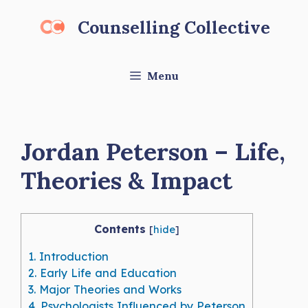
Skip
Counselling Collective
to
content
Menu
Jordan Peterson – Life,
Theories & Impact
Contents
[
hide
]
1.
Introduction
2.
Early Life and Education
3.
Major Theories and Works
4.
Psychologists Influenced by Peterson