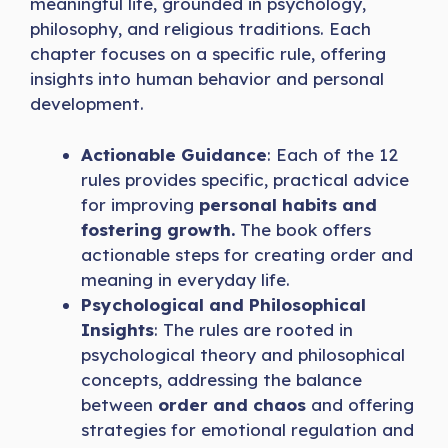
meaningful life, grounded in psychology,
philosophy, and religious traditions. Each
chapter focuses on a specific rule, offering
insights into
human behavior and personal
development.
Actionable Guidance
: Each of the 12
rules provides specific, practical advice
for improving
personal habits and
fostering growth.
The book offers
actionable steps for creating order and
meaning in everyday life.
Psychological and Philosophical
Insights
: The rules are rooted in
psychological theory and philosophical
concepts, addressing the balance
between
order and chaos
and offering
strategies for emotional regulation and