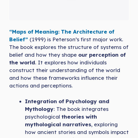
“Maps of Meaning: The Architecture of
Belief”
(1999) is Peterson’s first major work.
The book explores the structure of systems of
belief and how they shape
our perception of
the world
. It explores how individuals
construct their understanding of the world
and how these frameworks influence their
actions and perceptions.
Integration of Psychology and
Mythology
: The book integrates
psychological
theories with
mythological narratives
, exploring
how ancient stories and symbols impact