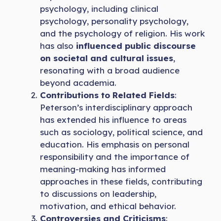
psychology, including clinical
psychology, personality psychology,
and the psychology of religion. His work
has also
influenced public discourse
on societal and cultural issues
,
resonating with a broad audience
beyond academia.
Contributions to Related Fields
:
Peterson’s interdisciplinary approach
has extended his influence to areas
such as sociology, political science, and
education. His emphasis on personal
responsibility and the
importance of
meaning-making has informed
approaches in these fields, contributing
to discussions on leadership,
motivation, and ethical behavior.
Controversies and Criticisms
: