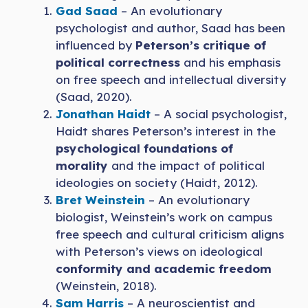
Gad Saad
– An evolutionary
psychologist and author, Saad has been
influenced by
Peterson’s critique of
political correctness
and his emphasis
on free speech and intellectual diversity
(Saad, 2020).
Jonathan Haidt
– A social psychologist,
Haidt shares Peterson’s interest in the
psychological foundations of
morality
and the impact of political
ideologies on society (Haidt, 2012).
Bret Weinstein
– An evolutionary
biologist, Weinstein’s work on campus
free speech and cultural criticism aligns
with Peterson’s views on ideological
conformity and academic freedom
(Weinstein, 2018).
Sam Harris
– A neuroscientist and