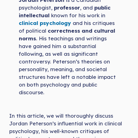
psychologist,
professor
, and
public
intellectual
known for his work in
clinical psychology
and his critiques
of political
correctness and cultural
norms
. His teachings and writings
have gained him a substantial
following, as well as significant
controversy. Peterson’s theories on
personality, meaning, and societal
structures have left a notable impact
on both psychology and public
discourse.
In this article, we will thoroughly discuss
Jordan Peterson’s influential work in clinical
psychology, his well-known critiques of