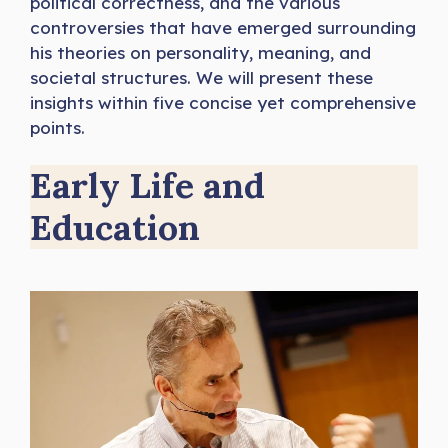
political correctness, and the various
controversies that have emerged surrounding
his theories on personality, meaning, and
societal structures. We will present these
insights within five concise yet comprehensive
points.
Early Life and
Education