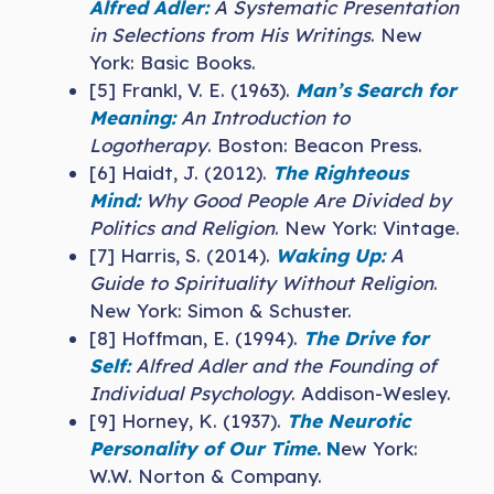
Alfred Adler:
A Systematic Presentation
in Selections from His Writings
. New
York: Basic Books.
[5] Frankl, V. E. (1963).
Man’s Search for
Meaning:
An Introduction to
Logotherapy
. Boston: Beacon Press.
[6] Haidt, J. (2012).
The Righteous
Mind:
Why Good People Are Divided by
Politics and Religion
. New York: Vintage.
[7] Harris, S. (2014).
Waking Up:
A
Guide to Spirituality Without Religion
.
New York: Simon & Schuster.
[8] Hoffman, E. (1994).
The Drive for
Self:
Alfred Adler and the Founding of
Individual Psychology
. Addison-Wesley.
[9] Horney, K. (1937).
The Neurotic
Personality of Our Time
. N
ew York:
W.W. Norton & Company.