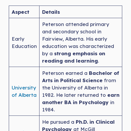
Aspect
Details
Peterson attended primary
and secondary school in
Early
Fairview, Alberta. His early
Education
education was characterized
by a
strong emphasis on
reading and learning
.
Peterson earned a
Bachelor of
Arts in Political Science
from
University
the University of Alberta in
of Alberta
1982. He later returned to
earn
another BA in Psychology
in
1984.
He pursued a
Ph.D. in Clinical
Psychology
at McGill