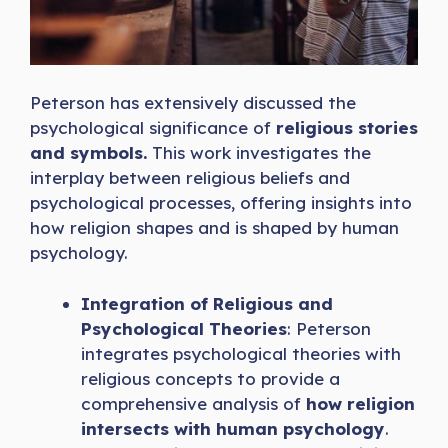
Peterson has extensively discussed the
psychological significance of
religious stories
and symbols.
This work investigates the
interplay between religious beliefs and
psychological processes, offering insights into
how religion shapes and is shaped by human
psychology.
Integration of Religious and
Psychological Theories
: Peterson
integrates psychological theories with
religious concepts to provide a
comprehensive analysis of
how religion
intersects with human psychology
.