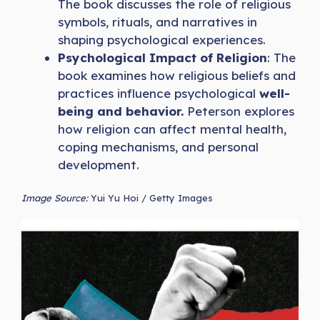
The book discusses the role of religious
symbols, rituals, and narratives in
shaping psychological experiences.
Psychological Impact of Religion
: The
book examines how religious beliefs and
practices influence psychological
well-
being and behavior.
Peterson explores
how religion can affect mental health,
coping mechanisms, and personal
development.
Image Source:
Yui Yu Hoi / Getty Images