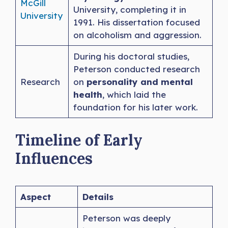
McGill
University, completing it in
University
1991. His dissertation focused
on alcoholism and aggression.
During his doctoral studies,
Peterson conducted research
Research
on
personality and mental
health
, which laid the
foundation for his later work.
Timeline of Early
Influences
Aspect
Details
Peterson was deeply