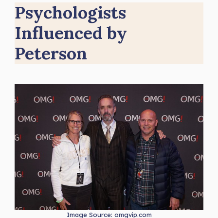
Psychologists
Influenced by
Peterson
Image Source: omgvip.com