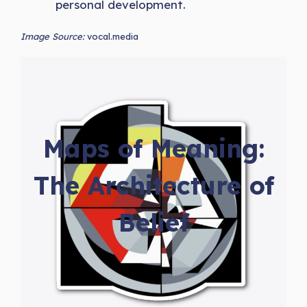
personal development.
Image Source:
vocal.media
Maps of Meaning:
The Architecture of
Belief