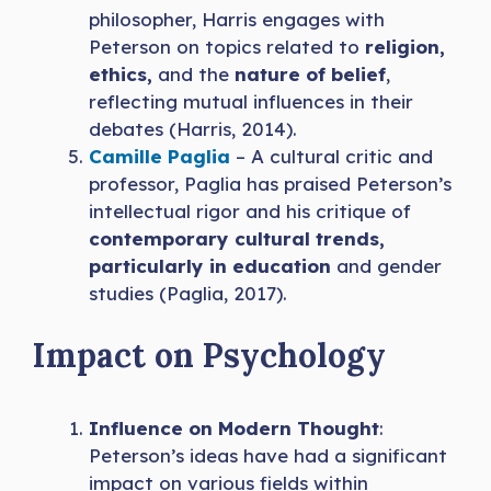
philosopher, Harris engages with
Peterson on topics related to
religion,
ethics,
and the
nature of belief
,
reflecting mutual influences in their
debates (Harris, 2014).
Camille Paglia
– A cultural critic and
professor, Paglia has praised Peterson’s
intellectual rigor and his critique of
contemporary cultural trends,
particularly in education
and gender
studies (Paglia, 2017).
Impact on Psychology
Influence on Modern Thought
:
Peterson’s ideas have had a significant
impact on various fields within