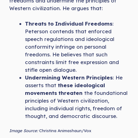
freedoms and undermine the principles of
Western civilization. He argues that:
Threats to Individual Freedoms
:
Peterson contends that enforced
speech regulations and ideological
conformity infringe on personal
freedoms. He believes that such
constraints limit free expression and
stifle open dialogue.
Undermining Western Principles
: He
asserts that
these ideological
movements threaten
the foundational
principles of Western civilization,
including individual rights, freedom of
thought, and democratic discourse.
Image Source:
Christina Animashaun/Vox