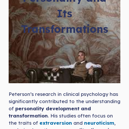
Its
Transformations
Peterson’s research in clinical psychology has
significantly contributed to the understanding
of
personality development and
transformation
. His studies often focus on
the traits of
extraversion
and
neuroticism
,