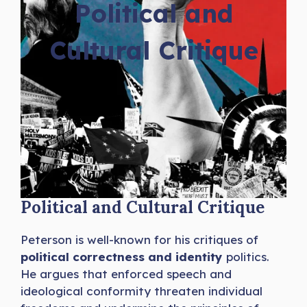
Political and
Cultural Critique
Political and Cultural Critique
Peterson is well-known for his critiques of
political correctness and identity
politics.
He argues that enforced speech and
ideological conformity threaten individual