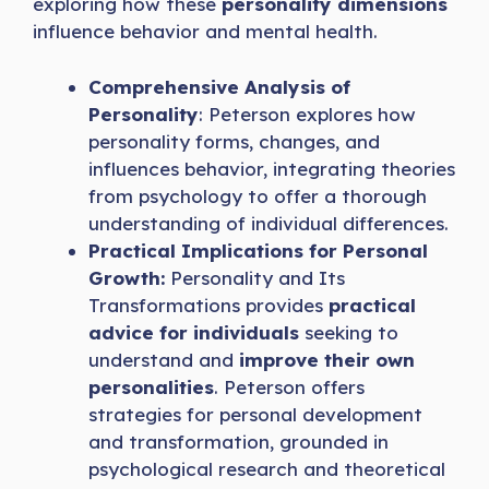
exploring how these
personality dimensions
influence behavior and mental health.
Comprehensive Analysis of
Personality
: Peterson explores how
personality forms, changes, and
influences behavior, integrating theories
from psychology to offer a thorough
understanding of individual differences.
Practical Implications for Personal
Growth:
Personality and Its
Transformations provides
practical
advice for individuals
seeking to
understand and
improve their own
personalities
. Peterson offers
strategies for personal development
and transformation, grounded in
psychological research and theoretical