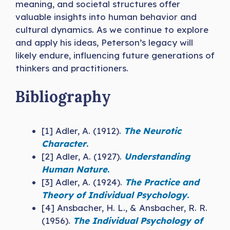
meaning, and societal structures offer
valuable insights into human behavior and
cultural dynamics. As we continue to explore
and apply his ideas, Peterson’s legacy will
likely endure, influencing future generations of
thinkers and practitioners.
Bibliography
[1] Adler, A. (1912).
The Neurotic
Character
.
[2] Adler, A. (1927).
Understanding
Human Nature
.
[3] Adler, A. (1924).
The Practice and
Theory of Individual Psychology
.
[4] Ansbacher, H. L., & Ansbacher, R. R.
(1956).
The Individual Psychology of