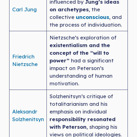
influenced by
Jung’s ideas
Carl Jung
on archetypes
, the
collective
unconscious
, and
the process of individuation.
Nietzsche’s exploration of
existentialism and the
concept of the “will to
Friedrich
power”
had a significant
Nietzsche
impact on Peterson’s
understanding of human
motivation.
Solzhenitsyn’s critique of
totalitarianism and his
Aleksandr
emphasis on individual
Solzhenitsyn
responsibility resonated
with Peterson
, shaping his
views on political ideologies.