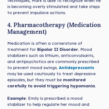
techniques, Mark is able to recognize when he
is becoming overly stimulated and take steps
to prevent impulsive actions.
4. Pharmacotherapy (Medication
Management)
Medication is often a cornerstone of
treatment for
Bipolar II Disorder
. Mood
stabilizers such as lithium, anticonvulsants,
and antipsychotics are commonly prescribed
to prevent mood swings.
Antidepressants
may be used cautiously to treat depressive
episodes, but they must be
monitored
carefully to avoid triggering hypomania
.
Example
: Emily is prescribed a mood
stabilizer to help regulate her mood and