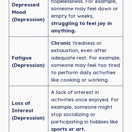
hopelessness. For example,
Depressed
someone may feel down or
Mood
empty for weeks,
(Depression)
struggling to feel joy in
anything.
Chronic
tiredness or
exhaustion, even after
Fatigue
adequate rest. For example,
(Depression)
someone may feel too tired
to perform daily activities
like cooking or working.
A lack of interest in
activities once enjoyed. For
Loss of
example, someone might
Interest
stop socializing or
(Depression)
participating in hobbies like
sports or art.