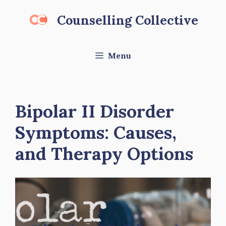
Skip
Counselling Collective
to
content
Menu
Bipolar II Disorder
Symptoms: Causes,
and Therapy Options