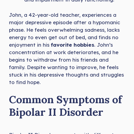
John, a 42-year-old teacher, experiences a
major depressive episode after a hypomanic
phase. He feels overwhelming sadness, lacks
energy to even get out of bed, and finds no
enjoyment in his
favorite hobbies
. John’s
concentration at work deteriorates, and he
begins to withdraw from his friends and
family. Despite wanting to improve, he feels
stuck in his depressive thoughts and struggles
to find hope.
Common Symptoms of
Bipolar II Disorder