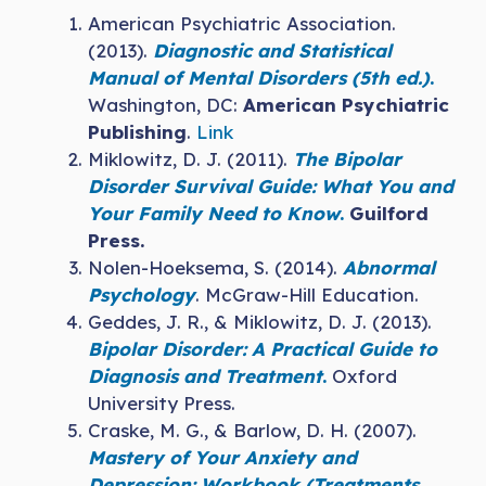
American Psychiatric Association.
(2013).
Diagnostic and Statistical
Manual of Mental Disorders (5th ed.)
.
Washington, DC:
American Psychiatric
Publishing
.
Link
Miklowitz, D. J. (2011).
The Bipolar
Disorder Survival Guide: What You and
Your Family Need to Know
.
Guilford
Press.
Nolen-Hoeksema, S. (2014).
Abnormal
Psychology
. McGraw-Hill Education.
Geddes, J. R., & Miklowitz, D. J. (2013).
Bipolar Disorder: A Practical Guide to
Diagnosis and Treatment
.
Oxford
University Press.
Craske, M. G., & Barlow, D. H. (2007).
Mastery of Your Anxiety and
Depression: Workbook (Treatments