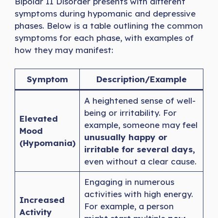
Bipolar II Disorder presents with different
symptoms during hypomanic and depressive
phases. Below is a table outlining the common
symptoms for each phase, with examples of
how they may manifest:
Symptom
Description/Example
A heightened sense of well-
being or irritability. For
Elevated
example, someone may feel
Mood
unusually happy or
(Hypomania)
irritable for several days,
even without a clear cause.
Engaging in numerous
activities with high energy.
Increased
For example, a person
Activity