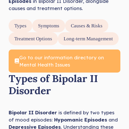
Episodes
in Bipolar II Disorder, alongside
causes and treatment options.
Types
Symptoms
Causes & Risks
Treatment Options
Long-term Management
Go to our information directory on
Mental Health Issues
Types of Bipolar II
Disorder
Bipolar II Disorder
is defined by two types
of mood episodes:
Hypomanic Episodes
and
Depressive Episodes
. Understanding these