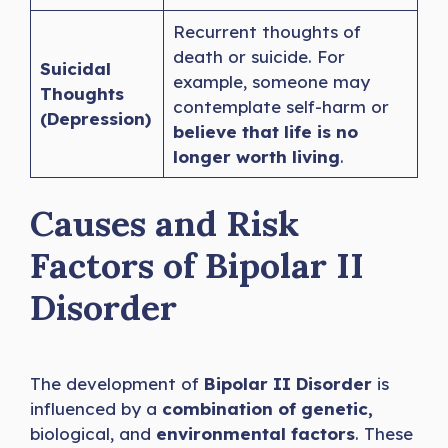
Recurrent thoughts of
death or suicide. For
Suicidal
example, someone may
Thoughts
contemplate self-harm or
(Depression)
believe that life is no
longer worth living
.
Causes and Risk
Factors of Bipolar II
Disorder
The development of
Bipolar II Disorder
is
influenced by a
combination of genetic,
biological, and
environmental factors
. These