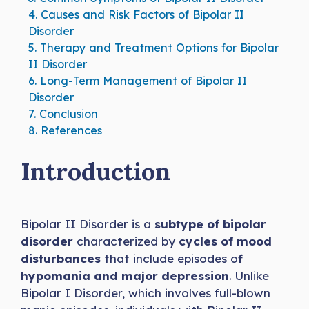
4.
Causes and Risk Factors of Bipolar II
Disorder
5.
Therapy and Treatment Options for Bipolar
II Disorder
6.
Long-Term Management of Bipolar II
Disorder
7.
Conclusion
8.
References
Introduction
Bipolar II Disorder is a
subtype of bipolar
disorder
characterized by
cycles of mood
disturbances
that include episodes o
f
hypomania and major depression
. Unlike
Bipolar I Disorder, which involves full-blown