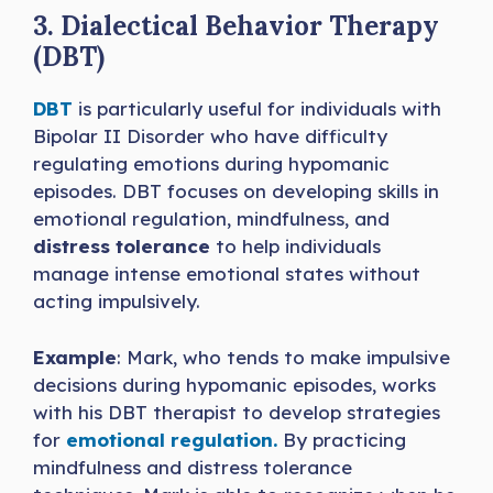
3. Dialectical Behavior Therapy
(DBT)
DBT
is particularly useful for individuals with
Bipolar II Disorder who have difficulty
regulating emotions during hypomanic
episodes. DBT focuses on developing skills in
emotional regulation, mindfulness, and
distress tolerance
to help individuals
manage intense emotional states without
acting impulsively.
Example
: Mark, who tends to make impulsive
decisions during hypomanic episodes, works
with his DBT therapist to develop strategies
for
emotional regulation.
By practicing
mindfulness and distress tolerance