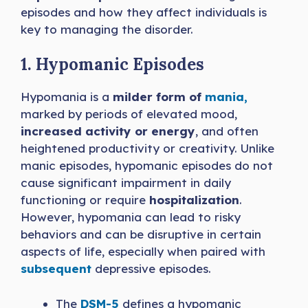
episodes and how they affect individuals is
key to managing the disorder.
1. Hypomanic Episodes
Hypomania is a
milder form of
mania,
marked by periods of elevated mood,
increased activity or energy
, and often
heightened productivity or creativity. Unlike
manic episodes, hypomanic episodes do not
cause significant impairment in daily
functioning or require
hospitalization
.
However, hypomania can lead to risky
behaviors and can be disruptive in certain
aspects of life, especially when paired with
subsequent
depressive episodes.
The
DSM-5
defines a hypomanic