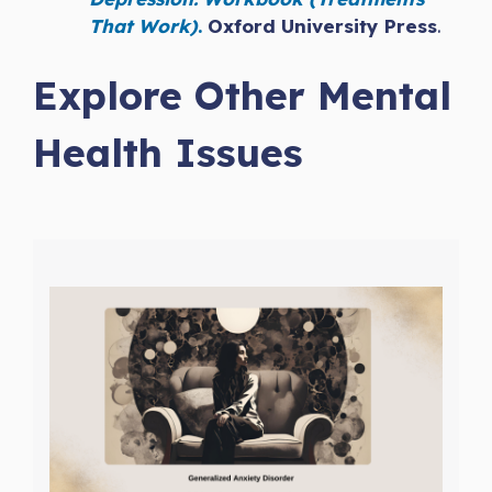
That Work)
.
Oxford University Press
.
Explore Other Mental
Health Issues