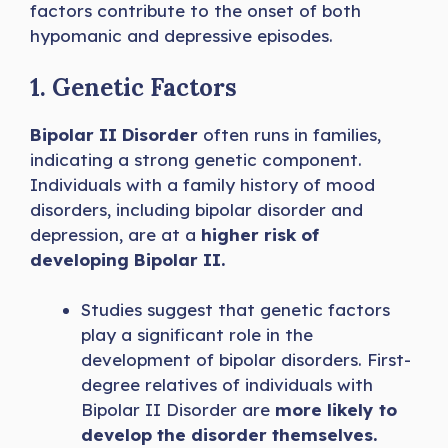
factors contribute to the onset of both
hypomanic and depressive episodes.
1. Genetic Factors
Bipolar II Disorder
often runs in families,
indicating a strong genetic component.
Individuals with a family history of mood
disorders, including bipolar disorder and
depression, are at a
higher risk of
developing Bipolar II.
Studies suggest that genetic factors
play a significant role in the
development of bipolar disorders. First-
degree relatives of individuals with
Bipolar II
Disorder are
more likely to
develop the disorder themselves.