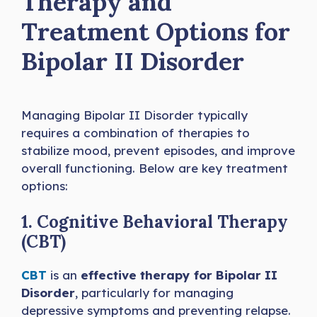
Therapy and
Treatment Options for
Bipolar II Disorder
Managing Bipolar II Disorder typically
requires a combination of therapies to
stabilize mood, prevent episodes, and improve
overall functioning. Below are key treatment
options:
1. Cognitive Behavioral Therapy
(CBT)
CBT
is an
effective therapy for Bipolar II
Disorder
, particularly for managing
depressive symptoms and preventing relapse.