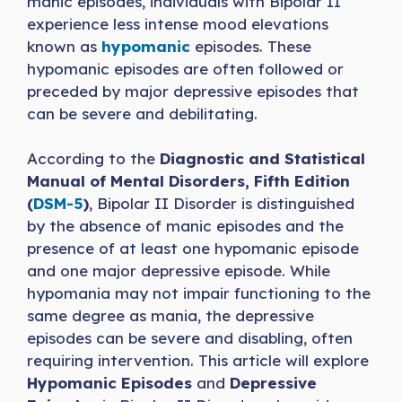
manic episodes, individuals with Bipolar II
experience less intense mood elevations
known as
hypomanic
episodes. These
hypomanic episodes are often followed or
preceded by major depressive episodes that
can be severe and debilitating.
According to the
Diagnostic and Statistical
Manual of Mental Disorders, Fifth Edition
(
DSM-5
)
, Bipolar II Disorder is distinguished
by the absence of manic episodes and the
presence of at least one hypomanic episode
and one major depressive episode. While
hypomania may not impair functioning to the
same degree as mania, the depressive
episodes can be severe and disabling, often
requiring intervention. This article will explore
Hypomanic Episodes
and
Depressive