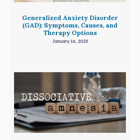
Generalized Anxiety Disorder
(GAD): Symptoms, Causes, and
Therapy Options
January 16, 2025