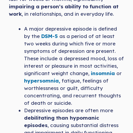
impairing a person’s ability to function at
work
, in relationships, and in everyday life.
A major depressive episode is defined
by the
DSM-5
as a period of at least
two weeks during which five or more
symptoms of depression are present.
These include a depressed mood, loss of
interest or pleasure in most activities,
significant weight change,
insomnia
or
hypersomnia,
fatigue, feelings of
worthlessness or guilt, difficulty
concentrating, and recurrent thoughts
of death or suicide.
Depressive episodes are often more
debilitating than hypomanic
episodes
, causing substantial distress
and impairment in daily functioning.