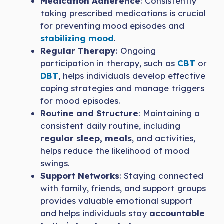
Medication Adherence
: Consistently
taking prescribed medications is crucial
for preventing mood episodes and
stabilizing mood
.
Regular Therapy
: Ongoing
participation in therapy, such as
CBT
or
DBT
, helps individuals develop effective
coping strategies and manage triggers
for mood episodes.
Routine and Structure
: Maintaining a
consistent daily routine, including
regular sleep, meals
, and activities,
helps reduce the likelihood of mood
swings.
Support Networks
: Staying connected
with family, friends, and support groups
provides valuable emotional support
and helps individuals stay
accountable