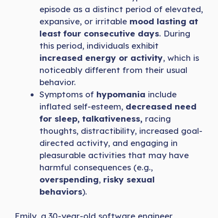
episode as a distinct period of elevated,
expansive, or irritable
mood lasting at
least four consecutive days
. During
this period, individuals exhibit
increased energy or activity
, which is
noticeably different from their usual
behavior.
Symptoms of
hypomania
include
inflated self-esteem,
decreased need
for sleep, talkativeness,
racing
thoughts, distractibility, increased goal-
directed activity, and engaging in
pleasurable activities that may have
harmful consequences (e.g.,
overspending
,
risky sexual
behaviors
).
Emily, a 30-year-old software engineer,