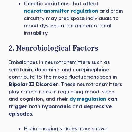
Genetic variations that affect
neurotransmitter regulation
and brain
circuitry may predispose individuals to
mood dysregulation and emotional
instability.
2. Neurobiological Factors
Imbalances in neurotransmitters such as
serotonin, dopamine, and norepinephrine
contribute to the mood fluctuations seen in
Bipolar II Disorder
. These neurotransmitters
play critical roles in regulating mood, sleep,
and cognition, and their
dysregulation
can
trigger
both
hypomanic
and
depressive
episodes
.
Brain imaging studies have shown