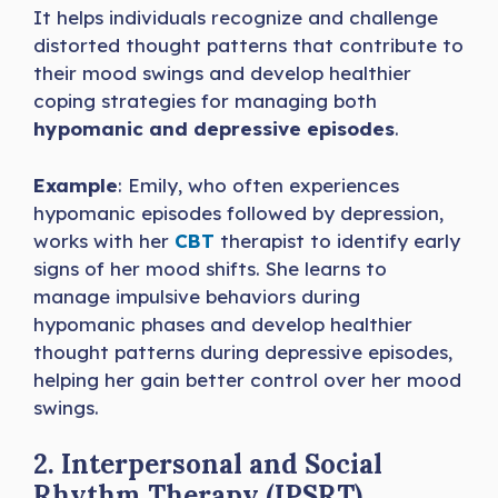
It helps individuals recognize and challenge
distorted thought patterns that contribute to
their mood swings and develop healthier
coping strategies for managing both
hypomanic and depressive episodes
.
Example
: Emily, who often experiences
hypomanic episodes followed by depression,
works with her
CBT
therapist to identify early
signs of her mood shifts. She learns to
manage impulsive behaviors during
hypomanic phases and develop healthier
thought patterns during depressive episodes,
helping her gain better control over her mood
swings.
2. Interpersonal and Social
Rhythm Therapy (IPSRT)