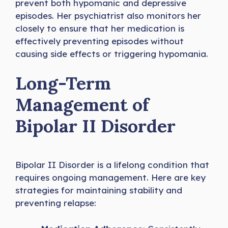
prevent both hypomanic and depressive
episodes. Her psychiatrist also monitors her
closely to ensure that her medication is
effectively preventing episodes without
causing side effects or triggering hypomania.
Long-Term
Management of
Bipolar II Disorder
Bipolar II Disorder is a lifelong condition that
requires ongoing management. Here are key
strategies for maintaining stability and
preventing relapse: