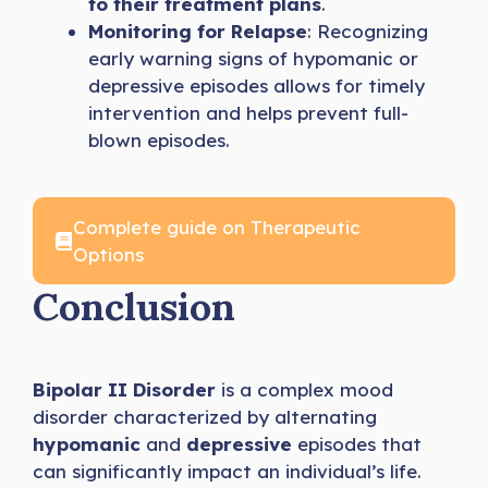
to their treatment plans
.
Monitoring for Relapse
: Recognizing
early warning signs of hypomanic or
depressive episodes allows for timely
intervention and helps prevent full-
blown episodes.
Complete guide on Therapeutic
Options
Conclusion
Bipolar II Disorder
is a complex mood
disorder characterized by alternating
hypomanic
and
depressive
episodes that
can significantly impact an individual’s life.