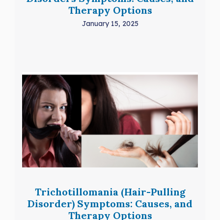
Therapy Options
January 15, 2025
Trichotillomania (Hair-Pulling
Disorder) Symptoms: Causes, and
Therapy Options