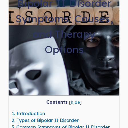
Bipolar II Disorder
Symptoms: Causes,
and Therapy
Options
Contents
[
hide
]
1.
Introduction
2.
Types of Bipolar II Disorder
3.
Common Symptoms of Bipolar II Disorder