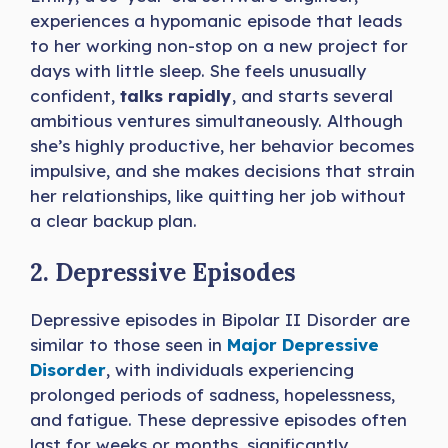
experiences a hypomanic episode that leads
to her working non-stop on a new project for
days with little sleep. She feels unusually
confident,
talks rapidly
, and starts several
ambitious ventures simultaneously. Although
she’s highly productive, her behavior becomes
impulsive, and she makes decisions that strain
her relationships, like quitting her job without
a clear backup plan.
2. Depressive Episodes
Depressive episodes in Bipolar II Disorder are
similar to those seen in
Major Depressive
Disorder
, with individuals experiencing
prolonged periods of sadness, hopelessness,
and fatigue. These depressive episodes often
last for weeks or months, significantly