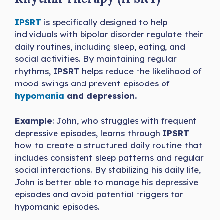
IPSRT
is specifically designed to help
individuals with bipolar disorder regulate their
daily routines, including sleep, eating, and
social activities. By maintaining regular
rhythms,
IPSRT
helps reduce the likelihood of
mood swings and prevent episodes of
hypomania
and depression.
Example
: John, who struggles with frequent
depressive episodes, learns through
IPSRT
how to create a structured daily routine that
includes consistent sleep patterns and regular
social interactions. By stabilizing his daily life,
John is better able to manage his depressive
episodes and avoid potential triggers for
hypomanic episodes.