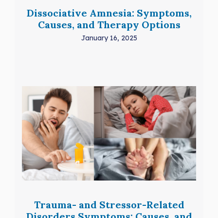
Dissociative Amnesia: Symptoms,
Causes, and Therapy Options
January 16, 2025
Trauma- and Stressor-Related
Disorders Symptoms: Causes, and