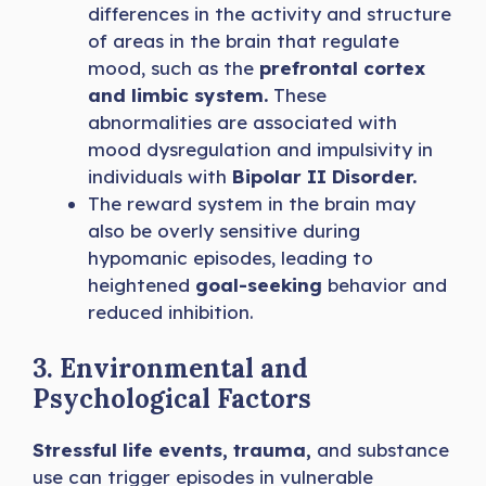
differences in the activity and structure
of areas in the brain that regulate
mood, such as the
prefrontal cortex
and limbic system.
These
abnormalities are associated with
mood dysregulation and impulsivity in
individuals with
Bipolar II Disorder.
The reward system in the brain may
also be overly sensitive during
hypomanic episodes, leading to
heightened
goal-seeking
behavior and
reduced inhibition.
3. Environmental and
Psychological Factors
Stressful life events, trauma,
and substance
use can trigger episodes in vulnerable