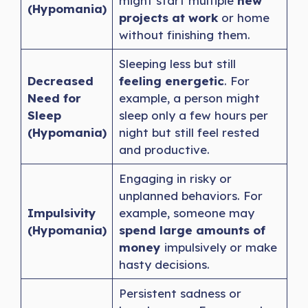
might start multiple
new
(Hypomania)
projects at work
or home
without finishing them.
Sleeping less but still
Decreased
feeling energetic
. For
Need for
example, a person might
Sleep
sleep only a few hours per
(Hypomania)
night but still feel rested
and productive.
Engaging in risky or
unplanned behaviors. For
Impulsivity
example, someone may
(Hypomania)
spend large amounts of
money
impulsively or make
hasty decisions.
Persistent sadness or