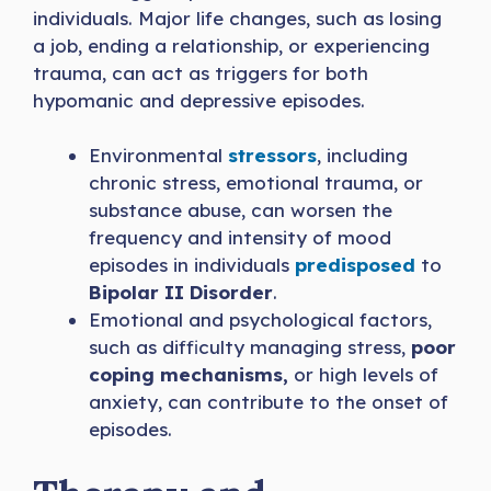
individuals. Major life changes, such as losing
a job, ending a relationship, or experiencing
trauma, can act as triggers for both
hypomanic and depressive episodes.
Environmental
stressors
, including
chronic stress, emotional trauma, or
substance abuse, can worsen the
frequency and intensity of mood
episodes in individuals
predisposed
to
Bipolar II Disorder
.
Emotional and psychological factors,
such as difficulty managing stress,
poor
coping mechanisms,
or high levels of
anxiety, can contribute to the onset of
episodes.