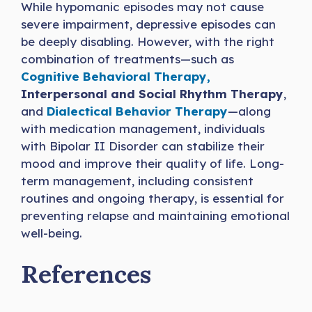
While hypomanic episodes may not cause
severe impairment, depressive episodes can
be deeply disabling. However, with the right
combination of treatments—such as
Cognitive Behavioral Therapy,
Interpersonal and Social Rhythm Therapy
,
and
Dialectical Behavior Therapy
—along
with medication management, individuals
with Bipolar II Disorder can stabilize their
mood and improve their quality of life. Long-
term management, including consistent
routines and ongoing therapy, is essential for
preventing relapse and maintaining emotional
well-being.
References