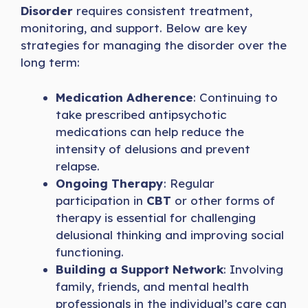
Disorder
requires consistent treatment,
monitoring, and support. Below are key
strategies for managing the disorder over the
long term:
Medication Adherence
: Continuing to
take prescribed antipsychotic
medications can help reduce the
intensity of delusions and prevent
relapse.
Ongoing Therapy
: Regular
participation in
CBT
or other forms of
therapy is essential for challenging
delusional thinking and improving social
functioning.
Building a Support Network
: Involving
family, friends, and mental health
professionals in the individual’s care can