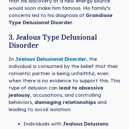
that his discovery of a new energy source
would soon make him famous. His family’s
concerns led to his diagnosis of
Grandiose
Type Delusional Disorder
.
3. Jealous Type Delusional
Disorder
In
Jealous Delusional Disorder
, the
individual is consumed by the belief that their
romantic partner is being unfaithful, even
when there is no evidence to support this. This
type of delusion can
lead to obsessive
jealousy
, accusations, and controlling
behaviors,
damaging relationships
and
leading to social isolation.
Individuals with
Jealous Delusions