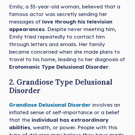
Emily, a 35-year-old woman, believed that a
famous actor was secretly sending her
messages of
love through his television
appearances
. Despite never meeting him,
Emily tried repeatedly to contact him
through letters and emails. Her family
became concerned when she made plans to
travel to his home, leading to her diagnosis of
Erotomanic Type Delusional Disorder
.
2. Grandiose Type Delusional
Disorder
Grandiose Delusional Disorder
involves an
inflated sense of self-importance or a belief
that the
individual has extraordinary
abilities
, wealth, or power. People with this
type of delusion may believe they have made