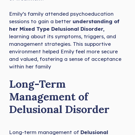
Emily’s family attended psychoeducation
sessions to gain a better
understanding of
her Mixed Type Delusional Disorder,
learning about its symptoms, triggers, and
management strategies. This supportive
environment helped Emily feel more secure
and valued, fostering a sense of acceptance
within her family
Long-Term
Management of
Delusional Disorder
Long-term management of
Delusional