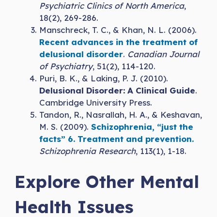
Psychiatric Clinics of North America
,
18(2), 269-286.
Manschreck, T. C., & Khan, N. L. (2006).
Recent advances in the treatment of
delusional disorder
.
Canadian Journal
of Psychiatry
, 51(2), 114-120.
Puri, B. K., & Laking, P. J. (2010).
Delusional Disorder: A Clinical Guide
.
Cambridge University Press.
Tandon, R., Nasrallah, H. A., & Keshavan,
M. S. (2009).
Schizophrenia, “just the
facts” 6. Treatment and prevention.
Schizophrenia Research
, 113(1), 1-18.
Explore Other Mental
Health Issues