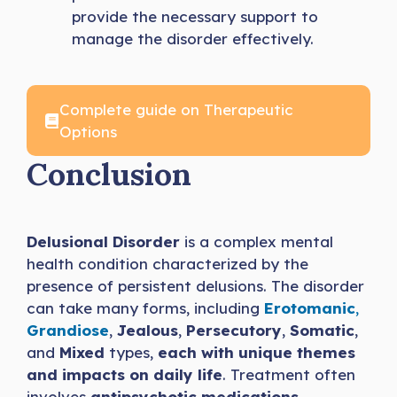
provide the necessary support to
manage the disorder effectively.
Complete guide on Therapeutic
Options
Conclusion
Delusional Disorder
is a complex mental
health condition characterized by the
presence of persistent delusions. The disorder
can take many forms, including
Erotomanic
,
Grandiose
,
Jealous
,
Persecutory
,
Somatic
,
and
Mixed
types,
each with unique themes
and impacts on daily life
. Treatment often
involves
antipsychotic medications
,