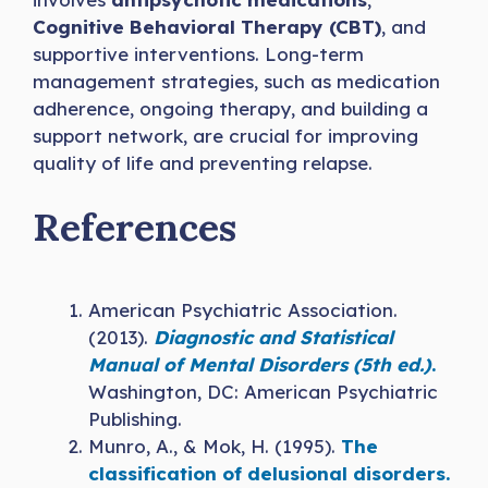
Cognitive Behavioral Therapy (CBT)
, and
supportive interventions. Long-term
management strategies, such as medication
adherence, ongoing therapy, and building a
support network, are crucial for improving
quality of life and preventing relapse.
References
American Psychiatric Association.
(2013).
Diagnostic and Statistical
Manual of Mental Disorders (5th ed.)
.
Washington, DC: American Psychiatric
Publishing.
Munro, A., & Mok, H. (1995).
The
classification of delusional disorders.