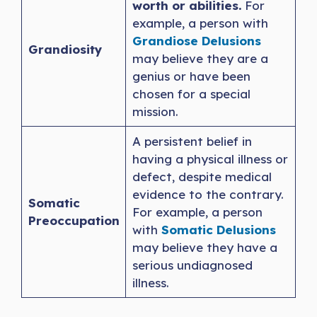
worth or abilities.
For
example, a person with
Grandiose Delu
s
ions
Grandiosity
may believe they are a
genius or have been
chosen for a special
mission.
A persistent belief in
having a physical illness or
defect, despite medical
evidence to the contrary.
Somatic
For example, a person
Preoccupation
with
Somatic Delusions
may believe they have a
serious undiagnosed
illness.