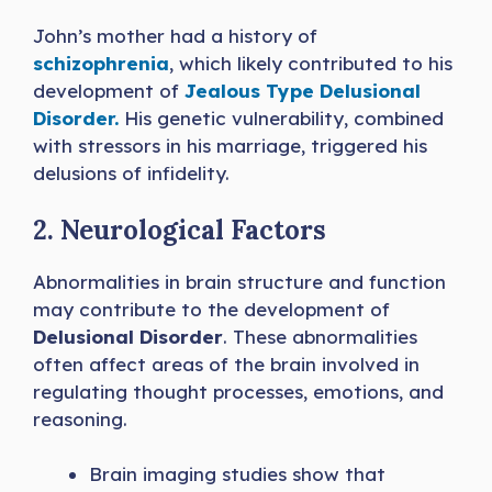
John’s mother had a history of
schizophrenia
, which likely contributed to his
development of
Jealous Type Delusional
Disorder.
His genetic vulnerability, combined
with stressors in his marriage, triggered his
delusions of infidelity.
2. Neurological Factors
Abnormalities in brain structure and function
may contribute to the development of
Delusional Disorder
. These abnormalities
often affect areas of the brain involved in
regulating thought processes, emotions, and
reasoning.
Brain imaging studies show that