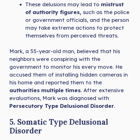
These delusions may lead to
mistrust
of authority figures,
such as the police
or government officials, and the person
may take extreme actions to protect
themselves from perceived threats.
Mark, a 55-year-old man, believed that his
neighbors were conspiring with the
government to monitor his every move. He
accused them of installing hidden cameras in
his home and reported them to the
authorities multiple times
. After extensive
evaluations, Mark was diagnosed with
Persecutory Type Delusional Disorder
.
5. Somatic Type Delusional
Disorder