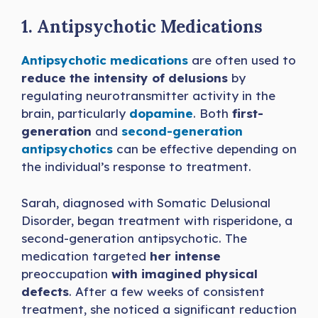
1. Antipsychotic Medications
Antipsychotic medications
are often used to
reduce the intensity of delusions
by
regulating neurotransmitter activity in the
brain, particularly
dopamine
. Both
first-
generation
and
second-generation
antipsychotics
can be effective depending on
the individual’s response to treatment.
Sarah, diagnosed with Somatic Delusional
Disorder, began treatment with risperidone, a
second-generation antipsychotic. The
medication targeted
her intense
preoccupation
with imagined physical
defects
. After a few weeks of consistent
treatment, she noticed a significant reduction