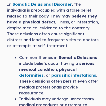
In
Somatic Delusional Disorder
, the
individual is preoccupied with a false belief
related to their body. They may
believe they
have a physical defect,
illness, or infestation,
despite medical evidence to the contrary.
These delusions often cause significant
distress and lead to frequent visits to doctors
or attempts at self-treatment.
Common themes in
Somatic Delusions
include beliefs about having a
serious
medical condition
,
physical
deformities
,
or
parasitic infestations
.
These delusions often persist even after
medical professionals provide
reassurance.
Individuals may undergo unnecessary
medical procedures or attempt to