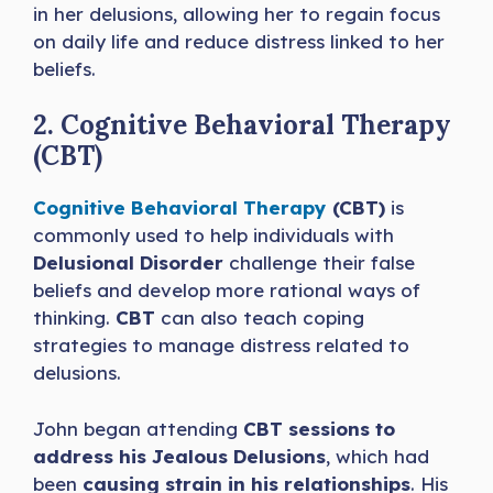
in her delusions, allowing her to regain focus
on daily life and reduce distress linked to her
beliefs.
2. Cognitive Behavioral Therapy
(CBT)
Cognitive Behavioral Therapy
(CBT)
is
commonly used to help individuals with
Delusional Disorder
challenge their false
beliefs and develop more rational ways of
thinking.
CBT
can also teach coping
strategies to manage distress related to
delusions.
John began attending
CBT sessions to
address his Jealous Delusions
, which had
been
causing strain in his relationships
. His