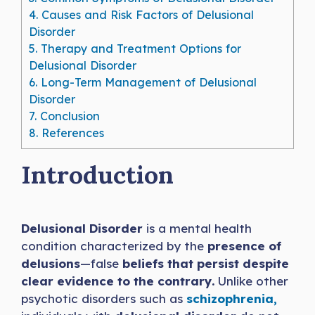
4.
Causes and Risk Factors of Delusional
Disorder
5.
Therapy and Treatment Options for
Delusional Disorder
6.
Long-Term Management of Delusional
Disorder
7.
Conclusion
8.
References
Introduction
Delusional Disorder
is a mental health
condition characterized by the
presence of
delusions
—false
beliefs that persist despite
clear evidence to the contrary.
Unlike other
psychotic disorders such as
schizophrenia,