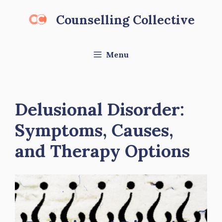
Skip
Counselling Collective
to
content
Menu
Delusional Disorder:
Symptoms, Causes,
and Therapy Options