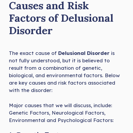
Causes and Risk
Factors of Delusional
Disorder
The exact cause of
Delusional Disorder
is
not fully understood, but it is believed to
result from a combination of genetic,
biological, and environmental factors. Below
are key causes and risk factors associated
with the disorder:
Major causes that we will discuss, include:
Genetic Factors, Neurological Factors,
Environmental and Psychological Factors: