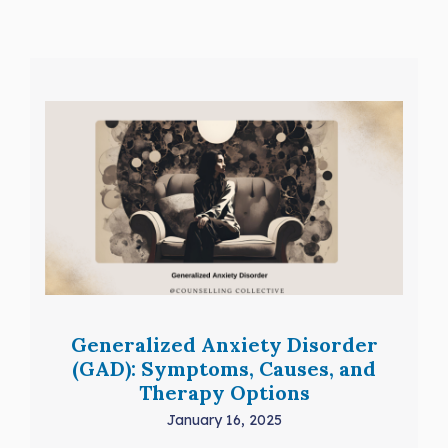
Generalized Anxiety Disorder
(GAD): Symptoms, Causes, and
Therapy Options
January 16, 2025