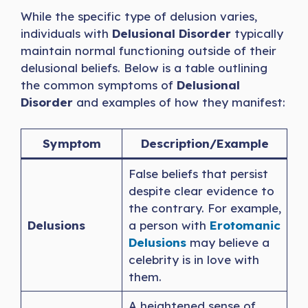
While the specific type of delusion varies,
individuals with
Delusional Disorder
typically
maintain normal functioning outside of their
delusional beliefs. Below is a table outlining
the common symptoms of
Delusional
Disorder
and examples of how they manifest:
Symptom
Description/Example
False beliefs that persist
despite clear evidence to
the contrary. For example,
Delusions
a person with
Erotomanic
Delusions
may believe a
celebrity is in love with
them.
A heightened sense of