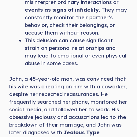
misinterpret ordinary interactions or
events as signs of infidelity.
They may
constantly monitor their partner’s
behavior, check their belongings, or
accuse them without reason.
This delusion can cause significant
strain on personal relationships and
may lead to emotional or even physical
abuse in some cases.
John, a 45-year-old man, was convinced that
his wife was cheating on him with a coworker,
despite her repeated reassurances. He
frequently searched her phone, monitored her
social media, and followed her to work. His
obsessive jealousy and accusations led to the
breakdown of their marriage, and John was
later diagnosed with
Jealous Type