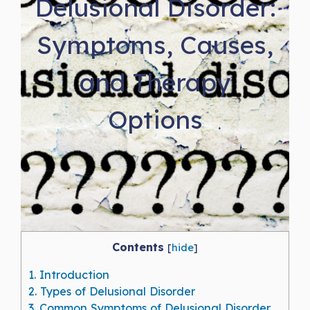
Delusional Disorder:
Symptoms, Causes,
and Therapy
Options
Contents
[
hide
]
1.
Introduction
2.
Types of Delusional Disorder
3.
Common Symptoms of Delusional Disorder