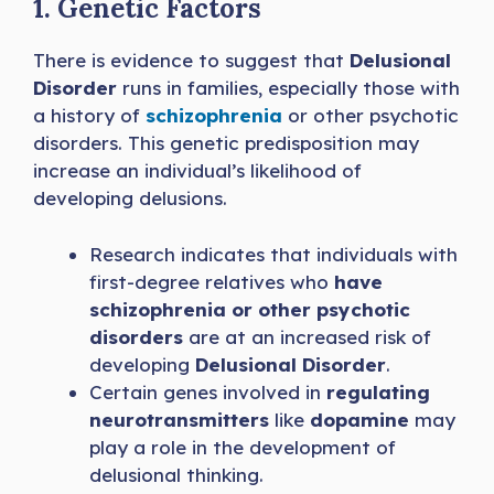
1. Genetic Factors
There is evidence to suggest that
Delusional
Disorder
runs in families, especially those with
a history of
schizophrenia
or other psychotic
disorders. This genetic predisposition may
increase an individual’s likelihood of
developing delusions.
Research indicates that individuals with
first-degree relatives who
have
schizophrenia or other psychotic
disorders
are at an increased risk of
developing
Delusional Disorder
.
Certain genes involved in
regulating
neurotransmitters
like
dopamine
may
play a role in the development of
delusional thinking.