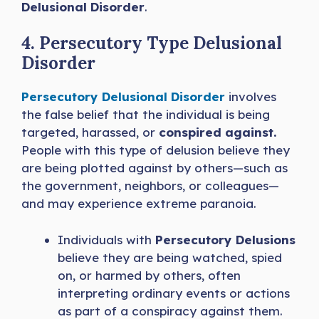
Delusional Disorder
.
4. Persecutory Type Delusional
Disorder
Persecutory Delusional Disorder
involves
the false belief that the individual is being
targeted, harassed, or
conspired against.
People with this type of delusion believe they
are being plotted against by others—such as
the government, neighbors, or colleagues—
and may experience extreme paranoia.
Individuals with
Persecutory Delusions
believe they are being watched, spied
on, or harmed by others, often
interpreting ordinary events or actions
as part of a conspiracy against them.