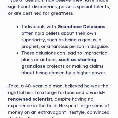
significant discoveries, possess special talents,
or are destined for greatness.
Individuals with
Grandiose Delusions
often hold beliefs about their own
superiority, such as being a genius, a
prophet, or a famous person in disguise.
These delusions can lead to impractical
plans or actions,
such as starting
grandiose
projects or making claims
about being chosen by a higher power.
Jake, a 40-year-old man, believed he was the
rightful heir to a large fortune and a
world-
renowned scientist
, despite having no
experience in the field. He spent large sums of
money on an extravagant lifestyle, convinced