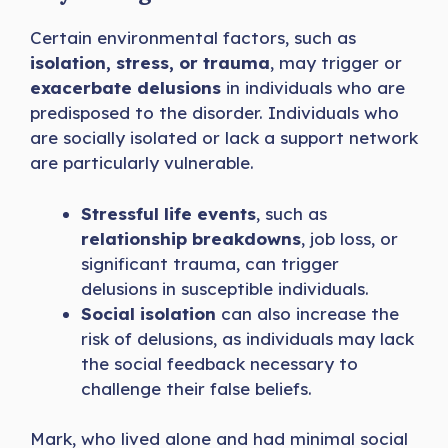
Certain environmental factors, such as
isolation, stress, or trauma
, may trigger or
exacerbate delusions
in individuals who are
predisposed to the disorder. Individuals who
are socially isolated or lack a support network
are particularly vulnerable.
Stressful life events
, such as
relationship breakdowns
, job loss, or
significant trauma, can trigger
delusions in susceptible individuals.
Social isolation
can also increase the
risk of delusions, as individuals may lack
the social feedback necessary to
challenge their false beliefs.
Mark, who lived alone and had minimal social