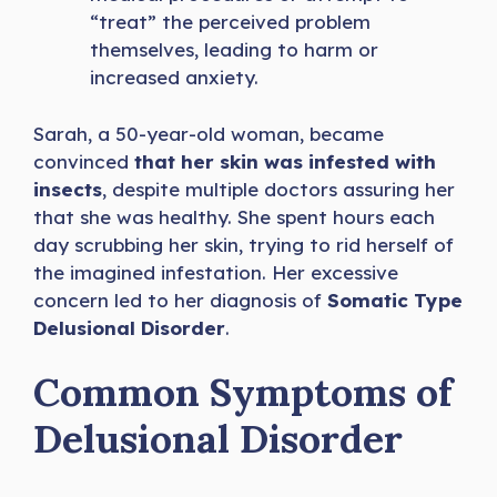
“treat” the perceived problem
themselves, leading to harm or
increased anxiety.
Sarah, a 50-year-old woman, became
convinced
that her skin was infested with
insects
, despite multiple doctors assuring her
that she was healthy. She spent hours each
day scrubbing her skin, trying to rid herself of
the imagined infestation. Her excessive
concern led to her diagnosis of
Somatic Type
Delusional Disorder
.
Common Symptoms of
Delusional Disorder