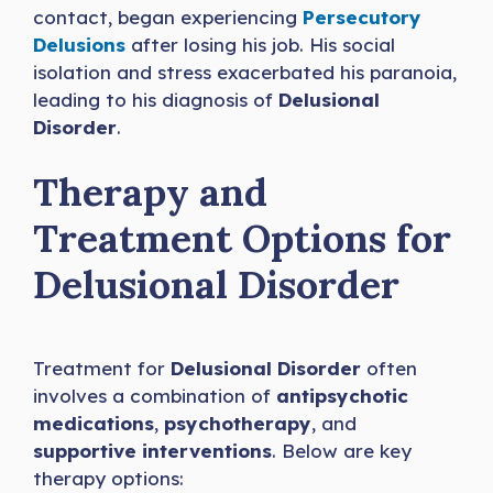
contact, began experiencing
Persecutory
Delusions
after losing his job. His social
isolation and stress exacerbated his paranoia,
leading to his diagnosis of
Delusional
Disorder
.
Therapy and
Treatment Options for
Delusional Disorder
Treatment for
Delusional Disorder
often
involves a combination of
antipsychotic
medications
,
psychotherapy
, and
supportive interventions
. Below are key
therapy options: