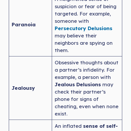
suspicion or fear of being
targeted. For example,
someone with
Paranoia
Persecutory Delusions
may believe their
neighbors are spying on
them.
Obsessive thoughts about
a partner’s infidelity. For
example, a person with
Jealous Delusions
may
Jealousy
check their partner’s
phone for signs of
cheating, even when none
exist.
An inflated
sense of self-