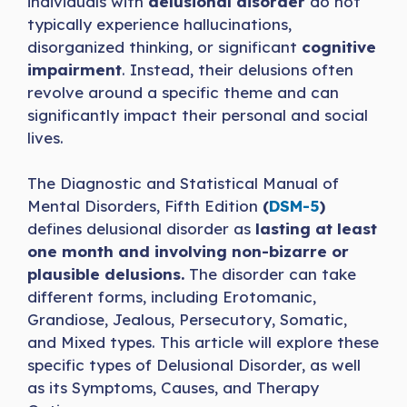
individuals with
delusional disorder
do not
typically experience hallucinations,
disorganized thinking, or significant
cognitive
impairment
. Instead, their delusions often
revolve around a specific theme and can
significantly impact their personal and social
lives.
The Diagnostic and Statistical Manual of
Mental Disorders, Fifth Edition
(
DSM-5
)
defines delusional disorder as
lasting at least
one month and involving non-bizarre or
plausible delusions.
The disorder can take
different forms, including Erotomanic,
Grandiose, Jealous, Persecutory, Somatic,
and Mixed types. This article will explore these
specific types of Delusional Disorder, as well
as its Symptoms, Causes, and Therapy