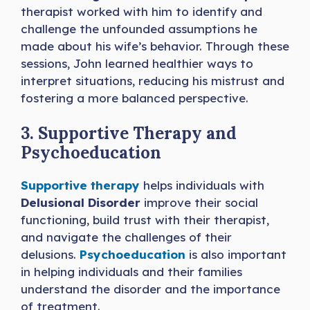
therapist worked with him to identify and
challenge the unfounded assumptions he
made about his wife’s behavior. Through these
sessions, John learned healthier ways to
interpret situations, reducing his mistrust and
fostering a more balanced perspective.
3. Supportive Therapy and
Psychoeducation
Supportive therapy
helps individuals with
Delusional Disorder
improve their social
functioning, build trust with their therapist,
and navigate the challenges of their
delusions.
Psychoeducation
is also important
in helping individuals and their families
understand the disorder and the importance
of treatment.