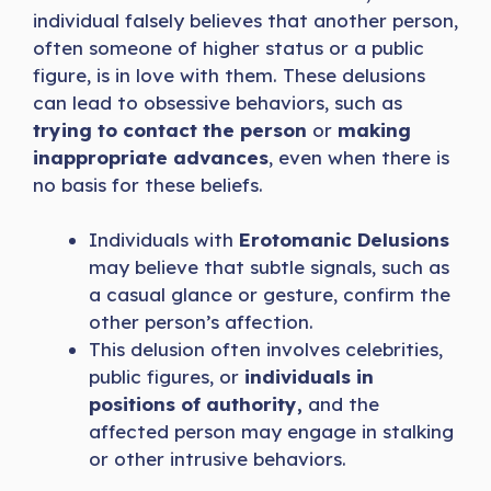
individual falsely believes that another person,
often someone of higher status or a public
figure, is in love with them. These delusions
can lead to obsessive behaviors, such as
trying to contact the person
or
making
inappropriate advances
, even when there is
no basis for these beliefs.
Individuals with
Erotomanic Delusions
may believe that subtle signals, such as
a casual glance or gesture, confirm the
other person’s affection.
This delusion often involves celebrities,
public figures, or
individuals in
positions of authority,
and the
affected person may engage in stalking
or other intrusive behaviors.