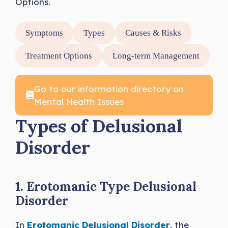
Options.
Symptoms
Types
Causes & Risks
Treatment Options
Long-term Management
Go to our information directory on
Mental Health Issues
Types of Delusional
Disorder
1. Erotomanic Type Delusional
Disorder
In
Erotomanic Delusional Disorder
, the