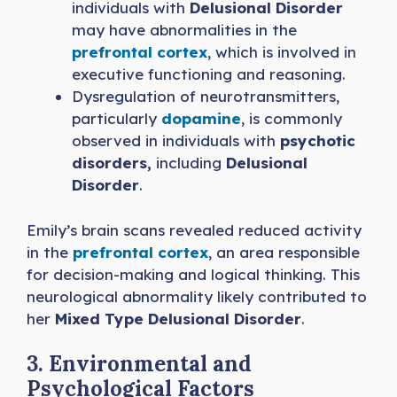
individuals with
Delusional Disorder
may have abnormalities in the
prefrontal cortex
, which is involved in
executive functioning and reasoning.
Dysregulation of neurotransmitters,
particularly
dopamine
, is commonly
observed in individuals with
psychotic
disorders,
including
Delusional
Disorder
.
Emily’s brain scans revealed reduced activity
in the
prefrontal cortex
, an area responsible
for decision-making and logical thinking. This
neurological abnormality likely contributed to
her
Mixed Type Delusional Disorder
.
3. Environmental and
Psychological Factors