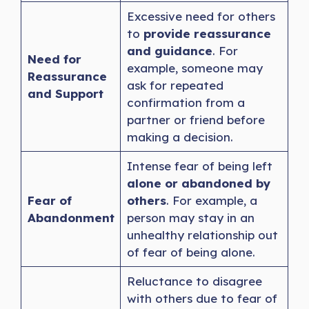
Excessive need for others
to
provide reassurance
and guidance
. For
Need for
example, someone may
Reassurance
ask for repeated
and Support
confirmation from a
partner or friend before
making a decision.
Intense fear of being left
alone or abandoned by
Fear of
others
. For example, a
Abandonment
person may stay in an
unhealthy relationship out
of fear of being alone.
Reluctance to disagree
with others due to fear of