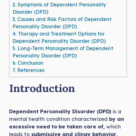
2.
Symptoms of Dependent Personality
Disorder (DPD)
3.
Causes and Risk Factors of Dependent
Personality Disorder (DPD)
4.
Therapy and Treatment Options for
Dependent Personality Disorder (DPD)
5.
Long-Term Management of Dependent
Personality Disorder (DPD)
6.
Conclusion
7.
References
Introduction
Dependent Personality Disorder (DPD)
is a
mental health condition characterized
by an
excessive need to be taken care of,
which
leads to
submissive and clingy behavior
,