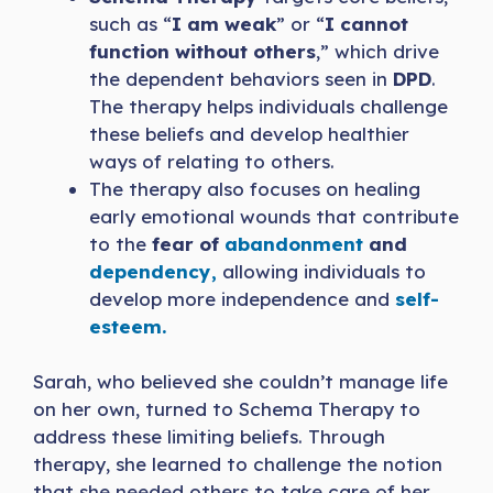
such as “
I am weak
” or “
I cannot
function without others
,” which drive
the dependent behaviors seen in
DPD
.
The therapy helps individuals challenge
these beliefs and develop healthier
ways of relating to others.
The therapy also focuses on healing
early emotional wounds that contribute
to the
fear of
abandonment
and
dependency,
allowing individuals to
develop more independence and
self-
esteem.
Sarah, who believed she couldn’t manage life
on her own, turned to Schema Therapy to
address these limiting beliefs. Through
therapy, she learned to challenge the notion
that she needed others to take care of her