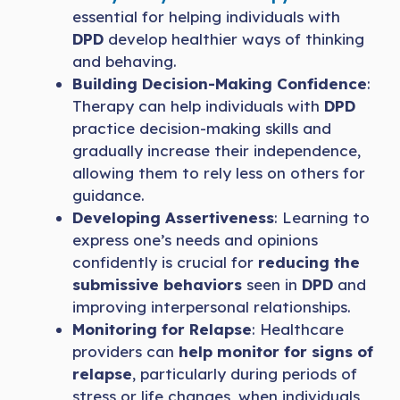
essential for helping individuals with
DPD
develop healthier ways of thinking
and behaving.
Building Decision-Making Confidence
:
Therapy can help individuals with
DPD
practice decision-making skills and
gradually increase their independence,
allowing them to rely less on others for
guidance.
Developing Assertiveness
: Learning to
express one’s needs and opinions
confidently is crucial for
reducing the
submissive behaviors
seen in
DPD
and
improving interpersonal relationships.
Monitoring for Relapse
: Healthcare
providers can
help monitor for signs of
relapse
, particularly during periods of
stress or life changes, when individuals