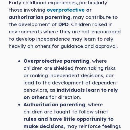
Early childhood experiences, particularly
those involving
overprotective
or
authoritarian parenting
, may contribute to
the development of
DPD
. Children raised in
environments where they are not encouraged
to develop independence may learn to rely
heavily on others for guidance and approval.
Overprotective parenting
, where
children are shielded from taking risks
or making independent decisions, can
lead to the development of dependent
behaviors, as
individuals learn to rely
on others
for direction.
Authoritarian parenting
, where
children are taught to follow strict
rules and have little opportunity to
make decisions,
may reinforce feelings