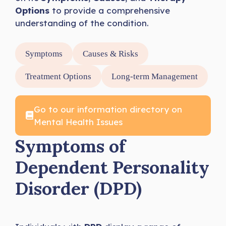
Options
to provide a comprehensive
understanding of the condition.
Symptoms
Causes & Risks
Treatment Options
Long-term Management
Go to our information directory on
Mental Health Issues
Symptoms of
Dependent Personality
Disorder (DPD)