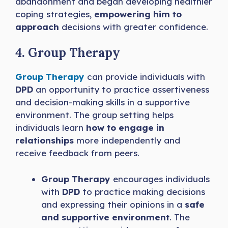
abandonment and began developing healthier
coping strategies,
empowering him to
approach
decisions with greater confidence.
4. Group Therapy
Group Therapy
can provide individuals with
DPD
an opportunity to practice assertiveness
and decision-making skills in a supportive
environment. The group setting helps
individuals learn
how to engage in
relationships
more independently and
receive feedback from peers.
Group Therapy
encourages individuals
with
DPD
to practice making decisions
and expressing their opinions in a
safe
and supportive environment
. The