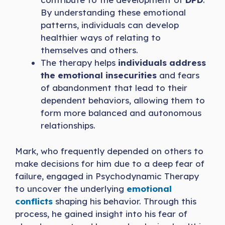
By understanding these emotional
patterns, individuals can develop
healthier ways of relating to
themselves and others.
The therapy helps
individuals address
the emotional insecurities
and fears
of abandonment that lead to their
dependent behaviors, allowing them to
form more balanced and autonomous
relationships.
Mark, who frequently depended on others to
make decisions for him due to a deep fear of
failure, engaged in Psychodynamic Therapy
to uncover the underlying
emotional
conflicts
shaping his behavior. Through this
process, he gained insight into his fear of