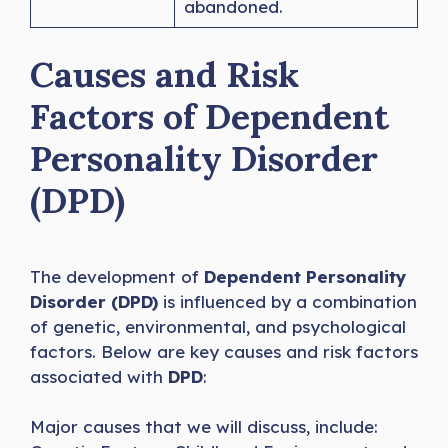
abandoned.
Causes and Risk
Factors of Dependent
Personality Disorder
(DPD)
The development of
Dependent Personality
Disorder (DPD)
is influenced by a combination
of genetic, environmental, and psychological
factors. Below are key causes and risk factors
associated with
DPD
:
Major causes that we will discuss, include: