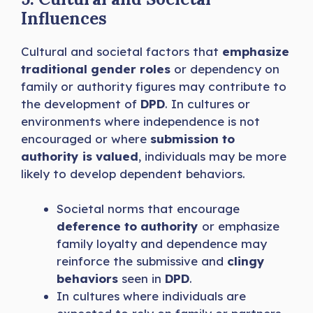
Influences
Cultural and societal factors that
emphasize
traditional gender roles
or dependency on
family or authority figures may contribute to
the development of
DPD
. In cultures or
environments where independence is not
encouraged or where
submission to
authority is valued
, individuals may be more
likely to develop dependent behaviors.
Societal norms that encourage
deference to authority
or emphasize
family loyalty and dependence may
reinforce the submissive and
clingy
behaviors
seen in
DPD
.
In cultures where individuals are