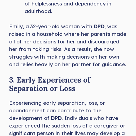
of helplessness and dependency in
adulthood.
Emily, a 32-year-old woman with
DPD
, was
raised in a household where her parents made
all of her decisions for her and discouraged
her from taking risks. As a result, she now
struggles with making decisions on her own
and relies heavily on her partner for guidance.
3. Early Experiences of
Separation or Loss
Experiencing early separation, loss, or
abandonment can contribute to the
development of
DPD
. Individuals who have
experienced the sudden loss of a caregiver or
significant person in their lives may develop a