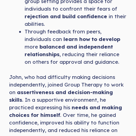
group setting provides a space for
individuals to confront their fears of
rejection and build confidence
in their
abilities.
Through feedback from peers,
individuals can
learn how to develop
more
balanced and independent
relationships
, reducing their reliance
on others for approval and guidance.
John, who had difficulty making decisions
independently, joined Group Therapy to work
on
assertiveness and decision-making
skills
. In a supportive environment, he
practiced expressing his
needs and making
choices for himself
. Over time, he gained
confidence, improved his ability to function
independently, and reduced his reliance on