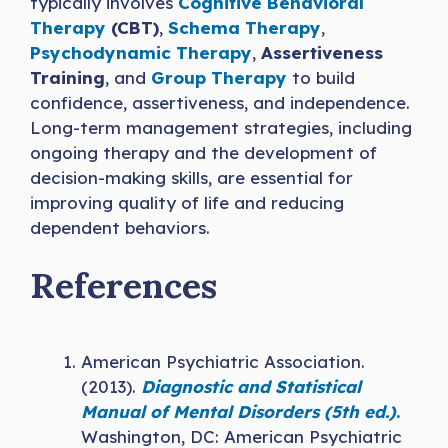
typically involves
Cognitive Behavioral
Therapy
(CBT)
,
Schema Therapy
,
Psychodynamic
Therapy
,
Assertiveness
Training
, and
Group Therapy
to build
confidence, assertiveness, and independence.
Long-term management strategies, including
ongoing therapy and the development of
decision-making skills, are essential for
improving quality of life and reducing
dependent behaviors.
References
American Psychiatric Association.
(2013).
Diagnostic and Statistical
Manual of Mental Disorders (5th ed.)
.
Washington, DC: American Psychiatric