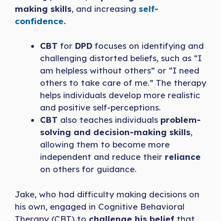
making skills
, and increasing
self-
confidence.
CBT
for
DPD
focuses on identifying and
challenging distorted beliefs, such as “I
am helpless without others” or “I need
others to take care of me.” The therapy
helps individuals develop more realistic
and positive self-perceptions.
CBT
also teaches individuals
problem-
solving and decision-making skills
,
allowing them to become more
independent and reduce their
reliance
on others for guidance.
Jake, who had difficulty making decisions on
his own, engaged in Cognitive Behavioral
Therapy (CBT) to
challenge his belief
that