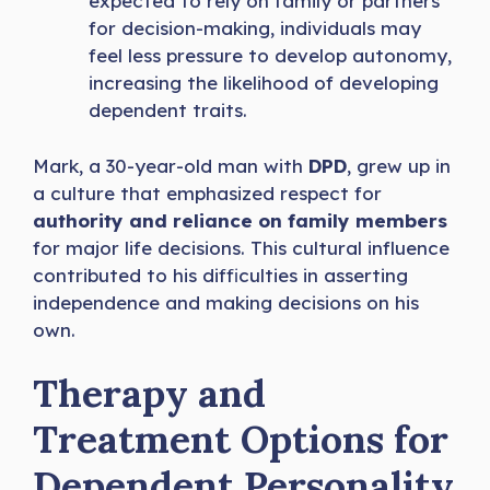
expected to rely on family or partners
for decision-making, individuals may
feel less pressure to develop autonomy,
increasing the likelihood of developing
dependent traits.
Mark, a 30-year-old man with
DPD
, grew up in
a culture that emphasized respect for
authority and reliance on family members
for major life decisions. This cultural influence
contributed to his difficulties in asserting
independence and making decisions on his
own.
Therapy and
Treatment Options for
Dependent Personality