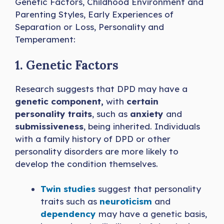
Genetic Factors, Childhood Environment and
Parenting Styles, Early Experiences of
Separation or Loss, Personality and
Temperament:
1. Genetic Factors
Research suggests that DPD may have a
genetic component,
with
certain
personality traits
, such as
anxiety
and
submissiveness
, being inherited. Individuals
with a family history of DPD or other
personality disorders are more likely to
develop the condition themselves.
Twin studies
suggest that personality
traits such as
neuroticism
and
dependency
may have a genetic basis,