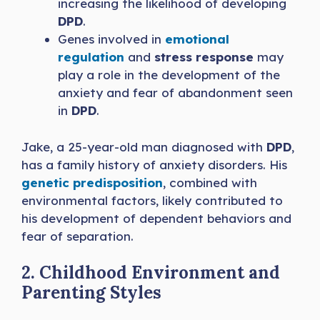
increasing the likelihood of developing
DPD
.
Genes involved in
emotional
regulation
and
stress response
may
play a role in the development of the
anxiety and fear of abandonment seen
in
DPD
.
Jake, a 25-year-old man diagnosed with
DPD
,
has a family history of anxiety disorders. His
genetic predisposition
, combined with
environmental factors, likely contributed to
his development of dependent behaviors and
fear of separation.
2. Childhood Environment and
Parenting Styles