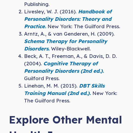
Publishing.
Livesley, W. J. (2016).
Handbook of
Personality Disorders: Theory and
Practice
.
New York: The Guilford Press.
Arntz, A., & van Genderen, H. (2009).
Schema Therapy for Personality
Disorders
.
Wiley-Blackwell.
Beck, A. T., Freeman, A., & Davis, D. D.
(2004).
Cognitive Therapy of
Personality Disorders (2nd ed.)
.
Guilford Press.
Linehan, M. M. (2015).
DBT Skills
Training Manual (2nd ed.)
.
New York:
The Guilford Press.
Explore Other Mental