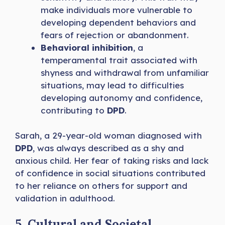
make individuals more vulnerable to
developing dependent behaviors and
fears of rejection or abandonment.
Behavioral inhibition
, a
temperamental trait associated with
shyness and withdrawal from unfamiliar
situations, may lead to difficulties
developing autonomy and confidence,
contributing to
DPD
.
Sarah, a 29-year-old woman diagnosed with
DPD
, was always described as a shy and
anxious child. Her fear of taking risks and lack
of confidence in social situations contributed
to her reliance on others for support and
validation in adulthood.
5. Cultural and Societal