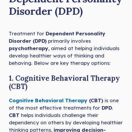
Disorder (DPD)
Treatment for
Dependent Personality
Disorder (DPD)
primarily involves
psychotherapy
, aimed at helping individuals
develop healthier ways of thinking and
behaving. Below are key therapy options:
1. Cognitive Behavioral Therapy
(CBT)
Cognitive Behavioral Therapy
(CBT)
is one
of the most effective treatments for
DPD
.
CBT
helps individuals challenge their
dependency on others by developing healthier
thinking patterns,
improving decision-