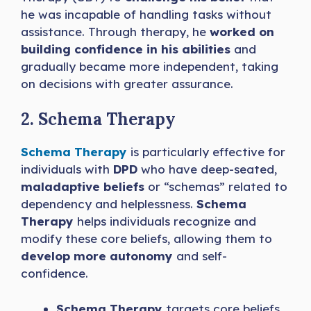
he was incapable of handling tasks without
assistance. Through therapy, he
worked on
building confidence in his abilities
and
gradually became more independent, taking
on decisions with greater assurance.
2. Schema Therapy
Schema Therapy
is particularly effective for
individuals with
DPD
who have deep-seated,
maladaptive beliefs
or “schemas” related to
dependency and helplessness.
Schema
Therapy
helps individuals recognize and
modify these core beliefs, allowing them to
develop more autonomy
and self-
confidence.
Schema Therapy
targets core beliefs,