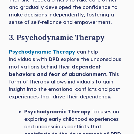
and gradually developed the confidence to
make decisions independently, fostering a
sense of self-reliance and empowerment.
3. Psychodynamic Therapy
Psychodynamic Therapy
can help
individuals with
DPD
explore the unconscious
motivations behind their
dependent
behaviors and fear of abandonment.
This
form of therapy allows individuals to gain
insight into the emotional conflicts and past
experiences that drive their dependency.
Psychodynamic Therapy
focuses on
exploring early childhood experiences
and unconscious conflicts that
contribute to the development of
DPD
.