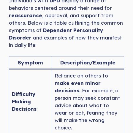
Individuals with
DPD
display a range of
behaviors centered around their need for
reassurance,
approval, and support from
others. Below is a table outlining the common
symptoms of
Dependent Personality
Disorder
and examples of how they manifest
in daily life:
Symptom
Description/Example
Reliance on others to
make even minor
decisions
. For example, a
Difficulty
person may seek constant
Making
advice about what to
Decisions
wear or eat, fearing they
will make the wrong
choice.