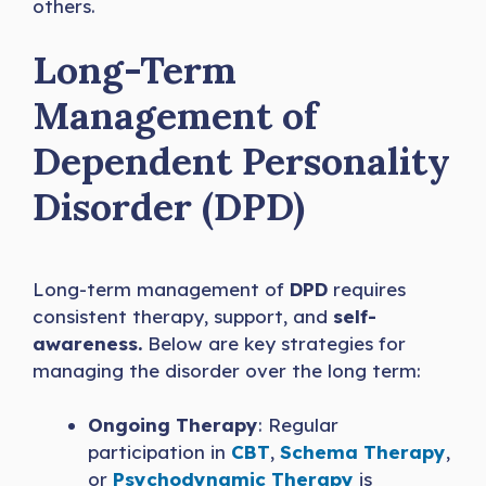
others.
Long-Term
Management of
Dependent Personality
Disorder (DPD)
Long-term management of
DPD
requires
consistent therapy, support, and
self-
awareness.
Below are key strategies for
managing the disorder over the long term:
Ongoing Therapy
: Regular
participation in
CBT
,
Schema Therapy
,
or
Psychodynamic Therapy
is