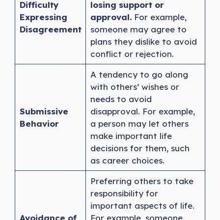
Difficulty
losing support or
Expressing
approval.
For example,
Disagreement
someone may agree to
plans they dislike to avoid
conflict or rejection.
A tendency to go along
with others’ wishes or
needs to avoid
Submissive
disapproval. For example,
Behavior
a person may let others
make important life
decisions for them, such
as career choices.
Preferring others to take
responsibility for
important aspects of life.
Avoidance of
For example, someone