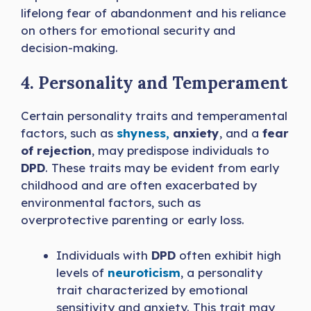
lifelong fear of abandonment and his reliance
on others for emotional security and
decision-making.
4. Personality and Temperament
Certain personality traits and temperamental
factors, such as
shyness,
anxiety
, and a
fear
of rejection
, may predispose individuals to
DPD
. These traits may be evident from early
childhood and are often exacerbated by
environmental factors, such as
overprotective parenting or early loss.
Individuals with
DPD
often exhibit high
levels of
neuroticism
, a personality
trait characterized by emotional
sensitivity and anxiety. This trait may