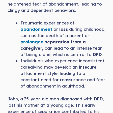
heightened fear of abandonment, leading to
clingy and dependent behaviors.
Traumatic experiences of
abandonment
or
loss
during childhood,
such as the death of a parent or
prolonged
separation from a
caregiver,
can lead to an intense fear
of being alone, which is central to
DPD
.
Individuals who experience inconsistent
caregiving may develop an insecure
attachment style, leading to a
constant need for reassurance and fear
of abandonment in adulthood.
John, a 35-year-old man diagnosed with
DPD
,
lost his mother at a young age. This early
experience of separation contributed to his