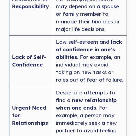
Responsibility
may depend on a spouse
or family member to
manage their finances or
major life decisions.
Low self-esteem and
lack
of confidence in one’s
Lack of Self-
abilities
. For example, an
Confidence
individual may avoid
taking on new tasks or
roles out of fear of failure.
Desperate attempts to
find a
new relationship
Urgent Need
when one ends
. For
for
example, a person may
Relationships
immediately seek a new
partner to avoid feeling