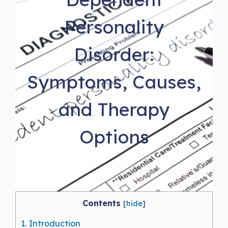
Personality
Disorder:
Symptoms, Causes,
and Therapy
Options
Contents
[
hide
]
1.
Introduction