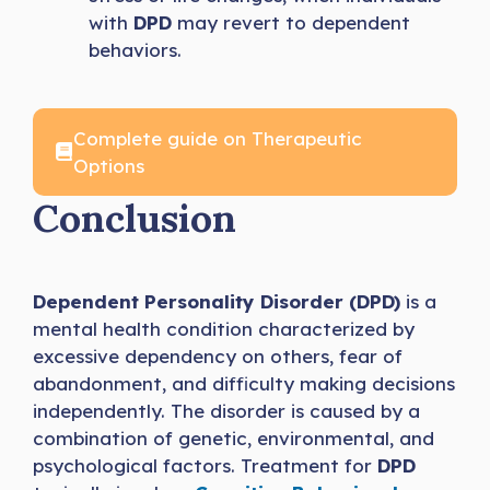
with
DPD
may revert to dependent
behaviors.
Complete guide on Therapeutic
Options
Conclusion
Dependent Personality Disorder (DPD)
is a
mental health condition characterized by
excessive dependency on others, fear of
abandonment, and difficulty making decisions
independently. The disorder is caused by a
combination of genetic, environmental, and
psychological factors. Treatment for
DPD