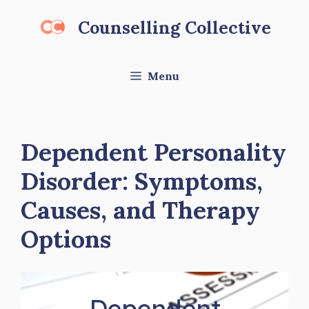
Skip
Counselling Collective
to
content
Menu
Dependent Personality
Disorder: Symptoms,
Causes, and Therapy
Options
Dependent