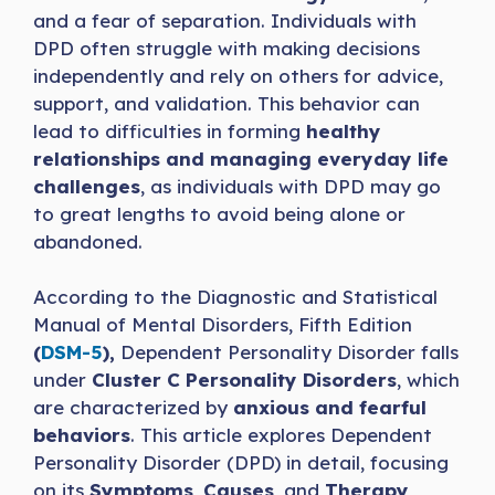
and a fear of separation. Individuals with
DPD often struggle with making decisions
independently and rely on others for advice,
support, and validation. This behavior can
lead to difficulties in forming
healthy
relationships and managing everyday life
challenges
, as individuals with DPD may go
to great lengths to avoid being alone or
abandoned.
According to the Diagnostic and Statistical
Manual of Mental Disorders, Fifth Edition
(
DSM-5
),
Dependent Personality Disorder falls
under
Cluster C Personality Disorders
, which
are characterized by
anxious and fearful
behaviors
. This article explores Dependent
Personality Disorder (DPD) in detail, focusing
on its
Symptoms
,
Causes
, and
Therapy