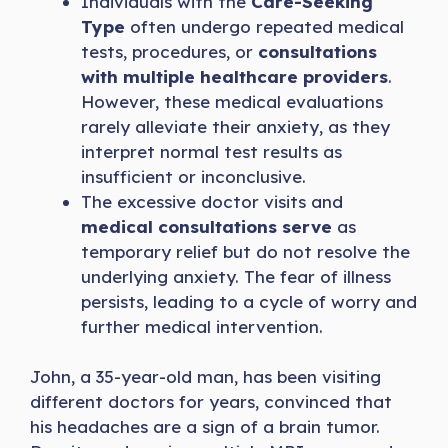
Individuals with the
Care-Seeking
Type
often undergo repeated medical
tests, procedures, or
consultations
with multiple healthcare providers
.
However, these medical evaluations
rarely alleviate their anxiety, as they
interpret normal test results as
insufficient or inconclusive.
The excessive doctor visits and
medical consultations serve
as
temporary relief but do not resolve the
underlying anxiety. The fear of illness
persists, leading to a cycle of worry and
further medical intervention.
John, a 35-year-old man, has been visiting
different doctors for years, convinced that
his headaches are a sign of a brain tumor.