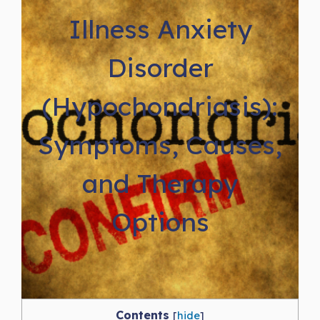
Illness Anxiety
Disorder
(Hypochondriasis):
Symptoms, Causes,
and Therapy
Options
Contents
[
hide
]