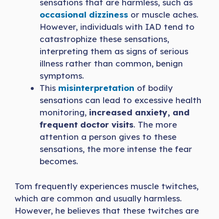
sensations that are harmless, such as
occasional dizziness
or muscle aches.
However, individuals with IAD tend to
catastrophize these sensations,
interpreting them as signs of serious
illness rather than common, benign
symptoms.
This
misinterpretation
of bodily
sensations can lead to excessive health
monitoring,
increased anxiety, and
frequent doctor visits
. The more
attention a person gives to these
sensations, the more intense the fear
becomes.
Tom frequently experiences muscle twitches,
which are common and usually harmless.
However, he believes that these twitches are