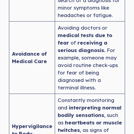
search of a diagnosis for
minor symptoms like
headaches or fatigue.
Avoiding doctors or
medical tests due to
fear
of
receiving a
serious diagnosis.
For
Avoidance of
example, someone may
Medical Care
avoid routine check-ups
for fear of being
diagnosed with a
terminal illness.
Constantly monitoring
and
interpreting normal
bodily sensations
, such
as
heartbeats or muscle
Hypervigilance
twitches
, as signs of
to Body