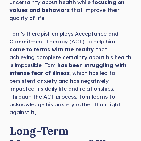
uncertainty about health while
focusing on
values and behaviors
that improve their
quality of life.
Tom’s therapist employs Acceptance and
Commitment Therapy (ACT) to help him
come to terms with the reality
that
achieving complete certainty about his health
is impossible. Tom
has been struggling with
intense fear of illness
, which has led to
persistent anxiety and has negatively
impacted his daily life and relationships.
Through the ACT process, Tom learns to
acknowledge his anxiety rather than fight
against it,
Long-Term