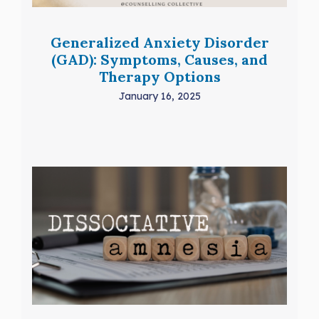
Generalized Anxiety Disorder
(GAD): Symptoms, Causes, and
Therapy Options
January 16, 2025