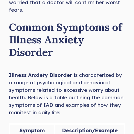
worried that a doctor will confirm her worst
fears.
Common Symptoms of
Illness Anxiety
Disorder
Illness Anxiety Disorder
is characterized by
a range of psychological and behavioral
symptoms related to excessive worry about
health. Below is a table outlining the common
symptoms of IAD and examples of how they
manifest in daily life:
Symptom
Description/Example