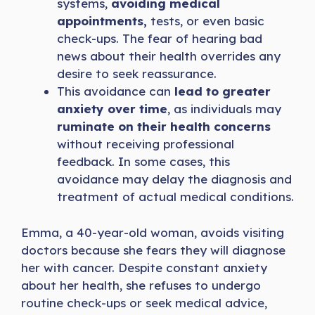
systems,
avoiding medical
appointments,
tests, or even basic
check-ups. The fear of hearing bad
news about their health overrides any
desire to seek reassurance.
This avoidance can
lead to greater
anxiety over time
, as individuals may
ruminate on their health concerns
without receiving professional
feedback. In some cases, this
avoidance may delay the diagnosis and
treatment of actual medical conditions.
Emma, a 40-year-old woman, avoids visiting
doctors because she fears they will diagnose
her with cancer. Despite constant anxiety
about her health, she refuses to undergo
routine check-ups or seek medical advice,