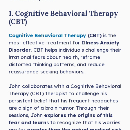
1. Cognitive Behavioral Therapy
(CBT)
Cognitive Behavioral Therapy
(CBT)
is the
most effective treatment for
Illness Anxiety
Disorder
. CBT helps individuals challenge their
irrational fears about health, reframe
distorted thinking patterns, and reduce
reassurance-seeking behaviors.
John collaborates with a Cognitive Behavioral
Therapy (CBT) therapist to challenge his
persistent belief that his frequent headaches
are a sign of a brain tumor. Through their
sessions, John
explores the origins of this
fear and learn
s to recognize that his worries
are far
greater than the actual medical risk