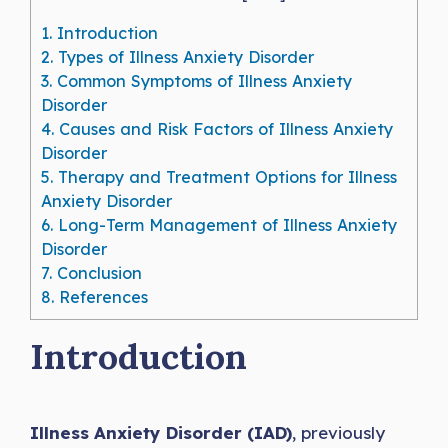
1.
Introduction
2.
Types of Illness Anxiety Disorder
3.
Common Symptoms of Illness Anxiety
Disorder
4.
Causes and Risk Factors of Illness Anxiety
Disorder
5.
Therapy and Treatment Options for Illness
Anxiety Disorder
6.
Long-Term Management of Illness Anxiety
Disorder
7.
Conclusion
8.
References
Introduction
Illness Anxiety Disorder (IAD)
, previously