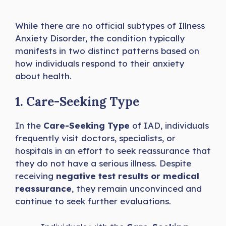
While there are no official subtypes of Illness
Anxiety Disorder, the condition typically
manifests in two distinct patterns based on
how individuals respond to their anxiety
about health.
1. Care-Seeking Type
In the
Care-Seeking Type
of IAD, individuals
frequently visit doctors, specialists, or
hospitals in an effort to seek reassurance that
they do not have a serious illness. Despite
receiving
negative test results or medical
reassurance
, they remain unconvinced and
continue to seek further evaluations.