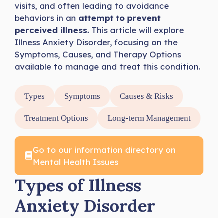
visits, and often leading to avoidance
behaviors in an
attempt to prevent
perceived illness.
This article will explore
Illness Anxiety Disorder, focusing on the
Symptoms, Causes, and Therapy Options
available to manage and treat this condition.
Types
Symptoms
Causes & Risks
Treatment Options
Long-term Management
Go to our information directory on
Mental Health Issues
Types of Illness
Anxiety Disorder