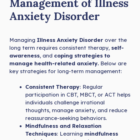
Management of Illness
Anxiety Disorder
Managing
Illness Anxiety Disorder
over the
long term requires consistent therapy,
self-
awareness
, and
coping strategies to
manage health-related anxiety.
Below are
key strategies for long-term management:
Consistent Therapy
: Regular
participation in CBT, MBCT, or ACT helps
individuals challenge irrational
thoughts, manage anxiety, and reduce
reassurance-seeking behaviors.
Mindfulness and Relaxation
Techniques
: Learning
mindfulness