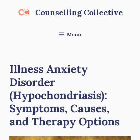
Skip
Counselling Collective
to
content
Menu
Illness Anxiety
Disorder
(Hypochondriasis):
Symptoms, Causes,
and Therapy Options