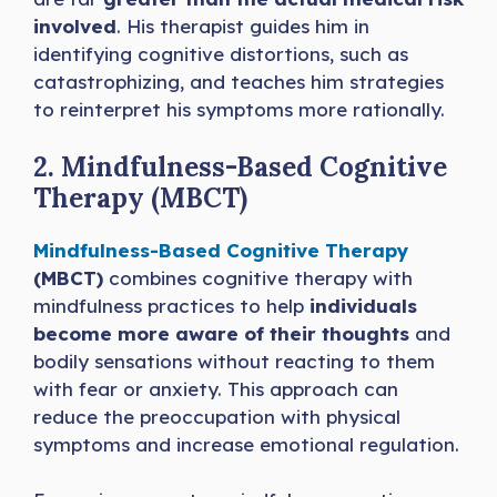
involved
. His therapist guides him in
identifying cognitive distortions, such as
catastrophizing, and teaches him strategies
to reinterpret his symptoms more rationally.
2. Mindfulness-Based Cognitive
Therapy (MBCT)
Mindfulness-Based Cognitive Therapy
(MBCT)
combines cognitive therapy with
mindfulness practices to help
individuals
become more aware of their thoughts
and
bodily sensations without reacting to them
with fear or anxiety. This approach can
reduce the preoccupation with physical
symptoms and increase emotional regulation.