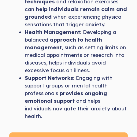
techniques
and relaxation exercises
can
help individuals remain calm and
grounded
when experiencing physical
sensations that trigger anxiety.
Health Management
: Developing a
balanced
approach to health
management
, such as setting limits on
medical appointments or research into
diseases, helps individuals avoid
excessive focus on illness.
Support Networks
: Engaging with
support groups or mental health
professionals
provides ongoing
emotional support
and helps
individuals navigate their anxiety about
health.