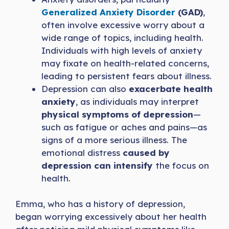
Generalized Anxiety Disorder
(GAD)
,
often involve excessive worry about a
wide range of topics, including health.
Individuals with high levels of anxiety
may fixate on health-related concerns,
leading to persistent fears about illness.
Depression can also
exacerbate health
anxiety
, as individuals may interpret
physical symptoms of depression
—
such as fatigue or aches and pains—as
signs of a more serious illness. The
emotional distress
caused by
depression can intensify
the focus on
health.
Emma, who has a history of depression,
began worrying excessively about her health