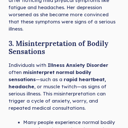
after noticing mild physical symptoms like
fatigue and headaches. Her depression
worsened as she became more convinced
that these symptoms were signs of a serious
illness.
3. Misinterpretation of Bodily
Sensations
Individuals with
Illness Anxiety Disorder
often
misinterpret normal bodily
sensations
—such as a
rapid heartbeat,
headache
, or muscle twitch—as signs of
serious illness. This misinterpretation can
trigger a cycle of anxiety, worry, and
repeated medical consultations.
Many people experience normal bodily