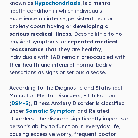
known as
Hypochondriasis
, is a mental
health condition in which individuals
experience an intense, persistent fear or
anxiety about having or
developing a
serious medical illness
. Despite little to no
physical symptoms, or
repeated medical
reassurance
that they are healthy,
individuals with IAD remain preoccupied with
their health and interpret normal bodily
sensations as signs of serious disease.
According to the Diagnostic and Statistical
Manual of Mental Disorders, Fifth Edition
(
DSM-5
),
Illness Anxiety Disorder is classified
under
Somatic Symptom
and Related
Disorders. The disorder significantly impacts a
person’s ability to function in everyday life,
causing excessive worry, frequent doctor