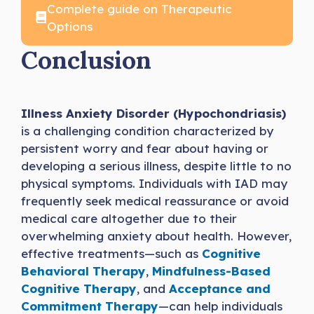
Complete guide on Therapeutic
Options
Conclusion
Illness Anxiety Disorder (Hypochondriasis)
is a challenging condition characterized by
persistent worry and fear about having or
developing a serious illness, despite little to no
physical symptoms. Individuals with IAD may
frequently seek medical reassurance or avoid
medical care altogether due to their
overwhelming anxiety about health. However,
effective treatments—such as
Cognitive
Behavioral Therapy
,
Mindfulness-Based
Cognitive Therapy
, and
Acceptance and
Commitment Therapy
—can help individuals