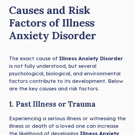
Causes and Risk
Factors
of Illness
Anxiety Disorder
The exact cause of
Illness Anxiety Disorder
is not fully understood, but several
psychological, biological, and environmental
factors contribute to its development. Below
are the key causes and risk factors.
1. Past Illness or Trauma
Experiencing a serious illness or witnessing the
illness or death of a loved one can increase
the likelihood of developing
Illness Anxiety