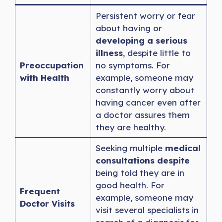
Persistent worry or fear
about having or
developing a serious
illness
, despite little to
Preoccupation
no symptoms. For
with Health
example, someone may
constantly worry about
having cancer even after
a doctor assures them
they are healthy.
Seeking multiple
medical
consultations despite
being told they are in
good health. For
Frequent
example, someone may
Doctor Visits
visit several specialists in