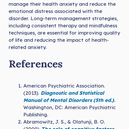
manage their health anxiety and reduce the
emotional distress associated with the
disorder. Long-term management strategies,
including consistent therapy and mindfulness
techniques, are essential for improving quality
of life and reducing the impact of health-
related anxiety.
References
American Psychiatric Association.
(2013).
Diagnostic and Statistical
Manual of Mental Disorders (5th ed.)
.
Washington, DC: American Psychiatric
Publishing.
Abramowitz, J. S., & Olatunji, B. O.
(2009).
The role of cognitive factors