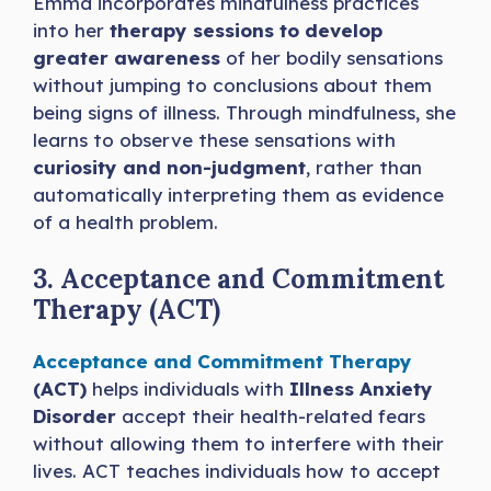
Emma incorporates mindfulness practices
into her
therapy sessions to develop
greater awareness
of her bodily sensations
without jumping to conclusions about them
being signs of illness. Through mindfulness, she
learns to observe these sensations with
curiosity and non-judgment
, rather than
automatically interpreting them as evidence
of a health problem.
3. Acceptance and Commitment
Therapy (ACT)
Acceptance and Commitment Therapy
(ACT)
helps individuals with
Illness Anxiety
Disorder
accept their health-related fears
without allowing them to interfere with their
lives. ACT teaches individuals how to accept