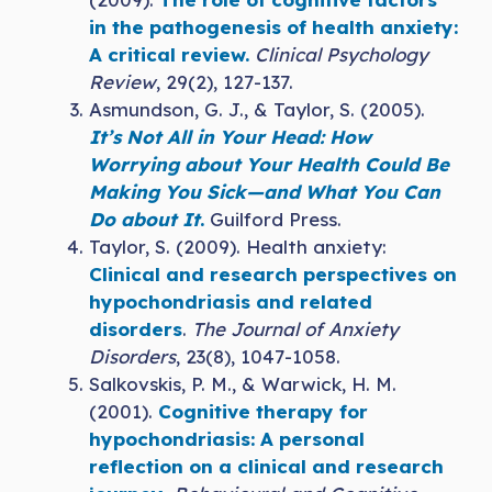
in the pathogenesis of health anxiety:
A critical review.
Clinical Psychology
Review
, 29(2), 127-137.
Asmundson, G. J., & Taylor, S. (2005).
It’s Not All in Your Head: How
Worrying about Your Health Could Be
Making You Sick—and What You Can
Do about It
.
Guilford Press.
Taylor, S. (2009). Health anxiety:
Clinical and research perspectives on
hypochondriasis and related
disorders
.
The Journal of Anxiety
Disorders
, 23(8), 1047-1058.
Salkovskis, P. M., & Warwick, H. M.
(2001).
Cognitive therapy for
hypochondriasis: A personal
reflection on a clinical and research