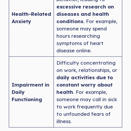
excessive research on
Health-Related
diseases and health
Anxiety
conditions
. For example,
someone may spend
hours researching
symptoms of heart
disease online.
Difficulty concentrating
on work, relationships, or
daily activities due to
Impairment in
constant worry about
Daily
health
. For example,
Functioning
someone may call in sick
to work frequently due
to unfounded fears of
illness.