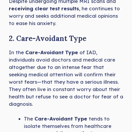
Despite undergoing multiple MRI scans and
receiving clear test results
, he continues to
worry and seeks additional medical opinions
to ease his anxiety.
2. Care-Avoidant Type
In the
Care-Avoidant Type
of IAD,
individuals avoid doctors and medical care
altogether due to an intense fear that
seeking medical attention will confirm their
worst fears—that they have a serious illness.
They often live in constant worry about their
health but refuse to see a doctor for fear of a
diagnosis.
The
Care-Avoidant Type
tends to
isolate themselves from healthcare