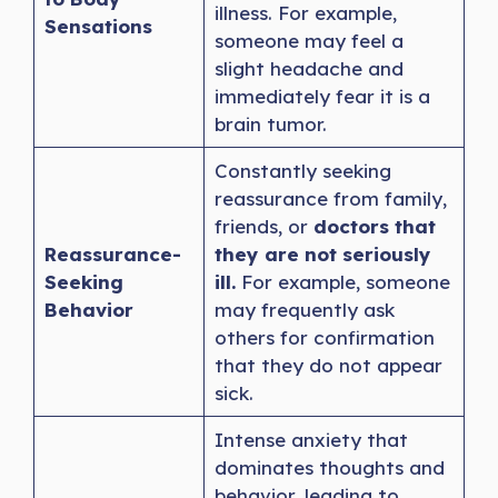
illness. For example,
Sensations
someone may feel a
slight headache and
immediately fear it is a
brain tumor.
Constantly seeking
reassurance from family,
friends, or
doctors that
Reassurance-
they are not seriously
Seeking
ill.
For example, someone
Behavior
may frequently ask
others for confirmation
that they do not appear
sick.
Intense anxiety that
dominates thoughts and
behavior, leading to