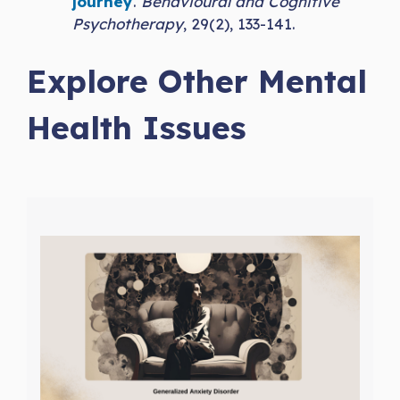
journey
.
Behavioural and Cognitive
Psychotherapy
, 29(2), 133-141.
Explore Other Mental
Health Issues