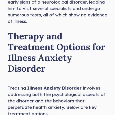
early signs of a neurological disorder, leading
him to visit several specialists and undergo
numerous tests, all of which show no evidence
of illness.
Therapy and
Treatment Options for
Illness Anxiety
Disorder
Treating
Illness Anxiety Disorder
involves
addressing both the psychological aspects of
the disorder and the behaviors that
perpetuate health anxiety. Below are key
treatment options: