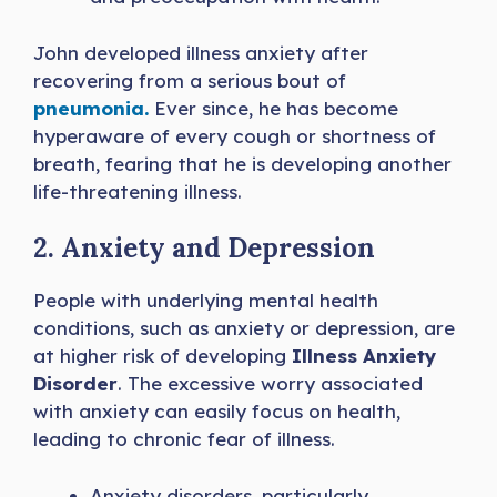
John developed illness anxiety after
recovering from a serious bout of
pneumonia.
Ever since, he has become
hyperaware of every cough or shortness of
breath, fearing that he is developing another
life-threatening illness.
2. Anxiety and Depression
People with underlying mental health
conditions, such as anxiety or depression, are
at higher risk of developing
Illness Anxiety
Disorder
. The excessive worry associated
with anxiety can easily focus on health,
leading to chronic fear of illness.
Anxiety disorders, particularly