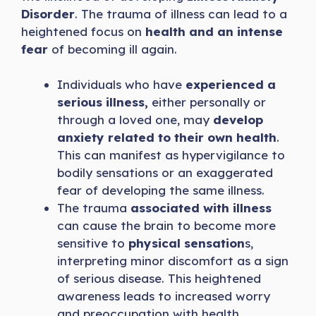
Disorder
. The trauma of illness can lead to a
heightened focus on
health and an intense
fear
of becoming ill again.
Individuals who have
experienced a
serious illness,
either personally or
through a loved one, may
develop
anxiety related to their own health
.
This can manifest as hypervigilance to
bodily sensations or an exaggerated
fear of developing the same illness.
The trauma
associated with illness
can cause the brain to become more
sensitive to
physical sensation
s,
interpreting minor discomfort as a sign
of serious disease. This heightened
awareness leads to increased worry
and preoccupation with health.