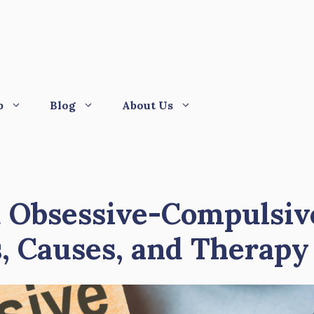
p
Blog
About Us
 Obsessive-Compulsiv
, Causes, and Therapy