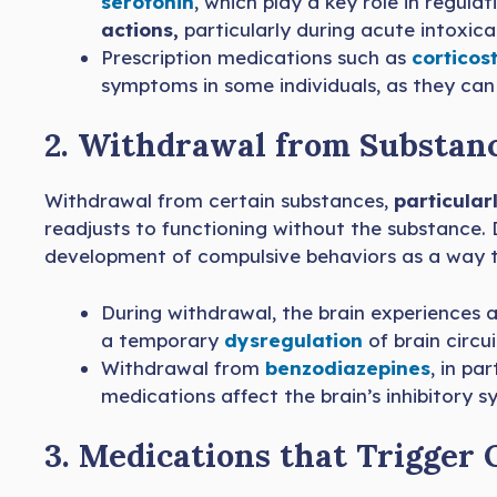
serotonin
, which play a key role in regul
actions,
particularly during acute intoxica
Prescription medications such as
corticos
symptoms in some individuals, as they can a
2. Withdrawal from Substan
Withdrawal from certain substances,
particular
readjusts to functioning without the substance.
development of compulsive behaviors as a way t
During withdrawal, the brain experiences a 
a temporary
dysregulation
of brain circu
Withdrawal from
benzodiazepines
, in pa
medications affect the brain’s inhibitory s
3. Medications that Trigge