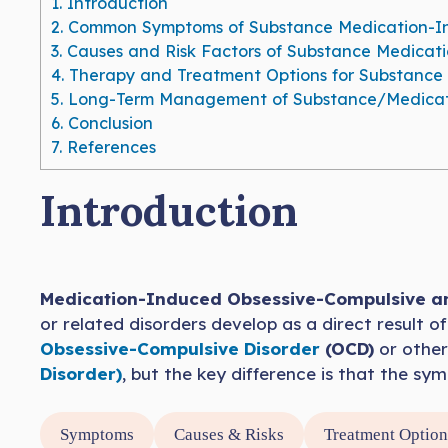
1.
Introduction
2.
Common Symptoms of Substance Medication-Ind
3.
Causes and Risk Factors of Substance Medicat
4.
Therapy and Treatment Options for Substance 
5.
Long-Term Management of Substance/Medicati
6.
Conclusion
7.
References
Introduction
Medication-Induced Obsessive-Compulsive an
or related disorders develop as a direct result 
Obsessive-Compulsive Disorder
(OCD)
or other
Disorder)
, but the key difference is that the s
Symptoms
Causes & Risks
Treatment Option