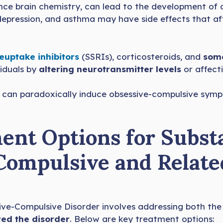
uence brain chemistry, can lead to the development o
 depression, and asthma may have side effects that af
reuptake inhibitors
(SSRIs), corticosteroids, and
some
viduals by
altering neurotransmitter levels
or affect
, can paradoxically induce obsessive-compulsive sympt
ent Options for Subst
Compulsive and Relate
ve-Compulsive Disorder involves addressing both th
red the disorder
. Below are key treatment options: