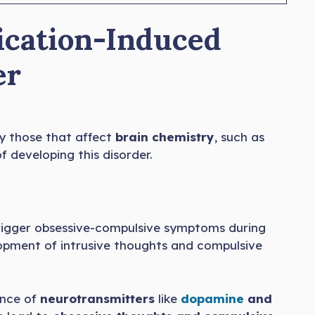
ication-Induced
er
ly those that affect
brain chemistry
, such as
f developing this disorder.
trigger obsessive-compulsive symptoms during
elopment of intrusive thoughts and compulsive
ance of
neurotransmitters
like
dopamine
and