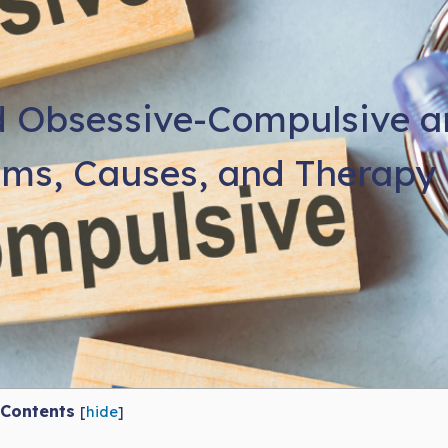
 Obsessive-Compulsive an
ms, Causes, and Therapy 
Contents
[
hide
]