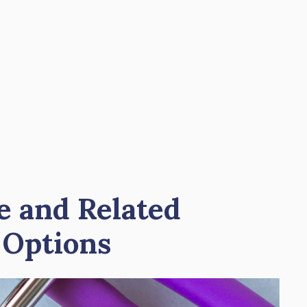
e and Related
 Options