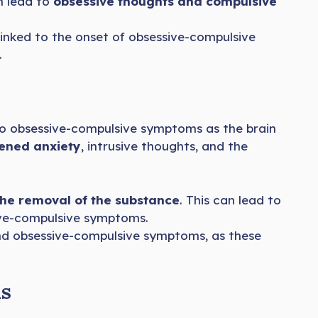
an lead to
obsessive thoughts and compulsive
inked to the onset of obsessive-compulsive
.
to obsessive-compulsive symptoms as the brain
ened anxiety
, intrusive thoughts, and the
the removal of the substance
. This can lead to
sive-compulsive symptoms.
 and obsessive-compulsive symptoms, as these
ms