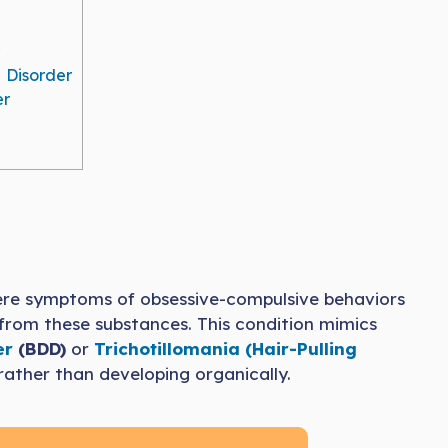
 Disorder
er
ere symptoms of obsessive-compulsive behaviors
 from these substances. This condition mimics
er
(BDD)
or
Trichotillomania (Hair-Pulling
rather than developing organically.