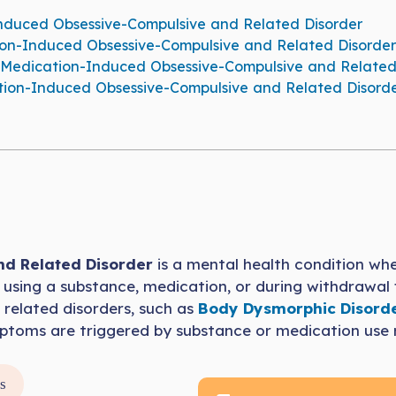
uced Obsessive-Compulsive and Related Disorder
ion-Induced Obsessive-Compulsive and Related Disorder
Medication-Induced Obsessive-Compulsive and Related
on-Induced Obsessive-Compulsive and Related Disord
d Related Disorder
is a mental health condition wh
of using a substance, medication, or during withdrawal
 related disorders, such as
Body Dysmorphic Disord
ymptoms are triggered by substance or medication use 
s