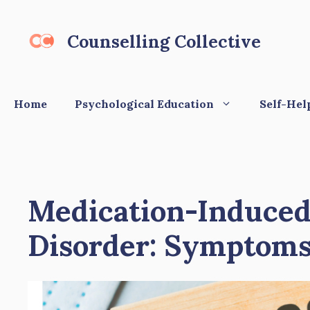
Skip
to
Counselling Collective
content
Home
Psychological Education
Self-Hel
Medication-Induced
Disorder: Symptoms