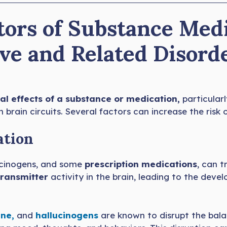
tors of Substance Med
ve and Related Disord
al effects of a substance or medication,
particular
 brain circuits. Several factors can increase the risk o
ation
lucinogens, and some
prescription medications
, can 
ransmitter
activity in the brain, leading to the dev
ne,
and
hallucinogens
are known to disrupt the bal