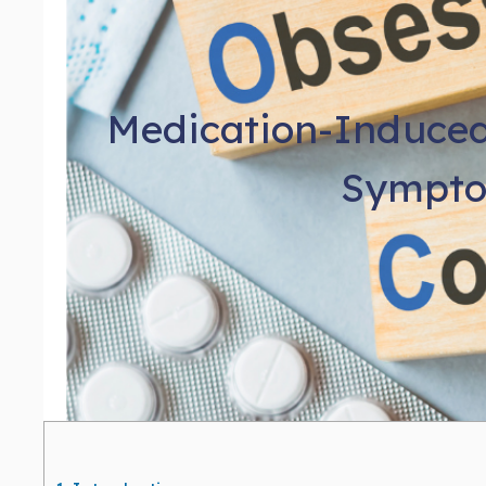
Medication-Induced
Sympto