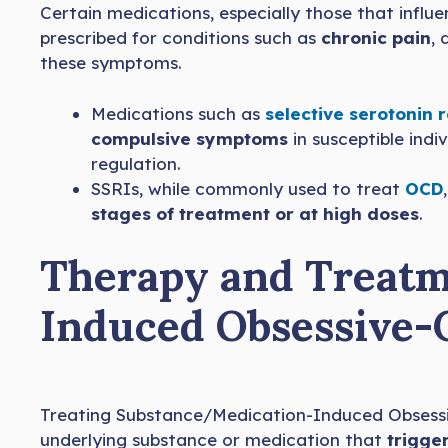
Certain medications, especially those that infl
prescribed for conditions such as
chronic pain
,
these symptoms.
Medications such as
selective serotonin 
compulsive symptoms
in susceptible indi
regulation.
SSRIs, while commonly used to treat
OCD
stages of treatment or at high doses
.
Therapy and Treatm
Induced Obsessive-
Treating Substance/Medication-Induced Obsessi
underlying substance or medication that
trigge