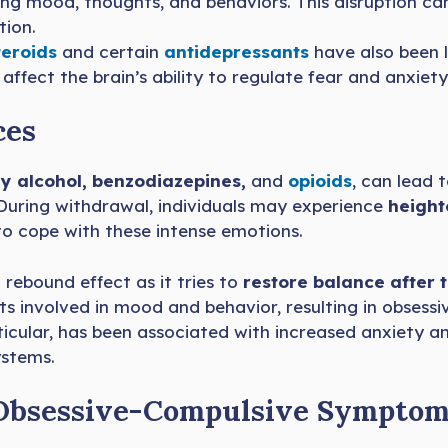
ating mood, thoughts, and behaviors. This disruption c
tion.
teroids
and certain
antidepressants
have also been l
ffect the brain’s ability to regulate fear and anxiety
ces
ly alcohol, benzodiazepines,
and
o
p
ioids
, can lead 
 During withdrawal, individuals may experience
height
o cope with these intense emotions.
rebound effect as it tries to
restore balance after 
its involved in mood and behavior, resulting in obses
rticular, has been associated with increased anxiety
ystems.
r Obsessive-Compulsive Sympto