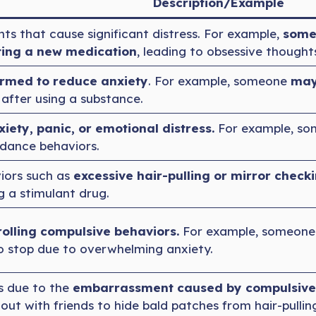
Description/Example
ts that cause significant distress. For example,
some
ting a new medication
, leading to obsessive though
rmed to reduce anxiety
. For example, someone
may 
after using a substance.
xiety, panic, or emotional distress.
For example, so
dance behaviors.
iors such as
excessive hair-pulling or mirror check
ng a stimulant drug.
rolling compulsive behaviors.
For example, someone 
to stop due to overwhelming anxiety.
s due to the
embarrassment caused by compulsive
t with friends to hide bald patches from hair-pulling