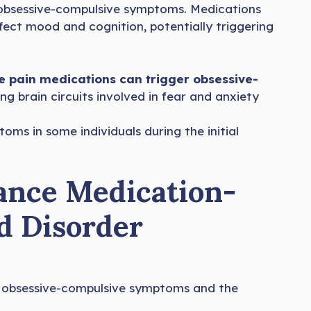
f obsessive-compulsive symptoms. Medications
fect mood and cognition, potentially triggering
 pain medications can trigger obsessive-
ing brain circuits involved in fear and anxiety
oms in some individuals during the initial
ance Medication-
d Disorder
e obsessive-compulsive symptoms and the