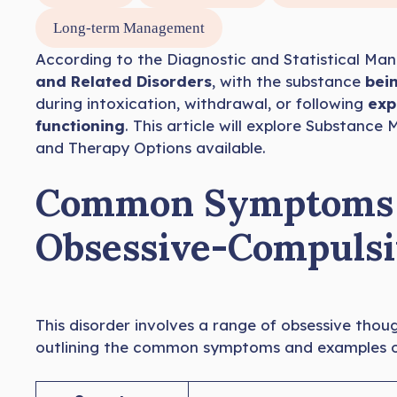
Long-term Management
According to the Diagnostic and Statistical Manu
and Related Disorders
, with the substance
bein
during intoxication, withdrawal, or following
expo
functioning
. This article will explore Substan
and Therapy Options available.
Common Symptoms o
Obsessive-Compulsi
This disorder involves a range of obsessive thou
outlining the common symptoms and examples of 