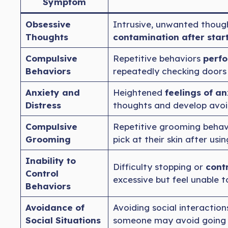
Symptom
Obsessive
Intrusive, unwanted though
Thoughts
contamination after star
Compulsive
Repetitive behaviors
perfo
Behaviors
repeatedly checking doors 
Anxiety and
Heightened
feelings of an
Distress
thoughts and develop avoi
Compulsive
Repetitive grooming behav
Grooming
pick at their skin after usi
Inability to
Difficulty stopping or
cont
Control
excessive but feel unable 
Behaviors
Avoidance of
Avoiding social interaction
Social Situations
someone may avoid going ou