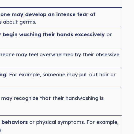
one may develop an intense fear of
ts about germs.
begin washing their hands excessively
or
meone may feel overwhelmed by their obsessive
ing
. For example, someone may pull out hair or
may recognize that their handwashing is
 behaviors
or physical symptoms. For example,
.