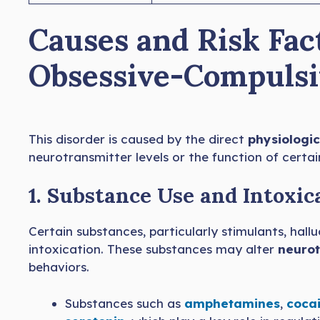
Causes and Risk Fac
Obsessive-Compulsi
This disorder is caused by the direct
physiologic
neurotransmitter levels or the function of certain
1. Substance Use and Intoxic
Certain substances, particularly stimulants, hal
intoxication. These substances may alter
neurot
behaviors.
Substances such as
amphetamines
,
cocai