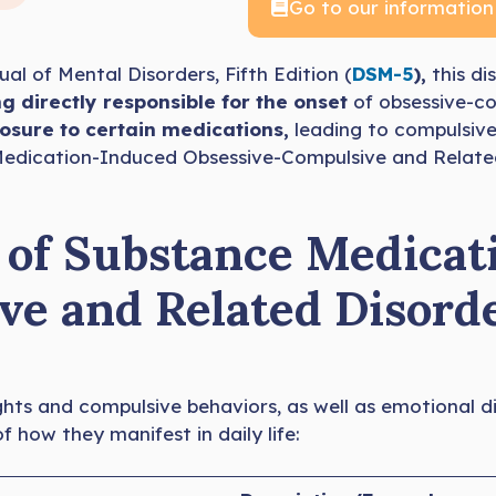
Go to our information
al of Mental Disorders, Fifth Edition (
DSM-5
),
this di
g directly responsible for the onset
of obsessive-co
sure to certain medications,
leading to compulsive
ce Medication-Induced Obsessive-Compulsive and Relat
f Substance Medicat
ve and Related Disord
ghts and compulsive behaviors, as well as emotional d
how they manifest in daily life: