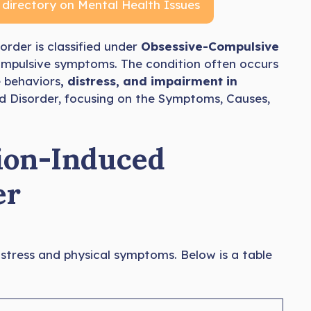
 directory on Mental Health Issues
sorder is classified under
Obsessive-Compulsive
mpulsive symptoms. The condition often occurs
 behaviors
, distress, and impairment in
ed Disorder, focusing on the Symptoms, Causes,
ion-Induced
er
istress and physical symptoms. Below is a table