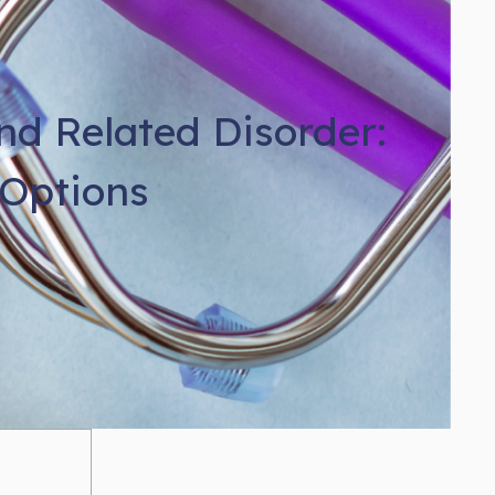
d Related Disorder:
Options