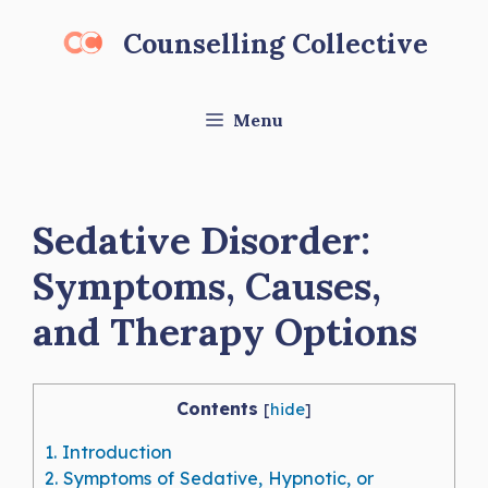
Skip
Counselling Collective
to
content
Menu
Sedative Disorder:
Symptoms, Causes,
and Therapy Options
Contents
[
hide
]
1.
Introduction
2.
Symptoms of Sedative, Hypnotic, or