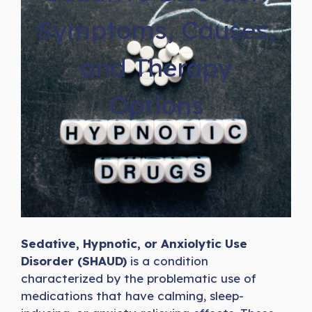
Symptoms, Causes,
and Therapy
Options
Sedative, Hypnotic, or Anxiolytic Use
Disorder (SHAUD)
is a condition
characterized by the problematic use of
medications that have calming, sleep-