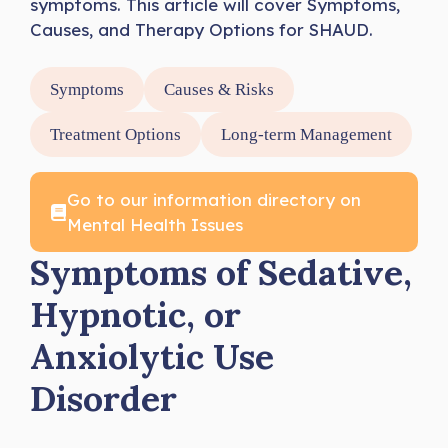
symptoms. This article will cover Symptoms,
Causes, and Therapy Options for SHAUD.
Symptoms
Causes & Risks
Treatment Options
Long-term Management
Go to our information directory on
Mental Health Issues
Symptoms of Sedative,
Hypnotic, or
Anxiolytic Use
Disorder