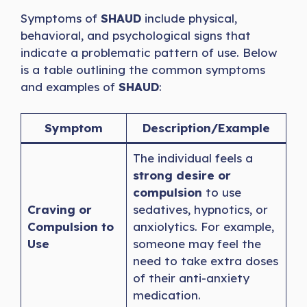
Symptoms of
SHAUD
include physical,
behavioral, and psychological signs that
indicate a problematic pattern of use. Below
is a table outlining the common symptoms
and examples of
SHAUD
:
Symptom
Description/Example
The individual feels a
strong desire or
compulsion
to use
Craving or
sedatives, hypnotics, or
Compulsion to
anxiolytics. For example,
Use
someone may feel the
need to take extra doses
of their anti-anxiety
medication.