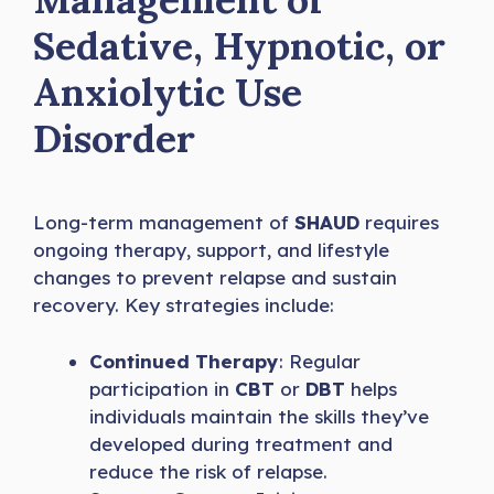
Sedative, Hypnotic, or
Anxiolytic Use
Disorder
Long-term management of
SHAUD
requires
ongoing therapy, support, and lifestyle
changes to prevent relapse and sustain
recovery. Key strategies include:
Continued Therapy
: Regular
participation in
CBT
or
DBT
helps
individuals maintain the skills they’ve
developed during treatment and
reduce the risk of relapse.