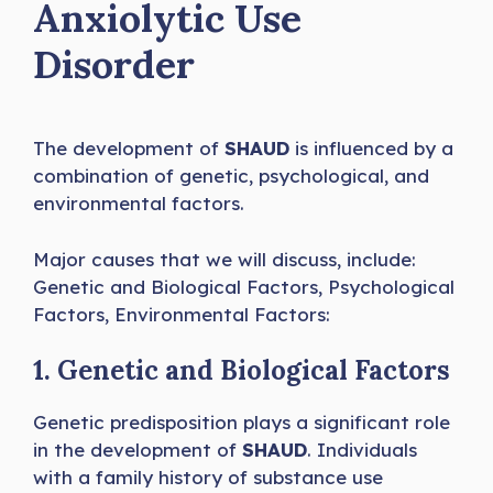
Anxiolytic Use
Disorder
The development of
SHAUD
is influenced by a
combination of genetic, psychological, and
environmental factors.
Major causes that we will discuss, include:
Genetic and Biological Factors, Psychological
Factors, Environmental Factors:
1. Genetic and Biological Factors
Genetic predisposition plays a significant role
in the development of
SHAUD
. Individuals
with a family history of substance use