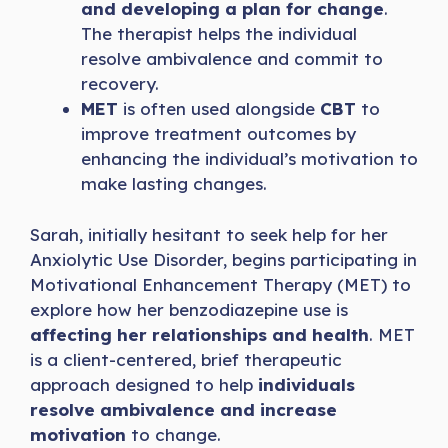
and developing a plan for change
.
The therapist helps the individual
resolve ambivalence and commit to
recovery.
MET
is often used alongside
CBT
to
improve treatment outcomes by
enhancing the individual’s motivation to
make lasting changes.
Sarah, initially hesitant to seek help for her
Anxiolytic Use Disorder, begins participating in
Motivational Enhancement Therapy (MET) to
explore how her benzodiazepine use is
affecting her relationships and health
. MET
is a client-centered, brief therapeutic
approach designed to help
individuals
resolve ambivalence and increase
motivation
to change.