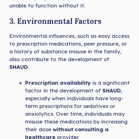
unable to function without it.
3. Environmental Factors
Environmental influences, such as easy access
to prescription medications, peer pressure, or
a history of substance misuse in the family,
also contribute to the development of
SHAUD
.
Prescription availability
is a significant
factor in the development of
SHAUD
,
especially when individuals have long-
term prescriptions for sedatives or
anxiolytics. Over time, individuals may
misuse these medications by increasing
their dose
without consulting a
healthcare
provider.