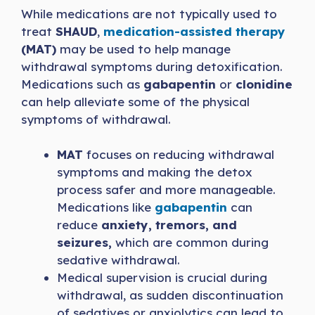
While medications are not typically used to
treat
SHAUD
,
medication-assisted therapy
(MAT)
may be used to help manage
withdrawal symptoms during detoxification.
Medications such as
gabapentin
or
clonidine
can help alleviate some of the physical
symptoms of withdrawal.
MAT
focuses on reducing withdrawal
symptoms and making the detox
process safer and more manageable.
Medications like
gabapentin
can
reduce
anxiety, tremors, and
seizures,
which are common during
sedative withdrawal.
Medical supervision is crucial during
withdrawal, as sudden discontinuation
of sedatives or anxiolytics can lead to