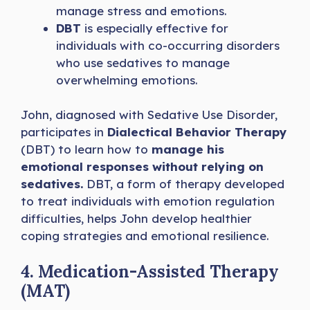
manage stress and emotions.
DBT
is especially effective for
individuals with co-occurring disorders
who use sedatives to manage
overwhelming emotions.
John, diagnosed with Sedative Use Disorder,
participates in
Dialectical Behavior Therapy
(DBT) to learn how to
manage his
emotional responses without relying on
sedatives.
DBT, a form of therapy developed
to treat individuals with emotion regulation
difficulties, helps John develop healthier
coping strategies and emotional resilience.
4. Medication-Assisted Therapy
(MAT)