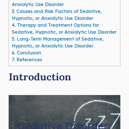
Anxiolytic Use Disorder
3.
Causes and Risk Factors of Sedative,
Hypnotic, or Anxiolytic Use Disorder
4.
Therapy and Treatment Options for
Sedative, Hypnotic, or Anxiolytic Use Disorder
5.
Long-Term Management of Sedative,
Hypnotic, or Anxiolytic Use Disorder
6.
Conclusion
7.
References
Introduction
Sedative Disorder: