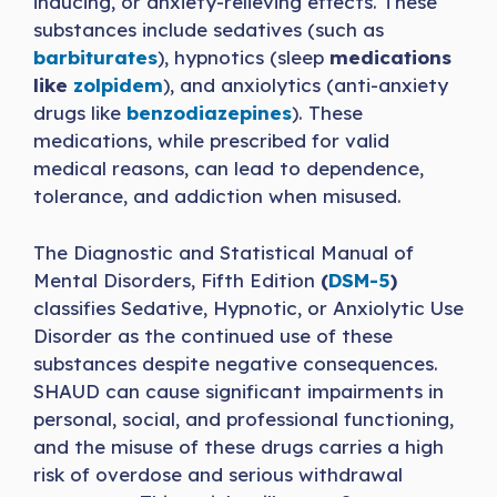
inducing, or anxiety-relieving effects. These
substances include sedatives (such as
barbiturates
), hypnotics (sleep
medications
like
zolpidem
), and anxiolytics (anti-anxiety
drugs like
benzodiazepines
). These
medications, while prescribed for valid
medical reasons, can lead to dependence,
tolerance, and addiction when misused.
The Diagnostic and Statistical Manual of
Mental Disorders, Fifth Edition
(
DSM-5
)
classifies Sedative, Hypnotic, or Anxiolytic Use
Disorder as the continued use of these
substances despite negative consequences.
SHAUD can cause significant impairments in
personal, social, and professional functioning,
and the misuse of these drugs carries a high
risk of overdose and serious withdrawal