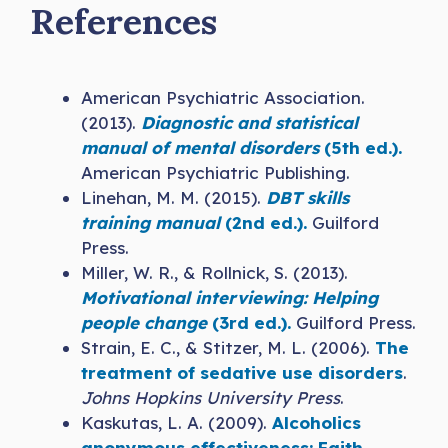
References
American Psychiatric Association.
(2013).
Diagnostic and statistical
manual of mental disorders
(5th ed.).
American Psychiatric Publishing.
Linehan, M. M. (2015).
DBT skills
training manual
(2nd ed.).
Guilford
Press.
Miller, W. R., & Rollnick, S. (2013).
Motivational interviewing: Helping
people change
(3rd ed.).
Guilford Press.
Strain, E. C., & Stitzer, M. L. (2006).
The
treatment of sedative use disorders
.
Johns Hopkins University Press
.
Kaskutas, L. A. (2009).
Alcoholics
anonymous effectiveness: Faith