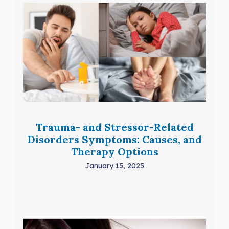
Trauma- and Stressor-Related
Disorders Symptoms: Causes, and
Therapy Options
January 15, 2025