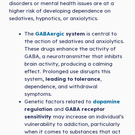
disorders or mental health issues are at a
higher risk of developing dependence on
sedatives, hypnotics, or anxiolytics.
The
GABAergic
system
is central to
the action of sedatives and anxiolytics.
These drugs enhance the activity of
GABA, a neurotransmitter that inhibits
brain activity, producing a calming
effect. Prolonged use disrupts this
system
, leading to tolerance
,
dependence, and withdrawal
symptoms.
Genetic factors related to
dopamine
regulation
and
GABA receptor
sensitivity
may increase an individual’s
vulnerability to addiction, particularly
when it comes to substances that act