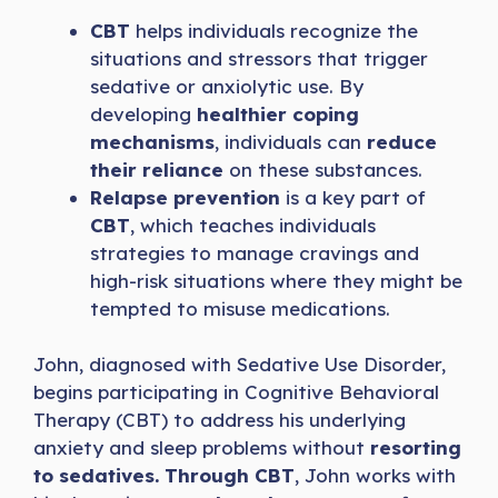
CBT
helps individuals recognize the
situations and stressors that trigger
sedative or anxiolytic use. By
developing
healthier coping
mechanisms
, individuals can
reduce
their reliance
on these substances.
Relapse prevention
is a key part of
CBT
, which teaches individuals
strategies to manage cravings and
high-risk situations where they might be
tempted to misuse medications.
John, diagnosed with Sedative Use Disorder,
begins participating in Cognitive Behavioral
Therapy (CBT) to address his underlying
anxiety and sleep problems without
resorting
to sedatives. Through CBT
, John works with