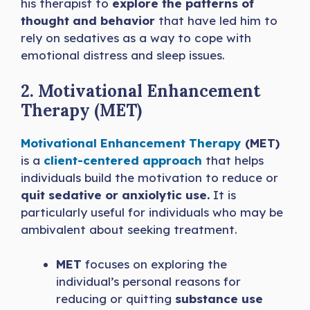
his therapist to
explore the patterns of
thought and behavior
that have led him to
rely on sedatives as a way to cope with
emotional distress and sleep issues.
2. Motivational Enhancement
Therapy (MET)
Motivational Enhancement Therapy
(MET)
is a
client-centered approach
that helps
individuals build the motivation to reduce or
quit sedative or anxiolytic use.
It is
particularly useful for individuals who may be
ambivalent about seeking treatment.
MET
focuses on exploring the
individual’s personal reasons for
reducing or quitting
substance use