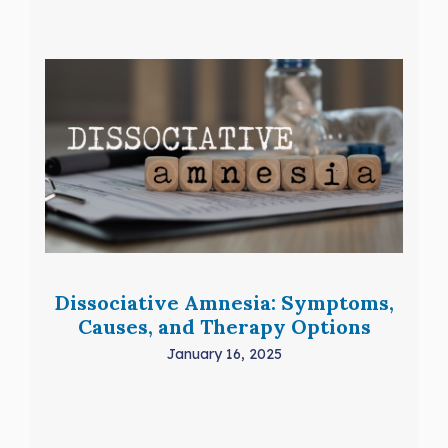
Dissociative Amnesia: Symptoms,
Causes, and Therapy Options
January 16, 2025