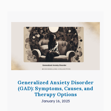
Generalized Anxiety Disorder
(GAD): Symptoms, Causes, and
Therapy Options
January 16, 2025