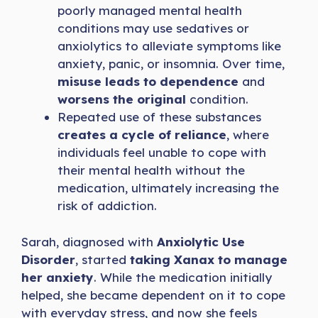
poorly managed mental health
conditions may use sedatives or
anxiolytics to alleviate symptoms like
anxiety, panic, or insomnia. Over time,
misuse leads to dependence
and
worsens the original
condition.
Repeated use of these substances
creates a cycle of reliance
, where
individuals feel unable to cope with
their mental health without the
medication, ultimately increasing the
risk of addiction.
Sarah, diagnosed with
Anxiolytic Use
Disorder
, started
taking Xanax to manage
her anxiety
. While the medication initially
helped, she became dependent on it to cope
with everyday stress, and now she feels