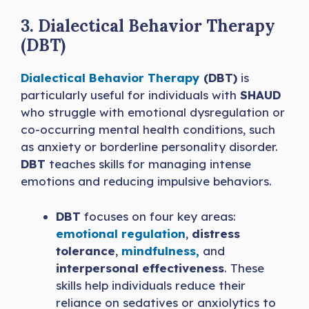
3. Dialectical Behavior Therapy
(DBT)
Dialectical Behavior Therapy
(DBT)
is
particularly useful for individuals with
SHAUD
who struggle with emotional dysregulation or
co-occurring mental health conditions, such
as anxiety or borderline personality disorder.
DBT
teaches skills for managing intense
emotions and reducing impulsive behaviors.
DBT
focuses on four key areas:
emotional regulation
,
distress
tolerance
,
mindfulness,
and
interpersonal effectiveness
. These
skills help individuals reduce their
reliance on sedatives or anxiolytics to