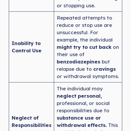
or stopping use.
Repeated attempts to
reduce or stop use are
unsuccessful. For
example, the individual
Inability to
might try to cut back
on
Control Use
their use of
benzodiazepines
but
relapse due to
cravings
or withdrawal symptoms.
The individual may
neglect personal,
professional, or social
responsibilities due to
Neglect of
substance use or
Responsibilities
withdrawal effects.
This