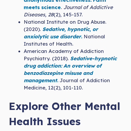
meets science
.
Journal of Addictive
Diseases, 28
(2), 145-157.
National Institute on Drug Abuse.
(2020).
Sedative, hypnotic, or
anxiolytic use disorder
.
National
Institutes of Health.
American Academy of Addiction
Psychiatry. (2018).
Sedative-hypnotic
drug addiction: An overview of
benzodiazepine misuse and
management
.
Journal of Addiction
Medicine, 12(2), 101-110.
Explore Other Mental
Health Issues