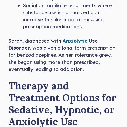
Social or familial environments where
substance use is normalized can
increase the likelihood of misusing
prescription medications.
Sarah, diagnosed with
Anxiolytic
Use
Disorder
, was given a long-term prescription
for benzodiazepines. As her tolerance grew,
she began using more than prescribed,
eventually leading to addiction.
Therapy and
Treatment Options for
Sedative, Hypnotic, or
Anxiolytic Use