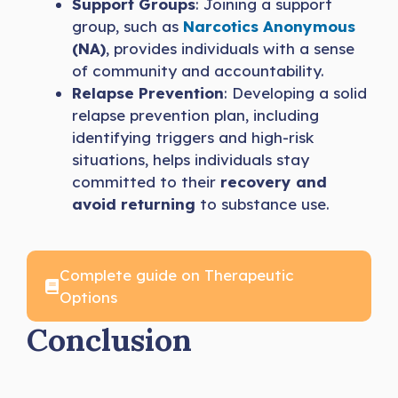
Support Groups
: Joining a support
group, such as
Narcotics Anonymous
(NA)
, provides individuals with a sense
of community and accountability.
Relapse Prevention
: Developing a solid
relapse prevention plan, including
identifying triggers and high-risk
situations, helps individuals stay
committed to their
recovery and
avoid returning
to substance use.
Complete guide on Therapeutic
Options
Conclusion