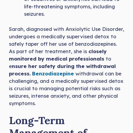
life-threatening symptoms, including
seizures.
Sarah, diagnosed with Anxiolytic Use Disorder,
undergoes a medically supervised detox to
safely taper off her use of benzodiazepines.
As part of her treatment, she is
closely
monitored by medical professionals
to
e
nsure her safety during the withdrawal
process.
Benzodiazepine
withdrawal can be
challenging, and a medically supervised detox
is crucial to managing potential risks such as
seizures, intense anxiety, and other physical
symptoms.
Long-Term
Management of