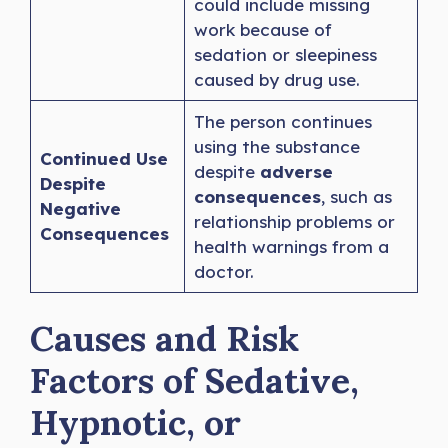
could include missing
work because of
sedation or sleepiness
caused by drug use.
The person continues
using the substance
Continued Use
despite
adverse
Despite
consequences
, such as
Negative
relationship problems or
Consequences
health warnings from a
doctor.
Causes and Risk
Factors of Sedative,
Hypnotic, or