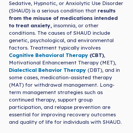
Sedative, Hypnotic, or Anxiolytic Use Disorder
(SHAUD) is a serious condition that
results
from the misuse of medications intended
to treat anxiety,
insomnia, or other
conditions. The causes of SHAUD include
genetic, psychological, and environmental
factors. Treatment typically involves
Cognitive Behavioral Therapy
(CBT)
,
Motivational Enhancement Therapy (MET),
Dialectical Behavi
o
r Therapy
(DBT), and in
some cases, medication-assisted therapy
(MAT) for withdrawal management. Long-
term management strategies such as
continued therapy, support group
participation, and relapse prevention are
essential for improving recovery outcomes
and quality of life for individuals with SHAUD.