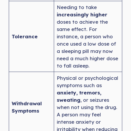
Needing to take
increasingly higher
doses to achieve the
same effect. For
Tolerance
instance, a person who
once used a low dose of
a sleeping pill may now
need a much higher dose
to fall asleep.
Physical or psychological
symptoms such as
anxiety, tremors,
sweating
, or seizures
Withdrawal
when not using the drug.
Symptoms
A person may feel
intense anxiety or
irritability when reducing