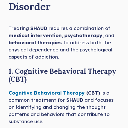
Disorder
Treating
SHAUD
requires a combination of
medical intervention
,
psychotherapy
, and
behavioral therapies
to address both the
physical dependence and the psychological
aspects of addiction.
1. Cognitive Behavioral Therapy
(CBT)
Cognitive Behavioral Therapy
(CBT)
is a
common treatment for
SHAUD
and focuses
on identifying and changing the thought
patterns and behaviors that contribute to
substance use.