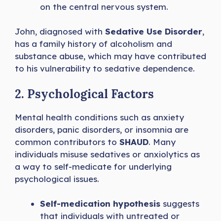
on the central nervous system.
John, diagnosed with
Sedative Use Disorder
,
has a family history of alcoholism and
substance abuse, which may have contributed
to his vulnerability to sedative dependence.
2. Psychological Factors
Mental health conditions such as anxiety
disorders, panic disorders, or insomnia are
common contributors to
SHAUD
. Many
individuals misuse sedatives or anxiolytics as
a way to self-medicate for underlying
psychological issues.
Self-medication hypothesis
suggests
that individuals with untreated or