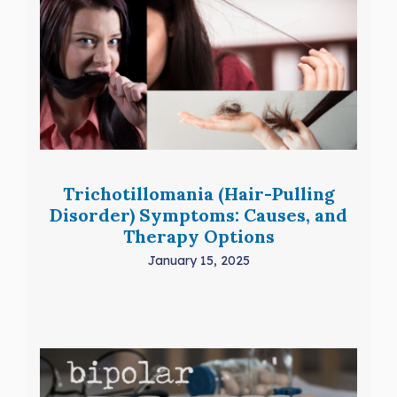
Trichotillomania (Hair-Pulling
Disorder) Symptoms: Causes, and
Therapy Options
January 15, 2025