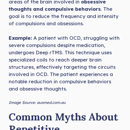
areas of the brain involved in
obsessive
thoughts and compulsive behaviors
. The
goal is to reduce the frequency and intensity
of compulsions and obsessions.
Example:
A patient with OCD, struggling with
severe compulsions despite medication,
undergoes Deep rTMS. This technique uses
specialized coils to reach deeper brain
structures, effectively targeting the circuits
involved in OCD. The patient experiences a
notable reduction in compulsive behaviors
and obsessive thoughts.
Image Source: ausmed.com.au
Common Myths About
Repetitive