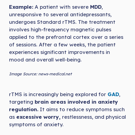
Example:
A patient with severe
MDD
,
unresponsive to several antidepressants,
undergoes Standard rTMS. The treatment
involves high-frequency magnetic pulses
applied to the prefrontal cortex over a series
of sessions. After a few weeks, the patient
experiences significant improvements in
mood and overall well-being.
Image Source: news-medical.net
rTMS is increasingly being explored for
GAD
,
targeting
brain areas involved in anxiety
regulation.
It aims to reduce symptoms such
as
excessive worry,
restlessness, and physical
symptoms of anxiety.