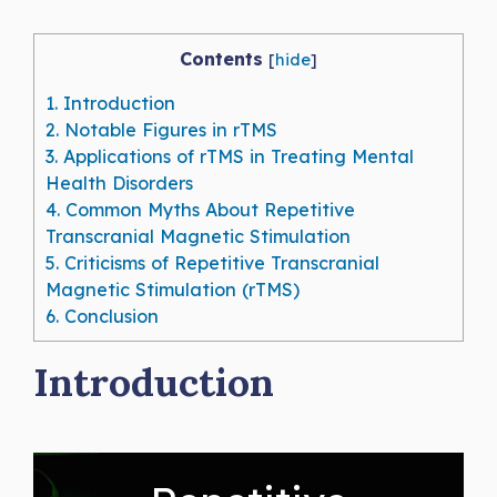
Contents
[
hide
]
1.
Introduction
2.
Notable Figures in rTMS
3.
Applications of rTMS in Treating Mental
Health Disorders
4.
Common Myths About Repetitive
Transcranial Magnetic Stimulation
5.
Criticisms of Repetitive Transcranial
Magnetic Stimulation (rTMS)
6.
Conclusion
Introduction