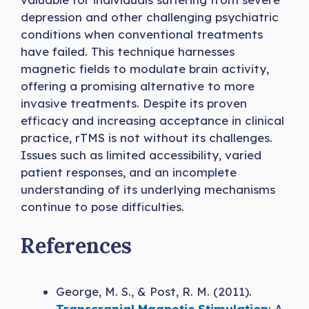
depression and other challenging psychiatric
conditions when conventional treatments
have failed. This technique harnesses
magnetic fields to modulate brain activity,
offering a promising alternative to more
invasive treatments. Despite its proven
efficacy and increasing acceptance in clinical
practice, rTMS is not without its challenges.
Issues such as limited accessibility, varied
patient responses, and an incomplete
understanding of its underlying mechanisms
continue to pose difficulties.
References
George, M. S., & Post, R. M. (2011).
Transcranial Magnetic Stimulation
: A