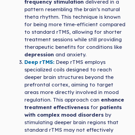
frequency stimulation
delivered in a
pattern resembling the brain’s natural
theta rhythm. This technique is known
for being more time-efficient compared
to standard rTMS, allowing for shorter
treatment sessions while still providing
therapeutic benefits for conditions like
depression
and anxiety.
Deep rTMS:
Deep rTMS employs
specialized coils designed to reach
deeper brain structures beyond the
prefrontal cortex, aiming to target
areas more directly involved in mood
regulation. This approach can
enhance
treatment effectiveness
for
patients
with complex mood disorders
by
stimulating deeper brain regions that
standard rTMS may not effectively