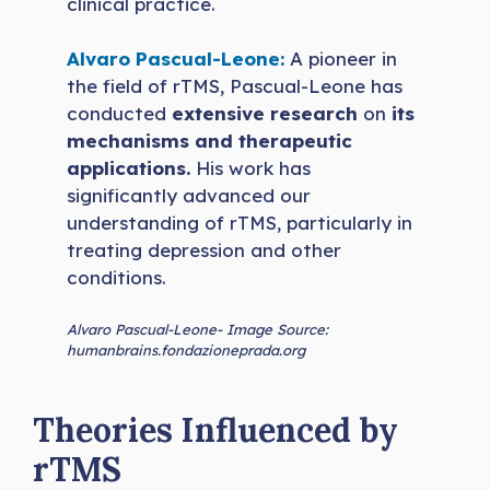
clinical practice.
Alvaro Pascual-Leone:
A pioneer in
the field of rTMS, Pascual-Leone has
conducted
extensive research
on
its
mechanisms and therapeutic
applications.
His work has
significantly advanced our
understanding of rTMS, particularly in
treating depression and other
conditions.
Alvaro Pascual-Leone- Image Source:
humanbrains.fondazioneprada.org
Theories Influenced by
rTMS