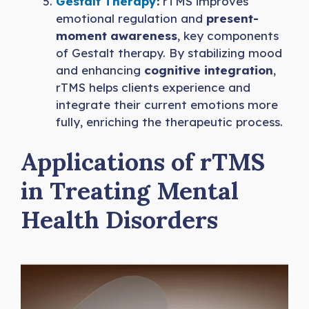
Gestalt Therapy
:
rTMS improves
emotional regulation and
present-
moment awareness
, key components
of Gestalt therapy. By stabilizing mood
and enhancing
cognitive integration
,
rTMS helps clients experience and
integrate their current emotions more
fully, enriching the therapeutic process.
Applications of rTMS
in Treating Mental
Health Disorders