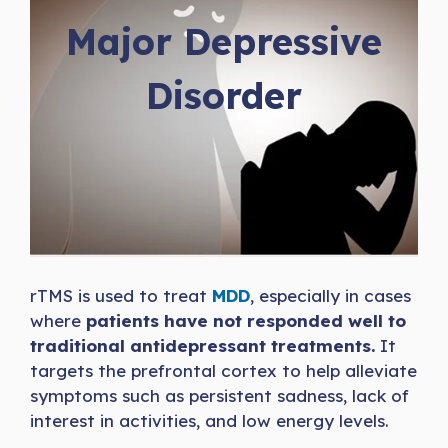
Major Depressive
Disorder
rTMS is used to treat
MDD
, especially in cases
where
patients have not responded well to
traditional antidepressant treatments.
It
targets the prefrontal cortex to help alleviate
symptoms such as persistent sadness, lack of
interest in activities, and low energy levels.