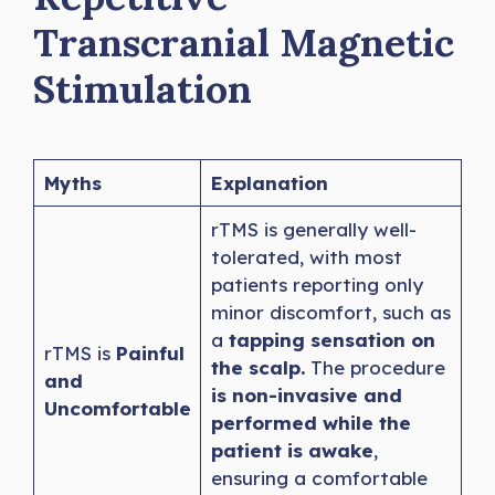
Transcranial Magnetic
Stimulation
Myths
Explanation
rTMS is generally well-
tolerated, with most
patients reporting only
minor discomfort, such as
a
tapping sensation on
rTMS is
Painful
the scalp.
The procedure
and
is non-invasive and
Uncomfortable
performed while the
patient is awake
,
ensuring a comfortable