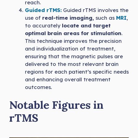
reach.
Guided rTMS:
Guided rTMS involves the
use of
real-time imaging,
such as
MRI
,
to accurately
locate and target
optimal brain areas for stimulation
.
This technique improves the precision
and individualization of treatment,
ensuring that the magnetic pulses are
delivered to the most relevant brain
regions for each patient’s specific needs
and enhancing overall treatment
outcomes.
Notable Figures in
rTMS