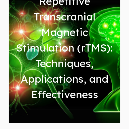
Repetitive
Transcranial
Magnetic
Stimulation (rTMS):
Techniques,
Applications, and
Effectiveness