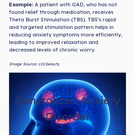
Example:
A patient with GAD, who has not
found relief through medication, receives
Theta Burst Stimulation (TBS). TBS’s rapid
and targeted stimulation pattern helps in
reducing anxiety symptoms more efficiently,
leading to improved relaxation and
decreased levels of chronic worry.
Image Source: c10.beauty
Generalized Anxiety
Disorder