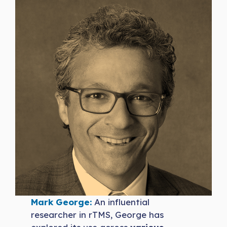
Mark George:
An influential
researcher in rTMS, George has