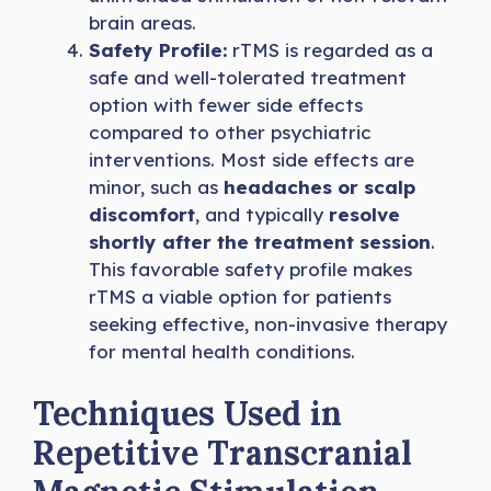
brain areas.
Safety Profile:
rTMS is regarded as a
safe and well-tolerated treatment
option with fewer side effects
compared to other psychiatric
interventions. Most side effects are
minor, such as
headaches or scalp
discomfort
, and typically
resolve
shortly after the treatment session
.
This favorable safety profile makes
rTMS a viable option for patients
seeking effective, non-invasive therapy
for mental health conditions.
Techniques Used in
Repetitive Transcranial