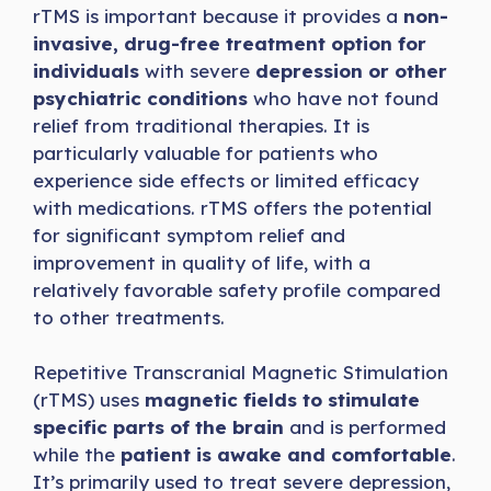
rTMS is important because it provides a
non-
invasive,
drug-free treatment option for
individuals
with severe
depression or other
psychiatric conditions
who have not found
relief from traditional therapies. It is
particularly valuable for patients who
experience side effects or limited efficacy
with medications. rTMS offers the potential
for significant symptom relief and
improvement in quality of life, with a
relatively favorable safety profile compared
to other treatments.
Repetitive Transcranial Magnetic Stimulation
(rTMS) uses
magnetic fields to stimulate
specific parts of the brain
and is performed
while the
patient is awake and comfortable
.
It’s primarily used to treat severe depression,