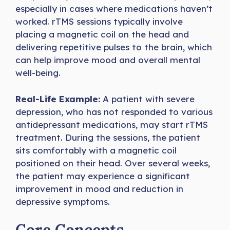
especially in cases where medications haven’t
worked. rTMS sessions typically involve
placing a magnetic coil on the head and
delivering repetitive pulses to the brain, which
can help improve mood and overall mental
well-being.
Real-Life Example:
A patient with severe
depression, who has not responded to various
antidepressant medications, may start rTMS
treatment. During the sessions, the patient
sits comfortably with a magnetic coil
positioned on their head. Over several weeks,
the patient may experience a significant
improvement in mood and reduction in
depressive symptoms.