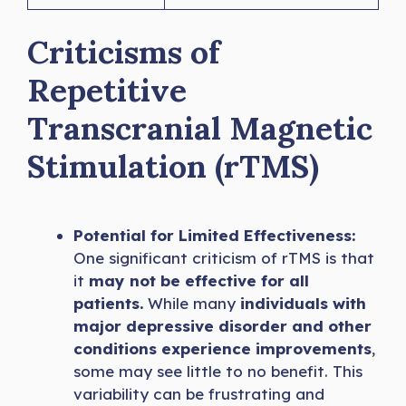
Criticisms of
Repetitive
Transcranial Magnetic
Stimulation (rTMS)
Potential for Limited Effectiveness:
One significant criticism of rTMS is that
it
may not be effective for all
patients.
While many
individuals with
major depressive disorder and other
conditions experience improvements
,
some may see little to no benefit. This
variability can be frustrating and