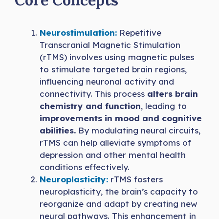
Core Concepts
Neurostimulation:
Repetitive
Transcranial Magnetic Stimulation
(rTMS) involves using magnetic pulses
to stimulate targeted brain regions,
influencing neuronal activity and
connectivity. This process
alters brain
chemistry and function
, leading to
improvements in mood and cognitive
abilities.
By modulating neural circuits,
rTMS can help alleviate symptoms of
depression and other mental health
conditions effectively.
Neuroplasticity:
rTMS fosters
neuroplasticity, the brain’s capacity to
reorganize and adapt by creating new
neural pathways. This enhancement in