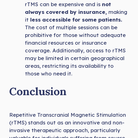
rTMS can be expensive and is
not
always covered by insurance,
making
it
less accessible for some patients.
The cost of multiple sessions can be
prohibitive for those without adequate
financial resources or insurance
coverage. Additionally, access to rTMS
may be limited in certain geographical
areas, restricting its availability to
those who need it.
Conclusion
Repetitive Transcranial Magnetic Stimulation
(rTMS) stands out as an innovative and non-
invasive therapeutic approach, particularly
valuable for individuals suffering from severe