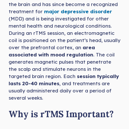
the brain and has since become a recognized
treatment for
major depressive disorder
(MDD) and is being investigated for other
mental health and neurological conditions.
During an rTMS session, an electromagnetic
coil is positioned on the patient’s head, usually
over the prefrontal cortex, an
area
associated with mood regulation
. The coil
generates magnetic pulses that penetrate
the scalp and stimulate neurons in the
targeted brain region. Each
session typically
lasts 20-40 minutes
, and treatments are
usually administered daily over a period of
several weeks.
Why is rTMS Important?