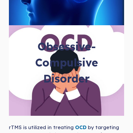
Obsessive-
Compulsive
Disorder
rTMS is utilized in treating
OCD
by targeting