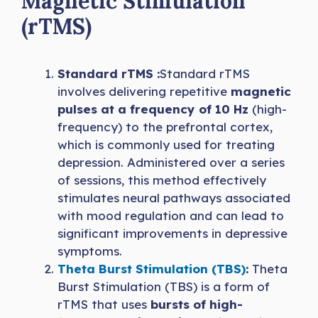
Magnetic Stimulation
(rTMS)
Standard rTMS :
Standard rTMS
involves delivering repetitive
magnetic
pulses at a frequency of 10 Hz
(high-
frequency) to the prefrontal cortex,
which is commonly used for treating
depression. Administered over a series
of sessions, this method effectively
stimulates neural pathways associated
with mood regulation and can lead to
significant improvements in depressive
symptoms.
Theta Burst Stimulation (TBS)
:
Theta
Burst Stimulation (TBS) is a form of
rTMS that uses
bursts of high-