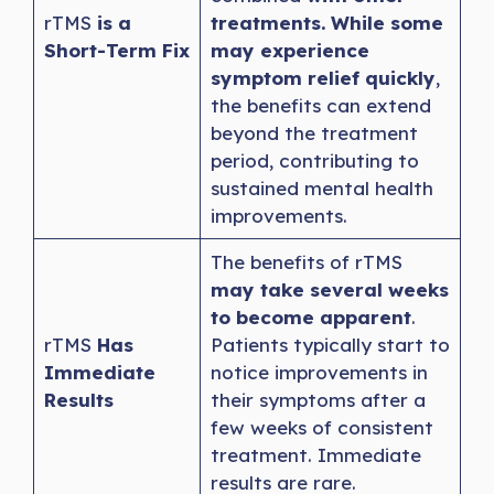
rTMS
is a
treatments. While some
Short-Term Fix
may experience
symptom relief quickly
,
the benefits can extend
beyond the treatment
period, contributing to
sustained mental health
improvements.
The benefits of rTMS
may take several weeks
to become apparent
.
rTMS
Has
Patients typically start to
Immediate
notice improvements in
Results
their symptoms after a
few weeks of consistent
treatment. Immediate
results are rare.