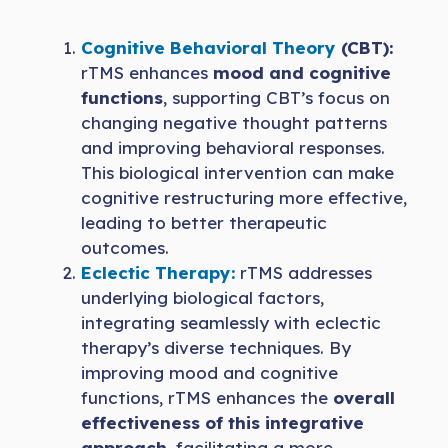
Cognitive Behavioral Theory
(CBT):
rTMS enhances
mood and cognitive
functions
, supporting CBT’s focus on
changing negative thought patterns
and improving behavioral responses.
This biological intervention can make
cognitive restructuring more effective,
leading to better therapeutic
outcomes.
Eclectic Therapy:
rTMS addresses
underlying biological factors,
integrating seamlessly with eclectic
therapy’s diverse techniques. By
improving mood and cognitive
functions, rTMS enhances the
overall
effectiveness of this integrative
approach
, facilitating a more