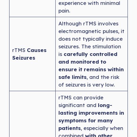
experience with minimal
pain.
Although rTMS involves
electromagnetic pulses, it
does not typically induce
seizures. The stimulation
rTMS
Causes
is
carefully controlled
Seizures
and monitored to
ensure it remains within
safe limits
, and the risk
of seizures is very low.
rTMS can provide
significant and
long-
lasting improvements in
symptoms for many
patients
, especially when
combined
with other