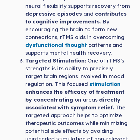
neural flexibility supports recovery from
depressive episodes
and
contributes
to cognitive improvements
. By
encouraging the brain to form new
connections, rTMS aids in overcoming
dysfunctional thought
patterns and
supports mental health recovery.
Targeted Stimulation:
One of rTMS’s
strengths is its ability to precisely
target brain regions involved in mood
regulation. This focused
stimulation
enhances the efficacy of treatment
by concentrating
on areas
directly
associated with symptom relief.
The
targeted approach helps to optimize
therapeutic outcomes while minimizing
potential side effects by avoiding
unintended stimulation of non-relevant