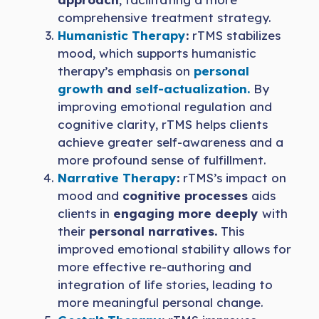
comprehensive treatment strategy.
Humanistic Therapy
:
rTMS stabilizes
mood, which supports humanistic
therapy’s emphasis on
personal
growth
and
self-actualization.
By
improving emotional regulation and
cognitive clarity, rTMS helps clients
achieve greater self-awareness and a
more profound sense of fulfillment.
Narrative Therapy
:
rTMS’s impact on
mood and
cognitive processes
aids
clients in
engaging more deeply
with
their
personal narratives.
This
improved emotional stability allows for
more effective re-authoring and
integration of life stories, leading to
more meaningful personal change.