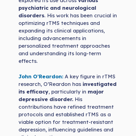
explored its use across
various
psychiatric and neurological
disorders
. His work has been crucial in
optimizing rTMS techniques and
expanding its clinical applications,
including advancements in
personalized treatment approaches
and understanding its long-term
effects.
John O’Reardon:
A key figure in rTMS
research, O’Reardon has
investigated
its efficacy
, particularly in
major
depressive disorder.
His
contributions have refined treatment
protocols and established rTMS as a
viable option for treatment-resistant
depression, influencing guidelines and