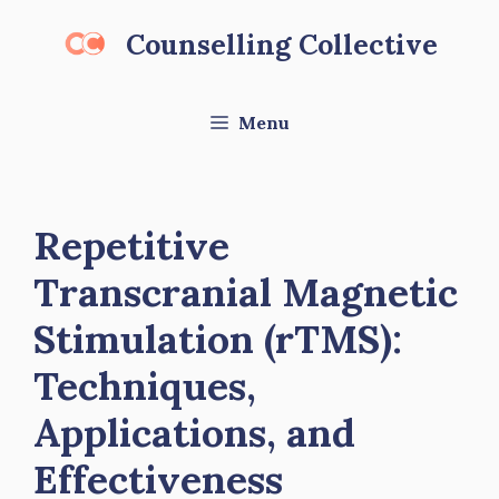
Skip
Counselling Collective
to
content
Menu
Repetitive
Transcranial Magnetic
Stimulation (rTMS):
Techniques,
Applications, and
Effectiveness