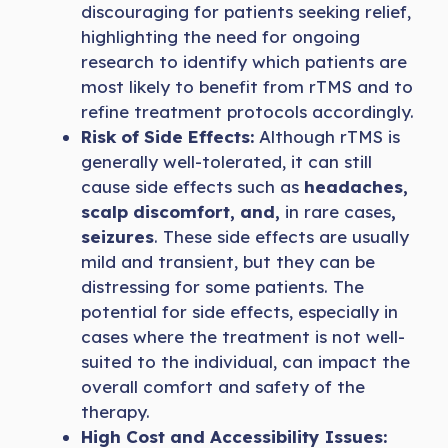
discouraging for patients seeking relief,
highlighting the need for ongoing
research to identify which patients are
most likely to benefit from rTMS and to
refine treatment protocols accordingly.
Risk of Side Effects:
Although rTMS is
generally well-tolerated, it can still
cause side effects such as
headaches,
scalp discomfort, and,
in rare cases
,
seizures
. These side effects are usually
mild and transient, but they can be
distressing for some patients. The
potential for side effects, especially in
cases where the treatment is not well-
suited to the individual, can impact the
overall comfort and safety of the
therapy.
High Cost and Accessibility Issues: