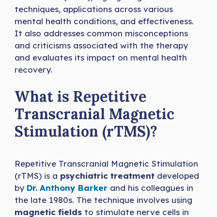
techniques, applications across various
mental health conditions, and effectiveness.
It also addresses common misconceptions
and criticisms associated with the therapy
and evaluates its impact on mental health
recovery.
What is Repetitive
Transcranial Magnetic
Stimulation (rTMS)?
Repetitive Transcranial Magnetic Stimulation
(rTMS) is a
psychiatric treatment
developed
by
Dr. Anthony Barker
and his colleagues in
the late 1980s. The technique involves using
magnetic fields
to stimulate nerve cells in