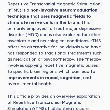
Repetitive Transcranial Magnetic Stimulation
(rTMS) is a
non-invasive neuromodulation
technique
that use
s magnetic fields to
stimulate nerve cells in the brain
. It is
primarily employed to treat major depressive
disorder (MDD) and is also explored for other
psychiatric and neurological conditions. rTMS
offers an alternative for individuals who have
not responded to traditional treatments such
as medication or psychotherapy. The therapy
involves applying repetitive magnetic pulses
to specific brain regions, which can lead to
improvements in mood, cognition,
and
overall mental health.
This article provides an overview exploration
of Repetitive Transcranial Magnetic
Stimulation (rTMS), highlighting its core