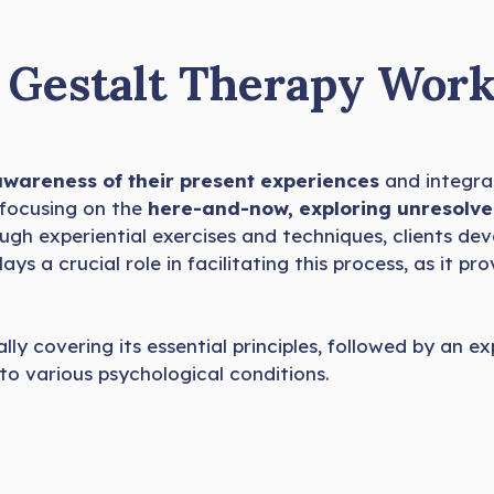
Gestalt Therapy Work
 awareness of their present experiences
and integra
 focusing on the
here-and-now, exploring unresolve
rough experiential exercises and techniques, clients d
ays a crucial role in facilitating this process, as it pr
lly covering its essential principles, followed by an e
to various psychological conditions.