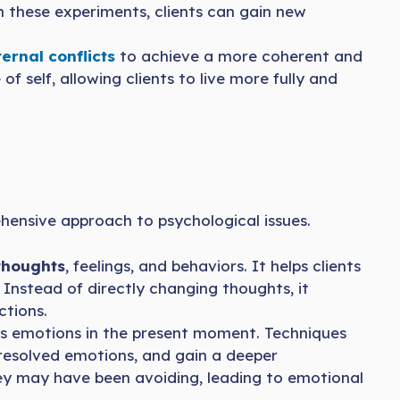
n these experiments, clients can gain new
ernal conflicts
to achieve a more coherent and
f self, allowing clients to live more fully and
ensive approach to psychological issues.
thoughts
, feelings, and behaviors. It helps clients
Instead of directly changing thoughts, it
tions.
ss emotions in the present moment. Techniques
esolved emotions, and gain a deeper
hey may have been avoiding, leading to emotional