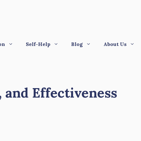
on
Self-Help
Blog
About Us
, and Effectiveness