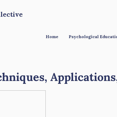
lective
Home
Psychological Educati
chniques, Applications