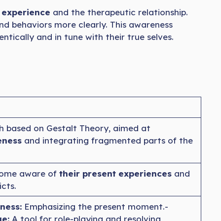
t experience
and the therapeutic relationship.
and behaviors more clearly. This awareness
ntically and in tune with their true selves.
h based on Gestalt Theory, aimed at
eness
and integrating fragmented parts of the
ecome aware of
their present experiences
and
icts.
ness:
Emphasizing the present moment.-
e:
A tool for role-playing and resolving