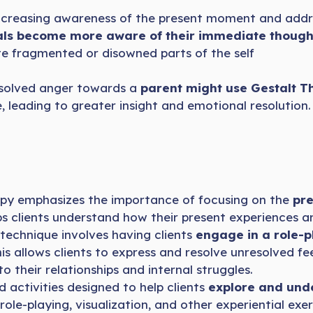
 increasing awareness of the present moment and add
als become more aware of their immediate though
e fragmented or disowned parts of the self
resolved anger towards a
parent might use Gestalt T
, leading to greater insight and emotional resolution.
py emphasizes the importance of focusing on the
pr
elps clients understand how their present experiences a
 technique involves having clients
engage in a role-p
s allows clients to express and resolve unresolved feel
o their relationships and internal struggles.
 activities designed to help clients
explore and unde
e-playing, visualization, and other experiential exerc