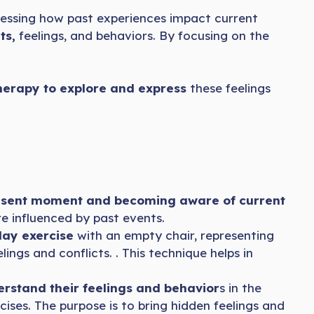
ressing how past experiences impact current
ts,
feelings, and behaviors. By focusing on the
herapy to explore and express
these feelings
esent moment and becoming aware of current
re influenced by past events.
lay exercise
with an empty chair, representing
ings and conflicts. . This technique helps in
rstand their feelings and behavior
s in the
ises. The purpose is to bring hidden feelings and