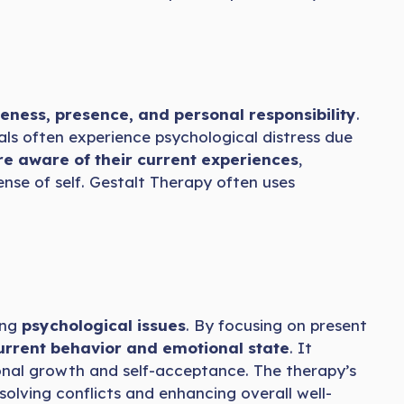
ness, presence, and personal responsibility
.
als often experience psychological distress due
 aware of their current experiences
,
ense of self. Gestalt Therapy often uses
ing
psychological issues
. By focusing on present
 current behavior and emotional state
. It
sonal growth and self-acceptance. The therapy’s
solving conflicts and enhancing overall well-