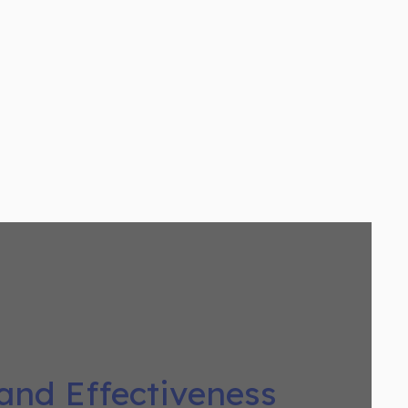
 and Effectiveness