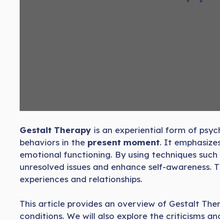
Gestalt Therapy
is an experiential form of psy
behaviors in the
present moment
. It emphasize
emotional functioning. By using techniques such
unresolved issues and enhance self-awareness. Thi
experiences and relationships.
This article provides an overview of Gestalt Ther
conditions. We will also explore the criticisms a