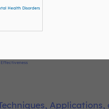
ntal Health Disorders
Techniques, Applications,