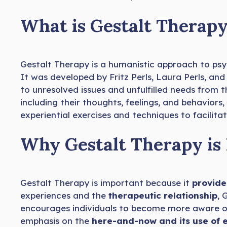
What is Gestalt Therap
Gestalt Therapy is a humanistic approach to ps
It was developed by Fritz Perls, Laura Perls, an
to unresolved issues and unfulfilled needs from t
including their thoughts, feelings, and behaviors
experiential exercises and techniques to facilitat
Why Gestalt Therapy is
Gestalt Therapy is important because it
provide
experiences and the
therapeutic relationship
, 
encourages individuals to become more aware of 
emphasis on the
here-and-now and its use of 