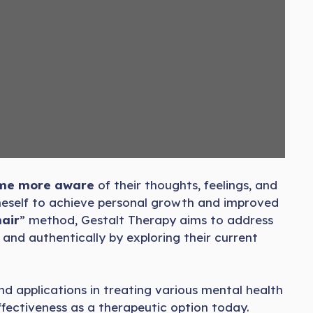
come more aware
of their thoughts, feelings, and
oneself to achieve personal growth and improved
air
” method, Gestalt Therapy aims to address
 and authentically by exploring their current
and applications in treating various mental health
effectiveness as a therapeutic option today.