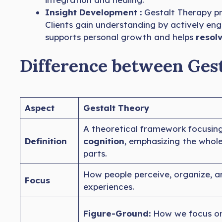
Insight Development :
Gestalt Therapy 
Clients gain understanding by actively eng
supports personal growth and helps
resolv
Difference between Ges
Aspect
Gestalt Theory
A theoretical framework focusin
Definition
cognition
, emphasizing the whol
parts.
How people perceive, organize, a
Focus
experiences.
Figure-Ground:
How we focus on 