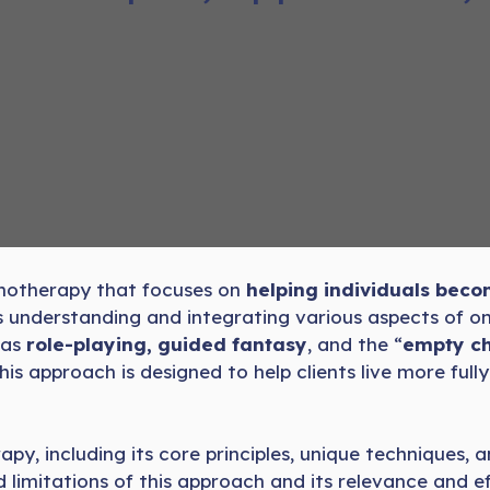
chotherapy that focuses on
helping individuals be
s understanding and integrating various aspects of 
 as
role-playing, guided fantasy
, and the “
empty ch
s approach is designed to help clients live more fully
apy, including its core principles, unique techniques, 
nd limitations of this approach and its relevance and 