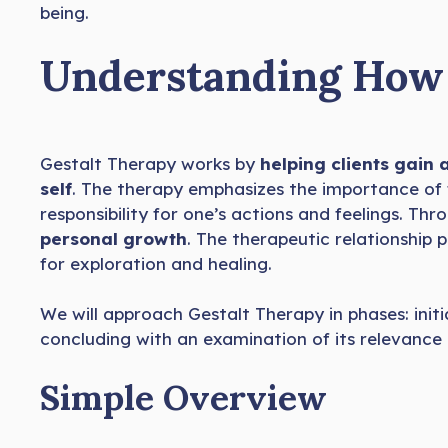
being.
Understanding How 
Gestalt Therapy works by
helping clients gain
self
. The therapy emphasizes the importance of
responsibility for one’s actions and feelings. Th
personal growth
. The therapeutic relationship pl
for exploration and healing.
We will approach Gestalt Therapy in phases: initia
concluding with an examination of its relevance 
Simple Overview