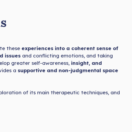
s
te these
experiences into a coherent sense of
d issues
and conflicting emotions, and taking
evelop greater self-awareness,
insight, and
ovides a
supportive and non-judgmental space
xploration of its main therapeutic techniques, and