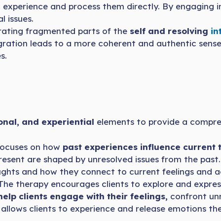
to experience and process them directly. By engaging i
l issues.
rating fragmented parts of the
self and resolving
int
egration leads to a more coherent and authentic sense o
s.
onal, and experiential
elements to provide a compreh
focuses on how
past experiences influence current 
esent are shaped by unresolved issues from the past. 
hts and how they connect to current feelings and ac
he therapy encourages clients to explore and expre
help clients engage with their feelings,
confront unr
 allows clients to experience and release emotions t