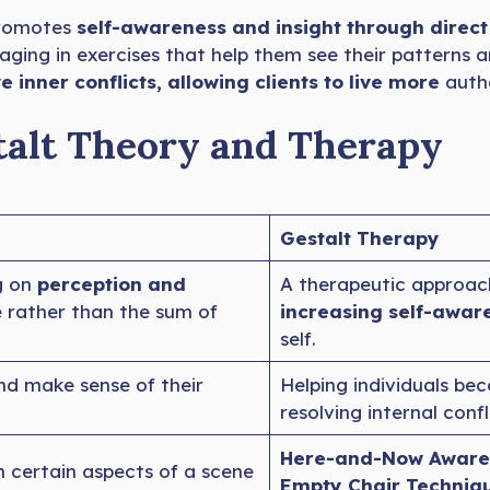
promotes
self-awareness and insight through direc
aging in exercises that help them see their patterns 
e inner conflicts, allowing clients to live more
authe
talt Theory and Therapy
Gestalt Therapy
g on
perception and
A therapeutic approac
e rather than the sum of
increasing self-awar
self.
nd make sense of their
Helping individuals b
resolving internal confl
Here-and-Now Aware
certain aspects of a scene
Empty Chair Techniqu