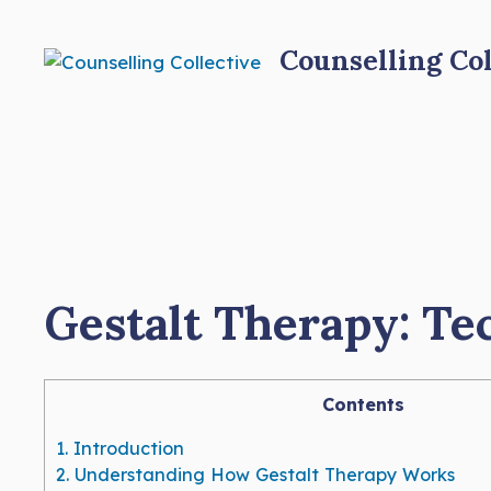
Skip
to
Counselling Col
content
Gestalt Therapy: Te
Contents
1.
Introduction
2.
Understanding How Gestalt Therapy Works