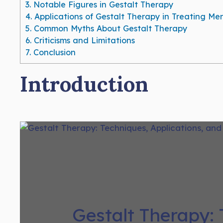
3.
Notable Figures in Gestalt Therapy
4.
Applications of Gestalt Therapy in Treating Me
5.
Common Myths About Gestalt Therapy
6.
Criticisms and Limitations
7.
Conclusion
Introduction
Gestalt Therapy: 