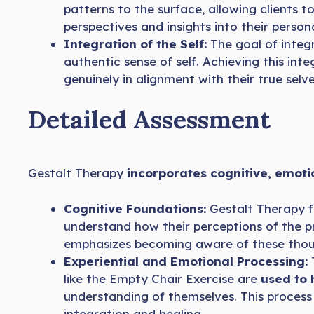
patterns to the surface, allowing clients 
perspectives and insights into their persona
Integration of the Self:
The goal of integ
authentic sense of self. Achieving this int
genuinely in alignment with their true selve
Detailed Assessment
Gestalt Therapy
incorporates cognitive, emoti
Cognitive Foundations:
Gestalt Therapy 
understand how their perceptions of the pr
emphasizes becoming aware of these thoug
Experiential and Emotional Processing:
T
like the Empty Chair Exercise are
used to 
understanding of themselves. This process
integration and healing.