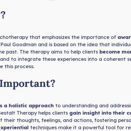
y?
ychotherapy that emphasizes the importance of
aware
d Paul Goodman and is based on the idea that individu
he past. The therapy aims to help clients
become more
, and to integrate these experiences into a coherent s
e this process.
 Important?
s a holistic approach
to understanding and address
Gestalt Therapy helps clients
gain insight into their
their thoughts, feelings, and actions, fostering per
experiential
techniques make it a powerful tool for re