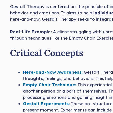
Gestalt Therapy is centered on the principle of
behavior and emotions. It aims to help
individu
here-and-now, Gestalt Therapy seeks to integrat
Real-Life Example:
A client struggling with un
through techniques like the Empty Chair Exercise
Critical Concepts
Here-and-Now Awareness:
Gestalt Thera
thoughts
, feelings, and behaviors. This h
Empty Chair Technique:
This experiential
another person or a part of themselves. Thi
processing emotions and gaining insight int
Gestalt Experiments:
These are structured
present moment. Experiments can include rol