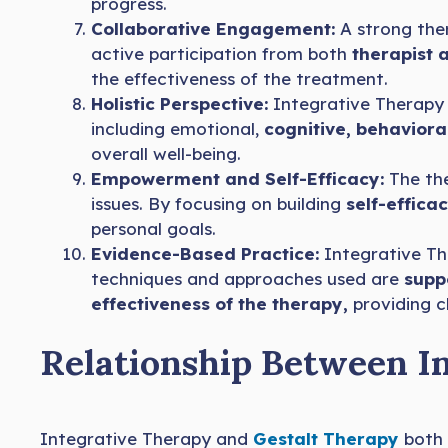
progress.
Collaborative Engagement:
A strong ther
active participation from both
therapist a
the effectiveness of the treatment.
Holistic Perspective:
Integrative Therapy 
including emotional,
cognitive, behaviora
overall well-being.
Empowerment and Self-Efficacy:
The the
issues. By focusing on building
self-effica
personal goals.
Evidence-Based Practice:
Integrative The
techniques and approaches used are
suppo
effectiveness of the therapy,
providing cl
Relationship Between I
Integrative Therapy and
Gestalt Therapy
both 