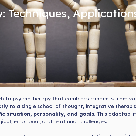
: Techniques, Application
oach to psychotherapy that combines elements from va
tly to a single school of thought, integrative therapi
ic situation, personality, and goals.
This adaptabili
ical, emotional, and relational challenges.