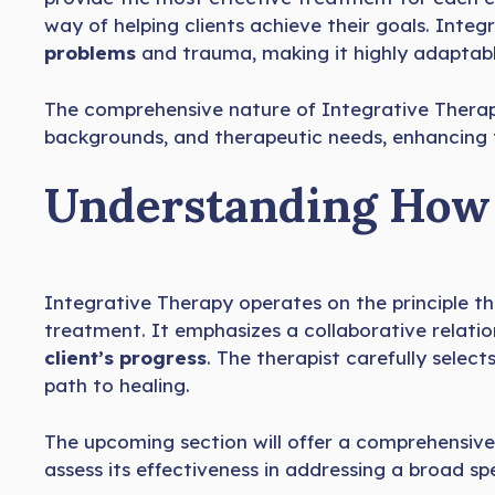
way of helping clients achieve their goals. Inte
problems
and trauma, making it highly adaptable 
The comprehensive nature of Integrative Thera
backgrounds, and therapeutic needs, enhancing th
Understanding How 
Integrative Therapy operates on the principle 
treatment. It emphasizes a collaborative relati
client’s progress
. The therapist carefully selec
path to healing.
The upcoming section will offer a comprehensive 
assess its effectiveness in addressing a broad s