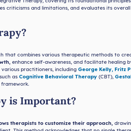
egrative Therapy, covering its foundational principle
es criticisms and limitations, and evaluates its overa
erapy?
h that combines various therapeutic methods to cre
owth,
enhance self-awareness, and facilitate healing by
various practitioners, including
George Kelly,
Fritz P
 such as
Cognitive Behavioral Therapy
(CBT),
Gesta
e framework.
y is Important?
ows therapists to customize their approach,
drawin
lient. This method acknowledges that no single thera