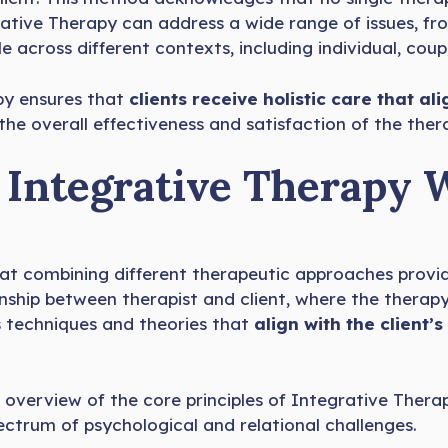
grative Therapy can address a wide range of issues, f
across different contexts, including individual, coup
py ensures that
clients receive holistic care that ali
e overall effectiveness and satisfaction of the ther
Integrative Therapy 
that combining different therapeutic approaches prov
onship between therapist and client, where the thera
ts techniques and theories that
align with the client’
overview of the core principles of Integrative Thera
pectrum of psychological and relational challenges.