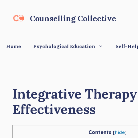
Skip
to
Counselling Collective
content
Home
Psychological Education
Self-Hel
Integrative Therapy
Effectiveness
Contents
[
hide
]