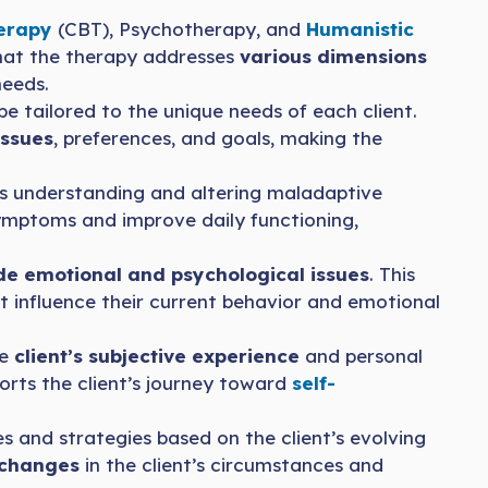
herapy
(CBT), Psychotherapy, and
Humanistic
hat the therapy addresses
various dimensions
needs.
e tailored to the unique needs of each client.
issues
, preferences, and goals, making the
s understanding and altering maladaptive
ptoms and improve daily functioning,
e emotional and psychological issues
. This
at influence their current behavior and emotional
he
client’s subjective experience
and personal
orts the client’s journey toward
self-
es and strategies based on the client’s evolving
 changes
in the client’s circumstances and