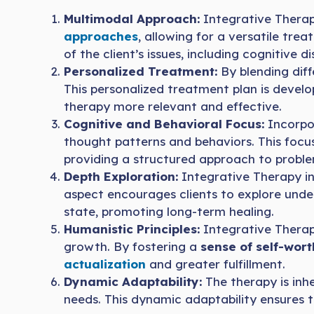
Multimodal Approach:
Integrative Thera
approaches
, allowing for a versatile tre
of the client’s issues, including cognitive 
Personalized Treatment:
By blending diff
This personalized treatment plan is devel
therapy more relevant and effective.
Cognitive and Behavioral Focus:
Incorpor
thought patterns and behaviors. This focu
providing a structured approach to proble
Depth Exploration:
Integrative Therapy in
aspect encourages clients to explore under
state, promoting long-term healing.
Humanistic Principles:
Integrative Therap
growth. By fostering a
sense of self-wor
actualization
and greater fulfillment.
Dynamic Adaptability:
The therapy is inhe
needs. This dynamic adaptability ensures 