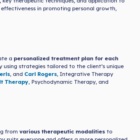
s, key therapeutic techniques, and application to
ll effectiveness in promoting personal growth,
ate a
personalized treatment plan for each
 using strategies tailored to the client’s unique
erls
, and
Carl Rogers
, Integrative Therapy
lt Therapy
, Psychodynamic Therapy, and
g from
various therapeutic modalities
to
py suits everyone and offers a more personalized