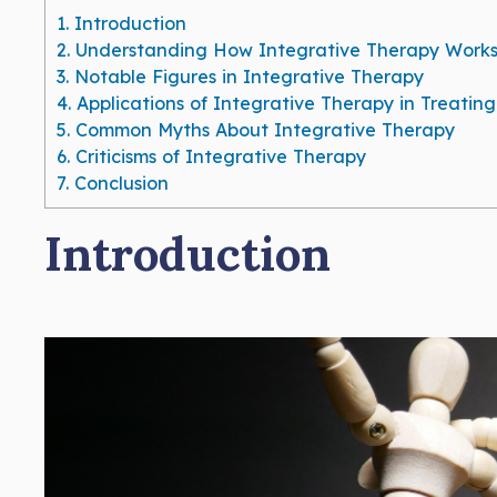
1.
Introduction
2.
Understanding How Integrative Therapy Work
3.
Notable Figures in Integrative Therapy
4.
Applications of Integrative Therapy in Treatin
5.
Common Myths About Integrative Therapy
6.
Criticisms of Integrative Therapy
7.
Conclusion
Introduction