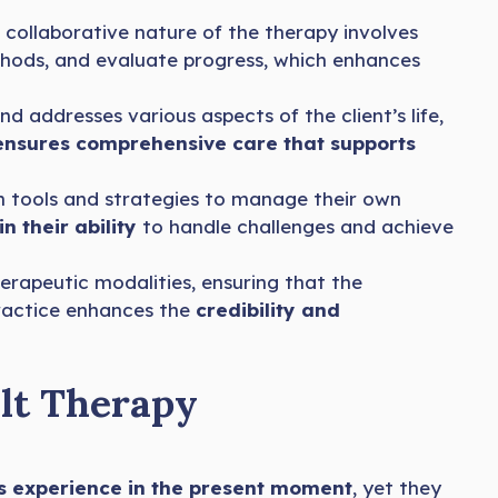
e collaborative nature of the therapy involves
hods, and evaluate progress, which enhances
addresses various aspects of the client’s life,
ensures comprehensive care that supports
 tools and strategies to manage their own
n their ability
to handle challenges and achieve
rapeutic modalities, ensuring that the
ractice enhances the
credibility and
lt Therapy
’s experience in the present moment
, yet they