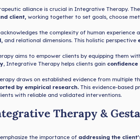
apeutic alliance is crucial in Integrative Therapy. Th
nd client,
working together to set goals, choose met
acknowledges the complexity of human experience and 
l,
and relational dimensions. This holistic perspective
rapy aims to empower clients by equipping them with
cy
, Integrative Therapy helps clients gain
confidence i
rapy draws on established evidence from multiple the
rted by empirical research.
This evidence-based p
ients with reliable and validated interventions.
ntegrative Therapy & Gesta
emphasize the importance of
addressing the client