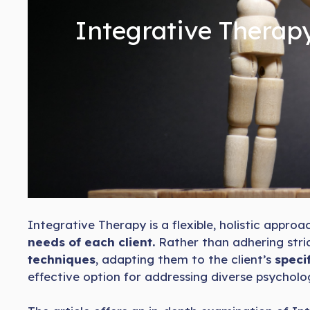
Integrative Therapy
Integrative Therapy is a flexible, holistic appr
needs of each client.
Rather than adhering stric
techniques
, adapting them to the client’s
specif
effective option for addressing diverse psycholog