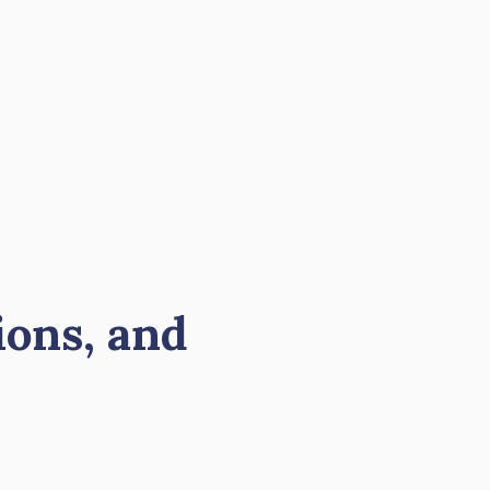
ions, and