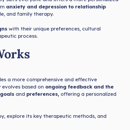
rom
anxiety and depression to relationship
le, and family therapy.
gns
with their unique preferences, cultural
apeutic process.
Works
ides a more comprehensive and effective
py evolves based on
ongoing feedback and the
s goals
and
preferences,
offering a personalized
py, explore its key therapeutic methods, and