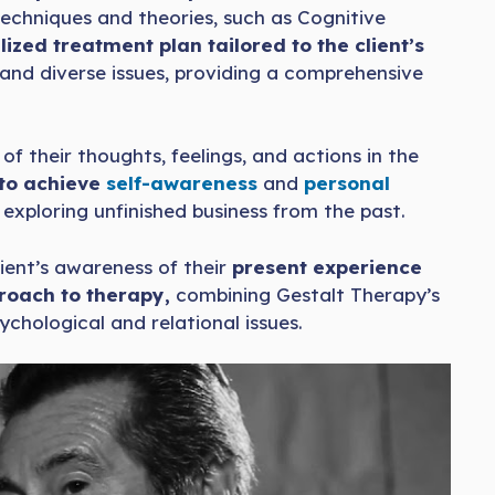
 techniques and theories, such as Cognitive
ized treatment plan tailored to the client’s
s and diverse issues, providing a comprehensive
of their thoughts, feelings, and actions in the
 to achieve
self-awareness
and
personal
exploring unfinished business from the past.
ient’s awareness of their
present experience
roach to therapy,
combining Gestalt Therapy’s
chological and relational issues.