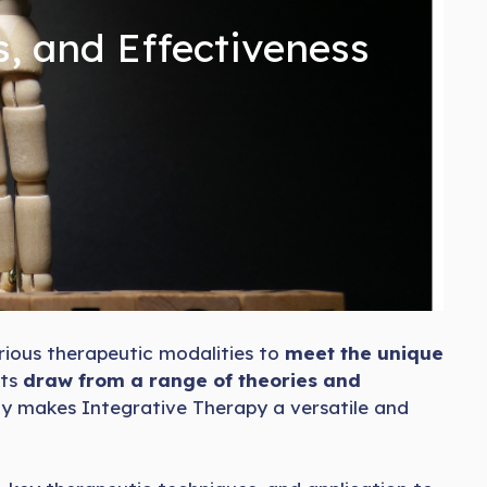
s, and Effectiveness
rious therapeutic modalities to
meet the unique
sts
draw from a range of theories and
ty makes Integrative Therapy a versatile and