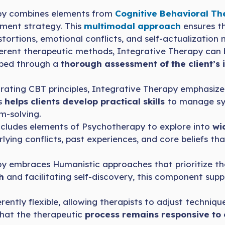
py combines elements from
Cognitive Behavioral T
atment strategy. This
multimodal approach
ensures t
distortions, emotional conflicts, and self-actualization 
erent therapeutic methods, Integrative Therapy can b
oped through a
thorough assessment of the client’s 
ating CBT principles, Integrative Therapy emphasize
s
helps clients develop practical skills
to manage sym
m-solving.
cludes elements of Psychotherapy to explore into
wid
lying conflicts, past experiences, and core beliefs th
y embraces Humanistic approaches that prioritize t
th
and facilitating self-discovery, this component supp
rently flexible, allowing therapists to adjust techniqu
that the therapeutic
process remains responsive to