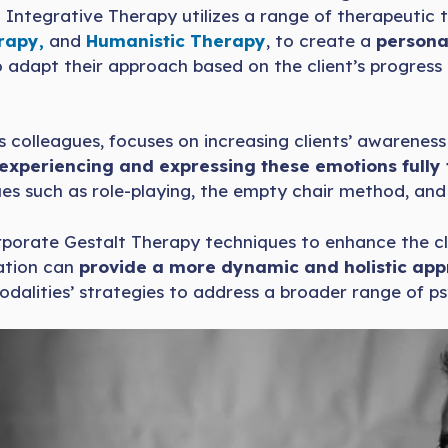
s. Integrative Therapy utilizes a range of therapeutic
rapy,
and
Humanistic Therapy
, to create a
personal
s to adapt their approach based on the client’s progres
 colleagues, focuses on increasing clients’ awareness 
experiencing and expressing these emotions fully
s such as role-playing, the empty chair method, and 
orporate Gestalt Therapy techniques to enhance the cl
ration can
provide a more dynamic and holistic app
alities’ strategies to address a broader range of psy