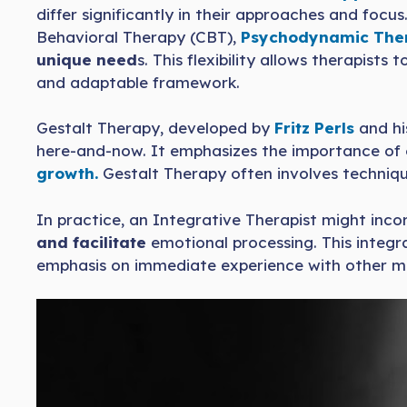
differ significantly in their approaches and focu
Behavioral Therapy (CBT),
Psychodynamic The
unique need
s. This flexibility allows therapist
and adaptable framework.
Gestalt Therapy, developed by
Fritz Perls
and his
here-and-now. It emphasizes the importance of
growth.
Gestalt Therapy often involves technique
In practice, an Integrative Therapist might inc
and facilitate
emotional processing. This integ
emphasis on immediate experience with other mod