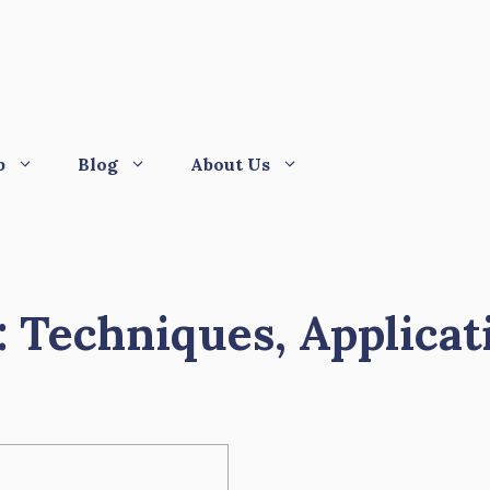
p
Blog
About Us
: Techniques, Applicat