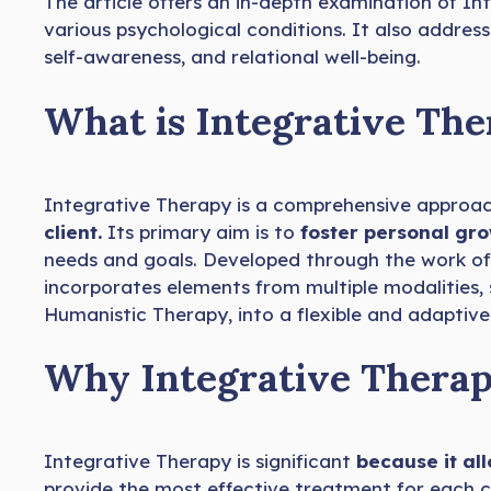
The article offers an in-depth examination of Int
various psychological conditions. It also address
self-awareness, and relational well-being.
What is Integrative Th
Integrative Therapy is a comprehensive approac
client.
Its primary aim is to
foster personal gr
needs and goals. Developed through the work of 
incorporates elements from multiple modalities,
Humanistic Therapy, into a flexible and adaptiv
Why Integrative Therap
Integrative Therapy is significant
because it all
provide the most effective treatment for each c