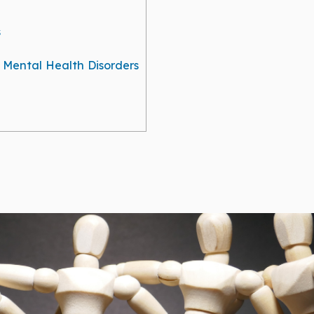
s
g Mental Health Disorders