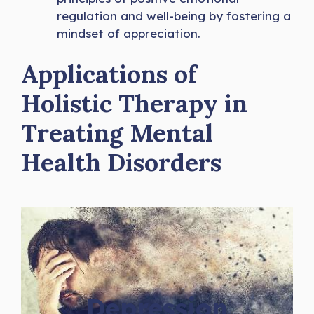
regulation and well-being by fostering a
mindset of appreciation.
Applications of
Holistic Therapy in
Treating Mental
Health Disorders
Depression