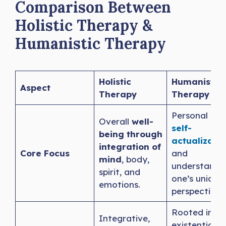
Comparison Between
Holistic Therapy &
Humanistic Therapy
Holistic
Humanistic
Aspect
Therapy
Therapy
Personal gro
Overall
well-
self-
being through
actualizatio
integration of
Core Focus
and
mind
, body,
understandin
spirit, and
one’s unique
emotions.
perspective.
Rooted in
Integrative,
existential a