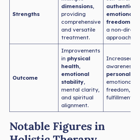
dimensions
,
authenticit
Strengths
providing
emotional
comprehensive
freedom
thr
and versatile
a non-direct
treatment.
approach.
Improvements
in
physical
Increased se
health
,
awareness,
emotional
personal gr
Outcome
stability
,
emotional
mental clarity,
freedom, an
and spiritual
fulfillment.
alignment.
Notable Figures in
Holistic Therapy