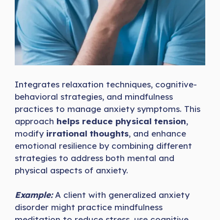
Integrates relaxation techniques, cognitive-
behavioral strategies, and mindfulness
practices to manage anxiety symptoms. This
approach
helps reduce physical tension
,
modify
irrational thoughts
, and enhance
emotional resilience by combining different
strategies to address both mental and
physical aspects of anxiety.
Example:
A client with generalized anxiety
disorder might practice mindfulness
meditation to reduce stress, use cognitive