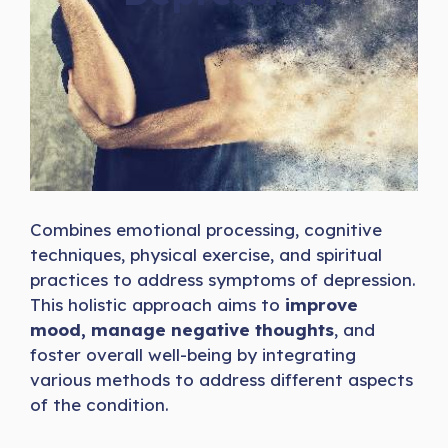
Combines emotional processing, cognitive
techniques, physical exercise, and spiritual
practices to address symptoms of depression.
This holistic approach aims to
improve
mood,
manage negative thoughts
, and
foster overall well-being by integrating
various methods to address different aspects
of the condition.