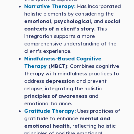
Narrative Therapy:
Has incorporated
holistic elements by considering the
emotional, psychological
, and
social
contexts of a client’s story.
This
integration supports a more
comprehensive understanding of the
client’s experience.
Mindfulness-Based Cognitive
Therapy
(MBCT)
: Combines cognitive
therapy with mindfulness practices to
address
depression
and prevent
relapse, integrating the holistic
principles of awareness
and
emotional balance.
Gratitude Therapy:
Uses practices of
gratitude to enhance
mental and
emotional health
, reflecting holistic
principles of positive emotional