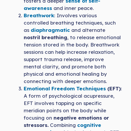
fosters a deeper
sense of self-
awareness
and inner peace.
Breathwork
: Involves various
controlled breathing techniques, such
as
diaphragmatic
and alternate
nostril breathing
, to release emotional
tension stored in the body. Breathwork
sessions can help increase relaxation,
support trauma release, improve
mental clarity, and promote both
physical and emotional healing by
connecting with deeper emotions.
Emotional Freedom Techniques
(EFT)
:
A form of psychological acupressure,
EFT involves tapping on specific
meridian points on the body while
focusing on
negative emotions or
stressors.
Combining
cognitive