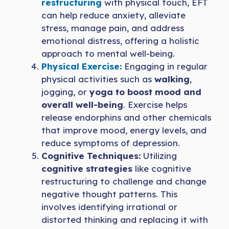
restructuring
with physical touch, EFT
can help reduce anxiety, alleviate
stress, manage pain, and address
emotional distress, offering a holistic
approach to mental well-being.
Physical Exercise:
Engaging in regular
physical activities such as
walking
,
jogging, or
yoga to boost mood and
overall well-being
. Exercise helps
release endorphins and other chemicals
that improve mood, energy levels, and
reduce symptoms of depression.
Cognitive Techniques:
Utilizing
cognitive strategies
like cognitive
restructuring to challenge and change
negative thought patterns. This
involves identifying irrational or
distorted thinking and replacing it with