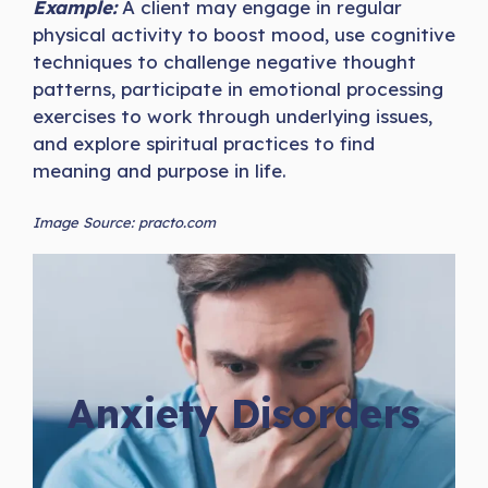
Example:
A client may engage in regular
physical activity to boost mood, use cognitive
techniques to challenge negative thought
patterns, participate in emotional processing
exercises to work through underlying issues,
and explore spiritual practices to find
meaning and purpose in life.
Image Source: practo.com
Anxiety Disorders