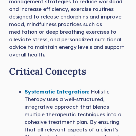
management strategies to reduce workload
and increase efficiency, exercise routines
designed to release endorphins and improve
mood, mindfulness practices such as
meditation or deep breathing exercises to
alleviate stress, and personalized nutritional
advice to maintain energy levels and support
overall health.
Critical Concepts
Systematic Integration
:
Holistic
Therapy uses a well-structured,
integrative approach that blends
multiple therapeutic techniques into a
cohesive treatment plan. By ensuring
that all relevant aspects of a client’s