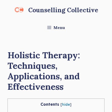
Skip
Counselling Collective
to
content
Menu
Holistic Therapy:
Techniques,
Applications, and
Effectiveness
Contents
[
hide
]