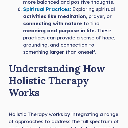
more balanced and positive thoughts.
Spiritual Practices:
Exploring spiritual
activities like meditation
, prayer, or
connecting with nature
to find
meaning and purpose in life.
These
practices can provide a sense of hope,
grounding, and connection to
something larger than oneself.
Understanding How
Holistic Therapy
Works
Holistic Therapy works by integrating a range
of approaches to address the full spectrum of