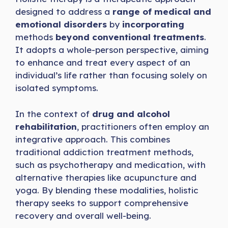
designed to address a
range of medical and
emotional disorders
by
incorporating
methods
beyond conventional treatments
.
It adopts a whole-person perspective, aiming
to enhance and treat every aspect of an
individual’s life rather than focusing solely on
isolated symptoms.
In the context of
drug and alcohol
rehabilitation
, practitioners often employ an
integrative approach. This combines
traditional addiction treatment methods,
such as psychotherapy and medication, with
alternative therapies like acupuncture and
yoga. By blending these modalities, holistic
therapy seeks to support comprehensive
recovery and overall well-being.