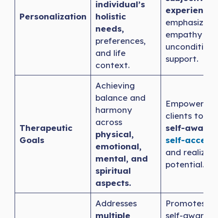
individual’s
experience
,
Personalization
holistic
emphasizing
needs,
empathy an
preferences,
unconditiona
and life
support.
context.
Achieving
balance and
Empowering
harmony
clients towa
across
Therapeutic
self-awaren
physical,
Goals
self-accept
emotional,
and realizing
mental, and
potential.
spiritual
aspects.
Addresses
Promotes de
multiple
self-awarene