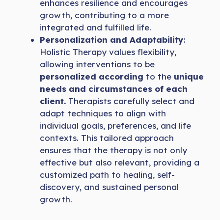
enhances resilience and encourages
growth, contributing to a more
integrated and fulfilled life.
Personalization and Adaptability
:
Holistic Therapy values flexibility,
allowing interventions to be
personalized according
to the
unique
needs and circumstances of each
client.
Therapists carefully select and
adapt techniques to align with
individual goals, preferences, and life
contexts. This tailored approach
ensures that the therapy is not only
effective but also relevant, providing a
customized path to healing, self-
discovery, and sustained personal
growth.