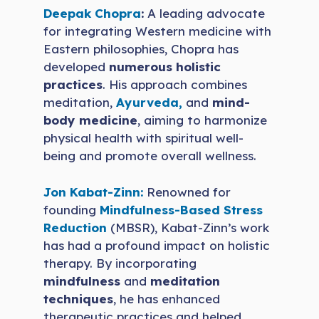
Deepak Chopra
:
A leading advocate
for integrating Western medicine with
Eastern philosophies, Chopra has
developed
numerous holistic
practices
. His approach combines
meditation,
Ayurveda,
and
mind-
body medicine
, aiming to harmonize
physical health with spiritual well-
being and promote overall wellness.
Jon Kabat-Zinn:
Renowned for
founding
Mindfulness-Based Stress
Reduction
(MBSR), Kabat-Zinn’s work
has had a profound impact on holistic
therapy. By incorporating
mindfulness
and
meditation
techniques
, he has enhanced
therapeutic practices and helped