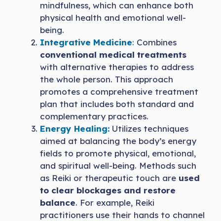
mindfulness, which can enhance both
physical health and emotional well-
being.
Integrative Medicine
:
Combines
conventional medical treatments
with alternative therapies to address
the whole person. This approach
promotes a comprehensive treatment
plan that includes both standard and
complementary practices.
Energy Healing:
Utilizes techniques
aimed at balancing the body’s energy
fields to promote physical, emotional,
and spiritual well-being. Methods such
as Reiki or therapeutic touch are
used
to clear blockages and restore
balance
. For example, Reiki
practitioners use their hands to channel