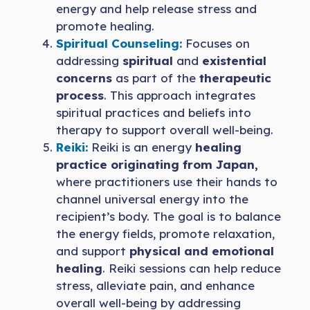
energy and help release stress and
promote healing.
Spiritual Counseling:
Focuses on
addressing
spiritual
and
existential
concerns
as part of the
therapeutic
process
. This approach integrates
spiritual practices and beliefs into
therapy to support overall well-being.
Reiki:
Reiki is an energy
healing
practice originating from Japan,
where practitioners use their hands to
channel universal energy into the
recipient’s body. The goal is to balance
the energy fields, promote relaxation,
and support
physical and emotional
healing
. Reiki sessions can help reduce
stress, alleviate pain, and enhance
overall well-being by addressing