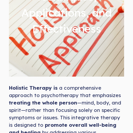
Applications, and
Effectiveness
Holistic Therapy is
a comprehensive
approach to psychotherapy that emphasizes
treating the whole person
—mind, body, and
spirit—rather than focusing solely on specific
symptoms or issues. This integrative therapy
is designed to
promote overall well-being
and healing
by addressing various