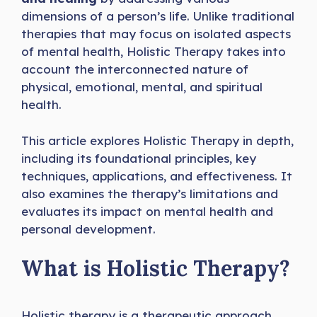
dimensions of a person’s life. Unlike traditional
therapies that may focus on isolated aspects
of mental health, Holistic Therapy takes into
account the interconnected nature of
physical, emotional, mental, and spiritual
health.
This article explores Holistic Therapy in depth,
including its foundational principles, key
techniques, applications, and effectiveness. It
also examines the therapy’s limitations and
evaluates its impact on mental health and
personal development.
What is Holistic Therapy?
Holistic therapy is a therapeutic approach