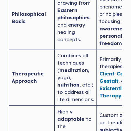
drawing from
phenomenolo
Eastern
Philosophical
principles,
philosophies
Basis
focusing on
and energy
awareness
healing
personal
concepts.
freedom.
Combines all
Primarily use
techniques
therapies lik
(
meditation
,
Therapeutic
Client-Cent
yoga,
Approach
Gestalt
, and
nutrition
, etc.)
Existential
to address all
Therapy
.
life dimensions.
Highly
Customizes 
adaptable
to
on the
client
the
subjective