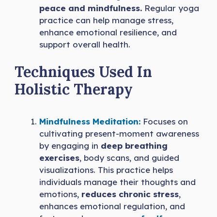
peace and mindfulness.
Regular yoga
practice can help manage stress,
enhance emotional resilience, and
support overall health.
Techniques Used In
Holistic Therapy
Mindfulness Meditation:
Focuses on
cultivating present-moment awareness
by engaging in
deep breathing
exercises
, body scans, and guided
visualizations. This practice helps
individuals manage their thoughts and
emotions,
reduces chronic stress
,
enhances emotional regulation, and