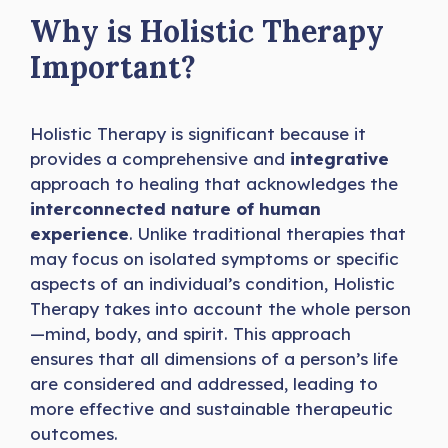
Why is Holistic Therapy
Important?
Holistic Therapy is significant because it
provides a comprehensive and
integrative
approach to healing that acknowledges the
interconnected nature of human
experience
. Unlike traditional therapies that
may focus on isolated symptoms or specific
aspects of an individual’s condition, Holistic
Therapy takes into account the whole person
—mind, body, and spirit. This approach
ensures that all dimensions of a person’s life
are considered and addressed, leading to
more effective and sustainable therapeutic
outcomes.