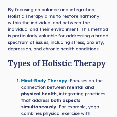
By focusing on balance and integration,
Holistic Therapy aims to restore harmony
within the individual and between the
individual and their environment. This method
is particularly valuable for addressing a broad
spectrum of issues, including stress, anxiety,
depression, and chronic health conditions
Types of Holistic Therapy
Mind-Body Therapy:
Focuses on the
connection between
mental and
physical health
, integrating practices
that address
both aspects
simultaneously
. For example, yoga
combines physical exercise with