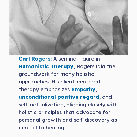
Carl Rogers:
A seminal figure in
Humanistic Therapy
, Rogers laid the
groundwork for many holistic
approaches. His client-centered
therapy emphasizes
empathy
,
unconditional positive regard
, and
self-actualization, aligning closely with
holistic principles that advocate for
personal growth and self-discovery as
central to healing.