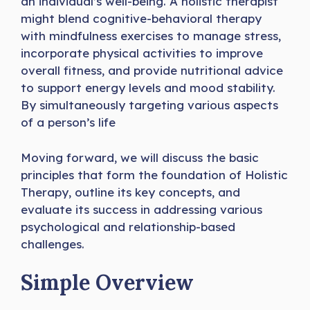
an individual’s well-being. A holistic therapist
might blend cognitive-behavioral therapy
with mindfulness exercises to manage stress,
incorporate physical activities to improve
overall fitness, and provide nutritional advice
to support energy levels and mood stability.
By simultaneously targeting various aspects
of a person’s life
Moving forward, we will discuss the basic
principles that form the foundation of Holistic
Therapy, outline its key concepts, and
evaluate its success in addressing various
psychological and relationship-based
challenges.
Simple Overview