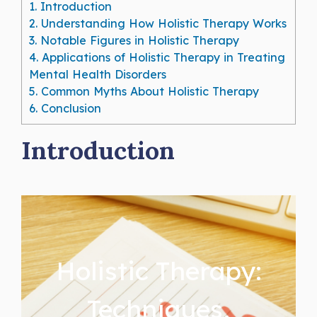
1.
Introduction
2.
Understanding How Holistic Therapy Works
3.
Notable Figures in Holistic Therapy
4.
Applications of Holistic Therapy in Treating
Mental Health Disorders
5.
Common Myths About Holistic Therapy
6.
Conclusion
Introduction
Holistic Therapy:
Techniques,