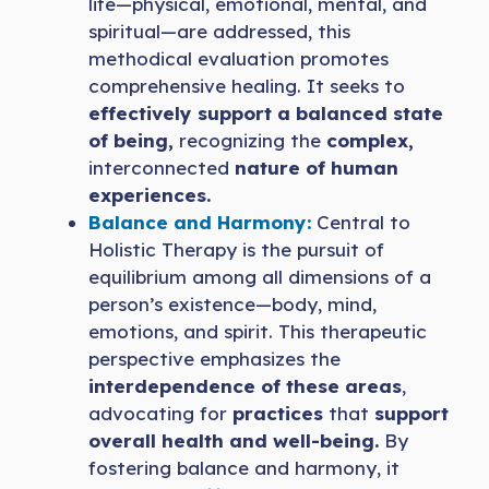
life—physical, emotional, mental, and
spiritual—are addressed, this
methodical evaluation promotes
comprehensive healing. It seeks to
effectively support a balanced state
of being,
recognizing the
complex,
interconnected
nature of human
experiences.
Balance and Harmony:
Central to
Holistic Therapy is the pursuit of
equilibrium among all dimensions of a
person’s existence—body, mind,
emotions, and spirit. This therapeutic
perspective emphasizes the
interdependence of these areas
,
advocating for
practices
that
support
overall health and well-being.
By
fostering balance and harmony, it