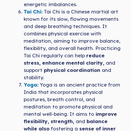
energetic imbalances.
Tai Chi:
Tai Chi is a Chinese martial art
known for its slow, flowing movements
and deep breathing techniques. It
combines physical exercise with
meditation, aiming to improve balance,
flexibility, and overall health. Practicing
Tai Chi regularly can help
reduce
stress, enhance mental clarity,
and
support
physical coordination
and
stability.
Yoga:
Yoga is an ancient practice from
India that incorporates physical
postures, breath control, and
meditation to promote physical and
mental well-being. It aims to
improve
flexibility, strength,
and
balance
while also
fostering a
sense of inner