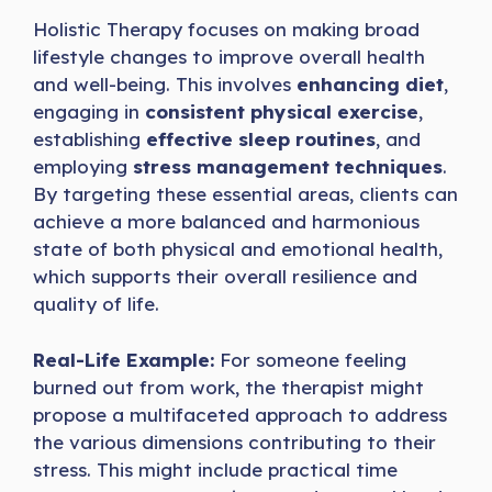
Holistic Therapy focuses on making broad
lifestyle changes to improve overall health
and well-being. This involves
enhancing diet
,
engaging in
consistent physical exercise
,
establishing
effective sleep routines
, and
employing
stress management techniques
.
By targeting these essential areas, clients can
achieve a more balanced and harmonious
state of both physical and emotional health,
which supports their overall resilience and
quality of life.
Real-Life Example:
For someone feeling
burned out from work, the therapist might
propose a multifaceted approach to address
the various dimensions contributing to their
stress. This might include practical time