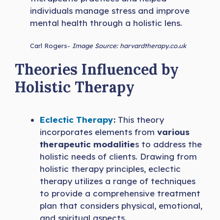
individuals manage stress and improve
mental health through a holistic lens.
Carl Rogers-
Image Source: harvardtherapy.co.uk
Theories Influenced by
Holistic Therapy
Eclectic Therapy
:
This theory
incorporates elements from
various
therapeutic modalitie
s to address the
holistic needs of clients. Drawing from
holistic therapy principles, eclectic
therapy utilizes a range of techniques
to provide a comprehensive treatment
plan that considers physical, emotional,
and spiritual aspects.