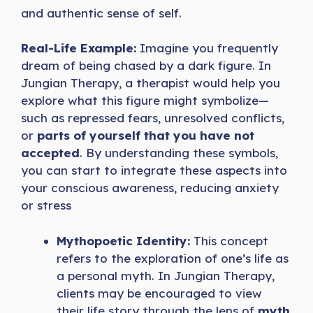
and authentic sense of self.
Real-Life Example:
Imagine you frequently
dream of being chased by a dark figure. In
Jungian Therapy, a therapist would help you
explore what this figure might symbolize—
such as repressed fears, unresolved conflicts,
or
parts of yourself that you have not
accepted
. By understanding these symbols,
you can start to integrate these aspects into
your conscious awareness, reducing anxiety
or stress
Mythopoetic Identity:
This concept
refers to the exploration of one’s life as
a personal myth. In Jungian Therapy,
clients may be encouraged to view
their life story through the lens of
myth