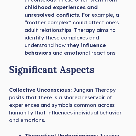
childhood experiences and
unresolved conflicts
. For example, a
“mother complex” could affect one’s
adult relationships. Therapy aims to
identify these complexes and
understand how
they influence
behaviors
and emotional reactions.
Significant Aspects
Collective Unconscious:
Jungian Therapy
posits that there is a shared reservoir of
experiences and symbols common across
humanity that influences individual behavior
and emotions.
Theoretical Underpinnings:
Jungian