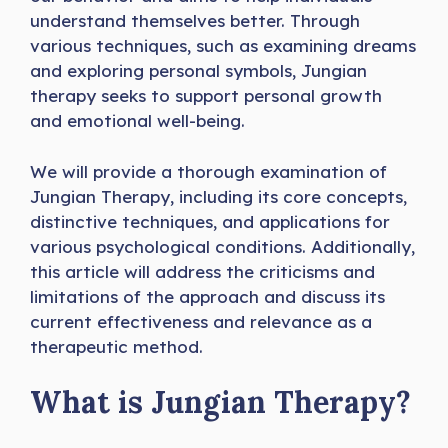
understand themselves better. Through
various techniques, such as examining dreams
and exploring personal symbols, Jungian
therapy seeks to support personal growth
and emotional well-being.
We will provide a thorough examination of
Jungian Therapy, including its core concepts,
distinctive techniques, and applications for
various psychological conditions. Additionally,
this article will address the criticisms and
limitations of the approach and discuss its
current effectiveness and relevance as a
therapeutic method.
What is Jungian Therapy?