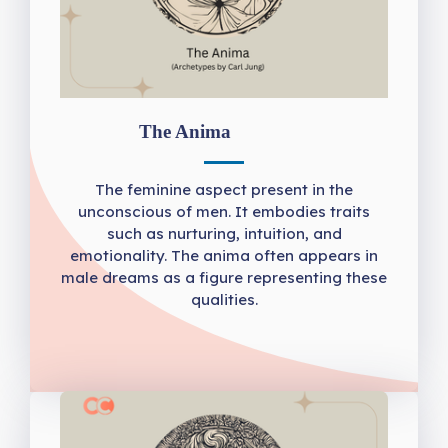
The Anima
The feminine aspect present in the
unconscious of men. It embodies traits
such as nurturing, intuition, and
emotionality. The anima often appears in
male dreams as a figure representing these
qualities.