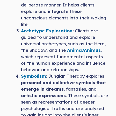
deliberate manner. It helps clients
explore and integrate these
unconscious elements into their waking
life.
Archetype Exploration
:
Clients are
guided to understand and explore
universal archetypes, such as the Hero,
the Shadow, and the
Anima/Animus
,
which represent fundamental aspects
of the human experience and influence
behavior and relationships.
Symbolism
:
Jungian Therapy explores
personal and collective symbols that
emerge in dreams
, fantasies, and
artistic expressions
. These symbols are
seen as representations of deeper
psychological truths and are analyzed
to gain insight into the client’s inner