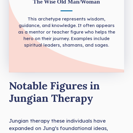
The Wise Old Man/Woman
This archetype represents wisdom,
guidance, and knowledge. It often appears
as a mentor or teacher figure who helps the
hero on their journey. Examples include
spiritual leaders, shamans, and sages.
Notable Figures in
Jungian Therapy
Jungian therapy these individuals have
expanded on Jung’s foundational ideas,