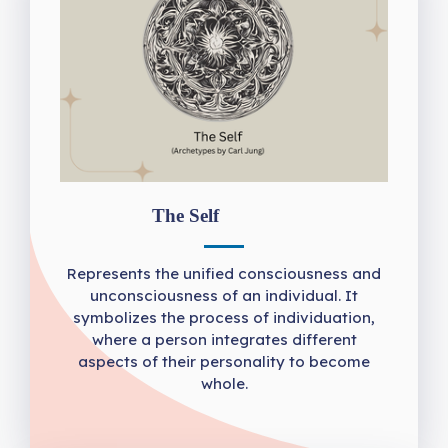
The Self
Represents the unified consciousness and
unconsciousness of an individual. It
symbolizes the process of individuation,
where a person integrates different
aspects of their personality to become
whole.