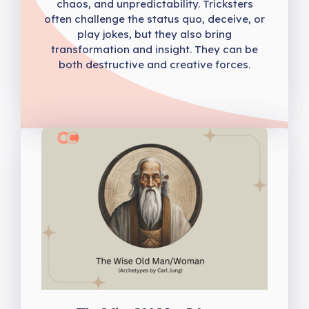
chaos, and unpredictability. Tricksters
often challenge the status quo, deceive, or
play jokes, but they also bring
transformation and insight. They can be
both destructive and creative forces.