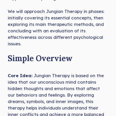
We will approach Jungian Therapy in phases:
initially covering its essential concepts, then
exploring its main therapeutic methods, and
concluding with an evaluation of its
effectiveness across different psychological
issues.
Simple Overview
Core Idea:
Jungian Therapy is based on the
idea that our unconscious mind contains
hidden thoughts and emotions that affect
our behaviors and feelings. By exploring
dreams, symbols, and inner images, this
therapy helps individuals understand their
inner conflicts and achieve a more balanced