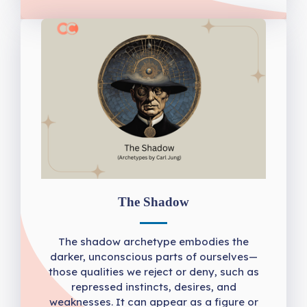
The Shadow
The shadow archetype embodies the
darker, unconscious parts of ourselves—
those qualities we reject or deny, such as
repressed instincts, desires, and
weaknesses. It can appear as a figure or