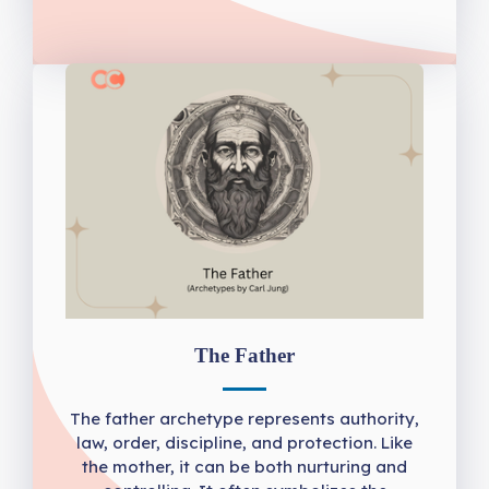
The Father
The father archetype represents authority,
law, order, discipline, and protection. Like
the mother, it can be both nurturing and