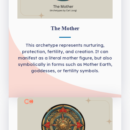
The Mother
This archetype represents nurturing,
protection, fertility, and creation. It can
manifest as a literal mother figure, but also
symbolically in forms such as Mother Earth,
goddesses, or fertility symbols.