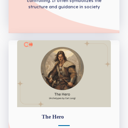
controlling. It often symbolizes the
structure and guidance in society
The Hero