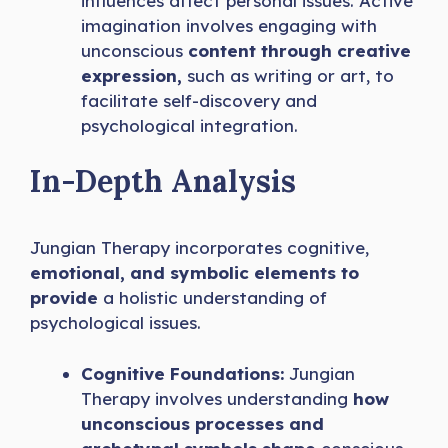
influences affect personal issues. Active
imagination involves engaging with
unconscious
content through creative
expression,
such as writing or art, to
facilitate self-discovery and
psychological integration.
In-Depth Analysis
Jungian Therapy incorporates cognitive,
emotional, and symbolic elements to
provide
a holistic understanding of
psychological issues.
Cognitive Foundations:
Jungian
Therapy involves understanding
how
unconscious processes and