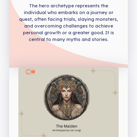
The hero archetype represents the
individual who embarks on a journey or
quest, often facing trials, slaying monsters,
and overcoming challenges to achieve
personal growth or a greater good. It is
central to many myths and stories.