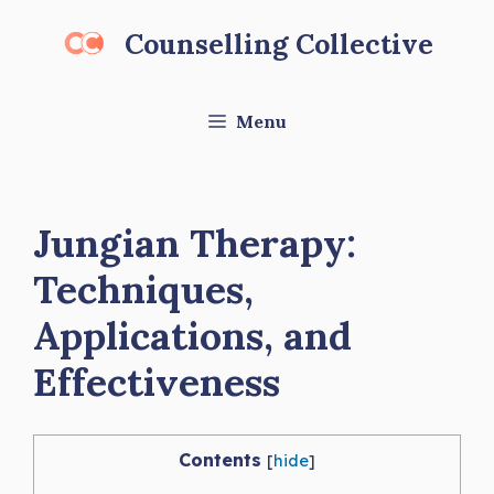
Skip
Counselling Collective
to
content
Menu
Jungian Therapy:
Techniques,
Applications, and
Effectiveness
Contents
[
hide
]