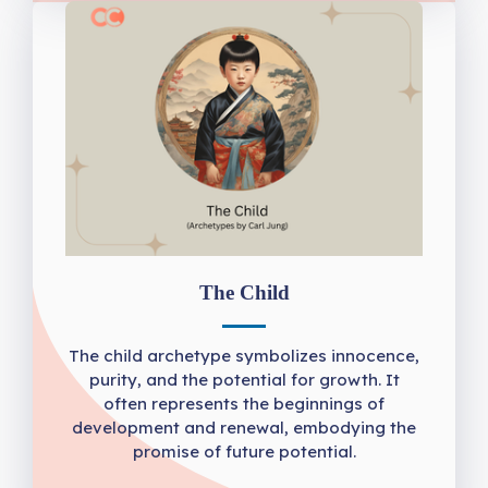
The Child
The child archetype symbolizes innocence,
purity, and the potential for growth. It
often represents the beginnings of
development and renewal, embodying the
promise of future potential.