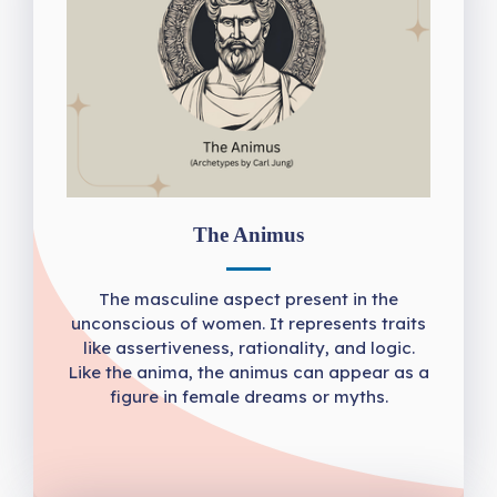
The Animus
The masculine aspect present in the
unconscious of women. It represents traits
like assertiveness, rationality, and logic.
Like the anima, the animus can appear as a
figure in female dreams or myths.