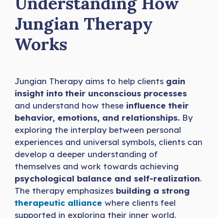
Understanding How
Jungian Therapy
Works
Jungian Therapy aims to help clients
gain
insight into their unconscious processes
and understand how these
influence their
behavior, emotions, and relationships.
By
exploring the interplay between personal
experiences and universal symbols, clients can
develop a deeper understanding of
themselves and work towards achieving
psychological balance and self-realization
.
The therapy emphasizes
building a strong
therapeutic alliance
where clients feel
supported in exploring their inner world.