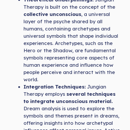
Therapy is built on the concept of the
collective unconscious
, a universal
layer of the psyche shared by all
humans, containing archetypes and
universal symbols that shape individual
experiences. Archetypes, such as the
Hero or the Shadow, are fundamental
symbols representing core aspects of
human experience and influence how
people perceive and interact with the
world.
Integration Techniques:
Jungian
Therapy employs
several techniques
to integrate unconscious material.
Dream analysis is used to explore the
symbols and themes present in dreams,
offering insights into how archetypal