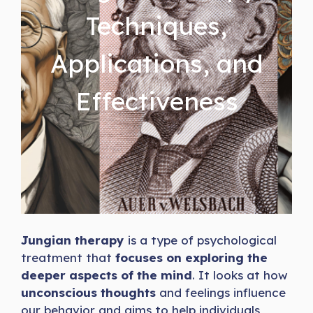
Techniques,
Applications, and
Effectiveness
Jungian therapy
is a type of psychological
treatment that
focuses on exploring the
deeper aspects of the mind
. It looks at how
unconscious thoughts
and feelings influence
our behavior and aims to help individuals