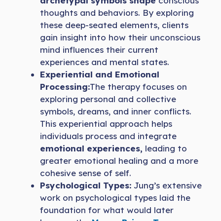
archetypal symbols shape
conscious
thoughts and behaviors. By exploring
these deep-seated elements, clients
gain insight into how their unconscious
mind influences their current
experiences and mental states.
Experiential and Emotional
Processing:
The therapy focuses on
exploring personal and collective
symbols, dreams, and inner conflicts.
This experiential approach helps
individuals process and integrate
emotional experiences,
leading to
greater emotional healing and a more
cohesive sense of self.
Psychological Types:
Jung’s extensive
work on psychological types laid the
foundation for what would later