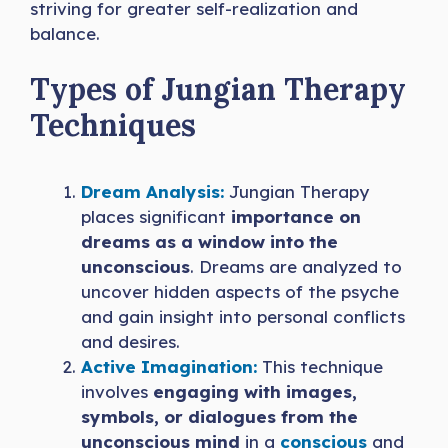
striving for greater self-realization and
balance.
Types of Jungian Therapy
Techniques
Dream Analysis:
Jungian Therapy
places significant
importance on
dreams as a window into the
unconscious
. Dreams are analyzed to
uncover hidden aspects of the psyche
and gain insight into personal conflicts
and desires.
Active Imagination:
This technique
involves
engaging with images,
symbols, or dialogues from the
unconscious mind
in a
conscious
and