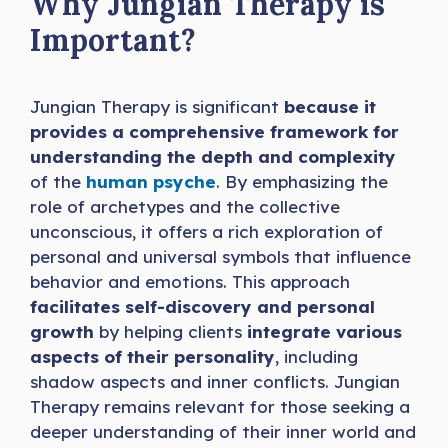
Why Jungian Therapy is
Important?
Jungian Therapy is significant
because it
provides a comprehensive framework for
understanding the depth and complexity
of the
human psyche
. By emphasizing the
role of archetypes and the collective
unconscious, it offers a rich exploration of
personal and universal symbols that influence
behavior and emotions. This approach
facilitates self-discovery and personal
growth
by helping clients
integrate various
aspects of their personality
, including
shadow aspects and inner conflicts. Jungian
Therapy remains relevant for those seeking a
deeper understanding of their inner world and