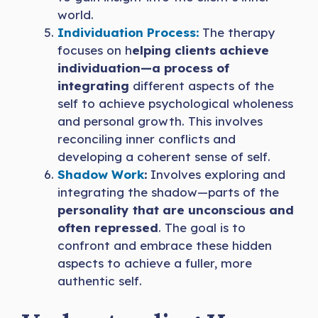
world.
Individuatio
n
Process:
The therapy
focuses on h
elping clients achieve
individuation—a process of
integrating
different aspects of the
self to achieve psychological wholeness
and personal growth. This involves
reconciling inner conflicts and
developing a coherent sense of self.
Shadow Work
:
Involves exploring and
integrating the shadow—parts of the
personality that are unconscious and
often repressed
. The goal is to
confront and embrace these hidden
aspects to achieve a fuller, more
authentic self.