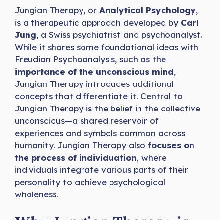
Jungian Therapy, or
Analytical Psychology
,
is a therapeutic approach developed by
Carl
Jung
, a Swiss psychiatrist and psychoanalyst.
While it shares some foundational ideas with
Freudian Psychoanalysis, such as the
importance of the unconscious mind
,
Jungian Therapy introduces additional
concepts that differentiate it. Central to
Jungian Therapy is the belief in the collective
unconscious—a shared reservoir of
experiences and symbols common across
humanity. Jungian Therapy also
focuses on
the process of individuation,
where
individuals integrate various parts of their
personality to achieve psychological
wholeness.