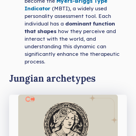
become the
Myers-Briggs Type
Indicator
(MBTI), a widely used
personality assessment tool. Each
individual has a
dominant function
that shapes
how they perceive and
interact with the world, and
understanding this dynamic can
significantly enhance the therapeutic
process.
Jungian archetypes