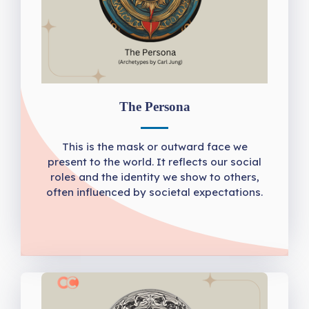
The Persona
This is the mask or outward face we
present to the world. It reflects our social
roles and the identity we show to others,
often influenced by societal expectations.