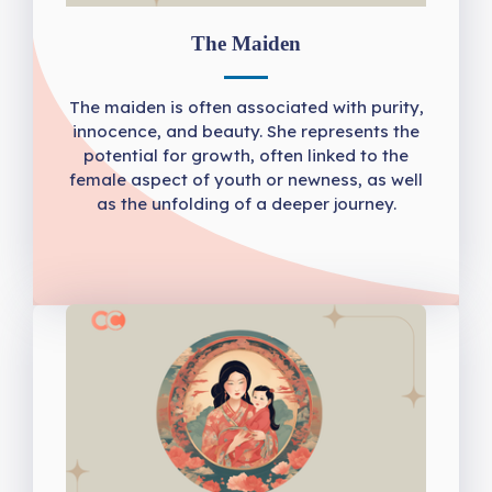
The Maiden
The maiden is often associated with purity,
innocence, and beauty. She represents the
potential for growth, often linked to the
female aspect of youth or newness, as well
as the unfolding of a deeper journey.