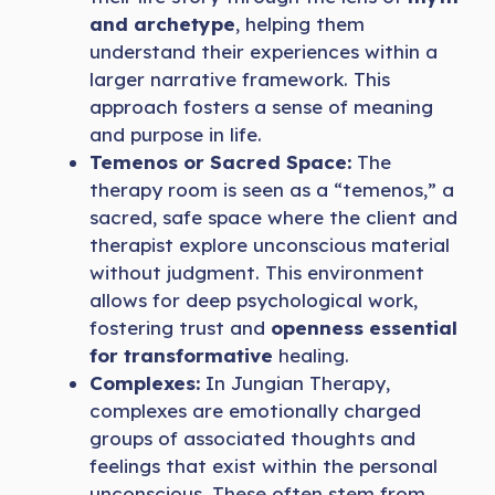
and archetype
, helping them
understand their experiences within a
larger narrative framework. This
approach fosters a sense of meaning
and purpose in life.
Temenos or Sacred Space:
The
therapy room is seen as a “temenos,” a
sacred, safe space where the client and
therapist explore unconscious material
without judgment. This environment
allows for deep psychological work,
fostering trust and
openness essential
for transformative
healing.
Complexes:
In Jungian Therapy,
complexes are emotionally charged
groups of associated thoughts and
feelings that exist within the personal
unconscious. These often stem from