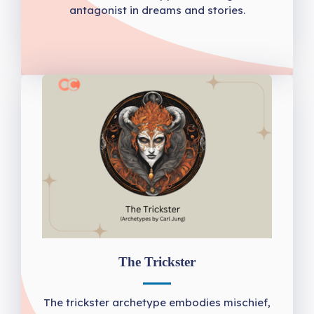
antagonist in dreams and stories.
The Trickster
The trickster archetype embodies mischief,