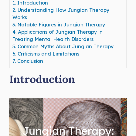
1.
Introduction
2.
Understanding How Jungian Therapy
Works
3.
Notable Figures in Jungian Therapy
4.
Applications of Jungian Therapy in
Treating Mental Health Disorders
5.
Common Myths About Jungian Therapy
6.
Criticisms and Limitations
7.
Conclusion
Introduction
Jungian Therapy: