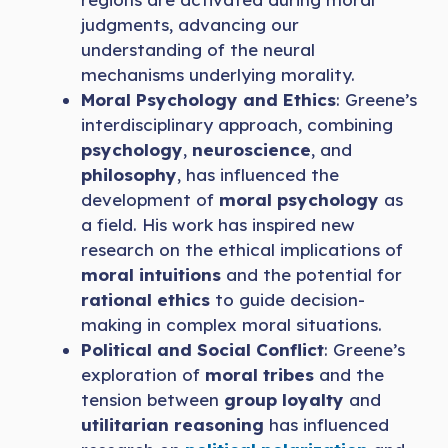
judgments, advancing our
understanding of the neural
mechanisms underlying morality.
Moral Psychology and Ethics
: Greene’s
interdisciplinary approach, combining
psychology
,
neuroscience
, and
philosophy
, has influenced the
development of
moral psychology
as
a field. His work has inspired new
research on the ethical implications of
moral intuitions
and the potential for
rational ethics
to guide decision-
making in complex moral situations.
Political and Social Conflict
: Greene’s
exploration of
moral tribes
and the
tension between
group loyalty
and
utilitarian reasoning
has influenced