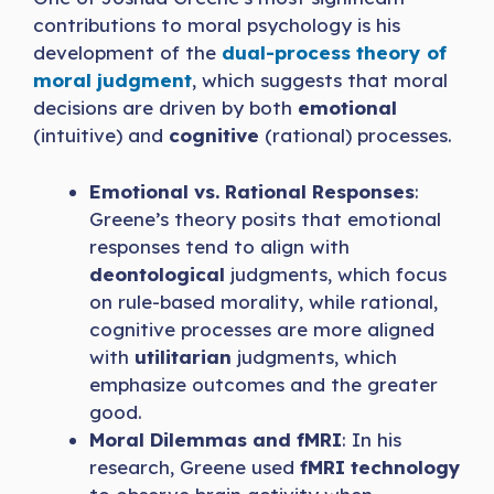
contributions to moral psychology is his
development of the
dual-process theory of
moral judgment
, which suggests that moral
decisions are driven by both
emotional
(intuitive) and
cognitive
(rational) processes.
Emotional vs. Rational Responses
:
Greene’s theory posits that emotional
responses tend to align with
deontological
judgments, which focus
on rule-based morality, while rational,
cognitive processes are more aligned
with
utilitarian
judgments, which
emphasize outcomes and the greater
good.
Moral Dilemmas and fMRI
: In his
research, Greene used
fMRI technology