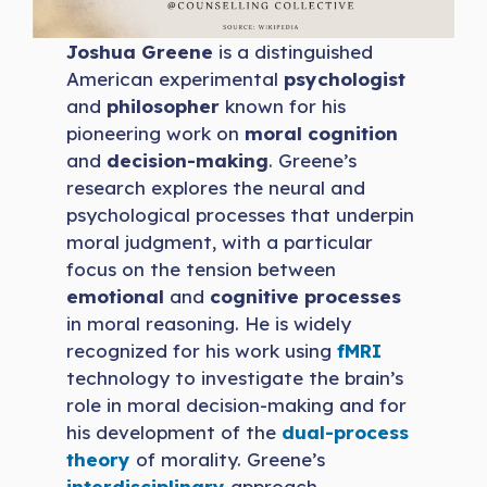
Joshua Greene
is a distinguished
American experimental
psychologist
and
philosopher
known for his
pioneering work on
moral cognition
and
decision-making
. Greene’s
research explores the neural and
psychological processes that underpin
moral judgment, with a particular
focus on the tension between
emotional
and
cognitive processes
in moral reasoning. He is widely
recognized for his work using
fMRI
technology to investigate the brain’s
role in moral decision-making and for
his development of the
dual-process
theory
of morality. Greene’s
interdisciplinary
approach,