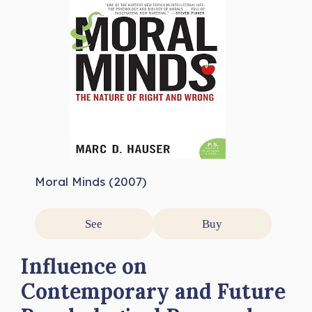
Moral Minds (2007)
See
Buy
Influence on
Contemporary and Future