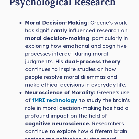
Psychological Research
Moral Decision-Making
: Greene’s work
has significantly influenced research on
moral decision-making
, particularly in
exploring how emotional and cognitive
processes interact during moral
judgments. His
dual-process theory
continues to inspire studies on how
people resolve moral dilemmas and
make ethical decisions in everyday life.
Neuroscience of Morality
: Greene’s use
of
fMRI technology
to study the brain’s
role in moral decision-making has had a
profound impact on the field of
cognitive neuroscience
. Researchers
continue to explore how different brain
regions are activated during moral