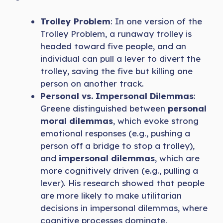
Trolley Problem
: In one version of the
Trolley Problem, a runaway trolley is
headed toward five people, and an
individual can pull a lever to divert the
trolley, saving the five but killing one
person on another track.
Personal vs. Impersonal Dilemmas
:
Greene distinguished between
personal
moral dilemmas
, which evoke strong
emotional responses (e.g., pushing a
person off a bridge to stop a trolley),
and
impersonal dilemmas
, which are
more cognitively driven (e.g., pulling a
lever). His research showed that people
are more likely to make utilitarian
decisions in impersonal dilemmas, where
cognitive processes dominate.