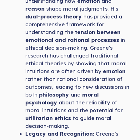
understanding how
emotion
and
reason
shape moral judgments. His
dual-process theory
has provided a
comprehensive framework for
understanding the
tension between
emotional and rational processes
in
ethical decision-making. Greene’s
research has challenged traditional
ethical theories by showing that moral
intuitions are often driven by
emotion
rather than rational consideration of
outcomes, leading to new discussions in
both
philosophy
and
moral
psychology
about the reliability of
moral intuitions and the potential for
utilitarian ethics
to guide moral
decision-making.
Legacy and Recognition:
Greene’s