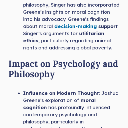
philosophy, Singer has also incorporated
Greene’s insights on moral cognition
into his advocacy. Greene’s findings
about moral
decision-making
support
Singer’s arguments for
utilitarian
ethics,
particularly regarding animal
rights and addressing global poverty.
Impact on Psychology and
Philosophy
Influence on Modern Thought
: Joshua
Greene’s exploration of
moral
cognition
has profoundly influenced
contemporary psychology and
philosophy, particularly in