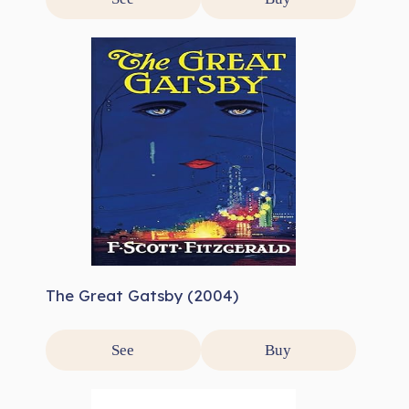
The Great Gatsby (2004)
See
Buy