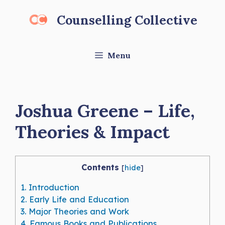
Skip
Counselling Collective
to
content
Menu
Joshua Greene – Life,
Theories & Impact
Contents
[
hide
]
1.
Introduction
2.
Early Life and Education
3.
Major Theories and Work
4.
Famous Books and Publications