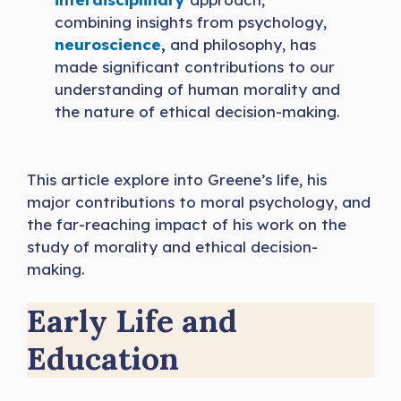
combining insights from psychology,
neuroscience
,
and philosophy, has
made significant contributions to our
understanding of human morality and
the nature of ethical decision-making.
This article explore into Greene’s life, his
major contributions to moral psychology, and
the far-reaching impact of his work on the
study of morality and ethical decision-
making.
Early Life and
Education