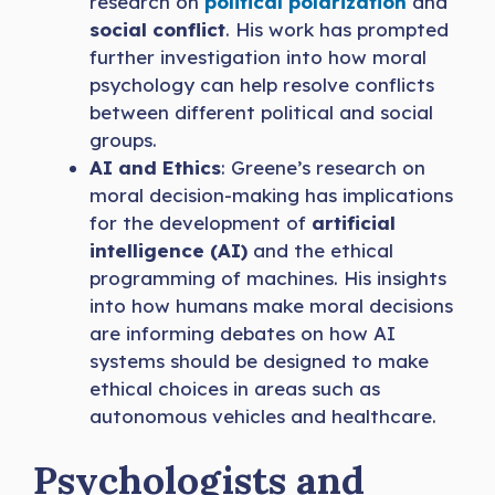
research on
political polarization
and
social conflict
. His work has prompted
further investigation into how moral
psychology can help resolve conflicts
between different political and social
groups.
AI and Ethics
: Greene’s research on
moral decision-making has implications
for the development of
artificial
intelligence (AI)
and the ethical
programming of machines. His insights
into how humans make moral decisions
are informing debates on how AI
systems should be designed to make
ethical choices in areas such as
autonomous vehicles and healthcare.
Psychologists and