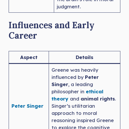
judgment.
Influences and Early
Career
Aspect
Details
Greene was heavily
influenced by
Peter
Singer
, a leading
philosopher in
ethical
theory
and
animal rights
.
Peter Singer
Singer’s utilitarian
approach to moral
reasoning inspired Greene
to explore the cognitive