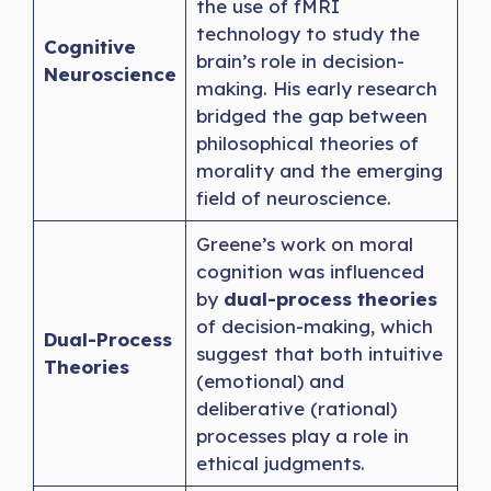
the use of fMRI
technology to study the
Cognitive
brain’s role in decision-
Neuroscience
making. His early research
bridged the gap between
philosophical theories of
morality and the emerging
field of neuroscience.
Greene’s work on moral
cognition was influenced
by
dual-process theories
of decision-making, which
Dual-Process
suggest that both intuitive
Theories
(emotional) and
deliberative (rational)
processes play a role in
ethical judgments.