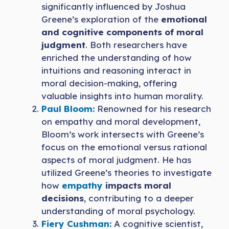
significantly influenced by Joshua
Greene’s exploration of the
emotional
and cognitive components of moral
judgment
. Both researchers have
enriched the understanding of how
intuitions and reasoning interact in
moral decision-making, offering
valuable insights into human morality.
Paul Bloom:
Renowned for his research
on empathy and moral development,
Bloom’s work intersects with Greene’s
focus on the emotional versus rational
aspects of moral judgment. He has
utilized Greene’s theories to investigate
how
empathy
impacts moral
decisions
, contributing to a deeper
understanding of moral psychology.
Fiery Cus
h
man:
A cognitive scientist,