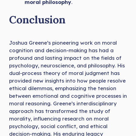
moral philosophy
.
Conclusion
Joshua Greene’s pioneering work on moral
cognition and decision-making has had a
profound and lasting impact on the fields of
psychology, neuroscience, and philosophy. His
dual-process theory of moral judgment has
provided new insights into how people resolve
ethical dilemmas, emphasizing the tension
between emotional and cognitive processes in
moral reasoning. Greene’s interdisciplinary
approach has transformed the study of
morality, influencing research on moral
psychology, social conflict, and ethical
decision-making. His enduring legacy