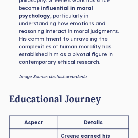
philosophy. Greene’s work has since
become
influential in moral
psychology
, particularly in
understanding how emotions and
reasoning interact in moral judgments.
His commitment to unraveling the
complexities of human morality has
established him as a pivotal figure in
contemporary ethical research.
Image Source: cbs.fas.harvard.edu
Educational Journey
Aspect
Details
Greene
earned his