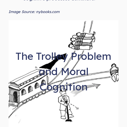
Image Source: nybooks.com
The Trolley Problem
and Moral
Cognition