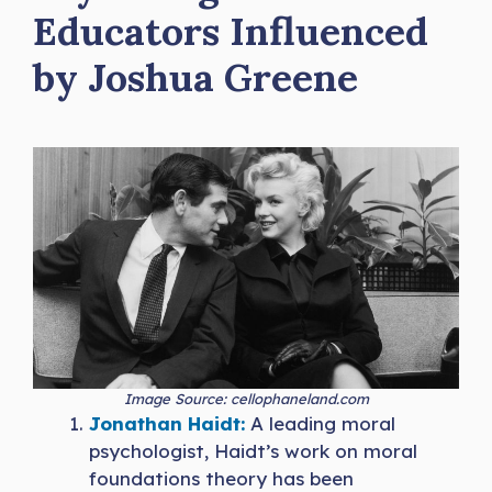
Educators Influenced
by Joshua Greene
Image Source: cellophaneland.com
Jonathan Haidt:
A leading moral
psychologist, Haidt’s work on moral
foundations theory has been