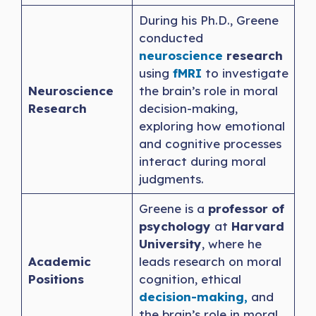
During his Ph.D., Greene
conducted
neuroscience
research
using
fMRI
to investigate
Neuroscience
the brain’s role in moral
Research
decision-making,
exploring how emotional
and cognitive processes
interact during moral
judgments.
Greene is a
professor of
psychology
at
Harvard
University
, where he
Academic
leads research on moral
Positions
cognition, ethical
decision-making,
and
the brain’s role in moral