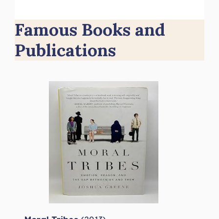
Famous Books and
Publications