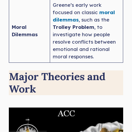
Greene’s early work
focused on classic
moral
dilemmas
, such as the
Moral
Trolley Problem
, to
Dilemmas
investigate how people
resolve conflicts between
emotional and rational
moral responses.
Major Theories and
Work