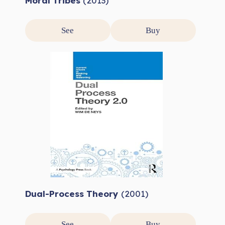
Moral Tribes
(2013)
See
Buy
Dual-Process Theory
(2001)
See
Buy