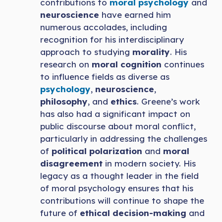
contributions to
moral psychology
and
neuroscience
have earned him
numerous accolades, including
recognition for his interdisciplinary
approach to studying
morality
. His
research on
moral cognition
continues
to influence fields as diverse as
psychology
,
neuroscience
,
philosophy
, and
ethics
. Greene’s work
has also had a significant impact on
public discourse about moral conflict,
particularly in addressing the challenges
of
political polarization
and
moral
disagreement
in modern society. His
legacy as a thought leader in the field
of moral psychology ensures that his
contributions will continue to shape the
future of
ethical decision-making
and