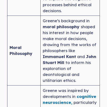
processes behind ethical
decisions.
Greene’s background in
moral philosophy
shaped
his interest in how people
make moral decisions,
drawing from the works of
Moral
philosophers like
Philosophy
Immanuel Kant
and
John
Stuart Mill
to inform his
exploration of
deontological and
utilitarian ethics.
Greene was inspired by
developments in
cognitive
neuroscience,
particularly