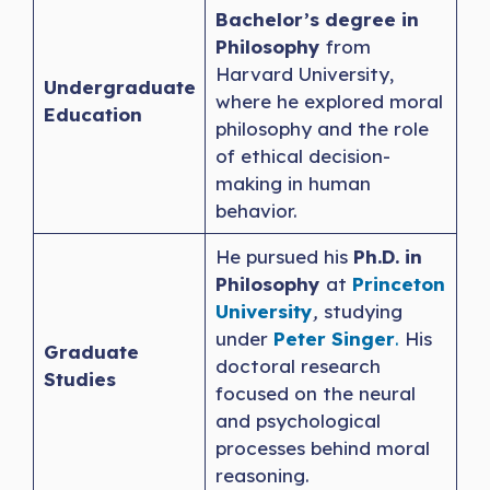
Bachelor’s degree in
Philosophy
from
Harvard University,
Undergraduate
where he explored moral
Education
philosophy and the role
of ethical decision-
making in human
behavior.
He pursued his
Ph.D. in
Philosophy
at
Princeton
University
,
studying
under
Peter Singer
.
His
Graduate
doctoral research
Studies
focused on the neural
and psychological
processes behind moral
reasoning.