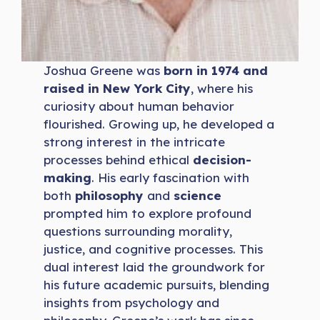
Joshua Greene was
born in 1974 and
raised in New York City
, where his
curiosity about human behavior
flourished. Growing up, he developed a
strong interest in the intricate
processes behind ethical
decision-
making
. His early fascination with
both
philosophy
and
science
prompted him to explore profound
questions surrounding morality,
justice, and cognitive processes. This
dual interest laid the groundwork for
his future academic pursuits, blending
insights from psychology and