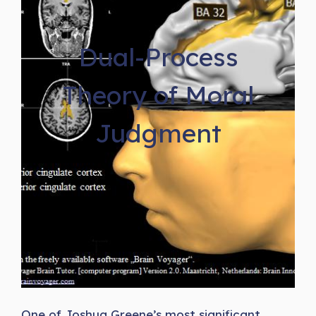
Dual-Process
Theory of Moral
Judgment
One of Joshua Greene’s most significant