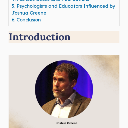
5.
Psychologists and Educators Influenced by
Joshua Greene
6.
Conclusion
Introduction