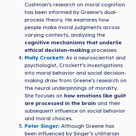
Cushman’s research on moral cognition
has been informed by Greene’s dual-
process theory. He examines how
people make moral judgments across
varying contexts, analyzing the
cognitive mechanisms that underlie
ethical decision-making
processes.
Molly Crockett:
As a neuroscientist and
psychologist, Crockett’s investigations
into moral behavior and social decision-
making draw from Greene’s research on
the neural underpinnings of morality.
She focuses on
how emotions like guilt
are processed in the brain
and their
subsequent influence on social behavior
and moral choices.
Peter Singer:
Although Greene has
been influenced by Singer’s utilitarian