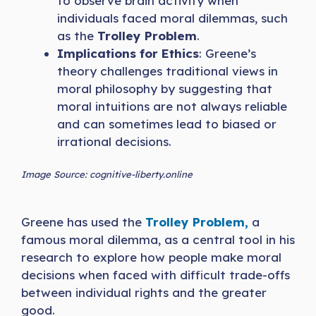
to observe brain activity when
individuals faced moral dilemmas, such
as the
Trolley Problem
.
Implications for Ethics
: Greene’s
theory challenges traditional views in
moral philosophy by suggesting that
moral intuitions are not always reliable
and can sometimes lead to biased or
irrational decisions.
Image Source: cognitive-liberty.online
Greene has used the
Trolley Problem,
a
famous moral dilemma, as a central tool in his
research to explore how people make moral
decisions when faced with difficult trade-offs
between individual rights and the greater
good.