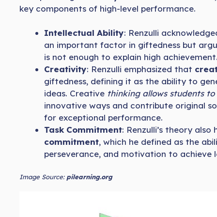
key components of high-level performance.
Intellectual Ability
: Renzulli acknowledged 
an important factor in giftedness but argu
is not enough to explain high achievement
Creativity
: Renzulli emphasized that
creat
giftedness, defining it as the ability to ge
ideas. Creative
thinking allows students t
innovative ways and contribute original sol
for exceptional performance.
Task Commitment
: Renzulli’s theory also
commitment
, which he defined as the abil
perseverance, and motivation to achieve 
Image Source:
pilearning.org