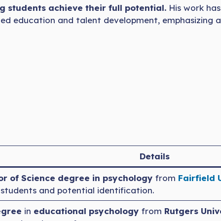
g students achieve their full potential.
His work has
gifted education and talent development, emphasizing a
Details
r of Science degree in psychology
from
Fairfield 
tudents and potential identification.
egree
in
educational psychology
from
Rutgers Univ