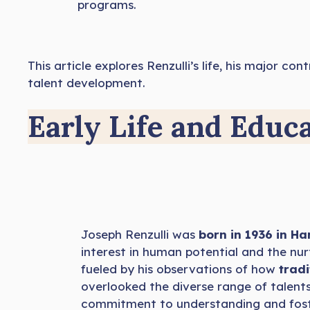
programs.
This article explores Renzulli’s life, his major 
talent development.
Early Life and Educ
Joseph Renzulli was
born in 1936 in Ha
interest in human potential and the nurt
fueled by his observations of how
tradi
overlooked the diverse range of talents a
commitment to understanding and foste