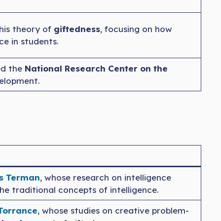
his theory of
giftedness
, focusing on how
ce in students.
ed the
National Research Center on the
velopment.
s Terman
, whose research on intelligence
he traditional concepts of intelligence.
 Torrance
, whose studies on creative problem-