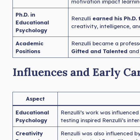
motivation impact learni
Ph.D. in
Renzulli
earned his Ph.D. 
Educational
creativity, intelligence, 
Psychology
Academic
Renzulli became a profess
Positions
Gifted and Talented
and 
Influences and Early Ca
Aspect
Educational
Renzulli’s work was influenced
Psychology
testing inspired Renzulli’s int
Creativity
Renzulli was also influenced b