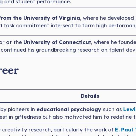
ng and student performance.
from the University of Virginia
, where he developed 
and task commitment intersect to form high performan
or at the
University of Connecticut
, where he found
continued his groundbreaking research on talent de
reer
Details
 by pioneers in
educational psychology
such as
Lewi
erest in giftedness but also motivated him to redefine t
y creativity research, particularly the work of
E. Paul