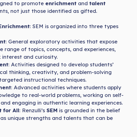
igned to promote
enrichment
and
talent
nts, not just those identified as gifted.
 Enrichment
: SEM is organized into three types
nt
: General exploratory activities that expose
e range of topics, concepts, and experiences,
 interest and curiosity.
ent
: Activities designed to develop students’
tical thinking, creativity, and problem-solving
 targeted instructional techniques.
ment
: Advanced activities where students apply
knowledge to real-world problems, working on self-
 and engaging in authentic learning experiences.
for All
: Renzulli’s
SEM
is grounded in the belief
as unique strengths and talents that can be