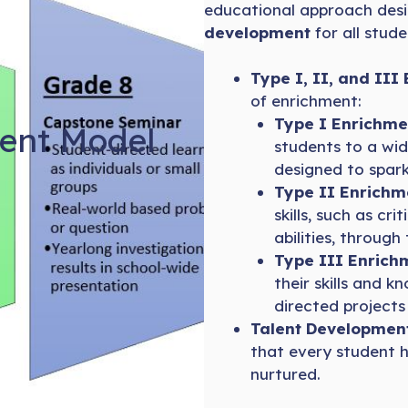
educational approach des
development
for all stude
Type I, II, and III
of enrichment:
Type I Enrichme
ent Model
students to a wid
designed to spark
Type II Enrichm
skills, such as cri
abilities, through
Type III Enrich
their skills and 
directed projects
Talent Development 
that every student h
nurtured.