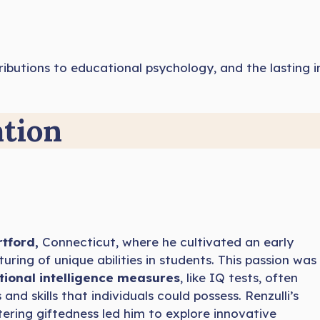
contributions to educational psychology, and the lastin
ation
rtford,
Connecticut, where he cultivated an early
uring of unique abilities in students. This passion was
tional intelligence measures
, like IQ tests, often
nd skills that individuals could possess. Renzulli’s
ring giftedness led him to explore innovative