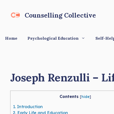
Skip
to
Counselling Collective
content
Home
Psychological Education
Self-Hel
Joseph Renzulli – Li
Contents
[
hide
]
1.
Introduction
2.
Early Life and Education