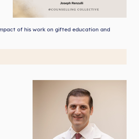
g impact of his work on gifted education and