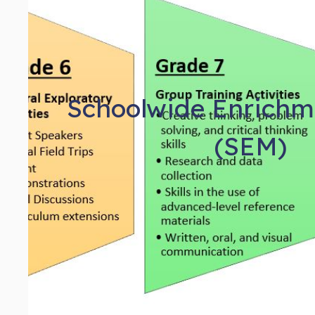
Schoolwide Enrichm
(SEM)