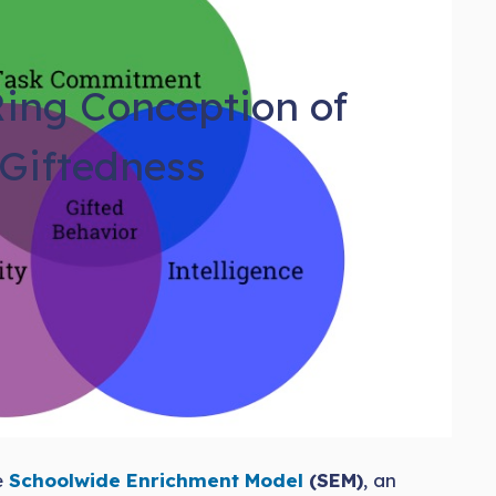
ing Conception of
Giftedness
e
Schoolwide Enrichment Model
(SEM)
, an