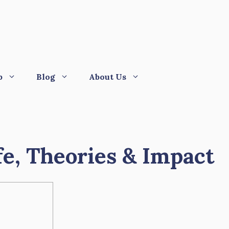
p
Blog
About Us
fe, Theories & Impact