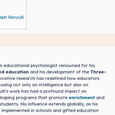
eph Renzulli
n educational psychologist renowned for his
ted education
and his development of the
Three-
nnovative research has redefined how educators
using not only on intelligence but also on
ulli’s work has had a profound impact on
n shaping programs that promote
enrichment
and
students. His influence extends globally, as his
y implemented in schools and gifted education