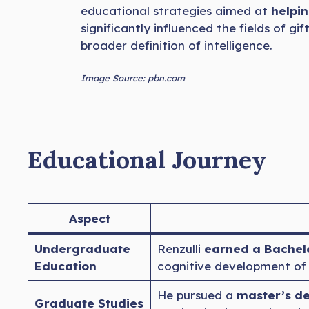
educational strategies aimed at
helpin
significantly influenced the fields of 
broader definition of intelligence.
Image Source: pbn.com
Educational Journey
Aspect
Undergraduate
Renzulli
earned a Bachelo
Education
cognitive development of s
He pursued a
master’s d
Graduate Studies