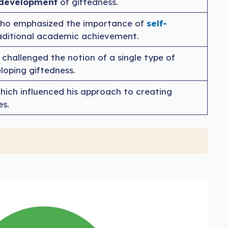
e development
of giftedness.
who emphasized the importance of
self-
traditional academic achievement.
 challenged the notion of a single type of
eloping giftedness.
which influenced his approach to creating
es.