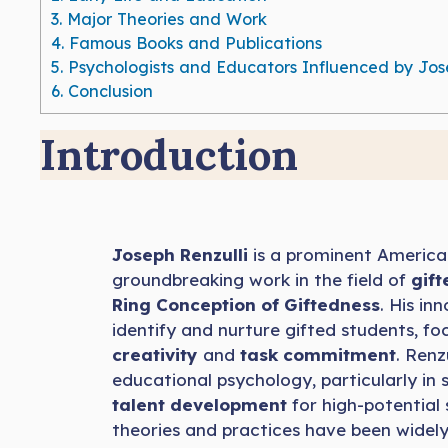
3.
Major Theories and Work
4.
Famous Books and Publications
5.
Psychologists and Educators Influenced by Jos
6.
Conclusion
Introduction
Joseph Renzulli
is a prominent America
groundbreaking work in the field of
gif
Ring Conception of Giftedness
. His i
identify and nurture gifted students, foc
creativity
and
task commitment
. Renz
educational psychology, particularly i
talent development
for high-potential 
theories and practices have been widel