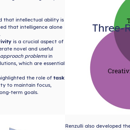
that intellectual ability is
Three-R
ed that intelligence alone
.
ivity
is a crucial aspect of
nerate novel and useful
o approach problems
in
utions, which are essential
 highlighted the role of
task
ity to maintain focus,
long-term goals.
Renzulli also developed th