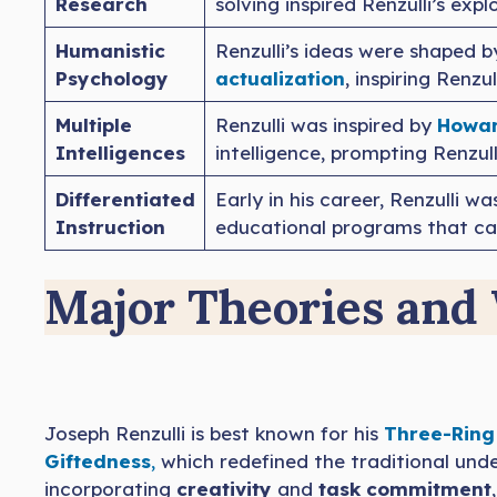
Research
solving inspired Renzulli’s exp
Humanistic
Renzulli’s ideas were shaped 
Psychology
actualization
, inspiring Renz
Multiple
Renzulli was inspired by
Howar
Intelligences
intelligence, prompting Renzull
Differentiated
Early in his career, Renzulli wa
Instruction
educational programs that cate
Major Theories and
Joseph Renzulli is best known for his
Three-Ring
Giftedness
,
which redefined the traditional und
incorporating
creativity
and
task commitment