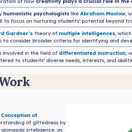
loration of how
creativity plays a crucial role in th
by
humanistic psychologists
like
Abraham Maslow
, 
ulli to focus on nurturing students’ potential beyond 
d Gardner’s
theory of
multiple intellig
e
nces
, which
i to consider broader criteria for identifying and dev
s involved in the field of
differentiated instruction
, 
red to students’ diverse needs, interests, and abiliti
 Work
 Conception of
erstanding of giftedness by
, alongside intelligence, as