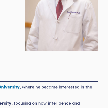
University
, where he became interested in the
ersity
, focusing on how intelligence and