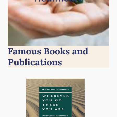
Famous Books and
Publications