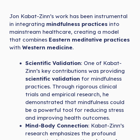
Jon Kabat-Zinn’s work has been instrumental
in integrating
mindfulness practices
into
mainstream healthcare, creating a model
that combines
Eastern meditative practices
with
Western medicine
.
Scientific Validation
: One of Kabat-
Zinn’s key contributions was providing
scientific validation
for mindfulness
practices. Through rigorous clinical
trials and empirical research, he
demonstrated that mindfulness could
be a powerful tool for reducing stress
and improving health outcomes.
Mind-Body Connection
: Kabat-Zinn’s
research emphasizes the profound