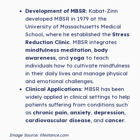
Development of MBSR
: Kabat-Zinn
developed MBSR in 1979 at the
University of Massachusetts Medical
School, where he established the
Stress
Reduction Clinic
. MBSR integrates
mindfulness meditation
,
body
awareness
, and
yoga
to teach
individuals how to cultivate mindfulness
in their daily lives and manage physical
and emotional challenges.
Clinical Applications
: MBSR has been
widely applied in clinical settings to help
patients suffering from conditions such
as
chronic pain
,
anxiety
,
depression
,
cardiovascular disease
, and
cancer
.
Image Source: lifestance.com