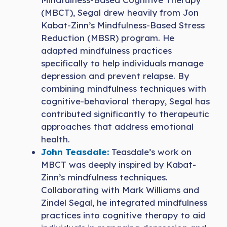
(MBCT), Segal drew heavily from Jon
Kabat-Zinn’s Mindfulness-Based Stress
Reduction (MBSR) program. He
adapted mindfulness practices
specifically to help individuals manage
depression and prevent relapse. By
combining mindfulness techniques with
cognitive-behavioral therapy, Segal has
contributed significantly to therapeutic
approaches that address emotional
health.
John Teasdale:
Teasdale’s work on
MBCT was deeply inspired by Kabat-
Zinn’s mindfulness techniques.
Collaborating with Mark Williams and
Zindel Segal, he integrated mindfulness
practices into cognitive therapy to aid