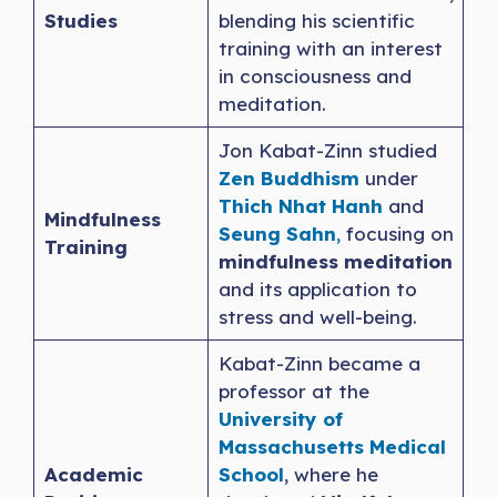
Studies
blending his scientific
training with an interest
in consciousness and
meditation.
Jon Kabat-Zinn studied
Zen Buddhism
under
Thich Nhat Hanh
and
Mindfulness
Seung
S
ahn
,
focusing on
Training
mindfulness meditation
and its application to
stress and well-being.
Kabat-Zinn became a
professor at the
University of
Massachusetts Medical
Academic
School
, where he