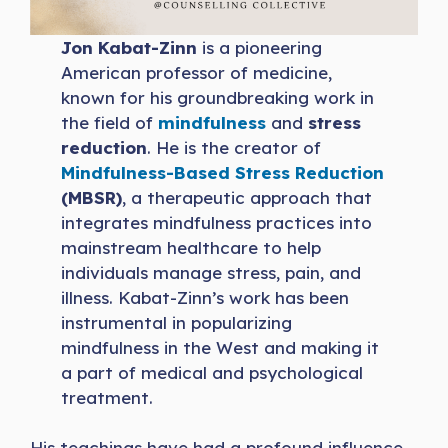
Jon Kabat-Zinn
is a pioneering
American professor of medicine,
known for his groundbreaking work in
the field of
mindfulness
and
stress
reduction
. He is the creator of
Mindfulness-Based Stress Reduction
(MBSR)
, a therapeutic approach that
integrates mindfulness practices into
mainstream healthcare to help
individuals manage stress, pain, and
illness. Kabat-Zinn’s work has been
instrumental in popularizing
mindfulness in the West and making it
a part of medical and psychological
treatment.
His teachings have had a profound influence