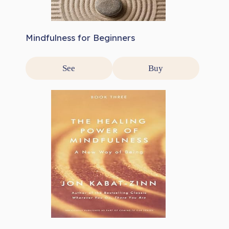
Mindfulness for Beginners
See
Buy