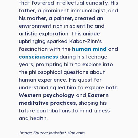
that fostered intellectual curiosity. His
father, a prominent immunologist, and
his mother, a painter, created an
environment rich in scientific and
artistic exploration. This unique
upbringing sparked Kabat-Zinn’s
fascination with the
human mind
and
consciousness
during his teenage
years, prompting him to explore into
the philosophical questions about
human experience. His quest for
understanding led him to explore both
Western psychology
and
Eastern
meditative practices
, shaping his
future contributions to mindfulness
and health.
Image Source: jonkabat-zinn.com