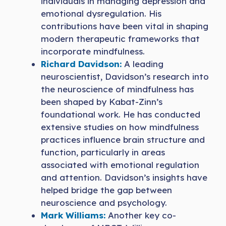
individuals in managing depression and
emotional dysregulation. His
contributions have been vital in shaping
modern therapeutic frameworks that
incorporate mindfulness.
Richard David
s
on:
A leading
neuroscientist, Davidson’s research into
the neuroscience of mindfulness has
been shaped by Kabat-Zinn’s
foundational work. He has conducted
extensive studies on how mindfulness
practices influence brain structure and
function, particularly in areas
associated with emotional regulation
and attention. Davidson’s insights have
helped bridge the gap between
neuroscience and psychology.
Mark Williams:
Another key co-