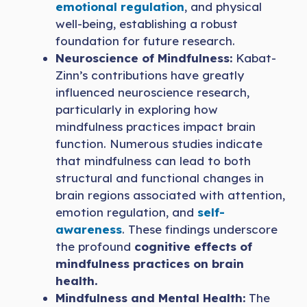
emotional regulation
, and physical
well-being, establishing a robust
foundation for future research.
Neuroscience of Mindfulness:
Kabat-
Zinn’s contributions have greatly
influenced neuroscience research,
particularly in exploring how
mindfulness practices impact brain
function. Numerous studies indicate
that mindfulness can lead to both
structural and functional changes in
brain regions associated with attention,
emotion regulation, and
self-
awareness
. These findings underscore
the profound
cognitive effects of
mindfulness practices on brain
health.
Mindfulness and Mental Health:
The