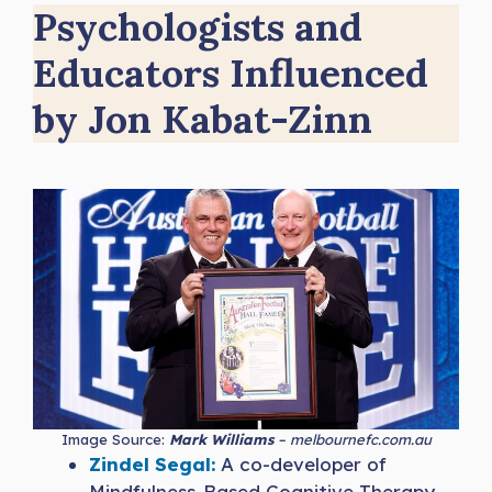
Psychologists and
Educators Influenced
by Jon Kabat-Zinn
Image Source:
Mark Williams
– melbournefc.com.au
Zindel Segal:
A co-developer of
Mindfulness-Based Cognitive Therapy