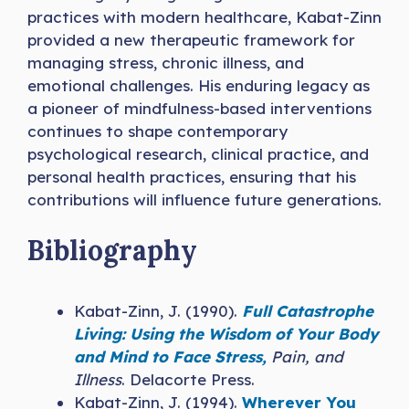
practices with modern healthcare, Kabat-Zinn
provided a new therapeutic framework for
managing stress, chronic illness, and
emotional challenges. His enduring legacy as
a pioneer of mindfulness-based interventions
continues to shape contemporary
psychological research, clinical practice, and
personal health practices, ensuring that his
contributions will influence future generations.
Bibliography
Kabat-Zinn, J. (1990).
Full Catastrophe
Living: Using the Wisdom of Your Body
and Mind to Face Stress,
Pain, and
Illness
. Delacorte Press.
Kabat-Zinn, J. (1994).
Wherever You