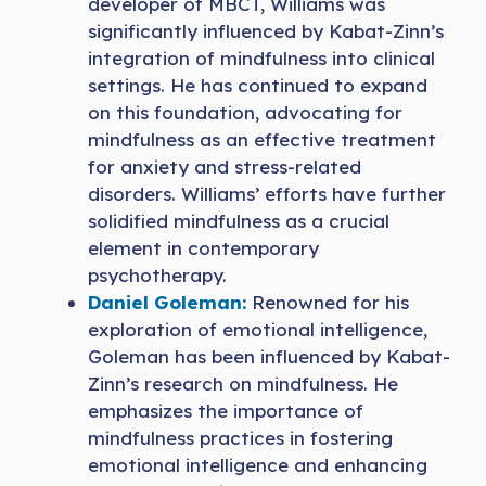
developer of MBCT, Williams was
significantly influenced by Kabat-Zinn’s
integration of mindfulness into clinical
settings. He has continued to expand
on this foundation, advocating for
mindfulness as an effective treatment
for anxiety and stress-related
disorders. Williams’ efforts have further
solidified mindfulness as a crucial
element in contemporary
psychotherapy.
Daniel Goleman:
Renowned for his
exploration of emotional intelligence,
Goleman has been influenced by Kabat-
Zinn’s research on mindfulness. He
emphasizes the importance of
mindfulness practices in fostering
emotional intelligence and enhancing