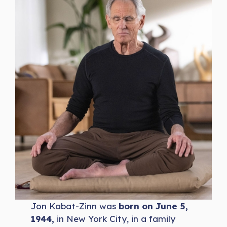
Jon Kabat-Zinn was
born on June 5,
1944,
in New York City, in a family