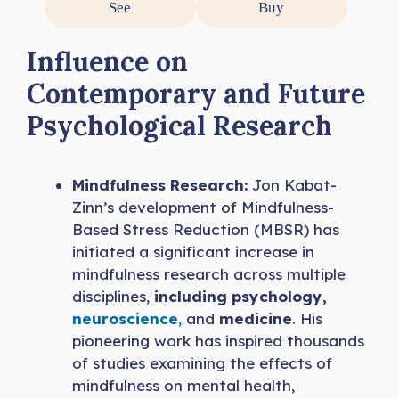
See
Buy
Influence on
Contemporary and Future
Psychological Research
Mindfulness Research:
Jon Kabat-
Zinn’s development of Mindfulness-
Based Stress Reduction (MBSR) has
initiated a significant increase in
mindfulness research across multiple
disciplines,
including psychology,
neuroscience
,
and
medicine
. His
pioneering work has inspired thousands
of studies examining the effects of
mindfulness on mental health,