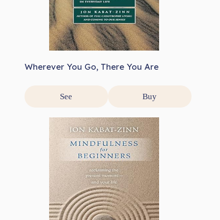
Wherever You Go, There You Are
See
Buy