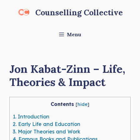
Skip
Counselling Collective
to
content
Menu
Jon Kabat-Zinn – Life,
Theories & Impact
Contents
[
hide
]
1.
Introduction
2.
Early Life and Education
3.
Major Theories and Work
4.
Famous Books and Publications