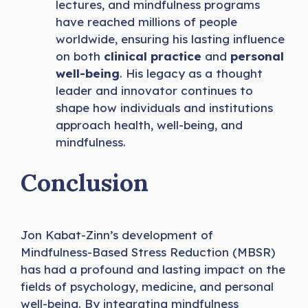
lectures, and mindfulness programs
have reached millions of people
worldwide, ensuring his lasting influence
on both
clinical practice
and
personal
well-being
. His legacy as a thought
leader and innovator continues to
shape how individuals and institutions
approach health, well-being, and
mindfulness.
Conclusion
Jon Kabat-Zinn’s development of
Mindfulness-Based Stress Reduction (MBSR)
has had a profound and lasting impact on the
fields of psychology, medicine, and personal
well-being. By integrating mindfulness