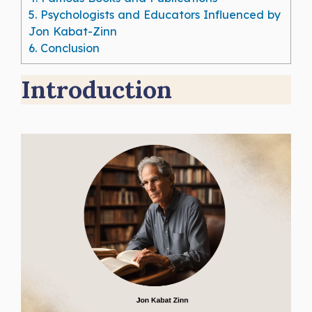
5.
Psychologists and Educators Influenced by
Jon Kabat-Zinn
6.
Conclusion
Introduction