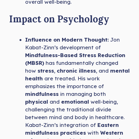
overall well-being.
Impact on Psychology
Influence on Modern Thought:
Jon
Kabat-Zinn’s development of
Mindfulness-Based Stress Reduction
(MBSR)
has fundamentally changed
how
stress
,
chronic illness
, and
mental
health
are treated. His work
emphasizes the importance of
mindfulness
in managing both
physical
and
emotional
well-being,
challenging the traditional divide
between mind and body in healthcare.
Kabat-Zinn’s integration of
Eastern
mindfulness practices
with
Western