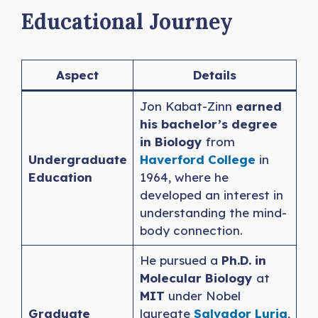
Educational Journey
Aspect
Details
Jon Kabat-Zinn
earned
his bachelor’s degree
in
Biology
from
Undergraduate
Haverford College
in
Education
1964, where he
developed an interest in
understanding the mind-
body connection.
He pursued a
Ph.D. in
Molecular Biology
at
MIT
under Nobel
Graduate
laureate
Salvador Luria
,