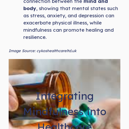
connection between the
mind and
body
, showing that mental states such
as stress, anxiety, and depression can
exacerbate physical illness, while
mindfulness can promote healing and
resilience.
Image Source: cykoshealthcareltd.uk
Integrating
Mindfulness into
Healthcare