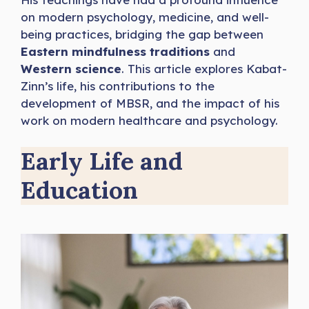
on modern psychology, medicine, and well-
being practices, bridging the gap between
Eastern mindfulness traditions
and
Western science
. This article explores Kabat-
Zinn’s life, his contributions to the
development of MBSR, and the impact of his
work on modern healthcare and psychology.
Early Life and
Education