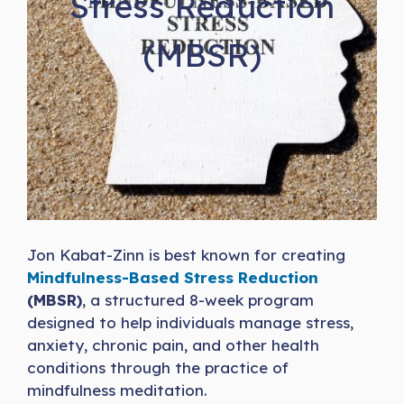
Stress Reduction
(MBSR)
Jon Kabat-Zinn is best known for creating
Mindfulness-Based Stress Reduction
(MBSR)
, a structured 8-week program
designed to help individuals manage stress,
anxiety, chronic pain, and other health
conditions through the practice of
mindfulness meditation.