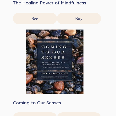
The Healing Power of Mindfulness
See
Buy
Coming to Our Senses