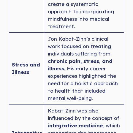
create a systematic
approach to incorporating
mindfulness into medical
treatment.
Jon Kabat-Zinn’s clinical
work focused on treating
individuals suffering from
chronic pain, stress, and
Stress and
illness
. His early career
Illness
experiences highlighted the
need for a holistic approach
to health that included
mental well-being.
Kabat-Zinn was also
influenced by the concept of
integrative medicine
, which
Integrative
emphasizes the importance