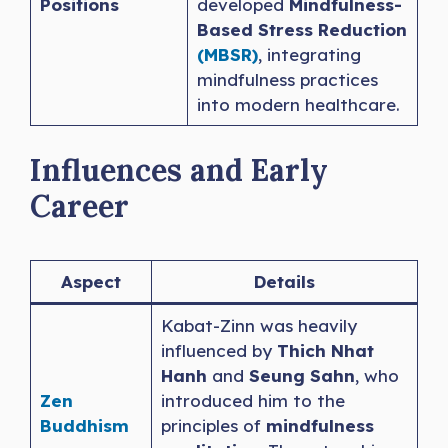
Positions
developed
Mindfulness-
Based Stress Reduction
(MBSR)
, integrating
mindfulness practices
into modern healthcare.
Influences and Early
Career
Aspect
Details
Kabat-Zinn was heavily
influenced by
Thich Nhat
Hanh
and
Seung Sahn
, who
Zen
introduced him to the
Buddhism
principles of
mindfulness