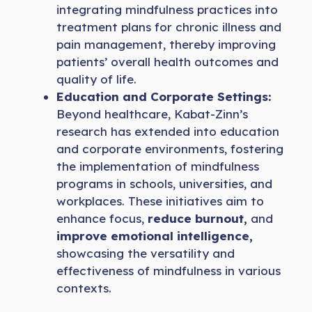
integrating mindfulness practices into
treatment plans for chronic illness and
pain management, thereby improving
patients’ overall health outcomes and
quality of life.
Education and Corporate Settings:
Beyond healthcare, Kabat-Zinn’s
research has extended into education
and corporate environments, fostering
the implementation of mindfulness
programs in schools, universities, and
workplaces. These initiatives aim to
enhance focus,
reduce burnout,
and
improve emotional intelligence,
showcasing the versatility and
effectiveness of mindfulness in various
contexts.