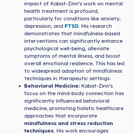
impact of Kabat-Zinn’s work on mental
health treatment is profound,
particularly for conditions like anxiety,
depression, and
PTSD
. His research
demonstrates that mindfulness-based
interventions can significantly enhance
psychological well-being, alleviate
symptoms of mental illness, and boost
overall emotional resilience. This has led
to widespread adoption of mindfulness
techniques in therapeutic settings.
Behavioral Medicine:
Kabat-Zinn’s
focus on the mind-body connection has
significantly influenced behavioral
medicine, promoting holistic healthcare
approaches that incorporate
mindfulness and stress reduction
techniques
. His work encourages