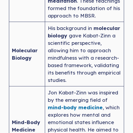
meditation
. These teachings
formed the foundation of his
approach to MBSR.
His background in
molecular
biology
gave Kabat-Zinn a
scientific perspective,
Molecular
allowing him to approach
Biology
mindfulness with a research-
based framework, validating
its benefits through empirical
studies.
Jon Kabat-Zinn was inspired
by the emerging field of
mind-body medicine
, which
explores how mental and
Mind-Body
emotional states influence
Medicine
physical health. He aimed to