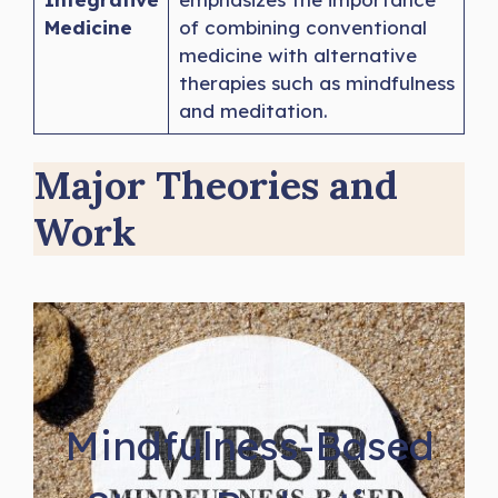
Medicine
of combining conventional
medicine with alternative
therapies such as mindfulness
and meditation.
Major Theories and
Work
Mindfulness-Based