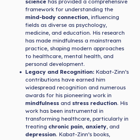
science
has provided a comprehensive
framework for understanding the
mind-body connection
, influencing
fields as diverse as psychology,
medicine, and education. His research
has made mindfulness a mainstream
practice, shaping modern approaches
to healthcare, mental health, and
personal development.
Legacy and Recognition:
Kabat-Zinn’s
contributions have earned him
widespread recognition and numerous
awards for his pioneering work in
mindfulness
and
stress reduction
. His
work has been instrumental in
transforming healthcare, particularly in
treating
chronic pain
,
anxiety
, and
depression
. Kabat-Zinn’s books,