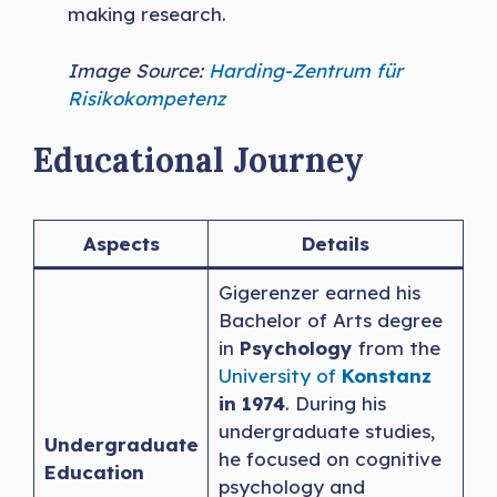
making research.
Image Source:
Harding-Zentrum für
Risikokompetenz
Educational Journey
Aspects
Details
Gigerenzer earned his
Bachelor of Arts degree
in
Psychology
from the
University of
Konstanz
in 1974
. During his
undergraduate studies,
Undergraduate
he focused on cognitive
Education
psychology and