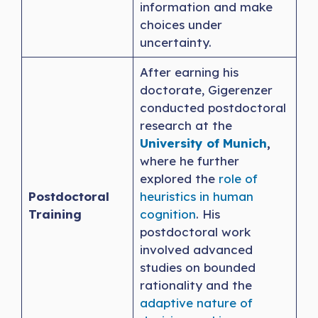
information and make
choices under
uncertainty.
After earning his
doctorate, Gigerenzer
conducted postdoctoral
research at the
University of Munich
,
where he further
explored the
role of
Postdoctoral
heuristics in human
Training
cognition
. His
postdoctoral work
involved advanced
studies on bounded
rationality and the
adaptive nature of