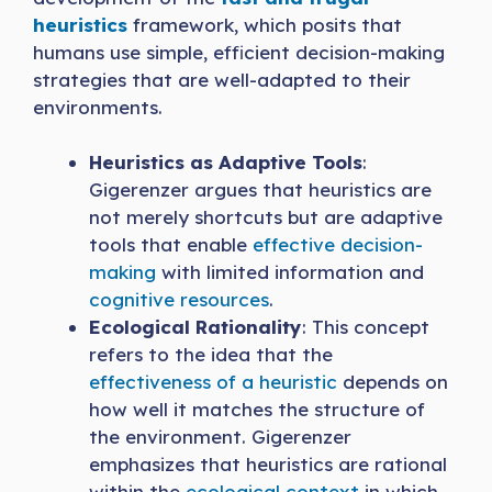
heuristics
framework, which posits that
humans use simple, efficient decision-making
strategies that are well-adapted to their
environments.
Heuristics as Adaptive Tools
:
Gigerenzer argues that heuristics are
not merely shortcuts but are adaptive
tools that enable
effective decision-
making
with limited information and
cognitive resources
.
Ecological Rationality
: This concept
refers to the idea that the
effectiveness of a heuristic
depends on
how well it matches the structure of
the environment. Gigerenzer
emphasizes that heuristics are rational
within the
ecological context
in which