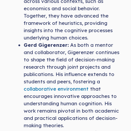
across various contexts, such as
economics and social behavior.
Together, they have advanced the
framework of heuristics, providing
insights into the cognitive processes
underlying human choices.
Gerd Gigerenzer:
As both a mentor
and collaborator, Gigerenzer continues
to shape the field of decision-making
research through joint projects and
publications. His influence extends to
students and peers, fostering a
collaborative environment
that
encourages innovative approaches to
understanding human cognition. His
work remains pivotal in both academic
and practical applications of decision-
making theories.