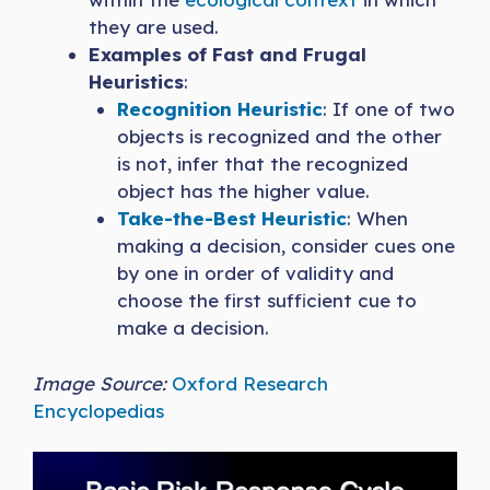
they are used.
Examples of Fast and Frugal
Heuristics
:
Recognition Heuristic
: If one of two
objects is recognized and the other
is not, infer that the recognized
object has the higher value.
Take-the-Best Heuristic
: When
making a decision, consider cues one
by one in order of validity and
choose the first sufficient cue to
make a decision.
Image Source:
Oxford Research
Encyclopedias