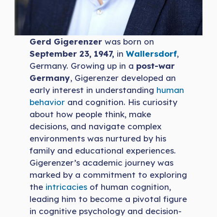
Gerd Gigerenzer
was born on
September 23, 1947,
in
Wallersdorf
,
Germany. Growing up in a
post-war
Germany
, Gigerenzer developed an
early interest in understanding
human
behavior
and cognition. His curiosity
about how people think, make
decisions, and navigate complex
environments was nurtured by his
family and educational experiences.
Gigerenzer’s academic journey was
marked by a commitment to exploring
the
intricacies
of human cognition,
leading him to become a pivotal figure
in cognitive psychology and decision-