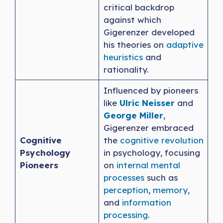
critical backdrop
against which
Gigerenzer developed
his theories on
adaptive
heuristics
and
rationality.
Influenced by pioneers
like
Ulric Neisser
and
George Miller
,
Gigerenzer embraced
Cognitive
the
cognitive revolution
Psychology
in psychology, focusing
Pioneers
on
internal mental
processes
such as
perception
,
memory
,
and
information
processing
.