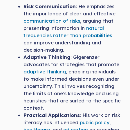
Risk Communication
: He emphasizes
the importance of clear and effective
communication of risks
, arguing that
presenting information in
natural
frequencies rather than probabilities
can improve understanding and
decision-making.
Adaptive Thinking
: Gigerenzer
advocates for strategies that promote
adaptive thinking
, enabling individuals
to make informed decisions even under
uncertainty. This involves recognizing
the limits of one’s knowledge and using
heuristics that are suited to the specific
context.
Practical Applications
: His work on risk
literacy has influenced
public policy
,
healthcare
, and
education
by providing