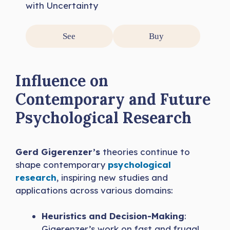
with Uncertainty
See
Buy
Influence on
Contemporary and Future
Psychological Research
Gerd Gigerenzer’s
theories continue to
shape contemporary
psychological
research
, inspiring new studies and
applications across various domains:
Heuristics and Decision-Making
:
Gigerenzer’s work on fast and frugal