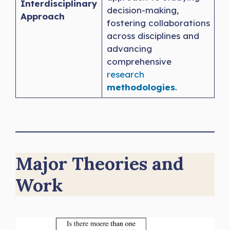
Interdisciplinary
decision-making,
Approach
fostering collaborations
across disciplines and
advancing
comprehensive
research
methodologies
.
Major Theories and
Work