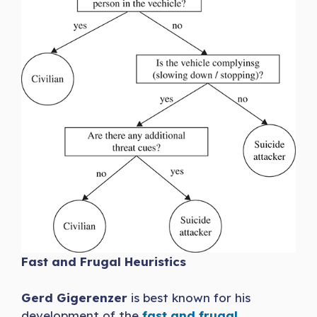
Fast and Frugal Heuristics
Gerd Gigerenzer
is best known for his
development of the
fast and frugal