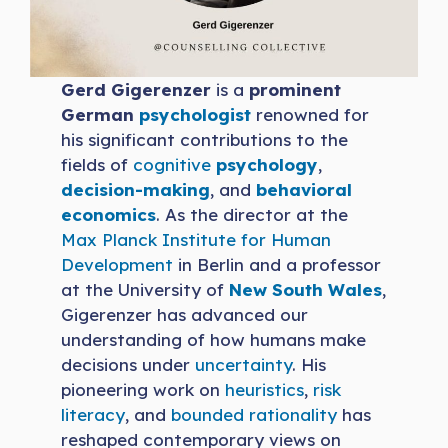
Gerd Gigerenzer
is a
prominent
German
psychologist
renowned for
his significant contributions to the
fields of
cognitive
psychology
,
decision-making
, and
behavioral
economics
. As the director at the
Max Planck Institute for Human
Development
in Berlin and a professor
at the University of
New South Wales
,
Gigerenzer has advanced our
understanding of how humans make
decisions under
uncertainty
. His
pioneering work on
heuristics
,
risk
literacy
, and
bounded rationality
has
reshaped contemporary views on