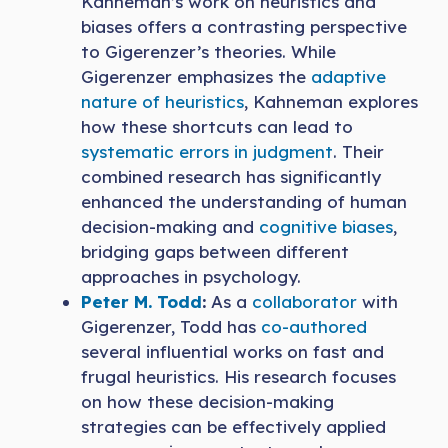
Kahneman’s work on heuristics and
biases offers a contrasting perspective
to Gigerenzer’s theories. While
Gigerenzer emphasizes the
adaptive
nature of heuristics
, Kahneman explores
how these shortcuts can lead to
systematic errors in judgment
. Their
combined research has significantly
enhanced the understanding of human
decision-making and
cognitive biases
,
bridging gaps between different
approaches in psychology.
Peter M. Todd
:
As a
collaborator
with
Gigerenzer, Todd has
co-authored
several influential works on fast and
frugal heuristics. His research focuses
on how these decision-making
strategies can be effectively applied