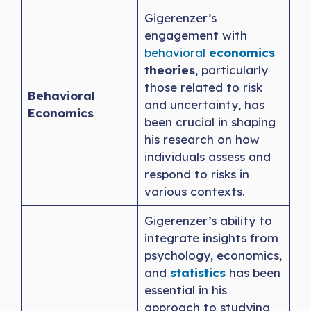
Gigerenzer’s
engagement with
behavioral
economics
theories
, particularly
those related to risk
Behavioral
and uncertainty, has
Economics
been crucial in shaping
his research on how
individuals assess and
respond to risks in
various contexts.
Gigerenzer’s ability to
integrate insights from
psychology, economics,
and
statistics
has been
essential in his
approach to studying