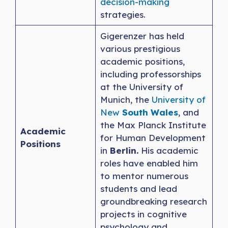
decision-making
strategies.
Gigerenzer has held
various prestigious
academic positions,
including professorships
at the University of
Munich, the
University of
New
South Wales
, and
the Max Planck Institute
Academic
for Human Development
Positions
in
Berlin.
His academic
roles have enabled him
to mentor numerous
students and lead
groundbreaking research
projects in cognitive
psychology and