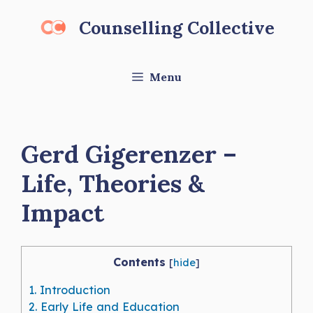
Skip
Counselling Collective
to
content
Menu
Gerd Gigerenzer –
Life, Theories &
Impact
Contents
[
hide
]
1.
Introduction
2.
Early Life and Education