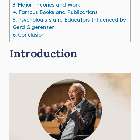
3.
Major Theories and Work
4.
Famous Books and Publications
5.
Psychologists and Educators Influenced by
Gerd Gigerenzer
6.
Conclusion
Introduction