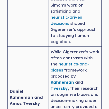
Simon’s work on
satisficing and
heuristic-driven
decisions
shaped
Gigerenzer’s approach
to studying human
cognition.
While Gigerenzer’s work
often contrasts with
the
heuristics-and-
biases
framework
proposed by
Kahneman
and
Tversky
, their research
Daniel
on cognitive biases and
Kahneman and
decision-making under
Amos Tversky
uncertainty provided a