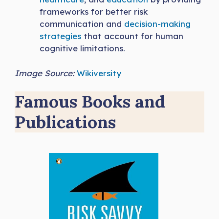
frameworks for better risk
communication and
decision-making
strategies
that account for human
cognitive limitations.
Image Source:
Wikiversity
Famous Books and
Publications