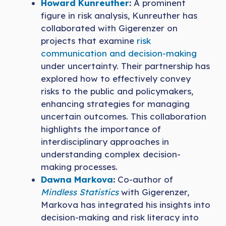
Howard Kunreuther
:
A prominent
figure in risk analysis, Kunreuther has
collaborated with Gigerenzer on
projects that examine
risk
communication and decision-making
under uncertainty. Their partnership has
explored how to effectively convey
risks to the public and policymakers,
enhancing strategies for managing
uncertain outcomes. This collaboration
highlights the importance of
interdisciplinary approaches in
understanding complex decision-
making processes.
Dawna Markova
:
Co-author of
Mindless Statistics
with Gigerenzer,
Markova has integrated his insights into
decision-making and risk literacy into