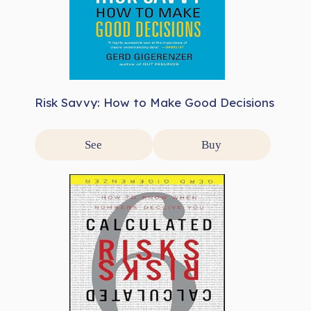
Risk Savvy: How to Make Good Decisions
See
Buy