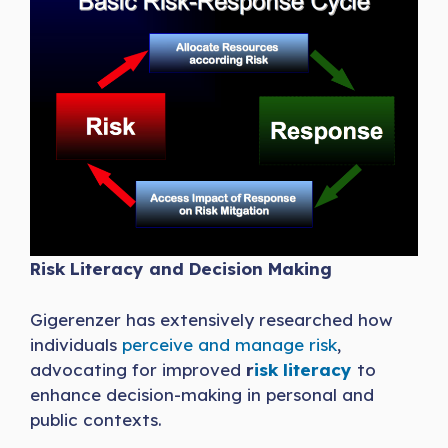
Risk Literacy and Decision Making
Gigerenzer has extensively researched how
individuals
perceive and manage risk
,
advocating for improved
r
isk literacy
to
enhance decision-making in personal and
public contexts.