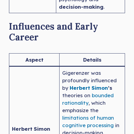
decision-making
.
Influences and Early
Career
Aspect
Details
Gigerenzer was
profoundly influenced
by
Herbert Simon
’s
theories on
bounded
rationality
, which
emphasize the
limitations of human
cognitive processing
in
Herbert Simon
decision-making.