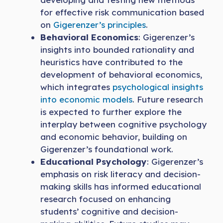
for effective risk communication based
on
Gigerenzer’s principles
.
Behavioral Economics
: Gigerenzer’s
insights into bounded rationality and
heuristics have contributed to the
development of behavioral economics,
which integrates
psychological insights
into economic models
. Future research
is expected to further explore the
interplay between cognitive psychology
and economic behavior, building on
Gigerenzer’s foundational work.
Educational Psychology
: Gigerenzer’s
emphasis on risk literacy and decision-
making skills has informed educational
research focused on enhancing
students’ cognitive and decision-