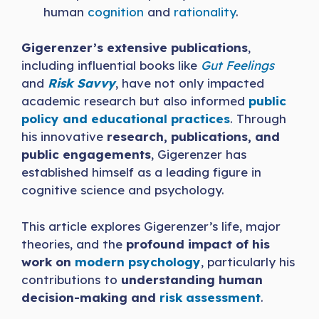
human
cognition
and
rationality
.
Gigerenzer’s extensive publications
,
including influential books like
Gut Feelings
and
Risk Savvy
, have not only impacted
academic research but also informed
public
policy and educational practices
. Through
his innovative
research, publications, and
public engagements
, Gigerenzer has
established himself as a leading figure in
cognitive science and psychology.
This article explores Gigerenzer’s life, major
theories, and the
profound impact of his
work on
modern psychology
, particularly his
contributions to
understanding human
decision-making and
risk assessment
.