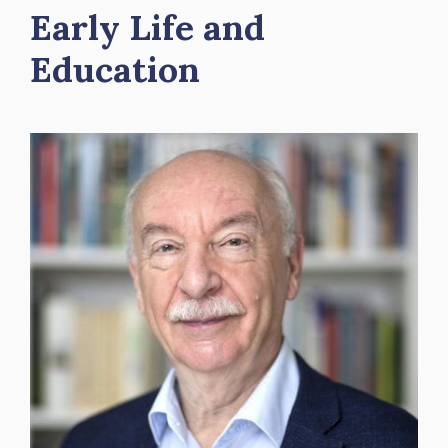
Early Life and
Education