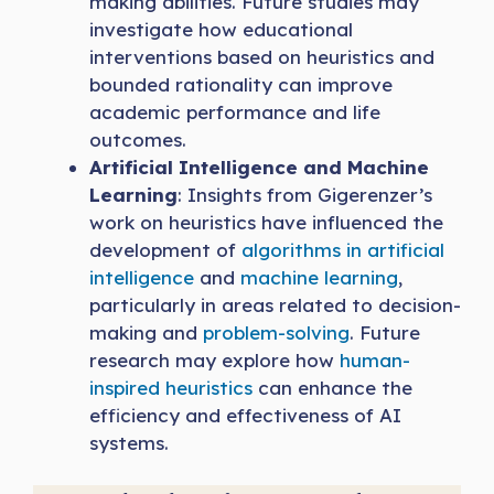
making abilities. Future studies may
investigate how educational
interventions based on heuristics and
bounded rationality can improve
academic performance and life
outcomes.
Artificial Intelligence and Machine
Learning
: Insights from Gigerenzer’s
work on heuristics have influenced the
development of
algorithms in artificial
intelligence
and
machine learning
,
particularly in areas related to decision-
making and
problem-solving
. Future
research may explore how
human-
inspired heuristics
can enhance the
efficiency and effectiveness of AI
systems.