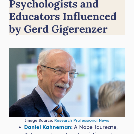
Psychologists and
Educators Influenced
by Gerd Gigerenzer
Image Source:
Research Professional News
Daniel Kahneman
:
A Nobel laureate,