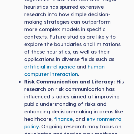
heuristics has spurred extensive
research into how simple decision-
making strategies can outperform
more complex models in specific
contexts. Future studies are likely to
explore the boundaries and limitations
of these heuristics, as well as their
applications in diverse fields such as
artificial intelligence
and
human-
computer interaction
.
Risk Communication and Literacy
: His
research on risk communication has
influenced studies aimed at improving
public understanding of risks and
enhancing decision-making in areas like
healthcare,
finance
, and
environmental
policy
. Ongoing research may focus on
developing and testing new methods