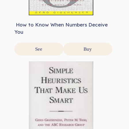
How to Know When Numbers Deceive
You
See
Buy