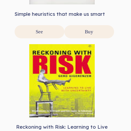
Simple heuristics that make us smart
See
Buy
Reckoning with Risk: Learning to Live