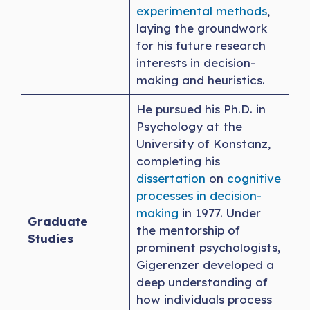
experimental methods
,
laying the groundwork
for his future research
interests in decision-
making and heuristics.
He pursued his Ph.D. in
Psychology at the
University of Konstanz,
completing his
dissertation
on
cognitive
processes in decision-
making
in 1977. Under
Graduate
the mentorship of
Studies
prominent psychologists,
Gigerenzer developed a
deep understanding of
how individuals process