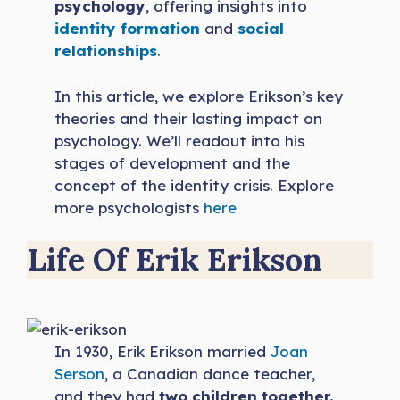
psychology
, offering insights into
identity formation
and
social
relationships
.
In this article, we explore Erikson’s key
theories and their lasting impact on
psychology. We’ll readout into his
stages of development and the
concept of the identity crisis. Explore
more psychologists
here
Life Of Erik Erikson
In 1930, Erik Erikson married
Joan
Serson
, a Canadian dance teacher,
and they had
two children together.