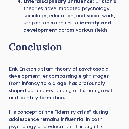
Interdisciplinary Influence
: Erikson’s
theories have impacted psychology,
sociology, education, and social work,
shaping approaches to
identity and
development
across various fields.
Conclusion
Erik Erikson’s start theory of psychosocial
development, encompassing eight stages
from infancy to old age, has profoundly
shaped our understanding of human growth
and identity formation.
His concept of the “identity crisis” during
adolescence remains influential in both
psychology and education. Through his