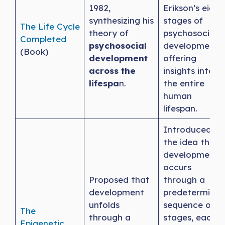
1982,
Erikson’s eight
synthesizing his
stages of
The Life Cycle
theory of
psychosocial
Completed
psychosocial
development,
(Book)
development
offering
across the
insights into
lifespa
n.
the entire
human
lifespan.
Introduced
the idea that
development
occurs
Proposed that
through a
development
predetermine
unfolds
sequence of
The
through a
stages, each
Epigenetic