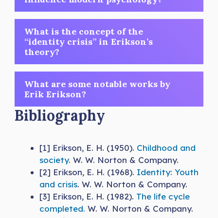
What is the concept of the
“identity crisis” in Erikson’s
theory?
What are some notable works by
Erik Erikson?
Bibliography
[1] Erikson, E. H. (1950).
Childhood and
society.
W. W. Norton & Company.
[2] Erikson, E. H. (1968).
Identity: Youth
and crisis
. W. W. Norton & Company.
[3] Erikson, E. H. (1982).
The life cycle
completed.
W. W. Norton & Company.