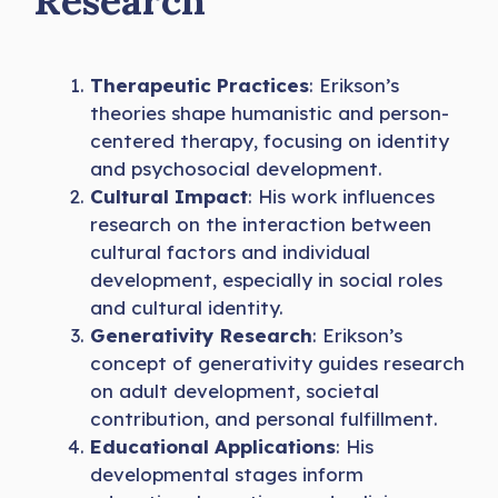
Research
Therapeutic Practices
: Erikson’s
theories shape humanistic and person-
centered therapy, focusing on identity
and psychosocial development.
Cultural Impact
: His work influences
research on the interaction between
cultural factors and individual
development, especially in social roles
and cultural identity.
Generativity Research
: Erikson’s
concept of generativity guides research
on adult development, societal
contribution, and personal fulfillment.
Educational Applications
: His
developmental stages inform