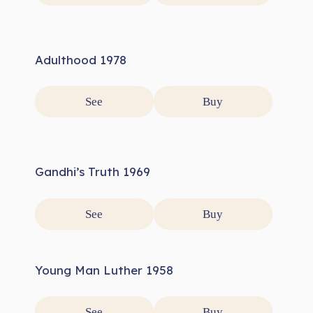
Adulthood 1978
See
Buy
Gandhi’s Truth 1969
See
Buy
Young Man Luther 1958
See
Buy