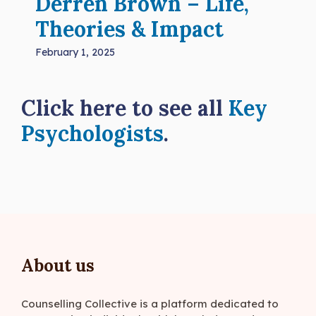
Derren Brown – Life,
Theories & Impact
February 1, 2025
Click here to see all
Key
Psychologists
.
About us
Counselling Collective is a platform dedicated to