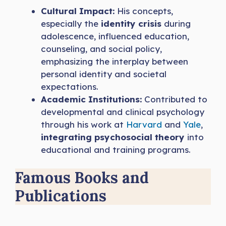
Cultural Impact:
His concepts,
especially the
identity crisis
during
adolescence, influenced education,
counseling, and social policy,
emphasizing the interplay between
personal identity and societal
expectations.
Academic Institutions:
Contributed to
developmental and clinical psychology
through his work at
Harvard
and
Yale
,
integrating psychosocial theory
into
educational and training programs.
Famous Books and
Publications