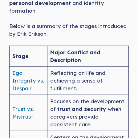
personal development
and identity
formation.
Below is a summary of the stages introduced
by Erik Erikson.
Major Conflict and
Stage
Description
Ego
Reflecting on life and
Integrity vs.
achieving a sense of
Despair
fulfillment.
Focuses on the development
Trust vs.
of
trust and security
when
Mistrust
caregivers provide
consistent care.
Centers on the development