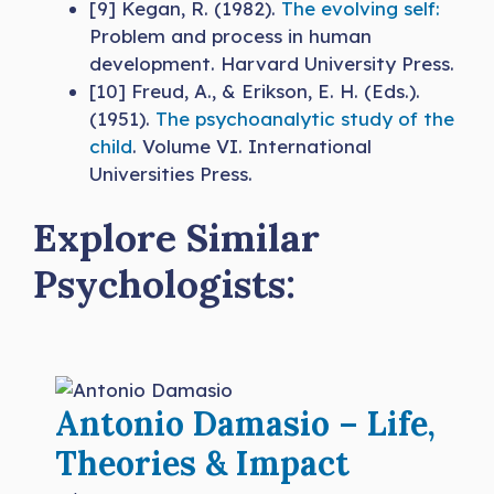
[9] Kegan, R. (1982).
The evolving self:
Problem and process in human
development. Harvard University Press.
[10] Freud, A., & Erikson, E. H. (Eds.).
(1951).
The psychoanalytic study of the
child
. Volume VI. International
Universities Press.
Explore Similar
Psychologists:
Antonio Damasio – Life,
Theories & Impact