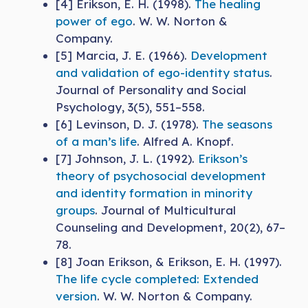
[4] Erikson, E. H. (1998).
The healing
power of ego
. W. W. Norton &
Company.
[5] Marcia, J. E. (1966).
Development
and validation of ego-identity status
.
Journal of Personality and Social
Psychology, 3(5), 551–558.
[6] Levinson, D. J. (1978).
The seasons
of a man’s life
. Alfred A. Knopf.
[7] Johnson, J. L. (1992).
Erikson’s
theory of psychosocial development
and identity formation in minority
groups
. Journal of Multicultural
Counseling and Development, 20(2), 67–
78.
[8] Joan Erikson, & Erikson, E. H. (1997).
The life cycle completed: Extended
version
. W. W. Norton & Company.