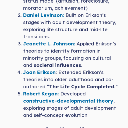
status model (diffusion, foreclosure,
moratorium, achievement).
Daniel Levinson
:
Built on Erikson’s
stages with adult development theory,
exploring life structure and mid-life
transitions.
Jeanette L. Johnson
:
Applied Erikson’s
theories to identity formation in
minority groups, focusing on cultural
and
societal influences
.
Joan Erikson
: Extended Erikson’s
theories into older adulthood and co-
authored “
The Life Cycle Completed
.”
Robert Kegan
:
Developed
constructive-developmental theory
,
exploring stages of adult development
and self-concept evolution