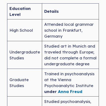
Education
Details
Level
Attended local grammar
High School
school in Frankfurt,
Germany
Studied art in Munich and
Undergraduate
traveled through Europe;
Studies
did not complete a formal
undergraduate degree
Trained in psychoanalysis
Graduate
at the Vienna
Studies
Psychoanalytic Institute
under
Anna Freud
Studied psychoanalysis,