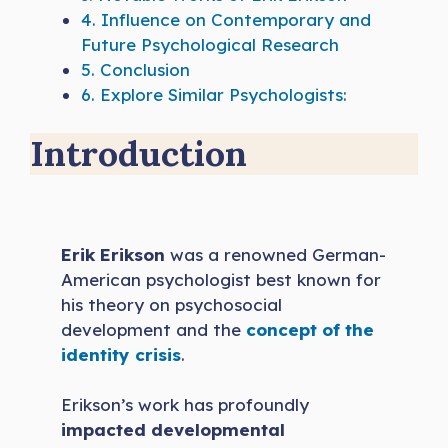
4.
Influence on Contemporary and
Future Psychological Research
5.
Conclusion
6.
Explore Similar Psychologists:
Introduction
Erik Erikson
was a renowned German-
American psychologist best known for
his theory on psychosocial
development and the
concept of the
identity crisis
.
Erikson’s work has profoundly
impacted developmental