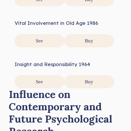
Vital Involvement in Old Age 1986
See
Buy
Insight and Responsibility 1964
See
Buy
Influence on
Contemporary and
Future Psychological