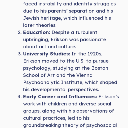
faced instability and identity struggles
due to his parents’ separation and his
Jewish heritage, which influenced his
later theories.
Education:
Despite a turbulent
upbringing, Erikson was passionate
about art and culture.
University Studies:
In the 1920s,
Erikson moved to the U.S. to pursue
psychology, studying at the Boston
School of Art and the Vienna
Psychoanalytic Institute, which shaped
his developmental perspectives.
Early Career and Influences:
Erikson’s
work with children and diverse social
groups, along with his observations of
cultural practices, led to his
groundbreaking theory of psychosocial