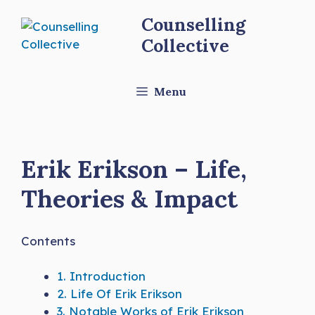
Skip
Counselling
to
Collective
content
Menu
Erik Erikson – Life,
Theories & Impact
Contents
1.
Introduction
2.
Life Of Erik Erikson
3.
Notable Works of Erik Erikson