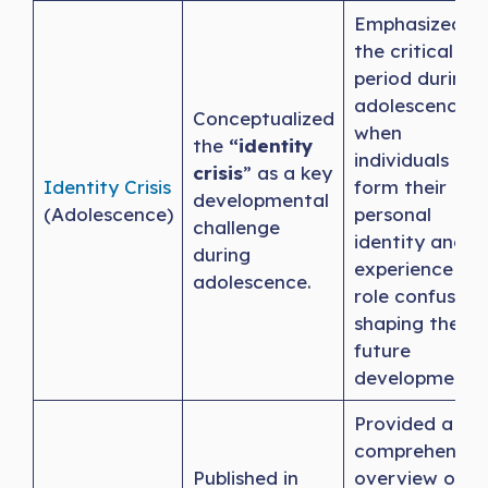
Emphasized
the critical
period during
adolescence
Conceptualized
when
the
“identity
individuals
crisis
” as a key
Identity Crisis
form their
developmental
(Adolescence)
personal
challenge
identity and
during
experience
adolescence.
role confusion,
shaping their
future
development.
Provided a
comprehensiv
Published in
overview of