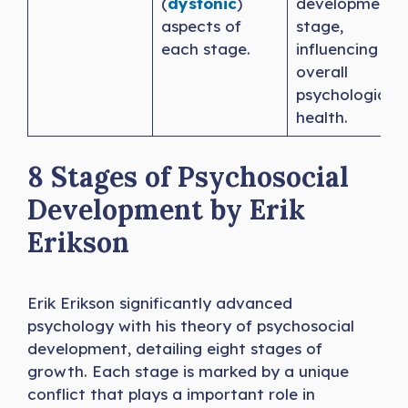
(
dystonic
)
developmenta
aspects of
stage,
each stage.
influencing
overall
psychological
health.
8 Stages of Psychosocial
Development by Erik
Erikson
Erik Erikson significantly advanced
psychology with his theory of psychosocial
development, detailing eight stages of
growth. Each stage is marked by a unique
conflict that plays a important role in