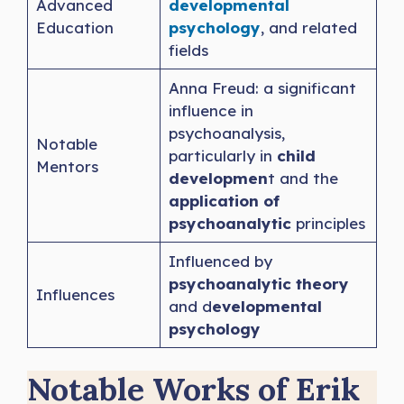
Advanced
developmental
Education
psychology
, and related
fields
Anna Freud: a significant
influence in
psychoanalysis,
Notable
particularly in
child
Mentors
developmen
t and the
application of
psychoanalytic
principles
Influenced by
psychoanalytic theory
Influences
and d
evelopmental
psychology
Notable Works of Erik