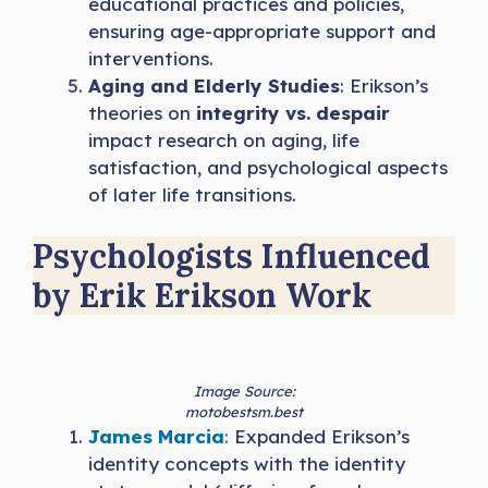
educational practices and policies,
ensuring age-appropriate support and
interventions.
Aging and Elderly Studies
: Erikson’s
theories on
integrity vs. despair
impact research on aging, life
satisfaction, and psychological aspects
of later life transitions.
Psychologists Influenced
by Erik Erikson Work
Image Source:
motobestsm.best
James Marcia
:
Expanded Erikson’s
identity concepts with the identity