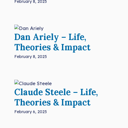
February 8, 2025
Dan Ariely – Life,
Theories & Impact
February 8, 2025
Claude Steele – Life,
Theories & Impact
February 6, 2025