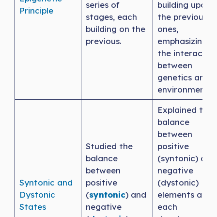
series of
building upon
Principle
stages, each
the previous
building on the
ones,
previous.
emphasizing
the interactio
between
genetics and
environment.
Explained the
balance
between
Studied the
positive
balance
(syntonic) and
between
negative
Syntonic and
positive
(dystonic)
Dystonic
(
syntonic
) and
elements at
States
negative
each