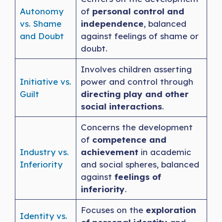
Autonomy
of
personal control and
vs. Shame
independence
, balanced
and Doubt
against feelings of shame or
doubt.
Involves children asserting
Initiative vs.
power and control through
Guilt
directing play and other
social interactions
.
Concerns the development
of
competence and
Industry vs.
achievement
in academic
Inferiority
and social spheres, balanced
against
feelings of
inferiority
.
Focuses on the
exploration
Identity vs.