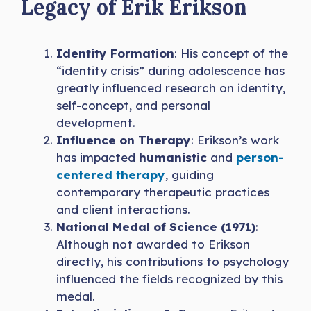
Legacy of Erik Erikson
Identity Formation
: His concept of the
“identity crisis” during adolescence has
greatly influenced research on identity,
self-concept, and personal
development.
Influence on Therapy
: Erikson’s work
has impacted
humanistic
and
person-
centered therapy
, guiding
contemporary therapeutic practices
and client interactions.
National Medal of Science (1971)
:
Although not awarded to Erikson
directly, his contributions to psychology
influenced the fields recognized by this
medal.