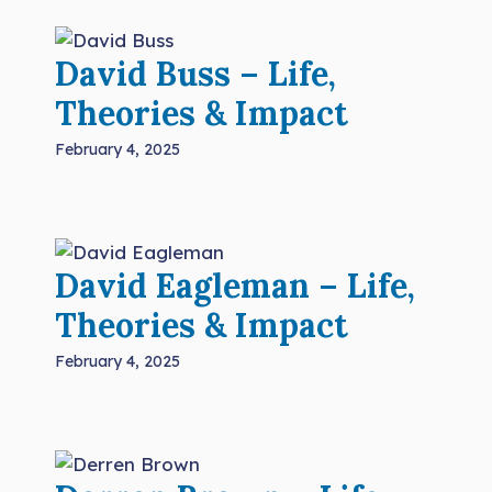
David Buss – Life,
Theories & Impact
February 4, 2025
David Eagleman – Life,
Theories & Impact
February 4, 2025