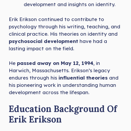
development and insights on identity.
Erik Erikson continued to contribute to
psychology through his writing, teaching, and
clinical practice. His theories on identity and
psychosocial development
have had a
lasting impact on the field.
He
passed away on May 12, 1994
, in
Harwich, Massachusetts. Erikson’s legacy
endures through his
influential theories
and
his pioneering work in understanding
human
development across the lifespan.
Education Background Of
Erik Erikson