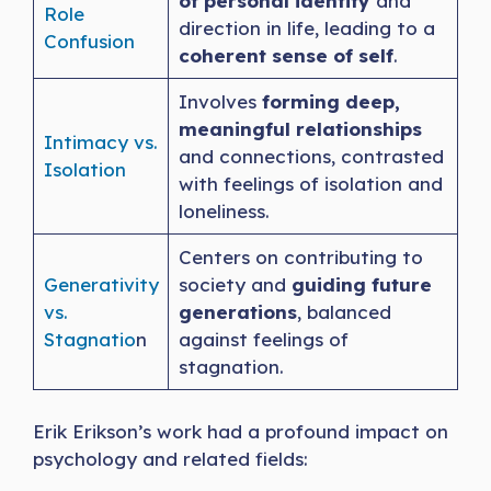
of personal identity
and
Role
direction in life, leading to a
Confusion
coherent sense of self
.
Involves
forming deep,
meaningful relationships
Intimacy vs.
and connections, contrasted
Is
olation
with feelings of isolation and
loneliness.
Centers on contributing to
Generativity
society and
guiding future
vs.
generations
, balanced
Stagnatio
n
against feelings of
stagnation.
Erik Erikson’s work had a profound impact on
psychology and related fields: