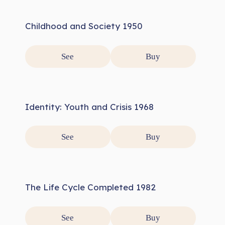
Childhood and Society 1950
See
Buy
Identity: Youth and Crisis 1968
See
Buy
The Life Cycle Completed 1982
See
Buy