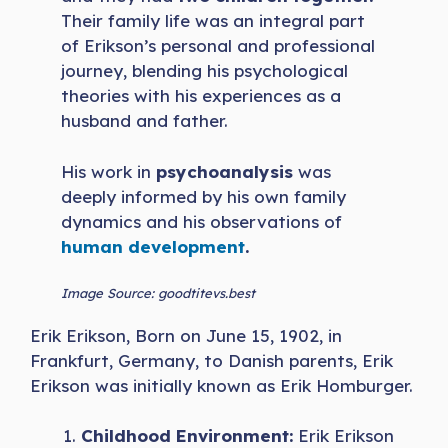
Their family life was an integral part
of Erikson’s personal and professional
journey, blending his psychological
theories with his experiences as a
husband and father.
His work in
psychoanalysis
was
deeply informed by his own family
dynamics and his observations of
human development
.
Image Source: goodtitevs.best
Erik Erikson, Born on June 15, 1902, in
Frankfurt, Germany, to Danish parents, Erik
Erikson was initially known as Erik Homburger.
Childhood Environment:
Erik Erikson