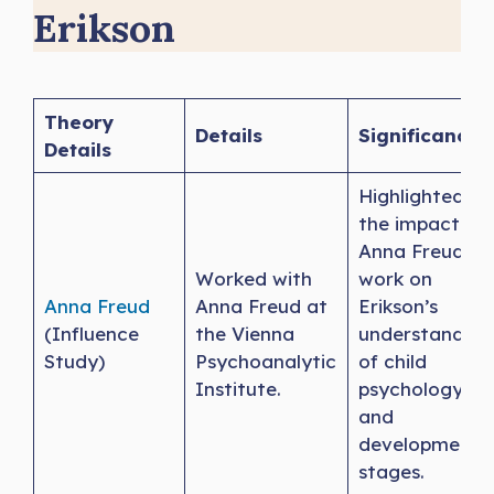
Erikson
Theory
Details
Significance
Details
Highlighted
the impact of
Anna Freud’s
Worked with
work on
Anna Freud
Anna Freud at
Erikson’s
(Influence
the Vienna
understanding
Study)
Psychoanalytic
of child
Institute.
psychology
and
developmenta
stages.