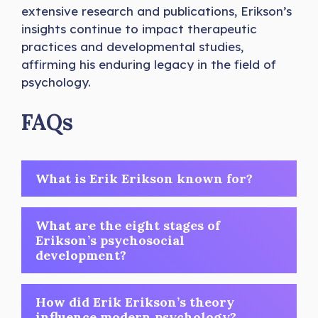
extensive research and publications, Erikson’s
insights continue to impact therapeutic
practices and developmental studies,
affirming his enduring legacy in the field of
psychology.
FAQs
What is Erik Erikson known for?
What are the eight stages of
Erikson’s psychosocial
development?
How did Erik Erikson’s theory
influence modern psychology?