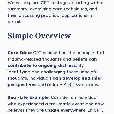
We will explore CPT in stages: starting with a
summary, examining core techniques, and
then discussing practical applications in
detail.
Simple Overview
Core Idea
: CPT is based on the principle that
trauma-related thoughts and
beliefs can
contribute to ongoing distress
. By
identifying and challenging these unhelpful
thoughts, individuals
can develop healthier
perspectives
and reduce PTSD symptoms.
Real-Life Example
: Consider an individual
who experienced a traumatic event and now
believes they are unsafe everywhere. In CPT,