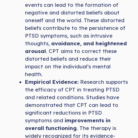
events can lead to the formation of
negative and distorted beliefs about
oneself and the world. These distorted
beliefs contribute to the persistence of
PTSD symptoms, such as intrusive
thoughts,
avoidance, and heightened
arousal
. CPT aims to correct these
distorted beliefs and reduce their
impact on the individual’s mental
health.
Empirical Evidence:
Research supports
the efficacy of CPT in treating PTSD
and related conditions. Studies have
demonstrated that CPT can lead to
significant reductions in PTSD
symptoms and
improvements in
overall functioning
. The therapy is
widely recognized for its evidence-