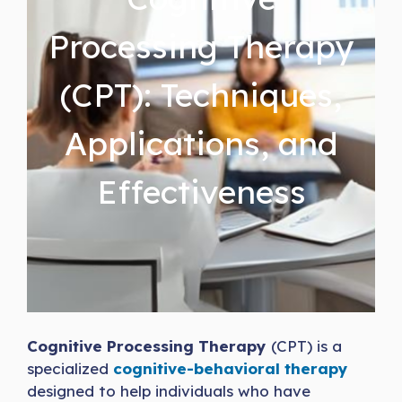
Processing Therapy
(CPT): Techniques,
Applications, and
Effectiveness
Cognitive Processing Therapy
(CPT) is a
specialized
cognitive-behavioral therapy
designed to help individuals who have