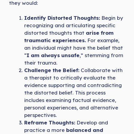
they would:
Identify Distorted Thoughts:
Begin by
recognizing and articulating specific
distorted thoughts that
arise from
traumatic experiences.
For example,
an individual might have the belief that
“
I am always unsafe
,” stemming from
their trauma.
Challenge the Belief:
Collaborate with
a therapist to critically evaluate the
evidence supporting and contradicting
the distorted belief. This process
includes examining factual evidence,
personal experiences, and alternative
perspectives.
Reframe Thoughts:
Develop and
practice a more
balanced and