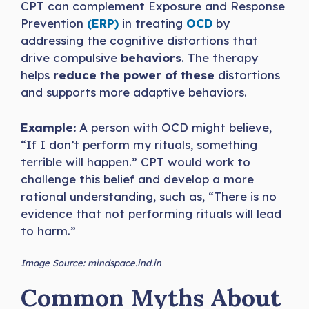
CPT can complement Exposure and Response
Prevention
(ERP)
in treating
OCD
by
addressing the cognitive distortions that
drive compulsive
behaviors
. The therapy
helps
reduce the power of these
distortions
and supports more adaptive behaviors.
Example:
A person with OCD might believe,
“If I don’t perform my rituals, something
terrible will happen.” CPT would work to
challenge this belief and develop a more
rational understanding, such as, “There is no
evidence that not performing rituals will lead
to harm.”
Image Source: mindspace.ind.in
Common Myths About