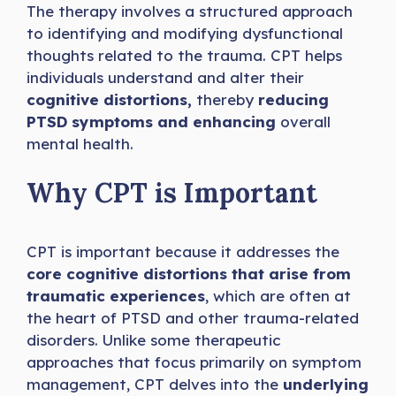
The therapy involves a structured approach
to identifying and modifying dysfunctional
thoughts related to the trauma. CPT helps
individuals understand and alter their
cognitive distortions,
thereby
reducing
PTSD symptoms and enhancing
overall
mental health.
Why CPT is Important
CPT is important because it addresses the
core cognitive distortions that arise from
traumatic experiences
, which are often at
the heart of PTSD and other trauma-related
disorders. Unlike some therapeutic
approaches that focus primarily on symptom
management, CPT delves into the
underlying