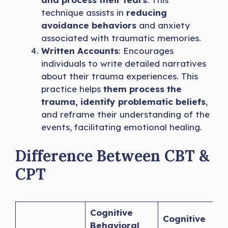
technique assists in
reducing
avoidance behaviors
and anxiety
associated with traumatic memories.
Written Accounts
: Encourages
individuals to write detailed narratives
about their trauma experiences. This
practice helps
them process the
trauma, identify problematic beliefs
,
and reframe their understanding of the
events, facilitating emotional healing.
Difference Between CBT &
CPT
Cognitive
Cognitive
Behavioral