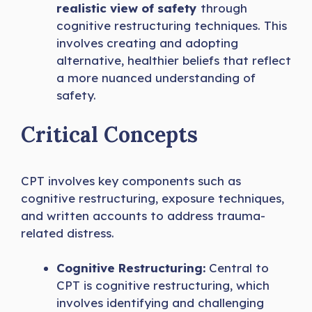
realistic view of safety
through
cognitive restructuring techniques. This
involves creating and adopting
alternative, healthier beliefs that reflect
a more nuanced understanding of
safety.
Critical Concepts
CPT involves key components such as
cognitive restructuring, exposure techniques,
and written accounts to address trauma-
related distress.
Cognitive Restructuring:
Central to
CPT is cognitive restructuring, which
involves identifying and challenging