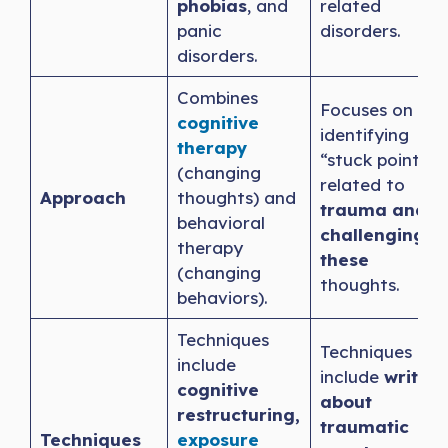
phobias
, and
related
panic
disorders.
disorders.
Combines
Focuses on
cognitive
identifying
therapy
“stuck points”
(changing
related to
Approach
thoughts) and
trauma and
behavioral
challenging
therapy
these
(changing
thoughts.
behaviors).
Techniques
Techniques
include
include
writing
cognitive
about
restructuring,
traumatic
Techniques
exposure