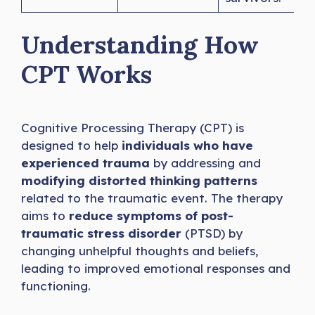
Understanding How
CPT Works
Cognitive Processing Therapy (CPT) is
designed to help
individuals who have
experienced trauma
by addressing and
modifying distorted thinking patterns
related to the traumatic event. The therapy
aims to
reduce symptoms of post-
traumatic stress disorder
(PTSD) by
changing unhelpful thoughts and beliefs,
leading to improved emotional responses and
functioning.