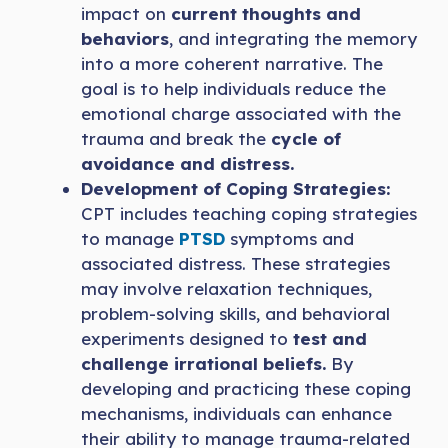
impact on
current thoughts and
behaviors
, and integrating the memory
into a more coherent narrative. The
goal is to help individuals reduce the
emotional charge associated with the
trauma and break the
cycle of
avoidance and distress.
Development of Coping Strategies:
CPT includes teaching coping strategies
to manage
PTSD
symptoms and
associated distress. These strategies
may involve relaxation techniques,
problem-solving skills, and behavioral
experiments designed to
test and
challenge irrational beliefs.
By
developing and practicing these coping
mechanisms, individuals can enhance
their ability to manage trauma-related