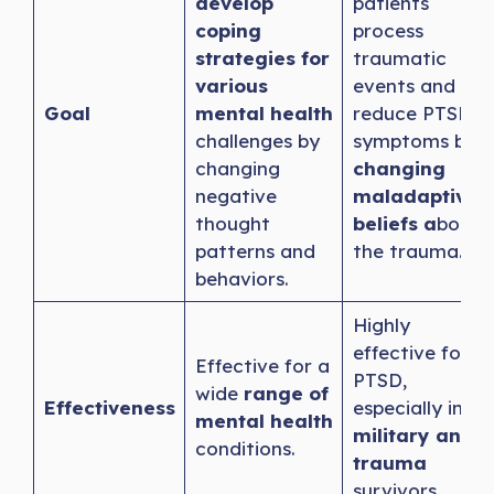
develop
patients
coping
process
strategies for
traumatic
various
events and
Goal
mental health
reduce PTSD
challenges by
symptoms by
changing
changing
negative
maladaptive
thought
beliefs a
bout
patterns and
the trauma.
behaviors.
Highly
effective for
Effective for a
PTSD,
wide
range of
Effectiveness
especially in
mental health
military and
conditions.
trauma
survivors.