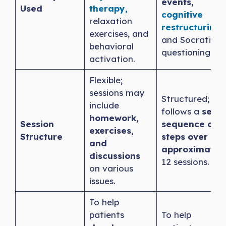
events,
Used
therapy,
cognitive
relaxation
restructuring
,
exercises, and
and Socratic
behavioral
questioning.
activation.
Flexible;
sessions may
Structured;
include
follows a
set
homework,
Session
sequence of
exercises,
Structure
steps over
and
approximatel
discussions
12 sessions.
on various
issues.
To help
patients
To help