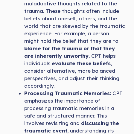
maladaptive thoughts related to the
trauma. These thoughts often include
beliefs about oneself, others, and the
world that are skewed by the traumatic
experience. For example, a person
might hold the belief that they are to
blame for the trauma or that they
are inherently unworthy.
CPT helps
individuals
evaluate these beliefs
,
consider alternative, more balanced
perspectives, and adjust their thinking
accordingly.
Processing Traumatic Memories:
CPT
emphasizes the importance of
processing traumatic memories in a
safe and structured manner. This
involves revisiting and
discussing the
traumatic event
, understanding its