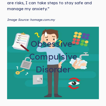
are risks, I can take steps to stay safe and
manage my anxiety.”
Image Source: homage.com.my
Obsessive-
Compulsive
Disorder