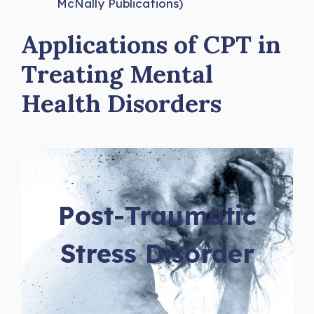
McNally Publications)
Applications of CPT in
Treating Mental
Health Disorders
Post-Traumatic
Stress Disorder