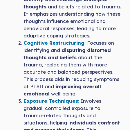
thoughts
and beliefs related to trauma.
It emphasizes understanding how these
thoughts influence emotional and
behavioral responses, leading to more
adaptive coping strategies.
Cognitive Restructuring
: Focuses on
identifying and
disputing distorted
thoughts and beliefs
about the
trauma, replacing them with more
accurate and balanced perspectives.
This process aids in reducing symptoms
of PTSD and
improving overall
emotional
well-being.
Exposure Techniques:
Involves
gradual, controlled exposure to
trauma-related thoughts and
situations, helping i
ndividuals confront
and process their fears
. This