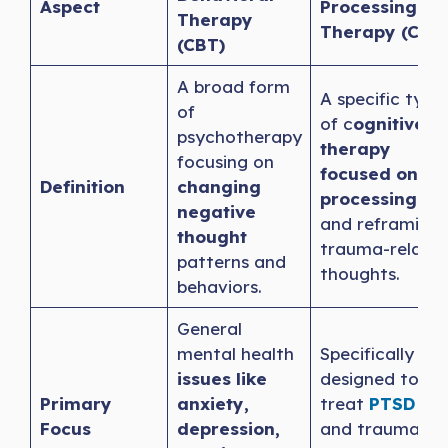
Aspect
Processing
Therapy
Therapy (CPT)
(CBT)
A broad form
A specific type
of
of c
ognitive
psychotherapy
therapy
focusing on
focused on
Definition
changing
processing
negative
and reframing
thought
trauma-relate
patterns and
thoughts.
behaviors.
General
mental health
Specifically
issues like
designed to
Primary
anxiety,
treat
PTSD
Focus
depression,
and trauma-