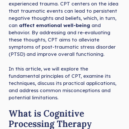
experienced trauma. CPT centers on the idea
that traumatic events can lead to persistent
negative thoughts and beliefs, which, in turn,
can
affect emotional well-being
and
behavior. By addressing and re-evaluating
these thoughts, CPT aims to alleviate
symptoms of post-traumatic stress disorder
(PTSD) and improve overall functioning.
In this article, we will explore the
fundamental principles of CPT, examine its
techniques, discuss its practical applications,
and address common misconceptions and
potential limitations.
What is Cognitive
Processing Therapy