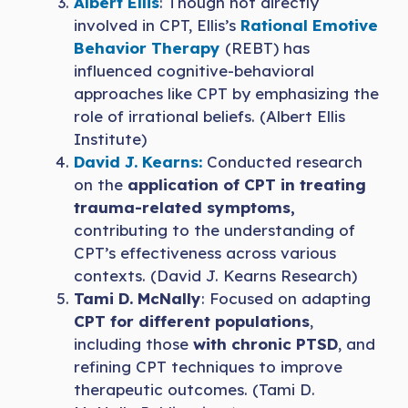
Albert Ellis
: Though not directly
involved in CPT, Ellis’s
Rational Emotive
Behavior Therapy
(REBT) has
influenced cognitive-behavioral
approaches like CPT by emphasizing the
role of irrational beliefs. (Albert Ellis
Institute)
David J. Kearns:
Conducted research
on the
application of CPT in treating
trauma-related symptoms,
contributing to the understanding of
CPT’s effectiveness across various
contexts. (David J. Kearns Research)
Tami D. McNally
: Focused on adapting
CPT for different populations
,
including those
with chronic PTSD
, and
refining CPT techniques to improve
therapeutic outcomes. (Tami D.