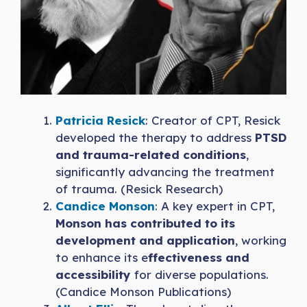
Patricia Resick
: Creator of CPT, Resick
developed the therapy to address
PTSD
and trauma-related conditions
,
significantly advancing the treatment
of trauma. (Resick Research)
Candice Monson
: A key expert in CPT,
Monson has contributed to its
development and application
, working
to enhance its e
ffectiveness and
accessibility
for diverse populations.
(Candice Monson Publications)