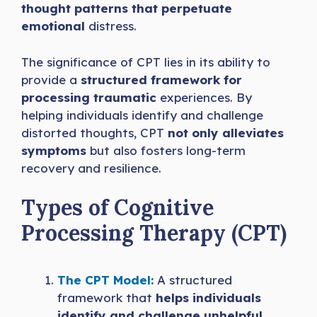
thought patterns that perpetuate
emotional
distress.
The significance of CPT lies in its ability to
provide a
structured framework for
processing traumatic
experiences. By
helping individuals identify and challenge
distorted thoughts, CPT
not only alleviates
symptoms
but also fosters long-term
recovery and resilience.
Types of Cognitive
Processing Therapy (CPT)
The CPT Model:
A structured
framework that
helps individuals
identify and challenge unhelpful