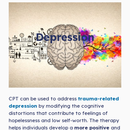
Depression
CPT can be used to address
trauma-related
depression
by modifying the cognitive
distortions that contribute to feelings of
hopelessness and low self-worth. The therapy
helps individuals develop a
more positive
and