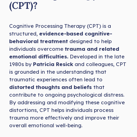
(CPT)?
Cognitive Processing Therapy (CPT) is a
structured,
evidence-based cognitive-
behavioral treatment
designed to help
individuals overcome
trauma and related
emotional difficulties.
Developed in the late
1980s by
Patricia Resick
and colleagues, CPT
is grounded in the understanding that
traumatic experiences often lead to
distorted thoughts and beliefs
that
contribute to ongoing psychological distress.
By addressing and modifying these cognitive
distortions, CPT helps individuals process
trauma more effectively and improve their
overall emotional well-being.