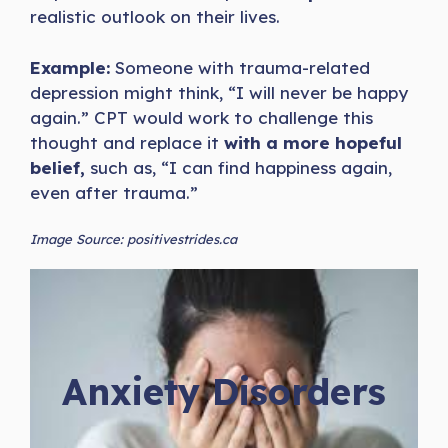
realistic outlook on their lives.
Example:
Someone with trauma-related
depression might think, “I will never be happy
again.” CPT would work to challenge this
thought and replace it
with a more hopeful
belief,
such as, “I can find happiness again,
even after trauma.”
Image Source: positivestrides.ca
Anxiety Disorders