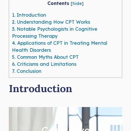
Contents
[
hide
]
1.
Introduction
2.
Understanding How CPT Works
3.
Notable Psychologists in Cognitive
Processing Therapy
4.
Applications of CPT in Treating Mental
Health Disorders
5.
Common Myths About CPT
6.
Criticisms and Limitations
7.
Conclusion
Introduction
Cognitive