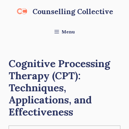
Skip
Counselling Collective
to
content
Menu
Cognitive Processing
Therapy (CPT):
Techniques,
Applications, and
Effectiveness