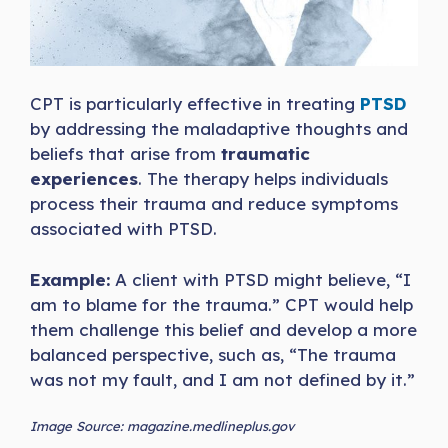
CPT is particularly effective in treating
PTSD
by addressing the maladaptive thoughts and
beliefs that arise from
traumatic
experiences
. The therapy helps individuals
process their trauma and reduce symptoms
associated with PTSD.
Example:
A client with PTSD might believe, “I
am to blame for the trauma.” CPT would help
them challenge this belief and develop a more
balanced perspective, such as, “The trauma
was not my fault, and I am not defined by it.”
Image Source: magazine.medlineplus.gov