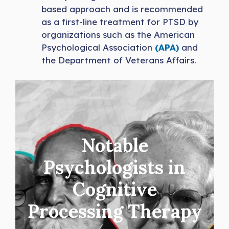
based approach and is recommended
as a first-line treatment for PTSD by
organizations such as the American
Psychological Association
(APA)
and
the Department of Veterans Affairs.
Notable
Psychologists in
Cognitive
Processing Therapy