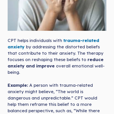
CPT helps individuals with
trauma-related
anxiety
by addressing the distorted beliefs
that contribute to their anxiety. The therapy
focuses on reshaping these beliefs to
reduce
anxiety and improve
overall emotional well-
being.
Example:
A person with trauma-related
anxiety might believe, “The world is
dangerous and unpredictable.” CPT would
help them reframe this belief to a more
balanced perspective, such as, “While there