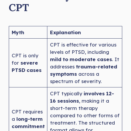
CPT
Myth
Explanation
CPT is effective for various
levels of PTSD, including
CPT is only
mild to moderate cases
. It
for
severe
addresses
trauma-related
PTSD cases
symptoms
across a
spectrum of severity.
CPT typically
involves 12-
16 sessions
, making it a
short-term therapy
CPT requires
compared to other forms of
a
long-term
treatment. The structured
commitment
format allows for