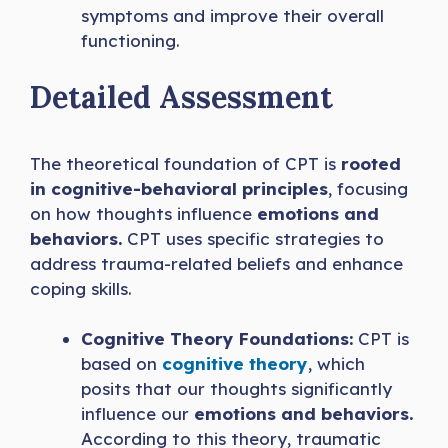
symptoms and improve their overall
functioning.
Detailed Assessment
The theoretical foundation of CPT is
rooted
in cognitive-behavioral principles
, focusing
on how thoughts influence
emotions and
behaviors.
CPT uses specific strategies to
address trauma-related beliefs and enhance
coping skills.
Cognitive Theory Foundations:
CPT is
based on
cognitive theory
, which
posits that our thoughts significantly
influence our
emotions and behaviors.
According to this theory, traumatic