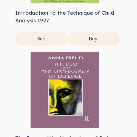
Introduction to the Technique of Child
Analysis 1927
See
Buy