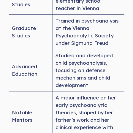
elementary school
Studies
teacher in Vienna
Trained in psychoanalysis
Graduate
at the Vienna
Studies
Psychoanalytic Society
under Sigmund Freud
Studied and developed
child psychoanalysis,
Advanced
focusing on defense
Education
mechanisms and child
development
A major influence on her
early psychoanalytic
Notable
theories, shaped by her
Mentors
father’s work and her
clinical experience with