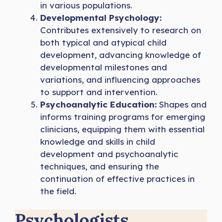
in various populations.
Developmental Psychology:
Contributes extensively to research on
both typical and atypical child
development, advancing knowledge of
developmental milestones and
variations, and influencing approaches
to support and intervention.
Psychoanalytic Education:
Shapes and
informs training programs for emerging
clinicians, equipping them with essential
knowledge and skills in child
development and psychoanalytic
techniques, and ensuring the
continuation of effective practices in
the field.
Psychologists