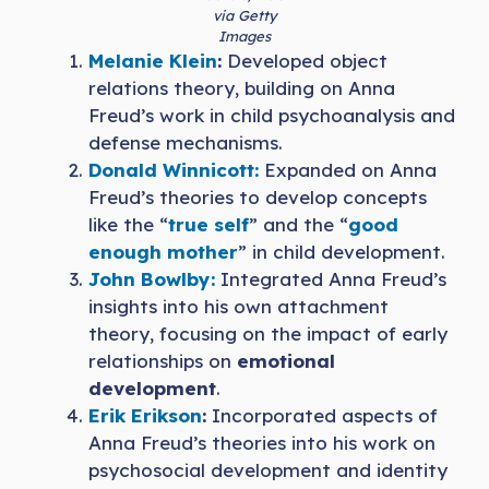
via Getty
Images
Melanie Klein
:
Developed object
relations theory, building on Anna
Freud’s work in child psychoanalysis and
defense mechanisms.
Donald Winnicott:
Expanded on Anna
Freud’s theories to develop concepts
like the “
true self
” and the “
good
enough mother
” in child development.
John Bowlby:
Integrated Anna Freud’s
insights into his own attachment
theory, focusing on the impact of early
relationships on
emotional
development
.
Erik Erikson
:
Incorporated aspects of
Anna Freud’s theories into his work on
psychosocial development and identity