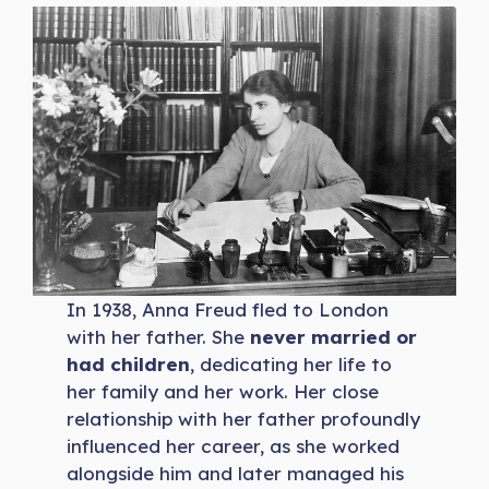
In 1938, Anna Freud fled to London
with her father. She
never married or
had children
, dedicating her life to
her family and her work. Her close
relationship with her father profoundly
influenced her career, as she worked
alongside him and later managed his