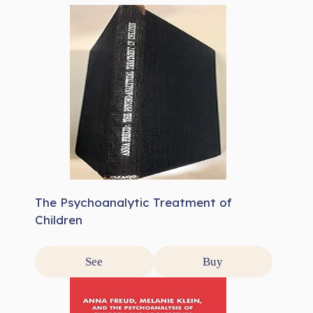
The Psychoanalytic Treatment of
Children
See
Buy