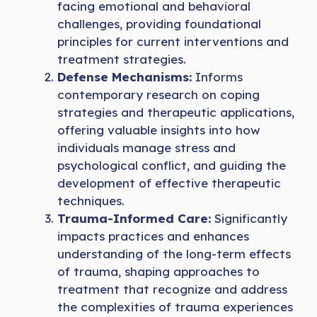
facing emotional and behavioral
challenges, providing foundational
principles for current interventions and
treatment strategies.
Defense Mechanisms:
Informs
contemporary research on coping
strategies and therapeutic applications,
offering valuable insights into how
individuals manage stress and
psychological conflict, and guiding the
development of effective therapeutic
techniques.
Trauma-Informed Care:
Significantly
impacts practices and enhances
understanding of the long-term effects
of trauma, shaping approaches to
treatment that recognize and address
the complexities of trauma experiences