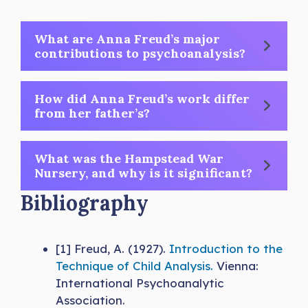
What are Anna Freud’s major
contributions to psychoanalysis?
How did Anna Freud’s work differ
from her father’s?
What was the Hampstead War
Nursery, and why is it significant?
Bibliography
[1] Freud, A. (1927).
Introduction to the
Technique of Child Analysis.
Vienna:
International Psychoanalytic
Association.