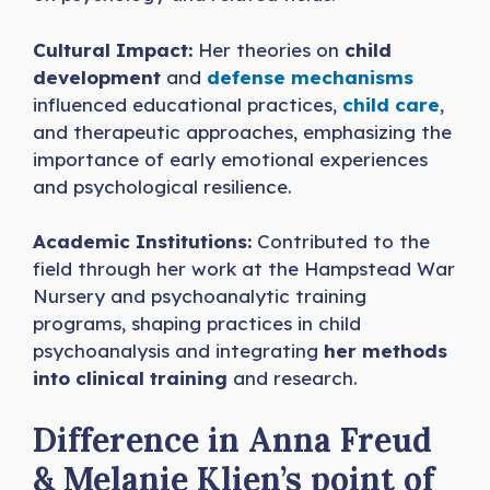
Cultural Impact:
Her theories on
child
development
and
defense mechanisms
influenced educational practices,
child care
,
and therapeutic approaches, emphasizing the
importance of early emotional experiences
and psychological resilience.
Academic Institutions:
Contributed to the
field through her work at the Hampstead War
Nursery and psychoanalytic training
programs, shaping practices in child
psychoanalysis and integrating
her methods
into clinical training
and research.
Difference in Anna Freud
& Melanie Klien’s point of