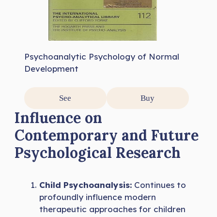
Psychoanalytic Psychology of Normal
Development
See
Buy
Influence on
Contemporary and Future
Psychological Research
Child Psychoanalysis:
Continues to
profoundly influence modern
therapeutic approaches for children