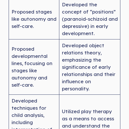
Developed the
Proposed stages
concept of “positions”
like autonomy and
(paranoid-schizoid and
self-care.
depressive) in early
development.
Developed object
Proposed
relations theory,
developmental
emphasizing the
lines, focusing on
significance of early
stages like
relationships and their
autonomy and
influence on
self-care.
personality.
Developed
techniques for
Utilized play therapy
child analysis,
as a means to access
including
and understand the