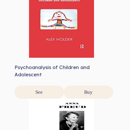
Psychoanalysis of Children and
Adolescent
See
Buy