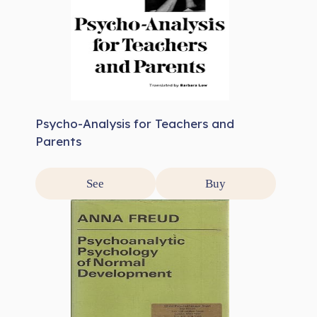
Psycho-Analysis for Teachers and
Parents
See
Buy