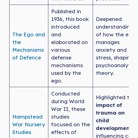
Published in
1936, this book
Deepened
introduced
understanding
The Ego and
and
of how the ego
the
elaborated on
manages
Mechanisms
various
anxiety and
of Defence
defense
stress, shaping
mechanisms
psychoanalytic
used by the
theory.
ego.
Conducted
Highlighted the
during World
impact of
War II, these
trauma on
Hampstead
studies
child
War
Nursery
focused on the
development
,
Studies
effects of
influencing care