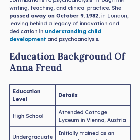
writing, teaching, and clinical practice. She
passed away on October 9
,
1982
, in London,
leaving behind a legacy of innovation and
dedication in
understanding child
development
and psychoanalysis.
Education Background Of
Anna Freud
Education
Details
Level
Attended Cottage
High School
Lyceum in Vienna, Austria
Initially trained as an
Undergraduate