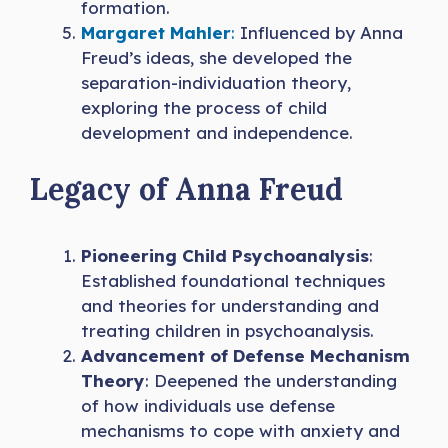
formation.
Margaret Mahler
:
Influenced by Anna
Freud’s ideas, she developed the
separation-individuation theory,
exploring the process of child
development and independence.
Legacy of Anna Freud
Pioneering Child Psychoanalysis
:
Established foundational techniques
and theories for understanding and
treating children in psychoanalysis.
Advancement of Defense Mechanism
Theory
: Deepened the understanding
of how individuals use defense
mechanisms to cope with anxiety and