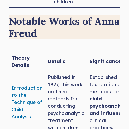
children.
Notable Works of Anna
Freud
Theory
Details
Significance
Details
Published in
Established
1927, this work
foundational
Introduction
outlined
methods for
to the
methods for
child
Technique of
conducting
psychoanalysis
Child
psychoanalytic
and influenced
Analysis
treatment
clinical
with children
practices.