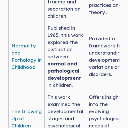
trauma and
practices and
separation on
theory..
children.
Published in
1965, this work
Provided a
explored the
Normality
framework for
distinction
and
understanding
between
Pathology in
developmental
normal and
Childhood
variations and
pathological
disorders.
development
in children.
This work
Offers insights
examined the
into the
The Growing
developmental
evolving
Up of
stages and
psychological
Children
psychological
needs of