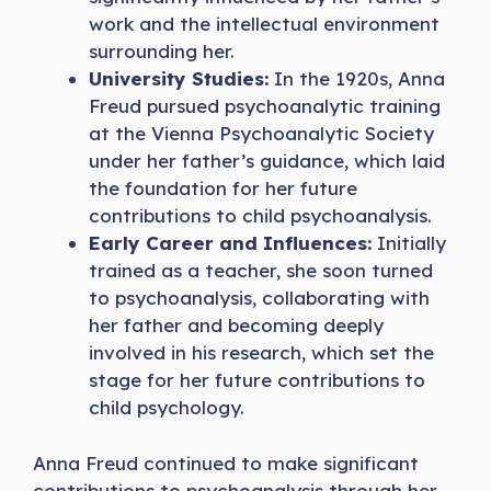
work and the intellectual environment
surrounding her.
University Studies:
In the 1920s, Anna
Freud pursued psychoanalytic training
at the Vienna Psychoanalytic Society
under her father’s guidance, which laid
the foundation for her future
contributions to child psychoanalysis.
Early Career and Influences:
Initially
trained as a teacher, she soon turned
to psychoanalysis, collaborating with
her father and becoming deeply
involved in his research, which set the
stage for her future contributions to
child psychology.
Anna Freud continued to make significant
contributions to psychoanalysis through her