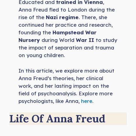
Educated and
trained in Vienna
,
Anna Freud fled to London during the
rise of the
Nazi regime
. There, she
continued her practice and research,
founding the
Hampstead War
Nursery
during World
War II
to study
the impact of separation and trauma
on young children.
In this article, we explore more about
Anna Freud’s theories, her clinical
work, and her lasting impact on the
field of psychoanalysis. Explore more
psychologists, like Anna,
here
.
Life Of Anna Freud