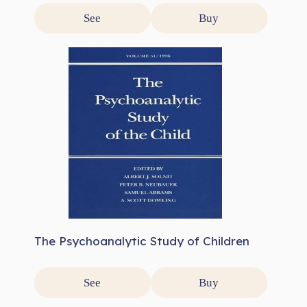
See
Buy
The Psychoanalytic Study of Children
See
Buy