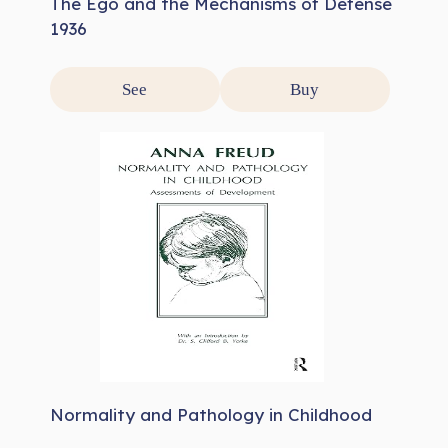
The Ego and the Mechanisms of Defense
1936
See
Buy
Normality and Pathology in Childhood