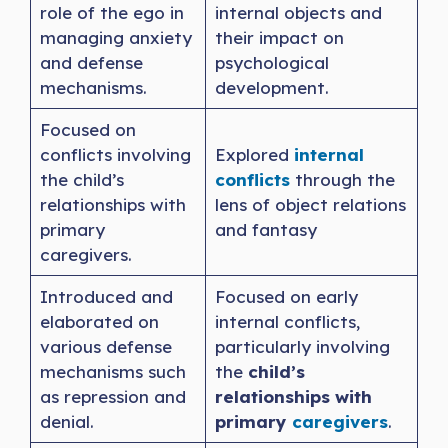
role of the ego in
internal objects and
managing anxiety
their impact on
and defense
psychological
mechanisms.
development.
Focused on
conflicts involving
Explored
internal
the child’s
conflicts
through the
relationships with
lens of object relations
primary
and fantasy
caregivers.
Introduced and
Focused on early
elaborated on
internal conflicts,
various defense
particularly involving
mechanisms such
the
child’s
as repression and
relationships with
denial.
primary
caregivers
.