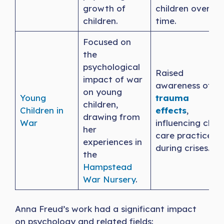
growth of
children over
children.
time.
Focused on
the
psychological
Raised
impact of war
awareness of
on young
Young
trauma
children,
Children in
effects
,
drawing from
War
influencing child
her
care practices
experiences in
during crises.
the
Hampstead
War Nursery
.
Anna Freud’s work had a significant impact
on psychology and related fields: