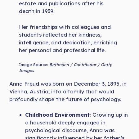
estate and publications after his
death in 1939.
Her friendships with colleagues and
students reflected her kindness,
intelligence, and dedication, enriching
her personal and professional life.
Image Source:
Bettmann / Contributor / Getty
Images
Anna Freud was born on December 3, 1895, in
Vienna, Austria, into a family that would
profoundly shape the future of psychology.
Childhood Environment
: Growing up in
a household deeply engaged in
psychological discourse, Anna was
significantly influenced by her father’s