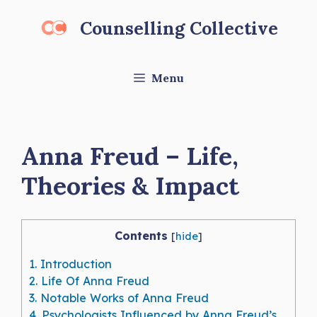
Skip
Counselling Collective
to
content
Menu
Anna Freud – Life,
Theories & Impact
Contents
[
hide
]
1.
Introduction
2.
Life Of Anna Freud
3.
Notable Works of Anna Freud
4.
Psychologists Influenced by Anna Freud’s