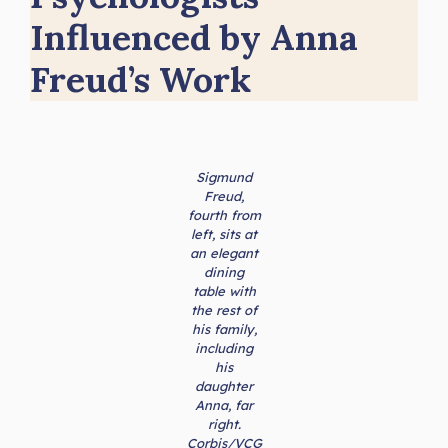
Influenced by Anna
Freud’s Work
Sigmund
Freud,
fourth from
left, sits at
an elegant
dining
table with
the rest of
his family,
including
his
daughter
Anna, far
right.
Corbis/VCG