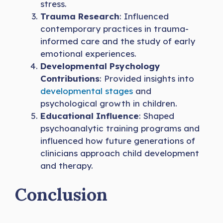
stress.
Trauma Research
: Influenced
contemporary practices in trauma-
informed care and the study of early
emotional experiences.
Developmental Psychology
Contributions
: Provided insights into
developmental stages
and
psychological growth in children.
Educational Influence
: Shaped
psychoanalytic training programs and
influenced how future generations of
clinicians approach child development
and therapy.
Conclusion