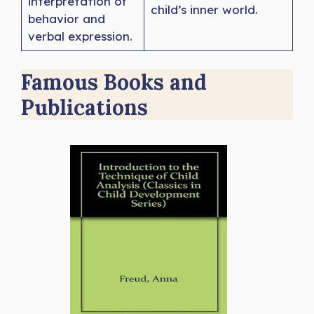
interpretation of
child’s inner world.
behavior and
verbal expression.
Famous Books and
Publications