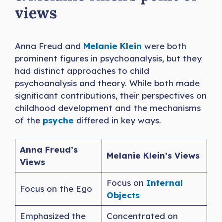
views
Anna Freud and
Melanie Klein
were both
prominent figures in psychoanalysis, but they
had distinct approaches to child
psychoanalysis and theory. While both made
significant contributions, their perspectives on
childhood development and the mechanisms
of the
psyche
differed in key ways.
Anna Freud’s
Melanie Klein’s Views
Views
Focus on
Internal
Focus on the Ego
Objects
Emphasized the
Concentrated on