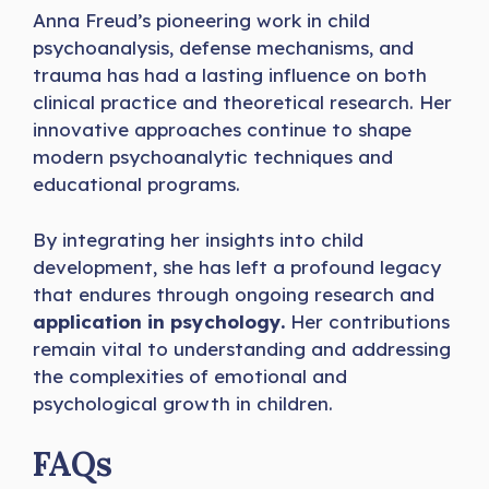
Anna Freud’s pioneering work in child
psychoanalysis, defense mechanisms, and
trauma has had a lasting influence on both
clinical practice and theoretical research. Her
innovative approaches continue to shape
modern psychoanalytic techniques and
educational programs.
By integrating her insights into child
development, she has left a profound legacy
that endures through ongoing research and
application in psychology.
Her contributions
remain vital to understanding and addressing
the complexities of emotional and
psychological growth in children.
FAQs