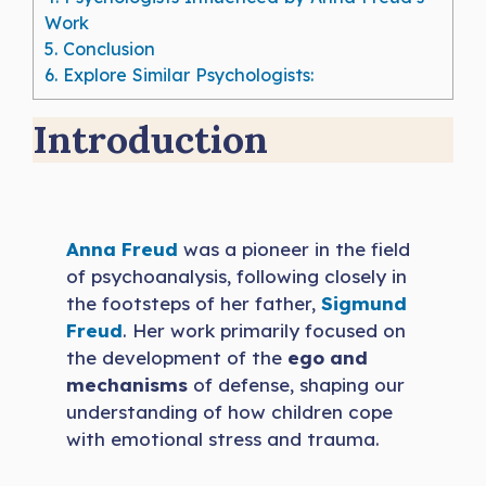
Work
5.
Conclusion
6.
Explore Similar Psychologists:
Introduction
Anna Freud
was a pioneer in the field
of psychoanalysis, following closely in
the footsteps of her father,
Sigmund
Freud
. Her work primarily focused on
the development of the
ego and
mechanisms
of defense, shaping our
understanding of how children cope
with emotional stress and trauma.